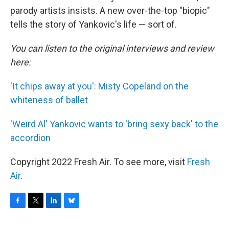
parody artists insists. A new over-the-top "biopic"
tells the story of Yankovic's life — sort of.
You can listen to the original interviews and review
here:
'It chips away at you': Misty Copeland on the
whiteness of ballet
'Weird Al' Yankovic wants to 'bring sexy back' to the
accordion
Copyright 2022 Fresh Air. To see more, visit
Fresh
Air
.
F
T
L
B
a
w
i
l