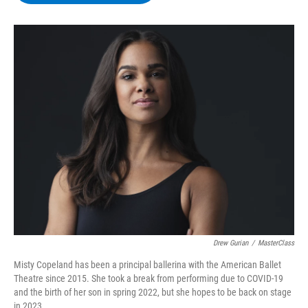
b
t
e
s
o
e
d
k
o
r
I
y
k
n
Drew Gurian
/
MasterClass
Misty Copeland has been a principal ballerina with the American Ballet
Theatre since 2015. She took a break from performing due to COVID-19
and the birth of her son in spring 2022, but she hopes to be back on stage
in 2023.