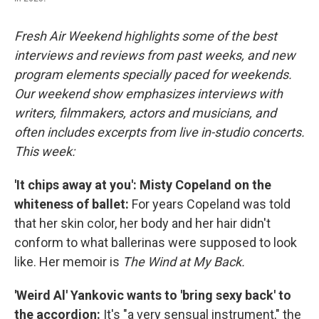
Fresh Air Weekend highlights some of the best
interviews and reviews from past weeks, and new
program elements specially paced for weekends.
Our weekend show emphasizes interviews with
writers, filmmakers, actors and musicians, and
often includes excerpts from live in-studio concerts.
This week:
'It chips away at you': Misty Copeland on the
whiteness of ballet:
For years Copeland was told
that her skin color, her body and her hair didn't
conform to what ballerinas were supposed to look
like.
Her memoir is
The Wind at My Back.
'Weird Al' Yankovic wants to 'bring sexy back' to
the accordion:
It's "a very sensual instrument," the