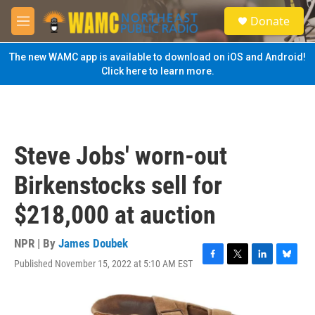
Skip to main content
S
Donate
e
M
a
e
r
n
The new WAMC app is available to download on iOS and Android!
c
u
Click here to learn more.
h
u
e
r
y
Steve Jobs' worn-out
Birkenstocks sell for
$218,000 at auction
NPR | By
James Doubek
Published November 15, 2022 at 5:10 AM EST
F
T
L
B
a
w
i
l
c
i
n
u
e
t
k
e