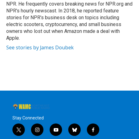
k
n
NPR. He frequently covers breaking news for NPR.org and
NPR's hourly newscast. In 2018, he reported feature
stories for NPR's business desk on topics including
electric scooters, cryptocurrency, and small business
owners who lost out when Amazon made a deal with
Apple.
See stories by James Doubek
Stay Connected
t
i
y
b
f
w
n
o
l
a