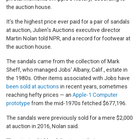
the auction house.
It's the highest price ever paid for a pair of sandals
at auction, Julien's Auctions executive director
Martin Nolan told NPR, and a record for footwear at
the auction house.
The sandals came from the collection of Mark
Sheff, who managed Jobs' Albany, Calif., estate in
the 1980s. Other items associated with Jobs have
been sold at auctions
in recent years, sometimes
reaching hefty prices — an
Apple-1 Computer
prototype
from the mid-1970s fetched $677,196.
The sandals were previously sold for a mere $2,000
at auction in 2016, Nolan said.