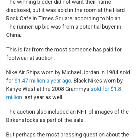
The winning bidder did not want their name
disclosed, but it was sold in the room at the Hard
Rock Cafe in Times Square, according to Nolan.
The runner-up bid was from a potential buyer in
China.
This is far from the most someone has paid for
footwear at auction.
Nike Air Ships worn by Michael Jordan in 1984 sold
for
$1.47 million a year ago
. Black Nikes worn by
Kanye West at the 2008 Grammys
sold for $1.8
million
last year as well.
The auction also included an NFT of images of the
Birkenstocks as part of the sale.
But perhaps the most pressing question about the