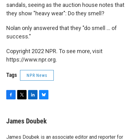
sandals, seeing as the auction house notes that
they show "heavy wear": Do they smell?
Nolan only answered that they "do smell ... of
success."
Copyright 2022 NPR. To see more, visit
https://www.npr.org.
Tags
NPR News
F
T
L
B
a
w
i
l
c
i
n
u
e
t
k
e
James Doubek
b
t
e
s
o
e
d
k
o
r
I
y
James Doubek is an associate editor and reporter for