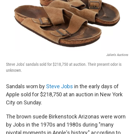
b
t
e
s
o
e
d
k
o
r
I
y
k
n
Julien's Auctions
Steve Jobs' sandals sold for $218,750 at auction. Their present odor is
unknown.
Sandals worn by
Steve Jobs
in the early days of
Apple sold for $218,750 at an auction in New York
City on Sunday.
The brown suede Birkenstock Arizonas were worn
by Jobs in the 1970s and 1980s during "many
pivotal moments in Apple's history," according to