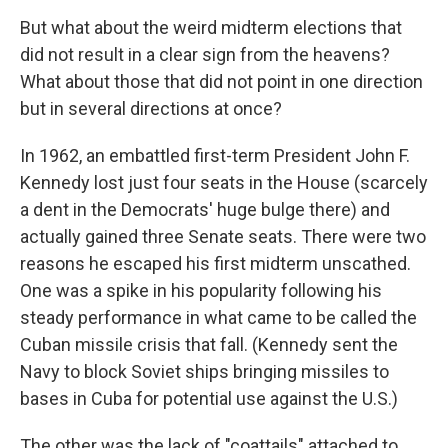
But what about the weird midterm elections that
did not result in a clear sign from the heavens?
What about those that did not point in one direction
but in several directions at once?
In 1962, an embattled first-term President John F.
Kennedy lost just four seats in the House (scarcely
a dent in the Democrats' huge bulge there) and
actually gained three Senate seats. There were two
reasons he escaped his first midterm unscathed.
One was a spike in his popularity following his
steady performance in what came to be called the
Cuban missile crisis that fall. (Kennedy sent the
Navy to block Soviet ships bringing missiles to
bases in Cuba for potential use against the U.S.)
The other was the lack of "coattails" attached to