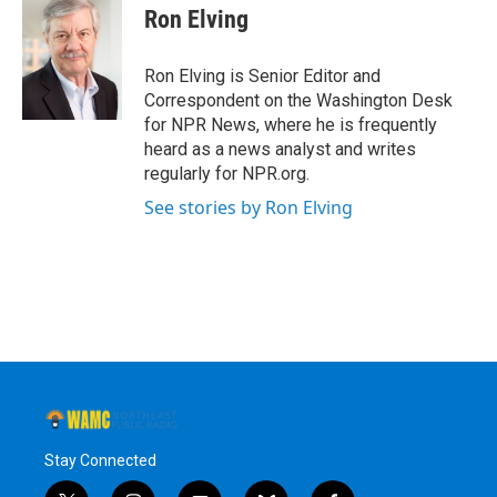
e
t
k
e
Ron Elving
b
t
e
s
o
e
d
k
o
r
I
y
Ron Elving is Senior Editor and
k
n
Correspondent on the Washington Desk
for NPR News, where he is frequently
heard as a news analyst and writes
regularly for NPR.org.
See stories by Ron Elving
Stay Connected