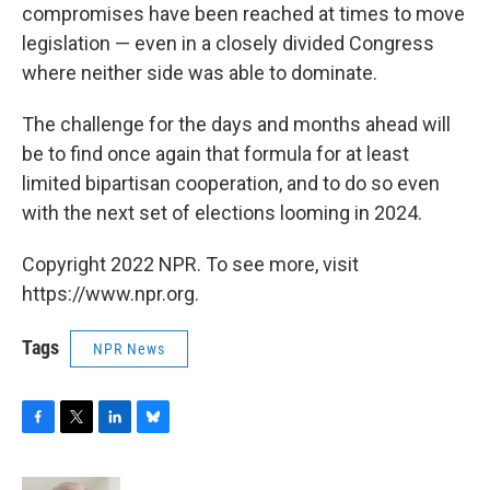
compromises have been reached at times to move
legislation — even in a closely divided Congress
where neither side was able to dominate.
The challenge for the days and months ahead will
be to find once again that formula for at least
limited bipartisan cooperation, and to do so even
with the next set of elections looming in 2024.
Copyright 2022 NPR. To see more, visit
https://www.npr.org.
Tags
NPR News
F
T
L
B
a
w
i
l
c
i
n
u