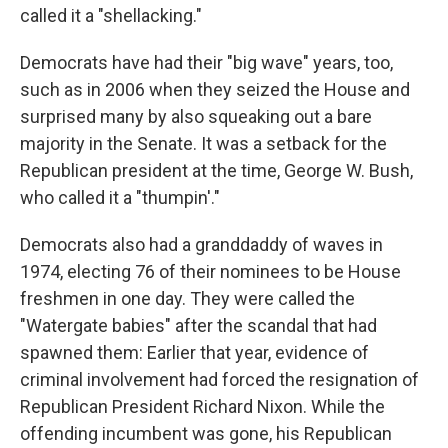
called it a "shellacking."
Democrats have had their "big wave" years, too,
such as in 2006 when they seized the House and
surprised many by also squeaking out a bare
majority in the Senate. It was a setback for the
Republican president at the time, George W. Bush,
who called it a "thumpin'."
Democrats also had a granddaddy of waves in
1974, electing 76 of their nominees to be House
freshmen in one day. They were called the
"Watergate babies" after the scandal that had
spawned them: Earlier that year, evidence of
criminal involvement had forced the resignation of
Republican President Richard Nixon. While the
offending incumbent was gone, his Republican