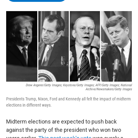
b
t
e
s
o
e
d
k
o
r
I
y
k
n
Drew Angerer/Getty Images; Keystone/Getty Images; AFP/Getty Images; National
Archive/Newsmakers/Getty Images
Presidents Trump, Nixon, Ford and Kennedy all felt the impact of midterm
elections in different ways.
Midterm elections are expected to push back
against the party of the president who won two