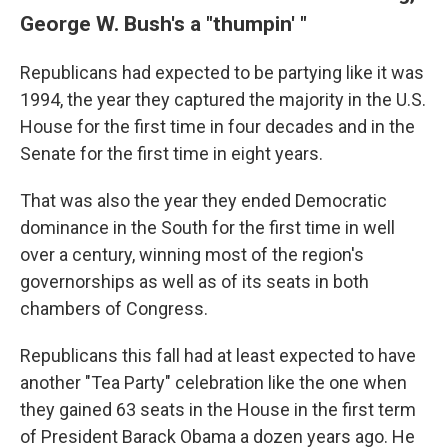
George W. Bush's a "thumpin' "
Republicans had expected to be partying like it was
1994, the year they captured the majority in the U.S.
House for the first time in four decades and in the
Senate for the first time in eight years.
That was also the year they ended Democratic
dominance in the South for the first time in well
over a century, winning most of the region's
governorships as well as of its seats in both
chambers of Congress.
Republicans this fall had at least expected to have
another "Tea Party" celebration like the one when
they gained 63 seats in the House in the first term
of President Barack Obama a dozen years ago. He