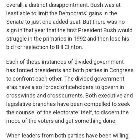
overall, a distinct disappointment. Bush was at
least able to limit the Democrats' gains in the
Senate to just one added seat. But there was no
sign in that year that the first President Bush would
struggle in the primaries in 1992 and then lose his
bid for reelection to Bill Clinton.
Each of these instances of divided government
has forced presidents and both parties in Congress
to confront each other. The divided government
eras have also forced officeholders to govern in
crosswinds and crosscurrents. Both executive and
legislative branches have been compelled to seek
the counsel of the electorate itself, to discern the
mood of the voters and get something done.
When leaders from both parties have been willing,