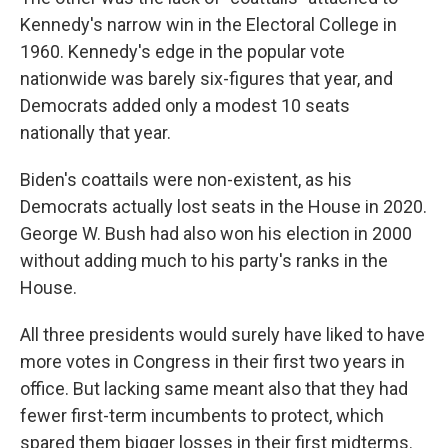
Kennedy's narrow win in the Electoral College in
1960. Kennedy's edge in the popular vote
nationwide was barely six-figures that year, and
Democrats added only a modest 10 seats
nationally that year.
Biden's coattails were non-existent, as his
Democrats actually lost seats in the House in 2020.
George W. Bush had also won his election in 2000
without adding much to his party's ranks in the
House.
All three presidents would surely have liked to have
more votes in Congress in their first two years in
office. But lacking same meant also that they had
fewer first-term incumbents to protect, which
spared them bigger losses in their first midterms.