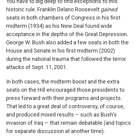
You have to dig deep to find exceptions to this
historic rule. Franklin Delano Roosevelt
gained
seats in both chambers of Congress in his first
midterm (1934) as his New Deal found wide
acceptance in the depths of the Great Depression.
George W. Bush also added a few seats in both the
House and Senate in his first midterm (2002)
during the national trauma that followed the terror
attacks of Sept. 11, 2001.
In both cases, the midterm boost and the extra
seats on the Hill encouraged those presidents to
press forward with their programs and projects.
That led to a great deal of controversy, of course,
and produced mixed results – such as Bush's
invasion of Iraq — that remain debatable (and topics
for separate discussion at another time).