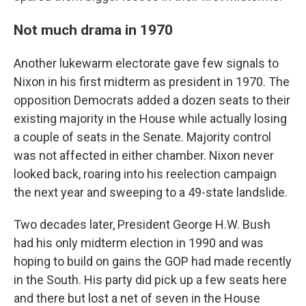
Not much drama in 1970
Another lukewarm electorate gave few signals to
Nixon in his first midterm as president in 1970. The
opposition Democrats added a dozen seats to their
existing majority in the House while actually losing
a couple of seats in the Senate. Majority control
was not affected in either chamber. Nixon never
looked back, roaring into his reelection campaign
the next year and sweeping to a 49-state landslide.
Two decades later, President George H.W. Bush
had his only midterm election in 1990 and was
hoping to build on gains the GOP had made recently
in the South. His party did pick up a few seats here
and there but lost a net of seven in the House