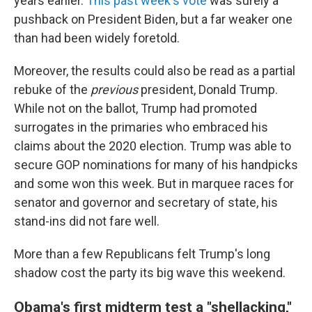
years earlier.
This past week's vote
was surely a
pushback on President Biden, but a far weaker one
than had been widely foretold.
Moreover, the results could also be read as a partial
rebuke of the
previous
president, Donald Trump.
While not on the ballot, Trump had promoted
surrogates in the primaries who embraced his
claims about the 2020 election. Trump was able to
secure GOP nominations for many of his handpicks
and some won this week. But in marquee races for
senator and governor and secretary of state, his
stand-ins did not fare well.
More than a few Republicans felt Trump's long
shadow cost the party its big wave this weekend.
Obama's first midterm test a "shellacking,"