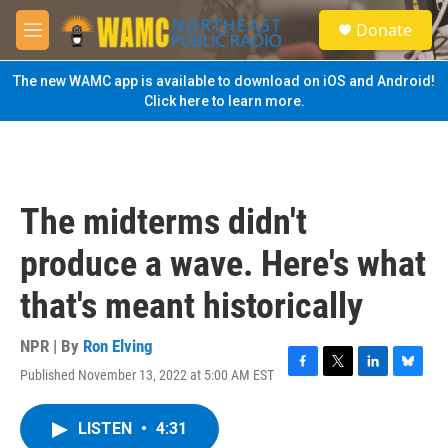
Skip to main content
S
Donate
e
M
a
e
r
n
The new WAMC app is available to download on iOS and Android!
c
u
Click here to learn more.
h
u
e
r
y
The midterms didn't
produce a wave. Here's what
that's meant historically
NPR | By
Ron Elving
Published November 13, 2022 at 5:00 AM EST
F
T
L
B
a
w
i
l
c
i
n
u
LISTEN
•
4:31
e
t
k
e