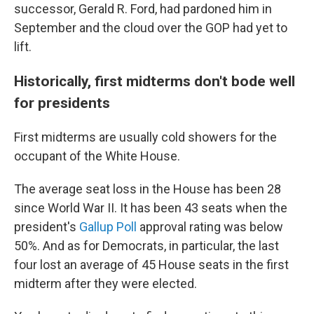
successor, Gerald R. Ford, had pardoned him in
September and the cloud over the GOP had yet to
lift.
Historically, first midterms don't bode well
for presidents
First midterms are usually cold showers for the
occupant of the White House.
The average seat loss in the House has been 28
since World War II. It has been 43 seats when the
president's
Gallup Poll
approval rating was below
50%. And as for Democrats, in particular, the last
four lost an average of 45 House seats in the first
midterm after they were elected.