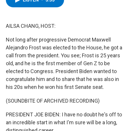
b
t
e
s
o
e
d
k
o
r
I
y
k
n
AILSA CHANG, HOST:
Not long after progressive Democrat Maxwell
Alejandro Frost was elected to the House, he got a
call from the president. You see; Frost is 25 years
old, and he is the first member of Gen Z to be
elected to Congress. President Biden wanted to
congratulate him and to share that he was also in
his 20s when he won his first Senate seat.
(SOUNDBITE OF ARCHIVED RECORDING)
PRESIDENT JOE BIDEN: I have no doubt he's off to
an incredible start in what I'm sure will be a long,
distinguished career.