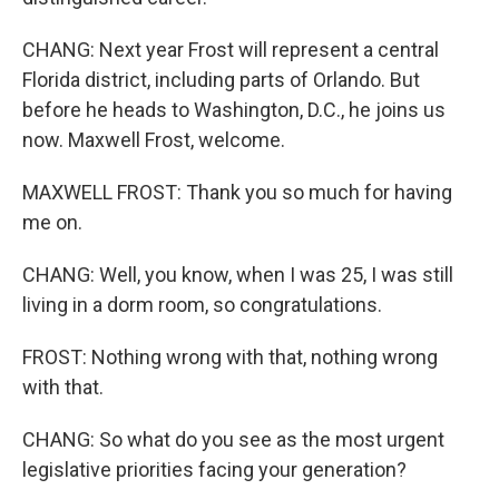
CHANG: Next year Frost will represent a central
Florida district, including parts of Orlando. But
before he heads to Washington, D.C., he joins us
now. Maxwell Frost, welcome.
MAXWELL FROST: Thank you so much for having
me on.
CHANG: Well, you know, when I was 25, I was still
living in a dorm room, so congratulations.
FROST: Nothing wrong with that, nothing wrong
with that.
CHANG: So what do you see as the most urgent
legislative priorities facing your generation?