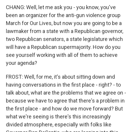
CHANG: Well, let me ask you - you know, you've
been an organizer for the anti-gun violence group
March for Our Lives, but now you are going to be a
lawmaker from a state with a Republican governor,
two Republican senators, a state legislature which
will have a Republican supermajority. How do you
see yourself working with all of them to achieve
your agenda?
FROST: Well, for me, it's about sitting down and
having conversations in the first place - right? - to
talk about, what are the problems that we agree on -
because we have to agree that there's a problem in
the first place - and how do we move forward? But
what we're seeing is there's this increasingly
divided atmosphere, especially with folks like