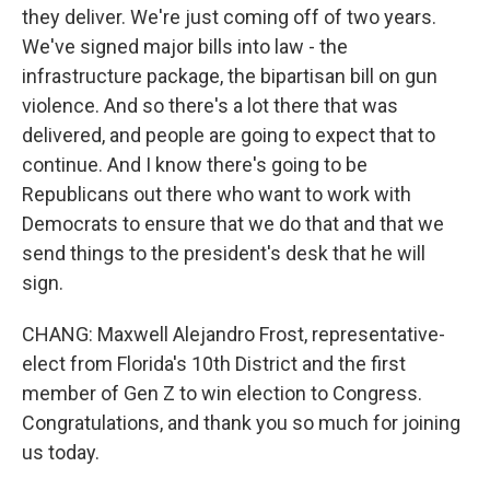
they deliver. We're just coming off of two years.
We've signed major bills into law - the
infrastructure package, the bipartisan bill on gun
violence. And so there's a lot there that was
delivered, and people are going to expect that to
continue. And I know there's going to be
Republicans out there who want to work with
Democrats to ensure that we do that and that we
send things to the president's desk that he will
sign.
CHANG: Maxwell Alejandro Frost, representative-
elect from Florida's 10th District and the first
member of Gen Z to win election to Congress.
Congratulations, and thank you so much for joining
us today.