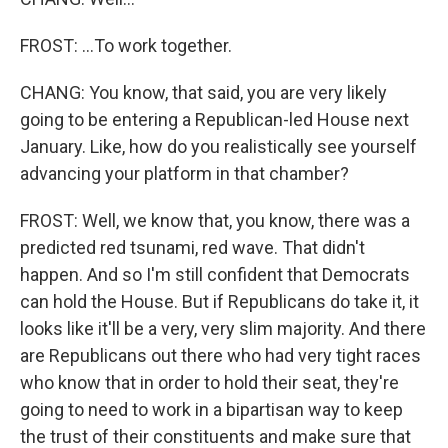
FROST: ...To work together.
CHANG: You know, that said, you are very likely
going to be entering a Republican-led House next
January. Like, how do you realistically see yourself
advancing your platform in that chamber?
FROST: Well, we know that, you know, there was a
predicted red tsunami, red wave. That didn't
happen. And so I'm still confident that Democrats
can hold the House. But if Republicans do take it, it
looks like it'll be a very, very slim majority. And there
are Republicans out there who had very tight races
who know that in order to hold their seat, they're
going to need to work in a bipartisan way to keep
the trust of their constituents and make sure that