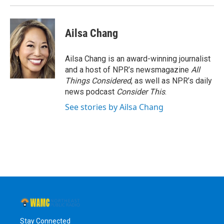
Ailsa Chang
Ailsa Chang is an award-winning journalist
and a host of NPR’s newsmagazine
All
Things Considered
, as well as NPR’s daily
news podcast
Consider This
.
See stories by Ailsa Chang
Stay Connected