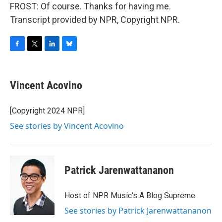
FROST: Of course. Thanks for having me.
Transcript provided by NPR, Copyright NPR.
F
T
L
B
a
w
i
l
c
i
n
u
e
t
k
e
Vincent Acovino
b
t
e
s
o
e
d
k
o
r
I
y
[Copyright 2024 NPR]
k
n
See stories by Vincent Acovino
Patrick Jarenwattananon
Host of NPR Music's A Blog Supreme
See stories by Patrick Jarenwattananon