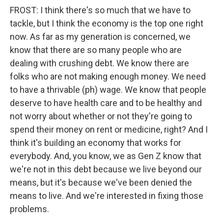
FROST: I think there's so much that we have to
tackle, but I think the economy is the top one right
now. As far as my generation is concerned, we
know that there are so many people who are
dealing with crushing debt. We know there are
folks who are not making enough money. We need
to have a thrivable (ph) wage. We know that people
deserve to have health care and to be healthy and
not worry about whether or not they're going to
spend their money on rent or medicine, right? And I
think it's building an economy that works for
everybody. And, you know, we as Gen Z know that
we're not in this debt because we live beyond our
means, but it's because we've been denied the
means to live. And we're interested in fixing those
problems.