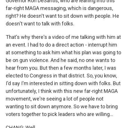
Governor Ron DeSantis, who are leaning into this
far-right MAGA messaging, which is dangerous,
right? He doesn't want to sit down with people. He
doesn't want to talk with folks.
That's why there's a video of me talking with him at
an event. I had to do a direct action - interrupt him
at something to ask him what his plan was going to
be on gun violence. And he said, no one wants to
hear from you. But then a few months later, I was
elected to Congress in that district. So, you know,
I'd say I'm interested in sitting down with folks. But
unfortunately, I think with this new far-right MAGA
movement, we're seeing a lot of people not
wanting to sit down anymore. So we have to bring
voters together to pick leaders who are willing...
CHANG: Well...