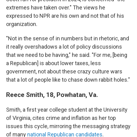
extremes have taken over." The views he
expressed to NPR are his own and not that of his
organization.
"Not in the sense of in numbers but in rhetoric, and
it really overshadows a lot of policy discussions
that we need to be having," he said. "For me, [being
a Republican] is about lower taxes, less
government, not about these crazy culture wars
that a lot of people like to chase down rabbit holes."
Reece Smith, 18, Powhatan, Va.
Smith, a first year college student at the University
of Virginia, cites crime and inflation as her top
issues this cycle, mirroring the messaging strategy
of many
national Republican candidates
.