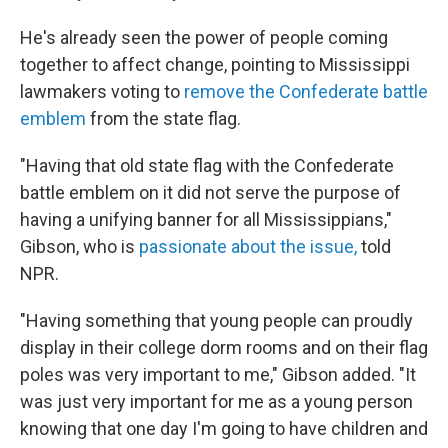
He's already seen the power of people coming
together to affect change, pointing to Mississippi
lawmakers voting to
remove the Confederate battle
emblem
from the state flag.
"Having that old state flag with the Confederate
battle emblem on it did not serve the purpose of
having a unifying banner for all Mississippians,"
Gibson, who is
passionate about the issue,
told
NPR.
"Having something that young people can proudly
display in their college dorm rooms and on their flag
poles was very important to me," Gibson added. "It
was just very important for me as a young person
knowing that one day I'm going to have children and