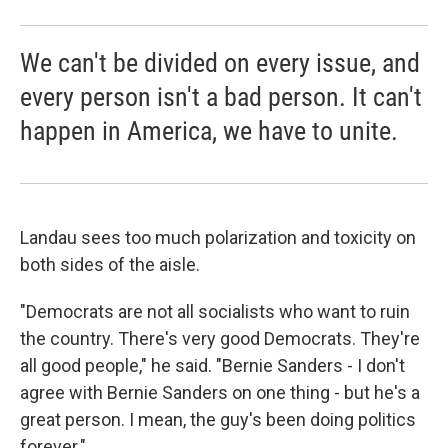
We can't be divided on every issue, and
every person isn't a bad person. It can't
happen in America, we have to unite.
Landau sees too much polarization and toxicity on
both sides of the aisle.
"Democrats are not all socialists who want to ruin
the country. There's very good Democrats. They're
all good people," he said. "Bernie Sanders - I don't
agree with Bernie Sanders on one thing - but he's a
great person. I mean, the guy's been doing politics
forever."