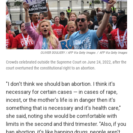
OLIVIER DOULIERY / AFP Via Getty Images
/
AFP Via Getty Images
Crowds celebrated outside the Supreme Court on June 24, 2022, after the
court overturned the constitutional right to an abortion.
"I don't think we should ban abortion. I think it's
necessary for certain cases — in cases of rape,
incest, or the mother's life is in danger then it's
something that is necessary and it's health care,"
she said, noting she would be comfortable with
limits in the second and third trimester. "Also, if you
ban abortion, it's like banning drugs, people aren't