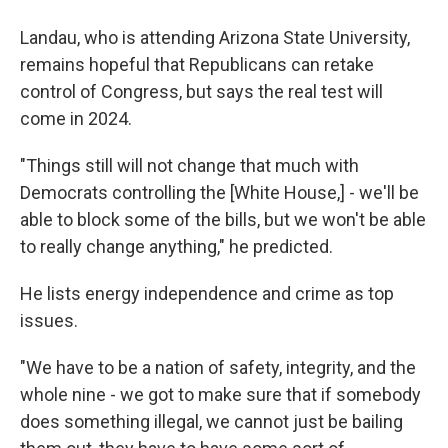
Landau, who is attending Arizona State University,
remains hopeful that Republicans can retake
control of Congress, but says the real test will
come in 2024.
"Things still will not change that much with
Democrats controlling the [White House,] - we'll be
able to block some of the bills, but we won't be able
to really change anything," he predicted.
He lists energy independence and crime as top
issues.
"We have to be a nation of safety, integrity, and the
whole nine - we got to make sure that if somebody
does something illegal, we cannot just be bailing