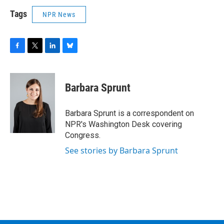
Tags
NPR News
F
T
L
B
a
w
i
l
c
i
n
u
e
t
k
e
Barbara Sprunt
b
t
e
s
o
e
d
k
o
r
I
y
Barbara Sprunt is a correspondent on
k
n
NPR's Washington Desk covering
Congress.
See stories by Barbara Sprunt