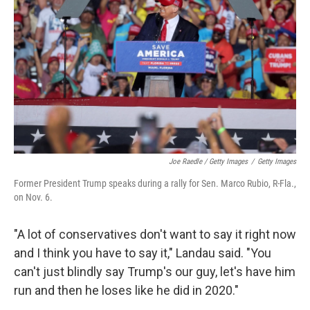
Joe Raedle / Getty Images
/
Getty Images
Former President Trump speaks during a rally for Sen. Marco Rubio, R-Fla.,
on Nov. 6.
"A lot of conservatives don't want to say it right now
and I think you have to say it," Landau said. "You
can't just blindly say Trump's our guy, let's have him
run and then he loses like he did in 2020."