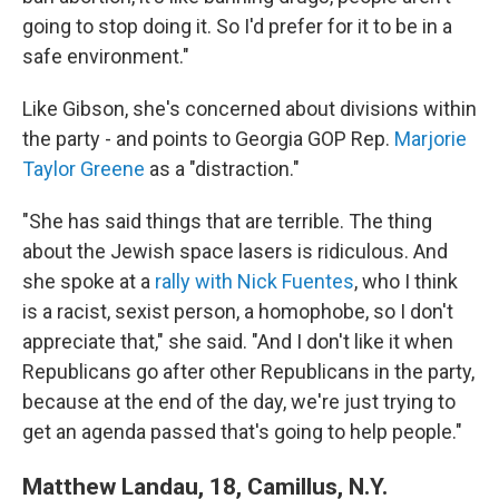
going to stop doing it. So I'd prefer for it to be in a
safe environment."
Like Gibson, she's concerned about divisions within
the party - and points to Georgia GOP Rep.
Marjorie
Taylor Greene
as a "distraction."
"She has said things that are terrible. The thing
about the Jewish space lasers is ridiculous. And
she spoke at a
rally with Nick Fuentes
, who I think
is a racist, sexist person, a homophobe, so I don't
appreciate that," she said. "And I don't like it when
Republicans go after other Republicans in the party,
because at the end of the day, we're just trying to
get an agenda passed that's going to help people."
Matthew Landau, 18, Camillus, N.Y.