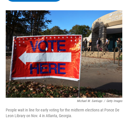
b
t
e
s
o
e
d
k
o
r
I
y
k
n
Michael M. Santiago
/
Getty Images
People wait in line for early voting for the midterm elections at Ponce De
Leon Library on Nov. 4 in Atlanta, Georgia.