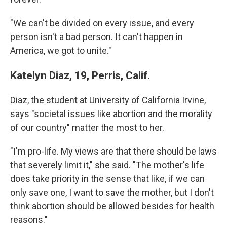
"We can't be divided on every issue, and every
person isn't a bad person. It can't happen in
America, we got to unite."
Katelyn Diaz, 19, Perris, Calif.
Diaz, the student at University of California Irvine,
says "societal issues like abortion and the morality
of our country" matter the most to her.
"I'm pro-life. My views are that there should be laws
that severely limit it," she said. "The mother's life
does take priority in the sense that like, if we can
only save one, I want to save the mother, but I don't
think abortion should be allowed besides for health
reasons."