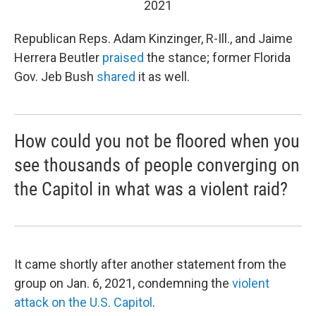
2021
Republican Reps. Adam Kinzinger, R-Ill., and Jaime
Herrera Beutler
praised
the stance; former Florida
Gov. Jeb Bush
shared
it as well.
How could you not be floored when you
see thousands of people converging on
the Capitol in what was a violent raid?
It came
shortly after
another statement from the
group on Jan. 6, 2021, condemning the
violent
attack on the U.S. Capitol
.