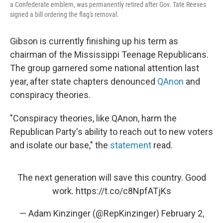
a Confederate emblem, was permanently retired after Gov. Tate Reeves
signed a bill ordering the flag's removal.
Gibson is currently finishing up his term as
chairman of the Mississippi Teenage Republicans.
The group garnered some national attention last
year, after state chapters denounced
QAnon
and
conspiracy theories.
"Conspiracy theories, like QAnon, harm the
Republican Party's ability to reach out to new voters
and isolate our base," the
statement
read.
The next generation will save this country. Good
work.
https://t.co/c8NpfATjKs
— Adam Kinzinger (@RepKinzinger)
February 2,