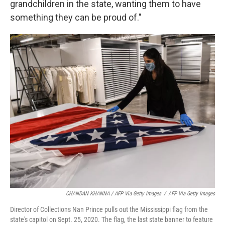
grandchildren in the state, wanting them to have
something they can be proud of."
CHANDAN KHANNA / AFP Via Getty Images
/
AFP Via Getty Images
Director of Collections Nan Prince pulls out the Mississippi flag from the
state's capitol on Sept. 25, 2020. The flag, the last state banner to feature