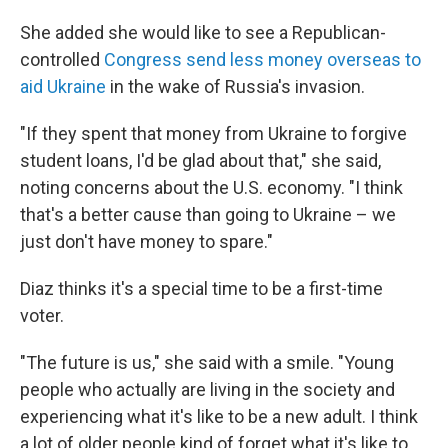
She added she would like to see a Republican-
controlled
Congress send less money overseas to
aid Ukraine
in the wake of Russia's invasion.
"If they spent that money from Ukraine to forgive
student loans, I'd be glad about that," she said,
noting concerns about the U.S. economy. "I think
that's a better cause than going to Ukraine – we
just don't have money to spare."
Diaz thinks it's a special time to be a first-time
voter.
"The future is us," she said with a smile. "Young
people who actually are living in the society and
experiencing what it's like to be a new adult. I think
a lot of older people kind of forget what it's like to