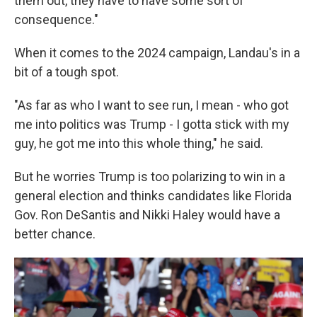
them out, they have to have some sort of
consequence."
When it comes to the 2024 campaign, Landau's in a
bit of a tough spot.
"As far as who I want to see run, I mean - who got
me into politics was Trump - I gotta stick with my
guy, he got me into this whole thing," he said.
But he worries Trump is too polarizing to win in a
general election and thinks candidates like Florida
Gov. Ron DeSantis and Nikki Haley would have a
better chance.