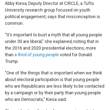
Abby Kiesa, Deputy Director at CIRCLE, a Tufts
University research group focused on youth
political engagement, says that misconception is
common.
"It's important to bust a myth that all young people
under 30 are liberal," she explained, noting that in
the 2016 and 2020 presidential elections, more
than
a third of young people
voted for Donald
Trump.
"One of the things that is important when we think
about electoral participation is that young people
who are Republicans are less likely to be contacted
by a campaign or by their party than young people
who are Democrats," Kiesa said.