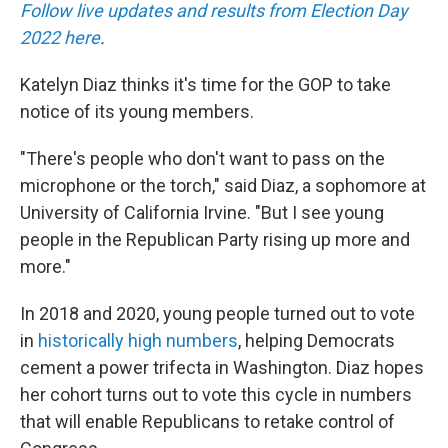
Follow live updates and results from Election Day
2022 here
.
Katelyn Diaz thinks it's time for the GOP to take
notice of its young members.
"There's people who don't want to pass on the
microphone or the torch," said
Diaz, a sophomore at
University of California Irvine. "But I see young
people in the Republican Party rising up more and
more."
In 2018 and 2020, young people turned out to vote
in
historically high numbers
, helping Democrats
cement a power trifecta in Washington. Diaz hopes
her cohort turns out to vote this cycle in numbers
that will enable Republicans to retake control of