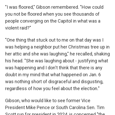
"I was floored," Gibson remembered. "How could
you not be floored when you see thousands of
people converging on the Capitol in what was a
violent raid?"
"One thing that stuck out to me on that day was I
was helping a neighbor put her Christmas tree up in
her attic and she was laughing," he recalled, shaking
his head. "She was laughing about - justifying what
was happening and I don't think that there is any
doubt in my mind that what happened on Jan. 6
was nothing short of disgraceful and disgusting,
regardless of how you feel about the election."
Gibson, who would like to see former Vice
President Mike Pence or South Carolina Sen. Tim
Scott run for president in 2024, is concerned "the