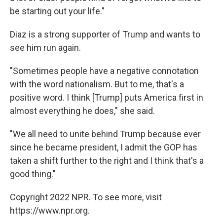
be starting out your life."
Diaz is a strong supporter of Trump and wants to
see him run again.
"Sometimes people have a negative connotation
with the word nationalism. But to me, that's a
positive word. I think [Trump] puts America first in
almost everything he does," she said.
"We all need to unite behind Trump because ever
since he became president, I admit the GOP has
taken a shift further to the right and I think that's a
good thing."
Copyright 2022 NPR. To see more, visit
https://www.npr.org.