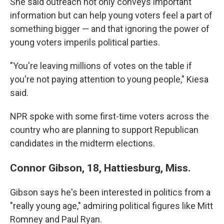
She said outreach not only conveys important
information but can help young voters feel a part of
something bigger — and that ignoring the power of
young voters imperils political parties.
"You're leaving millions of votes on the table if
you're not paying attention to young people," Kiesa
said.
NPR spoke with some first-time voters across the
country who are planning to support Republican
candidates in the midterm elections.
Connor Gibson, 18, Hattiesburg, Miss.
Gibson says he's been interested in politics from a
"really young age," admiring political figures like Mitt
Romney and Paul Ryan.