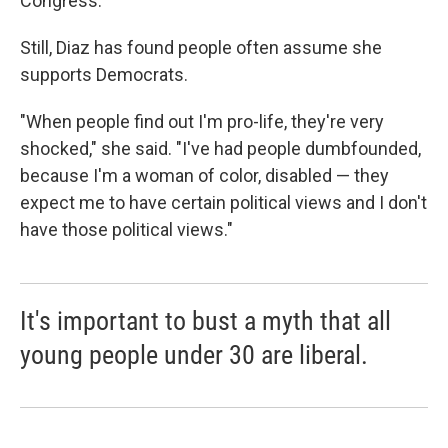
Congress.
Still, Diaz has found people often assume she
supports Democrats.
"When people find out I'm pro-life, they're very
shocked," she said. "I've had people dumbfounded,
because I'm a woman of color, disabled — they
expect me to have certain political views and I don't
have those political views."
It's important to bust a myth that all
young people under 30 are liberal.