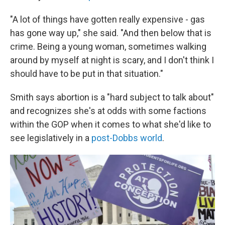
"A lot of things have gotten really expensive - gas
has gone way up," she said. "And then below that is
crime. Being a young woman, sometimes walking
around by myself at night is scary, and I don't think I
should have to be put in that situation."
Smith says abortion is a "hard subject to talk about"
and recognizes she's at odds with some factions
within the GOP when it comes to what she'd like to
see legislatively in a
post-Dobbs world
.