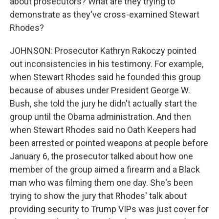
about prosecutors? What are they trying to
demonstrate as they've cross-examined Stewart
Rhodes?
JOHNSON: Prosecutor Kathryn Rakoczy pointed
out inconsistencies in his testimony. For example,
when Stewart Rhodes said he founded this group
because of abuses under President George W.
Bush, she told the jury he didn't actually start the
group until the Obama administration. And then
when Stewart Rhodes said no Oath Keepers had
been arrested or pointed weapons at people before
January 6, the prosecutor talked about how one
member of the group aimed a firearm and a Black
man who was filming them one day. She's been
trying to show the jury that Rhodes' talk about
providing security to Trump VIPs was just cover for