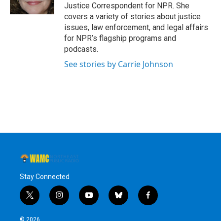
k
n
Justice Correspondent for NPR. She
covers a variety of stories about justice
issues, law enforcement, and legal affairs
for NPR’s flagship programs and
podcasts.
See stories by Carrie Johnson
Stay Connected
t
i
y
b
f
w
n
o
l
a
i
s
u
u
c
© 2026