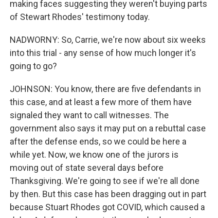
making faces suggesting they weren't buying parts
of Stewart Rhodes' testimony today.
NADWORNY: So, Carrie, we're now about six weeks
into this trial - any sense of how much longer it's
going to go?
JOHNSON: You know, there are five defendants in
this case, and at least a few more of them have
signaled they want to call witnesses. The
government also says it may put on a rebuttal case
after the defense ends, so we could be here a
while yet. Now, we know one of the jurors is
moving out of state several days before
Thanksgiving. We're going to see if we're all done
by then. But this case has been dragging out in part
because Stuart Rhodes got COVID, which caused a