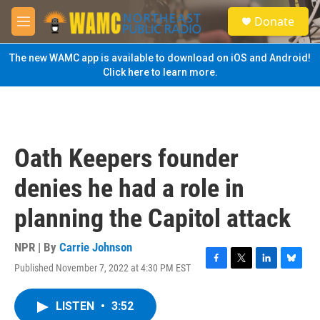
Skip to main content
S
Donate
e
M
a
e
r
n
The new WAMC app is available to download on iOS and Android!
c
u
Click here to learn more.
h
u
e
r
y
Oath Keepers founder
denies he had a role in
planning the Capitol attack
NPR | By
Carrie Johnson
Published November 7, 2022 at 4:30 PM EST
F
T
L
B
a
w
i
l
c
i
n
u
LISTEN
•
3:52
e
t
k
e