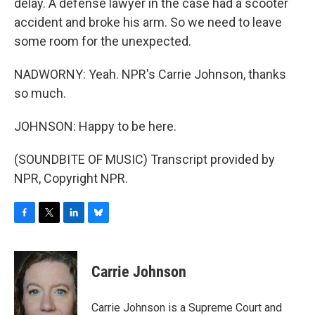
delay. A defense lawyer in the case had a scooter
accident and broke his arm. So we need to leave
some room for the unexpected.
NADWORNY: Yeah. NPR's Carrie Johnson, thanks
so much.
JOHNSON: Happy to be here.
(SOUNDBITE OF MUSIC) Transcript provided by
NPR, Copyright NPR.
F
T
L
B
a
w
i
l
c
i
n
u
e
t
k
e
Carrie Johnson
b
t
e
s
o
e
d
k
o
r
I
y
Carrie Johnson is a Supreme Court and