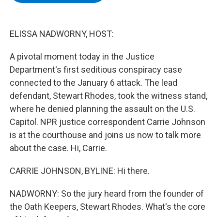
b
t
e
s
o
e
d
k
o
r
I
y
k
n
ELISSA NADWORNY, HOST:
A pivotal moment today in the Justice
Department's first seditious conspiracy case
connected to the January 6 attack. The lead
defendant, Stewart Rhodes, took the witness stand,
where he denied planning the assault on the U.S.
Capitol. NPR justice correspondent Carrie Johnson
is at the courthouse and joins us now to talk more
about the case. Hi, Carrie.
CARRIE JOHNSON, BYLINE: Hi there.
NADWORNY: So the jury heard from the founder of
the Oath Keepers, Stewart Rhodes. What's the core