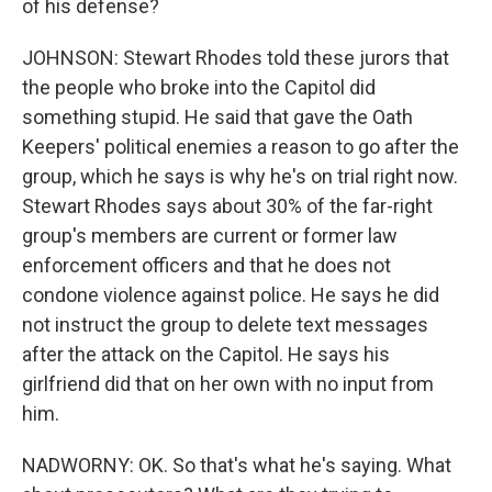
of his defense?
JOHNSON: Stewart Rhodes told these jurors that
the people who broke into the Capitol did
something stupid. He said that gave the Oath
Keepers' political enemies a reason to go after the
group, which he says is why he's on trial right now.
Stewart Rhodes says about 30% of the far-right
group's members are current or former law
enforcement officers and that he does not
condone violence against police. He says he did
not instruct the group to delete text messages
after the attack on the Capitol. He says his
girlfriend did that on her own with no input from
him.
NADWORNY: OK. So that's what he's saying. What