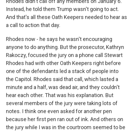
Rhodes didn't call off any members on January 6.
Instead, he told them Trump wasn't going to act.
And that's all these Oath Keepers needed to hear as
a call to action that day.
Rhodes now - he says he wasn't encouraging
anyone to do anything. But the prosecutor, Kathryn
Rakoczy, focused the jury on a phone call Stewart
Rhodes had with other Oath Keepers right before
one of the defendants led a stack of people into
the Capitol. Rhodes said that call, which lasted a
minute and a half, was dead air, and they couldn't
hear each other. That was his explanation. But
several members of the jury were taking lots of
notes. I think one even asked for another pen
because her first pen ran out of ink. And others on
the jury while I was in the courtroom seemed to be