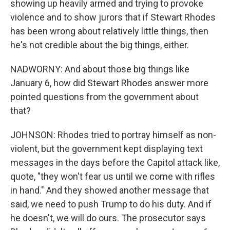
showing up heavily armed and trying to provoke
violence and to show jurors that if Stewart Rhodes
has been wrong about relatively little things, then
he's not credible about the big things, either.
NADWORNY: And about those big things like
January 6, how did Stewart Rhodes answer more
pointed questions from the government about
that?
JOHNSON: Rhodes tried to portray himself as non-
violent, but the government kept displaying text
messages in the days before the Capitol attack like,
quote, "they won't fear us until we come with rifles
in hand." And they showed another message that
said, we need to push Trump to do his duty. And if
he doesn't, we will do ours. The prosecutor says