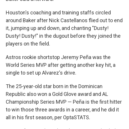
Houston's coaching and training staffs circled
around Baker after Nick Castellanos flied out to end
it, jumping up and down, and chanting "Dusty!
Dusty! Dusty!" in the dugout before they joined the
players on the field.
Astros rookie shortstop Jeremy Peña was the
World Series MVP after getting another key hit, a
single to set up Alvarez's drive.
The 25-year-old star born in the Dominican
Republic also won a Gold Glove award and AL
Championship Series MVP — Peña is the first hitter
to win those three awards in a career, and he did it
all in his first season, per OptaSTATS.