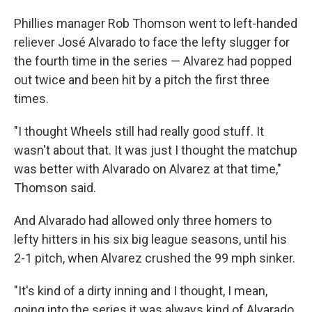
Phillies manager Rob Thomson went to left-handed
reliever José Alvarado to face the lefty slugger for
the fourth time in the series — Alvarez had popped
out twice and been hit by a pitch the first three
times.
"I thought Wheels still had really good stuff. It
wasn't about that. It was just I thought the matchup
was better with Alvarado on Alvarez at that time,"
Thomson said.
And Alvarado had allowed only three homers to
lefty hitters in his six big league seasons, until his
2-1 pitch, when Alvarez crushed the 99 mph sinker.
"It's kind of a dirty inning and I thought, I mean,
going into the series it was always kind of Alvarado