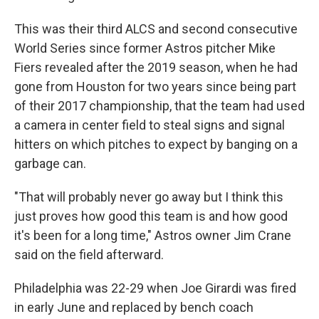
This was their third ALCS and second consecutive
World Series since former Astros pitcher Mike
Fiers revealed after the 2019 season, when he had
gone from Houston for two years since being part
of their 2017 championship, that the team had used
a camera in center field to steal signs and signal
hitters on which pitches to expect by banging on a
garbage can.
"That will probably never go away but I think this
just proves how good this team is and how good
it's been for a long time," Astros owner Jim Crane
said on the field afterward.
Philadelphia was 22-29 when Joe Girardi was fired
in early June and replaced by bench coach