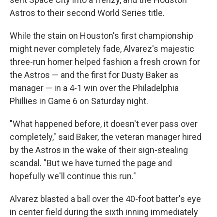
Astros to their second World Series title.
While the stain on Houston's first championship
might never completely fade, Alvarez's majestic
three-run homer helped fashion a fresh crown for
the Astros — and the first for Dusty Baker as
manager — in a 4-1 win over the Philadelphia
Phillies in Game 6 on Saturday night.
"What happened before, it doesn't ever pass over
completely," said Baker, the veteran manager hired
by the Astros in the wake of their sign-stealing
scandal. "But we have turned the page and
hopefully we'll continue this run."
Alvarez blasted a ball over the 40-foot batter's eye
in center field during the sixth inning immediately