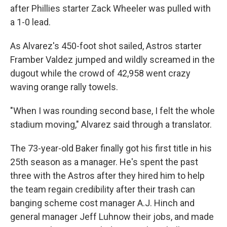
after Phillies starter Zack Wheeler was pulled with
a 1-0 lead.
As Alvarez's 450-foot shot sailed, Astros starter
Framber Valdez jumped and wildly screamed in the
dugout while the crowd of 42,958 went crazy
waving orange rally towels.
"When I was rounding second base, I felt the whole
stadium moving," Alvarez said through a translator.
The 73-year-old Baker finally got his first title in his
25th season as a manager. He's spent the past
three with the Astros after they hired him to help
the team regain credibility after their trash can
banging scheme cost manager A.J. Hinch and
general manager Jeff Luhnow their jobs, and made