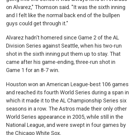
on Alvarez," Thomson said. "It was the sixth inning
and I felt like the normal back end of the bullpen
guys could get through it."
Alvarez hadn't homered since Game 2 of the AL
Division Series against Seattle, when his two-run
shot in the sixth inning put them up to stay. That
came after his game-ending, three-run shot in
Game 1 for an 8-7 win.
Houston won an American League-best 106 games
and reached its fourth World Series during a span in
which it made it to the AL Championship Series six
seasons in a row. The Astros made their only other
World Series appearance in 2005, while still in the
National League, and were swept in four games by
the Chicago White Sox.