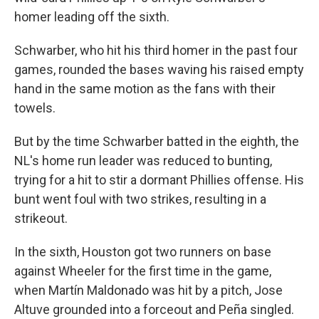
homer leading off the sixth.
Schwarber, who hit his third homer in the past four
games, rounded the bases waving his raised empty
hand in the same motion as the fans with their
towels.
But by the time Schwarber batted in the eighth, the
NL's home run leader was reduced to bunting,
trying for a hit to stir a dormant Phillies offense. His
bunt went foul with two strikes, resulting in a
strikeout.
In the sixth, Houston got two runners on base
against Wheeler for the first time in the game,
when Martín Maldonado was hit by a pitch, Jose
Altuve grounded into a forceout and Peña singled.