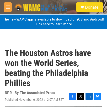
Skip to main content
S
Donate
e
M
a
e
r
n
The new WAMC app is available to download on iOS and Android!
c
u
Click here to learn more.
h
u
e
r
y
The Houston Astros have
won the World Series,
beating the Philadelphia
Phillies
NPR | By
The Associated Press
Published November 6, 2022 at 2:07 AM EST
F
T
L
B
a
w
i
l