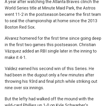
A year after watching the Atlanta Braves clinch the
World Series title at Minute Maid Park, the Astros
went 11-2 in the postseason became the first team
to seal the championship at home since the 2013
Boston Red Sox.
Alvarez homered for the first time since going deep
in the first two games this postseason. Christian
Vázquez added an RBI single later in the inning to
make it 4-1.
Valdez earned his second win of this Series. He
had been in the dugout only a few minutes after
throwing his 93rd and final pitch while striking out
nine over six innings.
But the lefty had walked off the mound with the
wild-card Phillies up 1-0 on Kyle Schwarber's