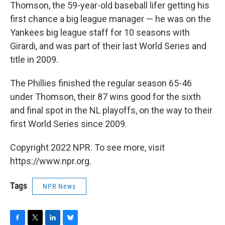
Thomson, the 59-year-old baseball lifer getting his
first chance a big league manager — he was on the
Yankees big league staff for 10 seasons with
Girardi, and was part of their last World Series and
title in 2009.
The Phillies finished the regular season 65-46
under Thomson, their 87 wins good for the sixth
and final spot in the NL playoffs, on the way to their
first World Series since 2009.
Copyright 2022 NPR. To see more, visit
https://www.npr.org.
Tags
NPR News