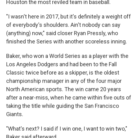
Houston the most reviled team in baseball.
"I wasn't here in 2017, but it's definitely a weight off
of everybody's shoulders. Ain't nobody can say
(anything) now," said closer Ryan Pressly, who
finished the Series with another scoreless inning.
Baker, who won a World Series as a player with the
Los Angeles Dodgers and had been to the Fall
Classic twice before as a skipper, is the oldest
championship manager in any of the four major
North American sports. The win came 20 years
after a near-miss, when he came within five outs of
taking the title while guiding the San Francisco
Giants.
"What's next? I said if I win one, I want to win two,"
Baker said afterward.