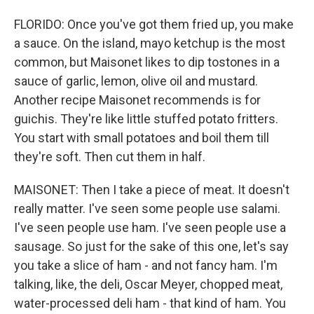
FLORIDO: Once you've got them fried up, you make
a sauce. On the island, mayo ketchup is the most
common, but Maisonet likes to dip tostones in a
sauce of garlic, lemon, olive oil and mustard.
Another recipe Maisonet recommends is for
guichis. They're like little stuffed potato fritters.
You start with small potatoes and boil them till
they're soft. Then cut them in half.
MAISONET: Then I take a piece of meat. It doesn't
really matter. I've seen some people use salami.
I've seen people use ham. I've seen people use a
sausage. So just for the sake of this one, let's say
you take a slice of ham - and not fancy ham. I'm
talking, like, the deli, Oscar Meyer, chopped meat,
water-processed deli ham - that kind of ham. You