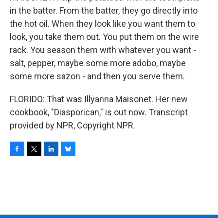
in the batter. From the batter, they go directly into
the hot oil. When they look like you want them to
look, you take them out. You put them on the wire
rack. You season them with whatever you want -
salt, pepper, maybe some more adobo, maybe
some more sazon - and then you serve them.
FLORIDO: That was Illyanna Maisonet. Her new
cookbook, "Diasporican," is out now. Transcript
provided by NPR, Copyright NPR.
F
T
L
B
a
w
i
l
c
i
n
u
e
t
k
e
b
t
e
s
o
e
d
k
o
r
I
y