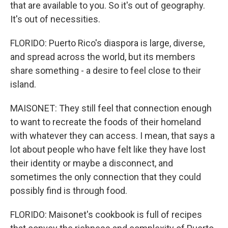
that are available to you. So it's out of geography.
It's out of necessities.
FLORIDO: Puerto Rico's diaspora is large, diverse,
and spread across the world, but its members
share something - a desire to feel close to their
island.
MAISONET: They still feel that connection enough
to want to recreate the foods of their homeland
with whatever they can access. I mean, that says a
lot about people who have felt like they have lost
their identity or maybe a disconnect, and
sometimes the only connection that they could
possibly find is through food.
FLORIDO: Maisonet's cookbook is full of recipes