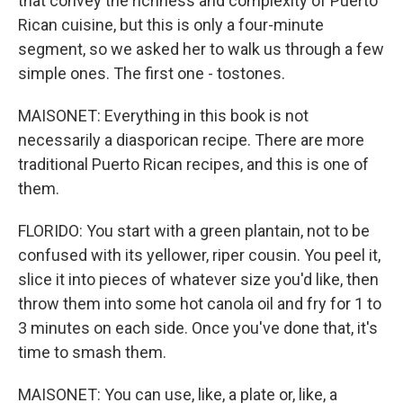
that convey the richness and complexity of Puerto
Rican cuisine, but this is only a four-minute
segment, so we asked her to walk us through a few
simple ones. The first one - tostones.
MAISONET: Everything in this book is not
necessarily a diasporican recipe. There are more
traditional Puerto Rican recipes, and this is one of
them.
FLORIDO: You start with a green plantain, not to be
confused with its yellower, riper cousin. You peel it,
slice it into pieces of whatever size you'd like, then
throw them into some hot canola oil and fry for 1 to
3 minutes on each side. Once you've done that, it's
time to smash them.
MAISONET: You can use, like, a plate or, like, a