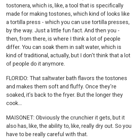
tostonera, which is, like, a tool that is specifically
made for making tostones, which kind of looks like
a tortilla press - which you can use tortilla presses,
by the way. Just a little fun fact. And then you -
then, from there, is where I think a lot of people
differ. You can soak them in salt water, which is
kind of traditional, actually, but I don't think that a lot
of people do it anymore.
FLORIDO: That saltwater bath flavors the tostones
and makes them soft and fluffy. Once they're
soaked, it's back to the fryer. But the longer they
cook...
MAISONET: Obviously the crunchier it gets, but it
also has, like, the ability to, like, really dry out. So you
have to be really careful with that.