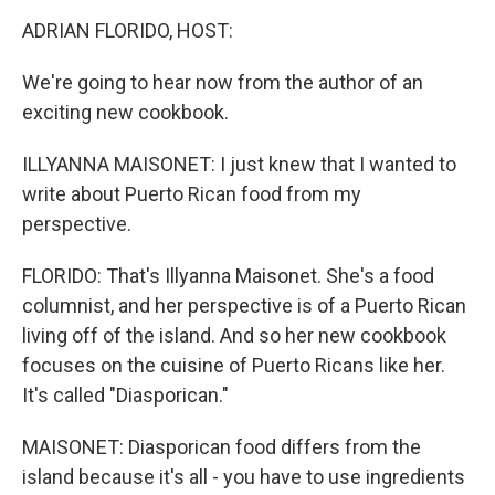
o
r
I
y
k
n
ADRIAN FLORIDO, HOST:
We're going to hear now from the author of an
exciting new cookbook.
ILLYANNA MAISONET: I just knew that I wanted to
write about Puerto Rican food from my
perspective.
FLORIDO: That's Illyanna Maisonet. She's a food
columnist, and her perspective is of a Puerto Rican
living off of the island. And so her new cookbook
focuses on the cuisine of Puerto Ricans like her.
It's called "Diasporican."
MAISONET: Diasporican food differs from the
island because it's all - you have to use ingredients