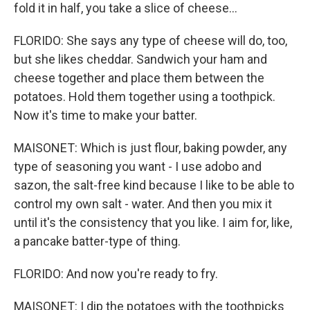
fold it in half, you take a slice of cheese...
FLORIDO: She says any type of cheese will do, too,
but she likes cheddar. Sandwich your ham and
cheese together and place them between the
potatoes. Hold them together using a toothpick.
Now it's time to make your batter.
MAISONET: Which is just flour, baking powder, any
type of seasoning you want - I use adobo and
sazon, the salt-free kind because I like to be able to
control my own salt - water. And then you mix it
until it's the consistency that you like. I aim for, like,
a pancake batter-type of thing.
FLORIDO: And now you're ready to fry.
MAISONET: I dip the potatoes with the toothpicks