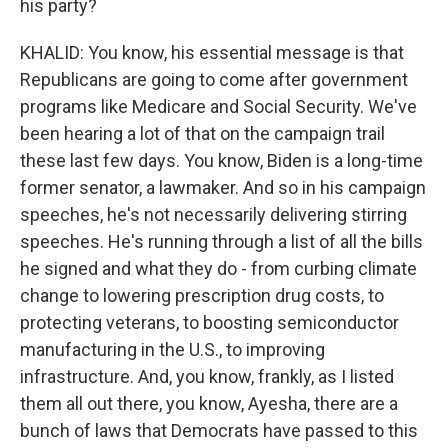
his party?
KHALID: You know, his essential message is that
Republicans are going to come after government
programs like Medicare and Social Security. We've
been hearing a lot of that on the campaign trail
these last few days. You know, Biden is a long-time
former senator, a lawmaker. And so in his campaign
speeches, he's not necessarily delivering stirring
speeches. He's running through a list of all the bills
he signed and what they do - from curbing climate
change to lowering prescription drug costs, to
protecting veterans, to boosting semiconductor
manufacturing in the U.S., to improving
infrastructure. And, you know, frankly, as I listed
them all out there, you know, Ayesha, there are a
bunch of laws that Democrats have passed to this