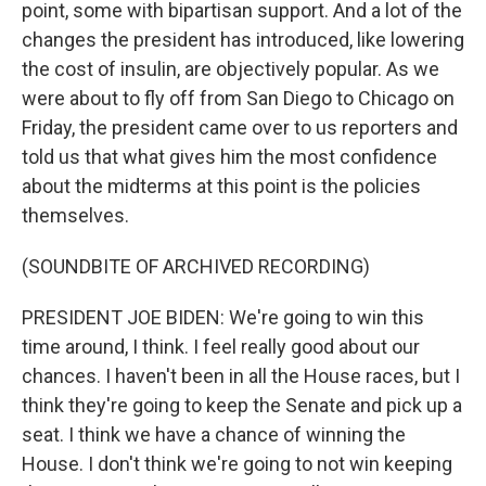
point, some with bipartisan support. And a lot of the
changes the president has introduced, like lowering
the cost of insulin, are objectively popular. As we
were about to fly off from San Diego to Chicago on
Friday, the president came over to us reporters and
told us that what gives him the most confidence
about the midterms at this point is the policies
themselves.
(SOUNDBITE OF ARCHIVED RECORDING)
PRESIDENT JOE BIDEN: We're going to win this
time around, I think. I feel really good about our
chances. I haven't been in all the House races, but I
think they're going to keep the Senate and pick up a
seat. I think we have a chance of winning the
House. I don't think we're going to not win keeping