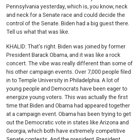
Pennsylvania yesterday, which is, you know, neck
and neck for a Senate race and could decide the
control of the Senate. Biden had a big guest there.
Tell us what that was like.
KHALID: That's right. Biden was joined by former
President Barack Obama, and it was like a rock
concert. The vibe was really different than some of
his other campaign events. Over 7,000 people filed
in to Temple University in Philadelphia. A lot of
young people and Democrats have been eager to
energize young voters. This was actually the first
time that Biden and Obama had appeared together
at a campaign event. Obama has been trying to get
out the Democratic vote in states like Arizona and
Georgia, which both have extremely competitive
Senate contests. And the president, President