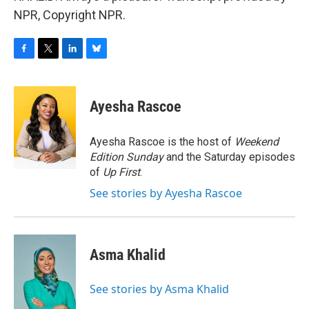
NPR, Copyright NPR.
F
T
L
B
a
w
i
l
c
i
n
u
e
t
k
e
Ayesha Rascoe
b
t
e
s
o
e
d
k
o
r
I
y
Ayesha Rascoe is the host of
Weekend
k
n
Edition Sunday
and the Saturday episodes
of
Up First
.
See stories by Ayesha Rascoe
Asma Khalid
See stories by Asma Khalid