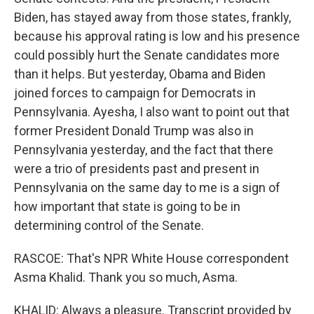
Biden, has stayed away from those states, frankly,
because his approval rating is low and his presence
could possibly hurt the Senate candidates more
than it helps. But yesterday, Obama and Biden
joined forces to campaign for Democrats in
Pennsylvania. Ayesha, I also want to point out that
former President Donald Trump was also in
Pennsylvania yesterday, and the fact that there
were a trio of presidents past and present in
Pennsylvania on the same day to me is a sign of
how important that state is going to be in
determining control of the Senate.
RASCOE: That's NPR White House correspondent
Asma Khalid. Thank you so much, Asma.
KHALID: Always a pleasure. Transcript provided by