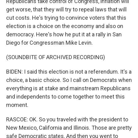
Republicans take control of Congress, inflation will
get worse, that they will try to repeal laws that will
cut costs. He's trying to convince voters that this
election is a choice on the economy and also on
democracy. Here's how he put it at a rally in San
Diego for Congressman Mike Levin.
(SOUNDBITE OF ARCHIVED RECORDING)
BIDEN: I said this election is not a referendum. It's a
choice, a basic choice. So I call on Democrats when
everything is at stake and mainstream Republicans
and independents to come together to meet this
moment.
RASCOE: OK. So you traveled with the president to
New Mexico, California and Illinois. Those are pretty
safe Democratic states. And then you went to