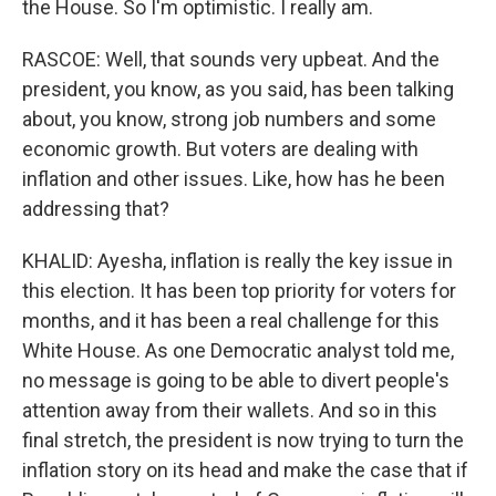
the House. So I'm optimistic. I really am.
RASCOE: Well, that sounds very upbeat. And the
president, you know, as you said, has been talking
about, you know, strong job numbers and some
economic growth. But voters are dealing with
inflation and other issues. Like, how has he been
addressing that?
KHALID: Ayesha, inflation is really the key issue in
this election. It has been top priority for voters for
months, and it has been a real challenge for this
White House. As one Democratic analyst told me,
no message is going to be able to divert people's
attention away from their wallets. And so in this
final stretch, the president is now trying to turn the
inflation story on its head and make the case that if