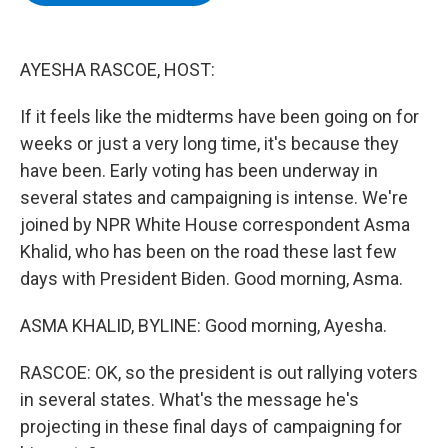
b
t
e
s
o
e
d
k
o
r
I
y
k
n
AYESHA RASCOE, HOST:
If it feels like the midterms have been going on for
weeks or just a very long time, it's because they
have been. Early voting has been underway in
several states and campaigning is intense. We're
joined by NPR White House correspondent Asma
Khalid, who has been on the road these last few
days with President Biden. Good morning, Asma.
ASMA KHALID, BYLINE: Good morning, Ayesha.
RASCOE: OK, so the president is out rallying voters
in several states. What's the message he's
projecting in these final days of campaigning for