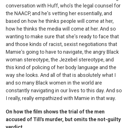
conversation with Huff, who's the legal counsel for
the NAACP, and he's vetting her essentially, and
based on how he thinks people will come at her,
how he thinks the media will come at her. And so
wanting to make sure that she's ready to face that
and those kinds of racist, sexist negotiations that
Mamie's going to have to navigate, the angry Black
woman stereotype, the Jezebel stereotype, and
this kind of policing of her body language and the
way
she looks. And all of that is absolutely what I
and so many Black women in the world are
constantly navigating in our lives to this day. And so
I really, really empathized with Mamie in that way.
On how the film shows the trial of the men
accused of Till's murder, but omits the not-guilty
verdict