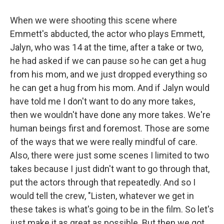
When we were shooting this scene where
Emmett's abducted, the actor who plays Emmett,
Jalyn, who was 14 at the time, after a take or two,
he had asked if we can pause so he can get a hug
from his mom, and we just dropped everything so
he can get a hug from his mom. And if Jalyn would
have told me I don't want to do any more takes,
then we wouldn't have done any more takes. We're
human beings first and foremost. Those are some
of the ways that we were really mindful of care.
Also, there were just some scenes I limited to two
takes because I just didn't want to go through that,
put the actors through that repeatedly. And so I
would tell the crew, "Listen, whatever we get in
these takes is what's going to be in the film. So let's
just make it as great as possible. But then we got