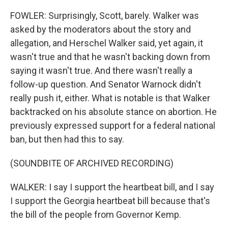
FOWLER: Surprisingly, Scott, barely. Walker was
asked by the moderators about the story and
allegation, and Herschel Walker said, yet again, it
wasn't true and that he wasn't backing down from
saying it wasn't true. And there wasn't really a
follow-up question. And Senator Warnock didn't
really push it, either. What is notable is that Walker
backtracked on his absolute stance on abortion. He
previously expressed support for a federal national
ban, but then had this to say.
(SOUNDBITE OF ARCHIVED RECORDING)
WALKER: I say I support the heartbeat bill, and I say
I support the Georgia heartbeat bill because that's
the bill of the people from Governor Kemp.