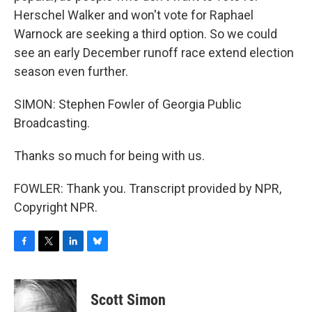
Herschel Walker and won't vote for Raphael
Warnock are seeking a third option. So we could
see an early December runoff race extend election
season even further.
SIMON: Stephen Fowler of Georgia Public
Broadcasting.
Thanks so much for being with us.
FOWLER: Thank you. Transcript provided by NPR,
Copyright NPR.
F
T
L
B
a
w
i
l
c
i
n
u
e
t
k
e
Scott Simon
b
t
e
s