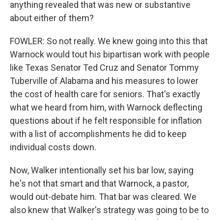
anything revealed that was new or substantive
about either of them?
FOWLER: So not really. We knew going into this that
Warnock would tout his bipartisan work with people
like Texas Senator Ted Cruz and Senator Tommy
Tuberville of Alabama and his measures to lower
the cost of health care for seniors. That's exactly
what we heard from him, with Warnock deflecting
questions about if he felt responsible for inflation
with a list of accomplishments he did to keep
individual costs down.
Now, Walker intentionally set his bar low, saying
he's not that smart and that Warnock, a pastor,
would out-debate him. That bar was cleared. We
also knew that Walker's strategy was going to be to