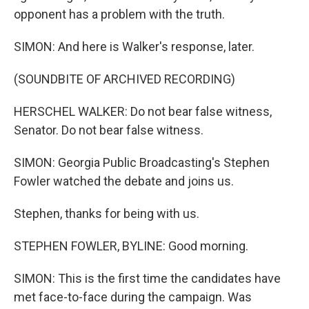
opponent has a problem with the truth.
SIMON: And here is Walker's response, later.
(SOUNDBITE OF ARCHIVED RECORDING)
HERSCHEL WALKER: Do not bear false witness,
Senator. Do not bear false witness.
SIMON: Georgia Public Broadcasting's Stephen
Fowler watched the debate and joins us.
Stephen, thanks for being with us.
STEPHEN FOWLER, BYLINE: Good morning.
SIMON: This is the first time the candidates have
met face-to-face during the campaign. Was