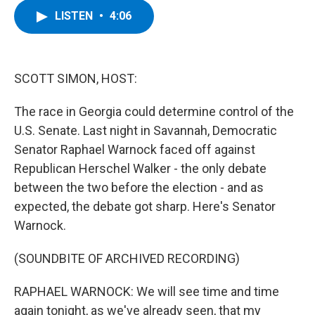
c
i
n
u
LISTEN
•
4:06
e
t
k
e
b
t
e
s
o
e
d
k
o
r
I
y
k
n
SCOTT SIMON, HOST:
The race in Georgia could determine control of the
U.S. Senate. Last night in Savannah, Democratic
Senator Raphael Warnock faced off against
Republican Herschel Walker - the only debate
between the two before the election - and as
expected, the debate got sharp. Here's Senator
Warnock.
(SOUNDBITE OF ARCHIVED RECORDING)
RAPHAEL WARNOCK: We will see time and time
again tonight, as we've already seen, that my