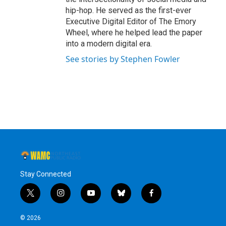
hip-hop. He served as the first-ever
Executive Digital Editor of The Emory
Wheel, where he helped lead the paper
into a modern digital era.
See stories by Stephen Fowler
Stay Connected
t
i
y
b
f
w
n
o
l
a
i
s
u
u
c
© 2026
t
t
t
e
e