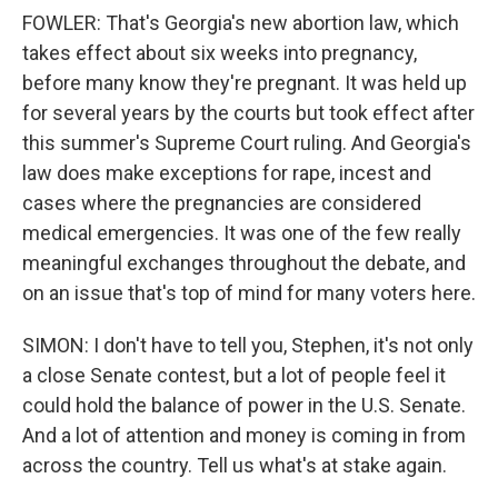
FOWLER: That's Georgia's new abortion law, which
takes effect about six weeks into pregnancy,
before many know they're pregnant. It was held up
for several years by the courts but took effect after
this summer's Supreme Court ruling. And Georgia's
law does make exceptions for rape, incest and
cases where the pregnancies are considered
medical emergencies. It was one of the few really
meaningful exchanges throughout the debate, and
on an issue that's top of mind for many voters here.
SIMON: I don't have to tell you, Stephen, it's not only
a close Senate contest, but a lot of people feel it
could hold the balance of power in the U.S. Senate.
And a lot of attention and money is coming in from
across the country. Tell us what's at stake again.