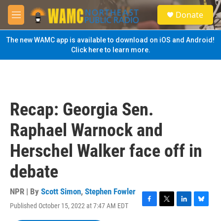
Skip to main content
S
Donate
e
M
a
e
r
n
The new WAMC app is available to download on iOS and Android!
c
u
Click here to learn more.
h
u
e
r
y
Recap: Georgia Sen.
Raphael Warnock and
Herschel Walker face off in
debate
NPR | By
Scott Simon
,
Stephen Fowler
Published October 15, 2022 at 7:47 AM EDT
F
T
L
B
a
w
i
l