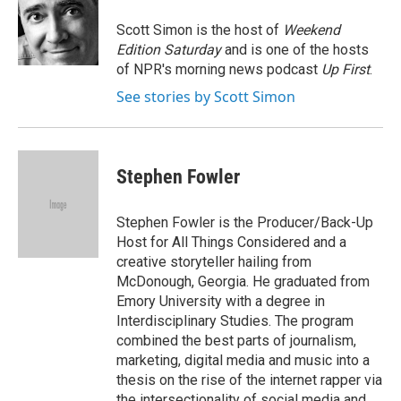
o
e
d
k
o
r
I
y
Scott Simon is the host of
Weekend
k
n
Edition Saturday
and is one of the hosts
of NPR's morning news podcast
Up First
.
See stories by Scott Simon
Stephen Fowler
Stephen Fowler is the Producer/Back-Up
Host for All Things Considered and a
creative storyteller hailing from
McDonough, Georgia. He graduated from
Emory University with a degree in
Interdisciplinary Studies. The program
combined the best parts of journalism,
marketing, digital media and music into a
thesis on the rise of the internet rapper via
the intersectionality of social media and