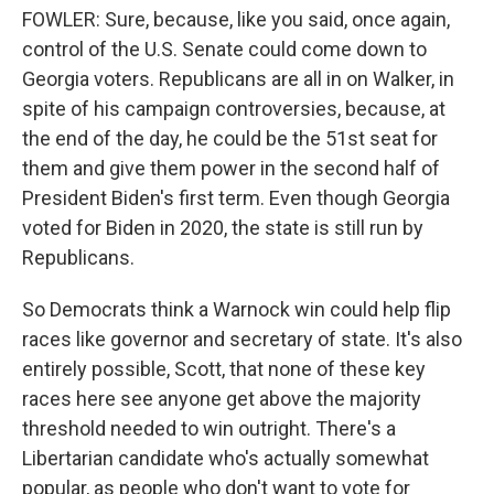
FOWLER: Sure, because, like you said, once again,
control of the U.S. Senate could come down to
Georgia voters. Republicans are all in on Walker, in
spite of his campaign controversies, because, at
the end of the day, he could be the 51st seat for
them and give them power in the second half of
President Biden's first term. Even though Georgia
voted for Biden in 2020, the state is still run by
Republicans.
So Democrats think a Warnock win could help flip
races like governor and secretary of state. It's also
entirely possible, Scott, that none of these key
races here see anyone get above the majority
threshold needed to win outright. There's a
Libertarian candidate who's actually somewhat
popular, as people who don't want to vote for