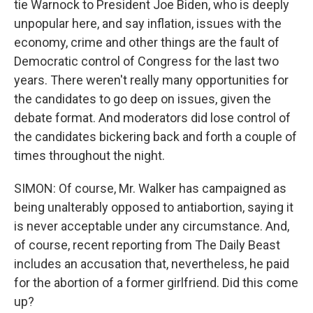
tie Warnock to President Joe Biden, who is deeply
unpopular here, and say inflation, issues with the
economy, crime and other things are the fault of
Democratic control of Congress for the last two
years. There weren't really many opportunities for
the candidates to go deep on issues, given the
debate format. And moderators did lose control of
the candidates bickering back and forth a couple of
times throughout the night.
SIMON: Of course, Mr. Walker has campaigned as
being unalterably opposed to antiabortion, saying it
is never acceptable under any circumstance. And,
of course, recent reporting from The Daily Beast
includes an accusation that, nevertheless, he paid
for the abortion of a former girlfriend. Did this come
up?