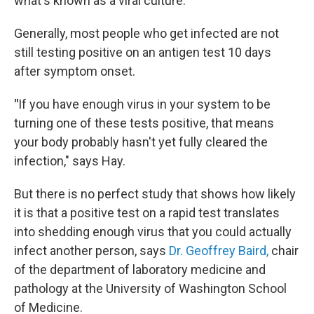
what's known as a viral culture.
Generally, most people who get infected are not
still testing positive on an antigen test 10 days
after symptom onset.
"
If you have enough virus in your system to be
turning one of these tests positive, that means
your body probably hasn't yet fully cleared the
infection," says Hay.
But there is no perfect study that shows how likely
it is that
a positive test on a rapid test translates
into shedding enough virus that you could actually
infect another person, says
Dr. Geoffrey Baird,
chair
of the department of laboratory medicine and
pathology at the University of Washington School
of Medicine.