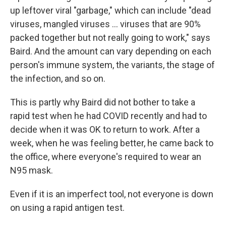
up leftover viral "garbage," which can include "dead
viruses, mangled viruses ... viruses that are 90%
packed together but not really going to work," says
Baird. And the amount can vary depending on each
person's immune system, the variants, the stage of
the infection, and so on.
This is partly why Baird did not bother to take a
rapid test when he had COVID recently and had to
decide when it was OK to return to work. After a
week, when he was feeling better, he came back to
the office, where everyone's required to wear an
N95 mask.
Even if it is an imperfect tool, not everyone is down
on using a rapid antigen test.