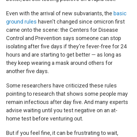
Even with the arrival of new subvariants, the
basic
ground rules
haven't changed since omicron first
came onto the scene: the Centers for Disease
Control and Prevention says someone can stop
isolating after five days if they're fever-free for 24
hours and are starting to get better — as long as
they keep wearing a mask around others for
another five days.
Some researchers have criticized these rules
pointing to research that shows some people may
remain infectious after day five. And many experts
advise waiting until you test negative on an at-
home test before venturing out.
But if you feel fine, it can be frustrating to wait,