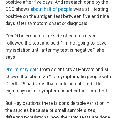
positive after five days. And research done by the
CDC shows
about half of people
were still testing
positive on the antigen test between five and nine
days after symptom onset or diagnosis.
"You'd be erring on the side of caution if you
followed the test and said, 'I'm not going to leave
my isolation until after my test is negative,'" she
says.
Preliminary data
from scientists at Harvard and MIT
shows that about 25% of symptomatic people with
COVID-19 had virus that could be cultured after
eight days after symptom onset or their first test.
But Hay cautions there is considerable variation in
the studies because of small sample sizes,
differing populations, how the rapid tests are done,