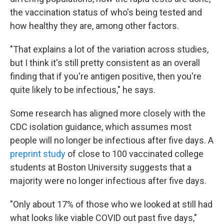
the vaccination status of who's being tested and
how healthy they are, among other factors.
"That explains a lot of the variation across studies,
but I think it's still pretty consistent as an overall
finding that if you're antigen positive, then you're
quite likely to be infectious," he says.
Some research has aligned more closely with the
CDC isolation guidance, which assumes most
people will no longer be infectious after five days. A
preprint study
of close to 100 vaccinated college
students at Boston University suggests that a
majority were no longer infectious
after five days.
"Only about 17% of those who we looked at still had
what looks like viable COVID out past five days,"