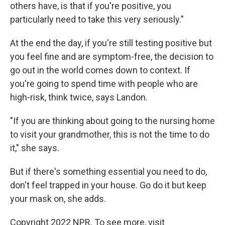
others have, is that if you're positive, you
particularly need to take this very seriously."
At the end the day, if you're still testing positive but
you feel fine and are symptom-free, the decision to
go out in the world comes down to context. If
you're going to spend time with people who are
high-risk, think twice, says Landon.
"If you are thinking about going to the nursing home
to visit your grandmother, this is not the time to do
it," she says.
But if there's something essential you need to do,
don't feel trapped in your house. Go do it but keep
your mask on, she adds.
Copyright 2022 NPR. To see more, visit