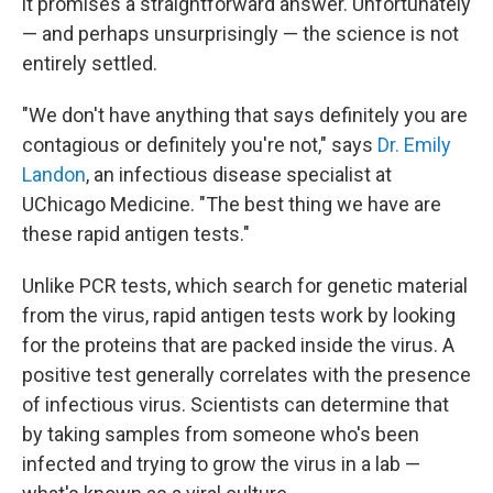
it promises a straightforward answer. Unfortunately
— and perhaps unsurprisingly — the science is not
entirely settled.
"We don't have anything that says definitely you are
contagious or definitely you're not," says
Dr. Emily
Landon
, an infectious disease specialist at
UChicago Medicine. "The best thing we have are
these rapid antigen tests."
Unlike PCR tests, which search for genetic material
from the virus, rapid antigen tests work by looking
for the proteins that are packed inside the virus. A
positive test generally correlates with the presence
of infectious virus. Scientists can determine that
by taking samples from someone who's been
infected and trying to grow the virus in a lab —