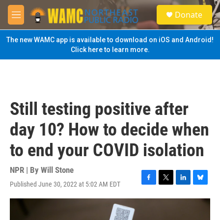
Skip to main content
S
Donate
e
M
a
e
r
n
The new WAMC app is available to download on iOS and Android!
c
u
Click here to learn more.
h
u
e
r
y
Still testing positive after
day 10? How to decide when
to end your COVID isolation
NPR | By
Will Stone
Published June 30, 2022 at 5:02 AM EDT
F
T
L
B
a
w
i
l
c
i
n
u
e
t
k
e