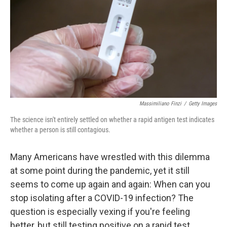
b
t
e
s
o
e
d
k
o
r
I
y
k
n
Massimiliano Finzi
/
Getty Images
The science isn't entirely settled on whether a rapid antigen test indicates
whether a person is still contagious.
Many Americans have wrestled with this dilemma
at some point during the pandemic, yet it still
seems to come up again and again: When can you
stop isolating after a COVID-19 infection? The
question is especially vexing if you're feeling
better, but still testing positive on a rapid test.