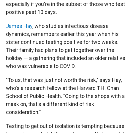
especially if you're in the subset of those who test
positive past 10 days.
James Hay
, who studies infectious disease
dynamics, remembers earlier this year when his
sister continued testing positive for two weeks.
Their family had plans to get together over the
holiday — a gathering that included an older relative
who was vulnerable to COVID.
"To us, that was just not worth the risk," says Hay,
who's a research fellow at the Harvard T.H. Chan
School of Public Health. "Going to the shops with a
mask on, that's a different kind of risk
consideration."
Testing to get out of isolation is tempting because