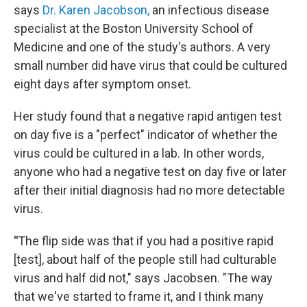
says
Dr. Karen Jacobson,
an infectious disease
specialist at the Boston University School of
Medicine and one of the study's authors. A very
small number did have virus that could be cultured
eight days after symptom onset.
Her study found that a negative rapid antigen test
on day five is a "perfect" indicator of whether the
virus could be cultured in a lab. In other words,
anyone who had a negative test on day five or later
after their initial diagnosis had no more detectable
virus.
"
The flip side was that if you had a positive rapid
[test], about half of the people still had culturable
virus and half did not," says Jacobsen. "The way
that we've started to frame it, and I think many