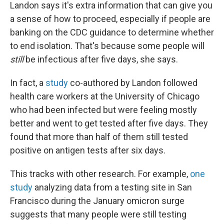
Landon says it's extra information that can give you
a sense of how to proceed, especially if people are
banking on the CDC guidance to determine whether
to end isolation. That's because some people will
still
be infectious after five days, she says.
In fact, a
study
co-authored by Landon followed
health care workers at the University of Chicago
who had been infected but were feeling mostly
better and went to get tested after five days. They
found that more than half of them still tested
positive on antigen tests after six days.
This tracks with other research. For example,
one
study
analyzing data from a testing site in San
Francisco during the January omicron surge
suggests that many people were still testing