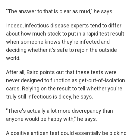
"The answer to that is clear as mud," he says.
Indeed, infectious disease experts tend to differ
about how much stock to put in a rapid test result
when someone knows they're infected and
deciding whether it's safe to rejoin the outside
world.
After all, Baird points out that these tests were
never designed to function as get-out-of-isolation
cards. Relying on the result to tell whether you're
truly still infectious is dicey, he says.
"There's actually a lot more discrepancy than
anyone would be happy with," he says.
A positive antigen test could essentially be picking