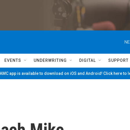
NE
EVENTS
UNDERWRITING
DIGITAL
SUPPORT
MC app is available to download on iOS and Android! Click here to 
oach Mike