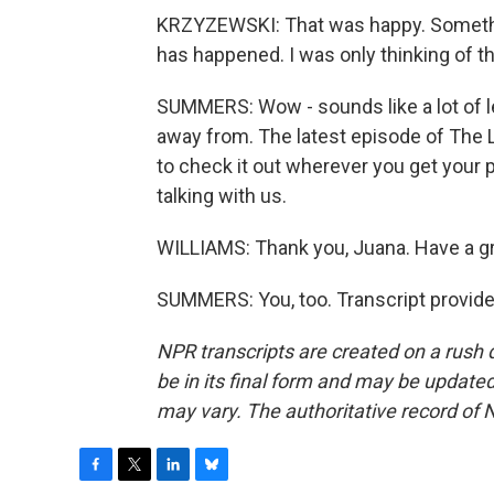
KRZYZEWSKI: That was happy. Somethi
has happened. I was only thinking of t
SUMMERS: Wow - sounds like a lot of l
away from. The latest episode of The 
to check it out wherever you get your 
talking with us.
WILLIAMS: Thank you, Juana. Have a gr
SUMMERS: You, too. Transcript provid
NPR transcripts are created on a rush 
be in its final form and may be updated 
may vary. The authoritative record of 
F
T
L
B