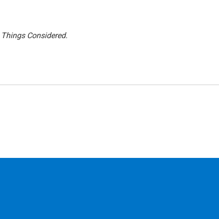
l Things Considered.