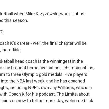
o
r
I
y
k
n
asketball when Mike Krzyzewski, who all of us
ed this season.
G)
K's career - well, the final chapter will be
 incredible.
tball head coach is the winningest in the
ears, he brought home five national championships,
eam to three Olympic gold medals. Five players
d into the NBA last week, and he has coached
highs, including NPR's own Jay Williams, who is a
ith Coach K for his podcast, The Limits, about
y joins us now to tell us more. Jay, welcome back