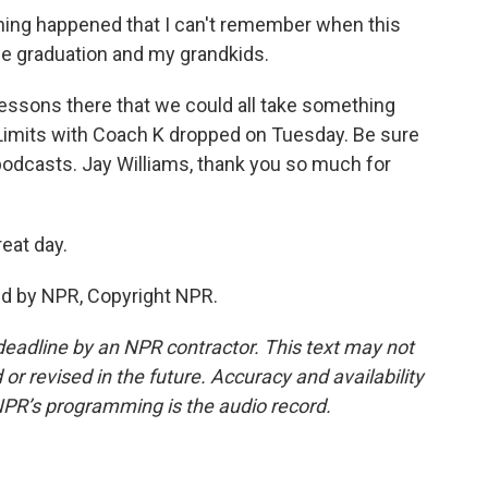
ng happened that I can't remember when this
he graduation and my grandkids.
essons there that we could all take something
Limits with Coach K dropped on Tuesday. Be sure
podcasts. Jay Williams, thank you so much for
eat day.
ed by NPR, Copyright NPR.
deadline by an NPR contractor. This text may not
or revised in the future. Accuracy and availability
NPR’s programming is the audio record.