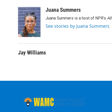
a
w
i
l
c
i
n
u
Juana Summers
e
t
k
e
Juana Summers is a host of NPR's
Al
b
t
e
s
o
e
d
k
See stories by Juana Summers
o
r
I
y
k
n
Jay Williams