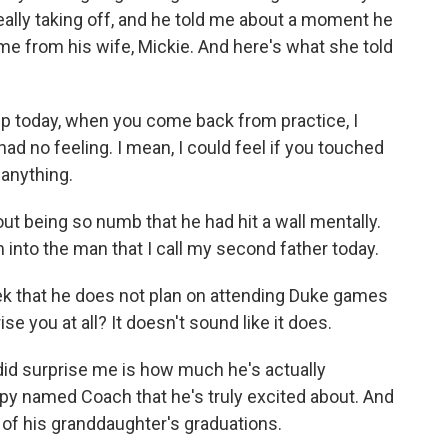
ally taking off, and he told me about a moment he
ame from his wife, Mickie. And here's what she told
p today, when you come back from practice, I
 had no feeling. I mean, I could feel if you touched
 anything.
t being so numb that he had hit a wall mentally.
m into the man that I call my second father today.
 that he does not plan on attending Duke games
e you at all? It doesn't sound like it does.
did surprise me is how much he's actually
py named Coach that he's truly excited about. And
 of his granddaughter's graduations.