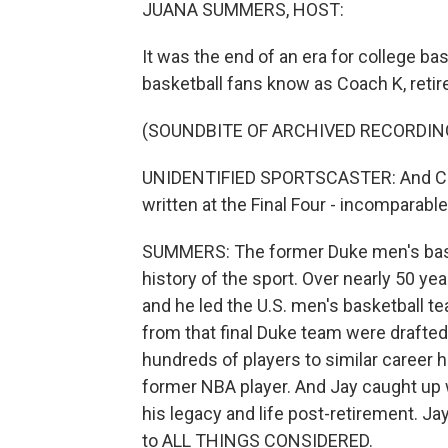
JUANA SUMMERS, HOST:
It was the end of an era for college b
basketball fans know as Coach K, retir
(SOUNDBITE OF ARCHIVED RECORDIN
UNIDENTIFIED SPORTSCASTER: And Coach 
written at the Final Four - incomparable,
SUMMERS: The former Duke men's baske
history of the sport. Over nearly 50 y
and he led the U.S. men's basketball t
from that final Duke team were drafte
hundreds of players to similar career 
former NBA player. And Jay caught up w
his legacy and life post-retirement. Ja
to ALL THINGS CONSIDERED.