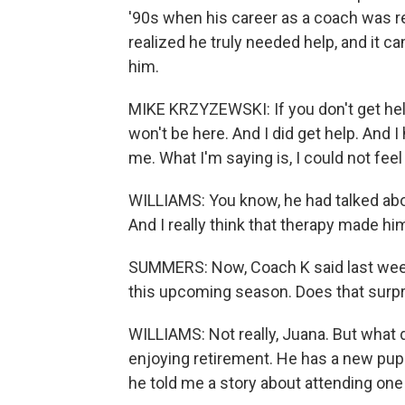
'90s when his career as a coach was re
realized he truly needed help, and it c
him.
MIKE KRZYZEWSKI: If you don't get hel
won't be here. And I did get help. And I
me. What I'm saying is, I could not feel
WILLIAMS: You know, he had talked abou
And I really think that therapy made hi
SUMMERS: Now, Coach K said last week
this upcoming season. Does that surpris
WILLIAMS: Not really, Juana. But what 
enjoying retirement. He has a new pup
he told me a story about attending one