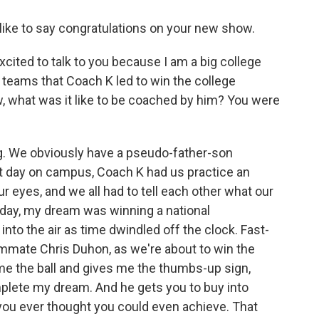
like to say congratulations on your new show.
ited to talk to you because I am a big college
 teams that Coach K led to win the college
, what was it like to be coached by him? You were
ng. We obviously have a pseudo-father-son
irst day on campus, Coach K had us practice an
ur eyes, and we all had to tell each other what our
day, my dream was winning a national
nto the air as time dwindled off the clock. Fast-
ammate Chris Duhon, as we're about to win the
e the ball and gives me the thumbs-up sign,
lete my dream. And he gets you to buy into
ou ever thought you could even achieve. That