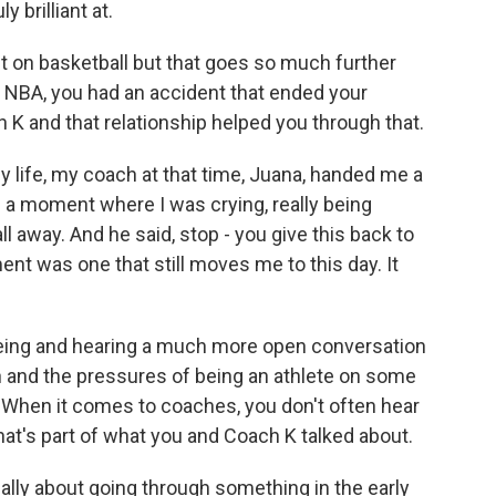
 brilliant at.
lt on basketball but that goes so much further
the NBA, you had an accident that ended your
 K and that relationship helped you through that.
life, my coach at that time, Juana, handed me a
n a moment where I was crying, really being
ll away. And he said, stop - you give this back to
t was one that still moves me to this day. It
ing and hearing a much more open conversation
h and the pressures of being an athlete on some
d. When it comes to coaches, you don't often hear
hat's part of what you and Coach K talked about.
lly about going through something in the early