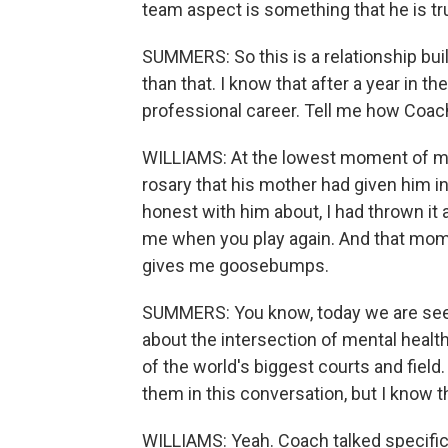
team aspect is something that he is truly
SUMMERS: So this is a relationship bui
than that. I know that after a year in 
professional career. Tell me how Coach
WILLIAMS: At the lowest moment of my 
rosary that his mother had given him i
honest with him about, I had thrown it a
me when you play again. And that momen
gives me goosebumps.
SUMMERS: You know, today we are see
about the intersection of mental healt
of the world's biggest courts and fiel
them in this conversation, but I know t
WILLIAMS: Yeah. Coach talked specifica