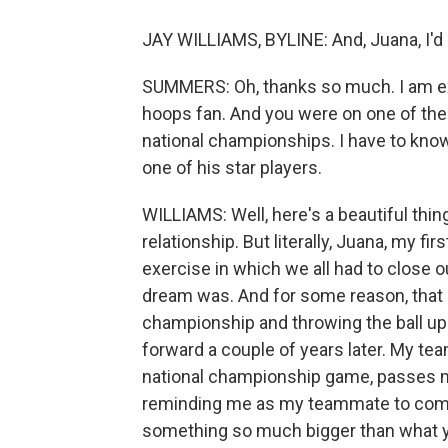
JAY WILLIAMS, BYLINE: And, Juana, I'd 
SUMMERS: Oh, thanks so much. I am exc
hoops fan. And you were on one of the
national championships. I have to know
one of his star players.
WILLIAMS: Well, here's a beautiful thi
relationship. But literally, Juana, my f
exercise in which we all had to close o
dream was. And for some reason, that 
championship and throwing the ball up i
forward a couple of years later. My te
national championship game, passes m
reminding me as my teammate to comp
something so much bigger than what y