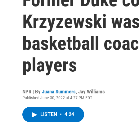
Krzyzewski was
basketball coac
players
NPR | By
Juana Summers
,
Jay Williams
Published June 30, 2022 at 4:27 PM EDT
LISTEN
•
4:24