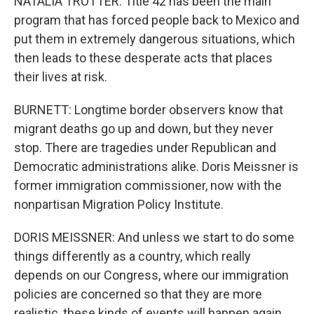
NATALIA TROTTER: Title 42 has been the main
program that has forced people back to Mexico and
put them in extremely dangerous situations, which
then leads to these desperate acts that places
their lives at risk.
BURNETT: Longtime border observers know that
migrant deaths go up and down, but they never
stop. There are tragedies under Republican and
Democratic administrations alike. Doris Meissner is
former immigration commissioner, now with the
nonpartisan Migration Policy Institute.
DORIS MEISSNER: And unless we start to do some
things differently as a country, which really
depends on our Congress, where our immigration
policies are concerned so that they are more
realistic, these kinds of events will happen again.