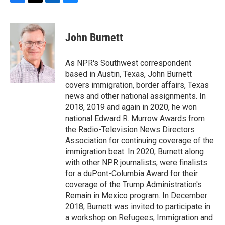
F
T
L
B
a
w
i
l
c
i
n
u
e
t
k
e
John Burnett
b
t
e
s
o
e
d
k
o
r
I
y
As NPR's Southwest correspondent
k
n
based in Austin, Texas, John Burnett
covers immigration, border affairs, Texas
news and other national assignments. In
2018, 2019 and again in 2020, he won
national Edward R. Murrow Awards from
the Radio-Television News Directors
Association for continuing coverage of the
immigration beat. In 2020, Burnett along
with other NPR journalists, were finalists
for a duPont-Columbia Award for their
coverage of the Trump Administration's
Remain in Mexico program. In December
2018, Burnett was invited to participate in
a workshop on Refugees, Immigration and