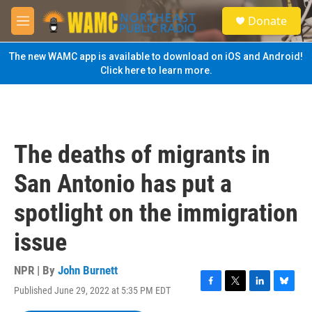
Skip to main content
S
Donate
e
M
a
e
r
n
The new WAMC app is available to download on iOS and Android!
c
u
Click here to learn more.
h
u
e
r
y
The deaths of migrants in
San Antonio has put a
spotlight on the immigration
issue
NPR | By
John Burnett
Published June 29, 2022 at 5:35 PM EDT
F
T
L
B
a
w
i
l