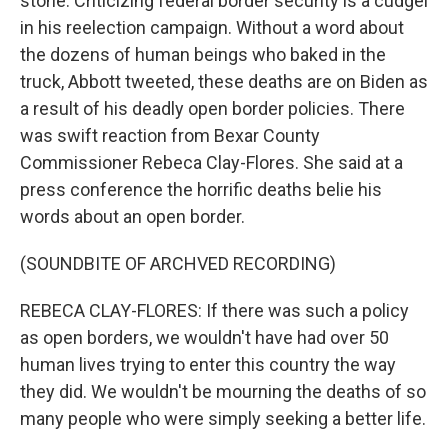
stone. Criticizing federal border security is a cudgel
in his reelection campaign. Without a word about
the dozens of human beings who baked in the
truck, Abbott tweeted, these deaths are on Biden as
a result of his deadly open border policies. There
was swift reaction from Bexar County
Commissioner Rebeca Clay-Flores. She said at a
press conference the horrific deaths belie his
words about an open border.
(SOUNDBITE OF ARCHVED RECORDING)
REBECA CLAY-FLORES: If there was such a policy
as open borders, we wouldn't have had over 50
human lives trying to enter this country the way
they did. We wouldn't be mourning the deaths of so
many people who were simply seeking a better life.