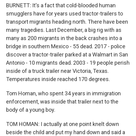
BURNETT: It's a fact that cold-blooded human
smugglers have for years used tractor-trailers to
transport migrants heading north. There have been
many tragedies. Last December, a big rig with as
many as 200 migrants in the back crashes into a
bridge in southern Mexico - 55 dead. 2017 - police
discover a tractor-trailer parked at a Walmart in San
Antonio - 10 migrants dead. 2003 - 19 people perish
inside of a truck trailer near Victoria, Texas.
Temperatures inside reached 170 degrees.
Tom Homan, who spent 34 years in immigration
enforcement, was inside that trailer next to the
body of a young boy.
TOM HOMAN: I actually at one point knelt down
beside the child and put my hand down and said a