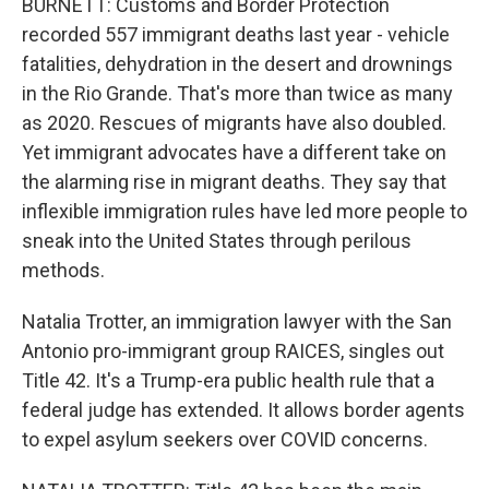
BURNETT: Customs and Border Protection
recorded 557 immigrant deaths last year - vehicle
fatalities, dehydration in the desert and drownings
in the Rio Grande. That's more than twice as many
as 2020. Rescues of migrants have also doubled.
Yet immigrant advocates have a different take on
the alarming rise in migrant deaths. They say that
inflexible immigration rules have led more people to
sneak into the United States through perilous
methods.
Natalia Trotter, an immigration lawyer with the San
Antonio pro-immigrant group RAICES, singles out
Title 42. It's a Trump-era public health rule that a
federal judge has extended. It allows border agents
to expel asylum seekers over COVID concerns.