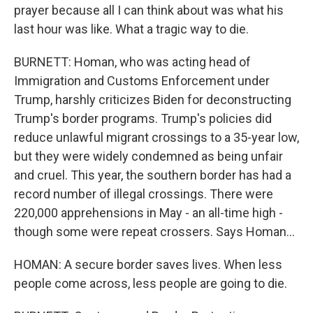
prayer because all I can think about was what his
last hour was like. What a tragic way to die.
BURNETT: Homan, who was acting head of
Immigration and Customs Enforcement under
Trump, harshly criticizes Biden for deconstructing
Trump's border programs. Trump's policies did
reduce unlawful migrant crossings to a 35-year low,
but they were widely condemned as being unfair
and cruel. This year, the southern border has had a
record number of illegal crossings. There were
220,000 apprehensions in May - an all-time high -
though some were repeat crossers. Says Homan...
HOMAN: A secure border saves lives. When less
people come across, less people are going to die.