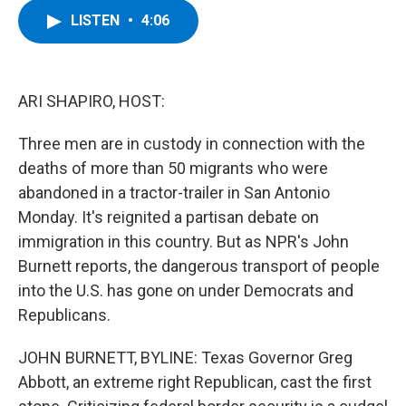
c
i
n
u
LISTEN
•
4:06
e
t
k
e
b
t
e
s
o
e
d
k
o
r
I
y
k
n
ARI SHAPIRO, HOST:
Three men are in custody in connection with the
deaths of more than 50 migrants who were
abandoned in a tractor-trailer in San Antonio
Monday. It's reignited a partisan debate on
immigration in this country. But as NPR's John
Burnett reports, the dangerous transport of people
into the U.S. has gone on under Democrats and
Republicans.
JOHN BURNETT, BYLINE: Texas Governor Greg
Abbott, an extreme right Republican, cast the first