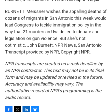
BURNETT: Meissner wishes the appalling deaths of
dozens of migrants in San Antonio this week would
lead Congress to tackle immigration policy in the
way that 21 murders in Uvalde led to debate and
legislation on gun violence. But she's not
optimistic. John Burnett, NPR News, San Antonio.
Transcript provided by NPR, Copyright NPR.
NPR transcripts are created on a rush deadline by
an NPR contractor. This text may not be in its final
form and may be updated or revised in the future.
Accuracy and availability may vary. The
authoritative record of NPR’s programming is the
audio record.