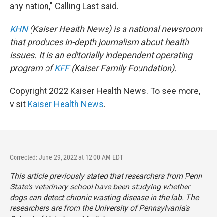
any nation," Calling Last said.
KHN
(Kaiser Health News) is a national newsroom
that produces in-depth journalism about health
issues. It is an editorially independent operating
program of
KFF
(Kaiser Family Foundation).
Copyright 2022 Kaiser Health News. To see more,
visit
Kaiser Health News
.
Corrected: June 29, 2022 at 12:00 AM EDT
This article previously stated that researchers from Penn
State's veterinary school have been studying whether
dogs can detect chronic wasting disease in the lab. The
researchers are from the University of Pennsylvania's