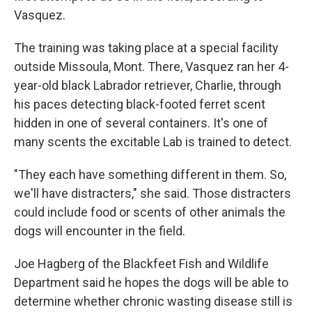
Vasquez.
The training was taking place at a special facility
outside Missoula, Mont. There, Vasquez ran her 4-
year-old black Labrador retriever, Charlie, through
his paces detecting black-footed ferret scent
hidden in one of several containers. It's one of
many scents the excitable Lab is trained to detect.
"They each have something different in them. So,
we'll have distracters," she said. Those distracters
could include food or scents of other animals the
dogs will encounter in the field.
Joe Hagberg of the Blackfeet Fish and Wildlife
Department said he hopes the dogs will be able to
determine whether chronic wasting disease still is