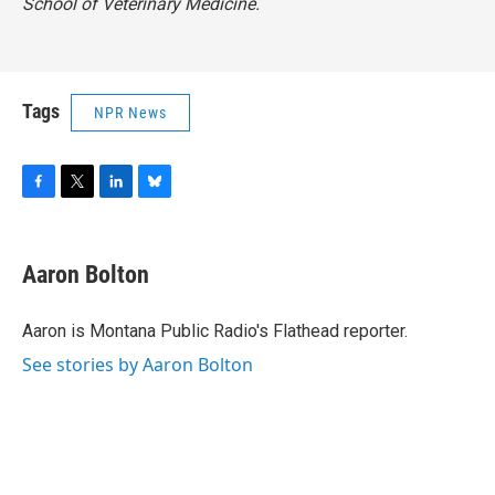
School of Veterinary Medicine.
Tags
NPR News
F
T
L
B
a
w
i
l
c
i
n
u
e
t
k
e
Aaron Bolton
b
t
e
s
o
e
d
k
o
r
I
y
Aaron is Montana Public Radio's Flathead reporter.
k
n
See stories by Aaron Bolton