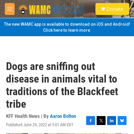
Skip to main content
S
Donate
e
M
a
e
r
n
The new WAMC app is available to download on iOS and Android!
c
u
Click here to learn more.
h
u
e
r
y
Dogs are sniffing out
disease in animals vital to
traditions of the Blackfeet
tribe
KFF Health News | By
Aaron Bolton
Published June 29, 2022 at 5:01 AM EDT
F
T
L
B
a
w
i
l