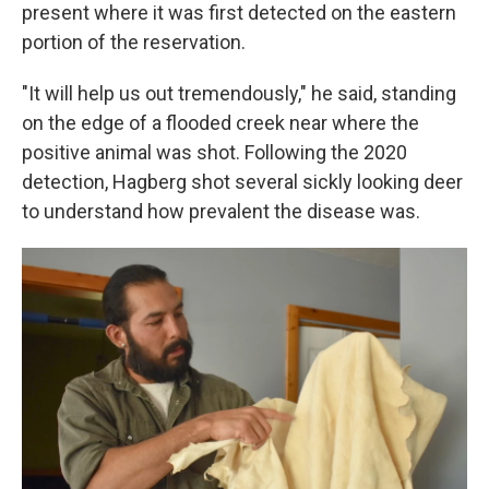
present where it was first detected on the eastern
portion of the reservation.
"It will help us out tremendously," he said, standing
on the edge of a flooded creek near where the
positive animal was shot. Following the 2020
detection, Hagberg shot several sickly looking deer
to understand how prevalent the disease was.