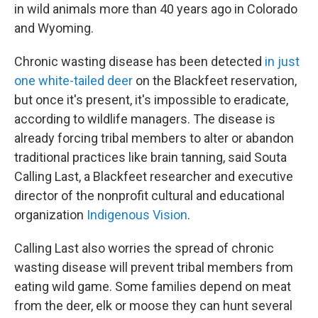
in wild animals more than 40 years ago in Colorado
and Wyoming.
Chronic wasting disease has been detected
in just
one white-tailed deer
on the Blackfeet reservation,
but once it's present, it's impossible to eradicate,
according to wildlife managers. The disease is
already forcing tribal members to alter or abandon
traditional practices like brain tanning, said Souta
Calling Last, a Blackfeet researcher and executive
director of the nonprofit cultural and educational
organization
Indigenous Vision
.
Calling Last also worries the spread of chronic
wasting disease will prevent tribal members from
eating wild game. Some families depend on meat
from the deer, elk or moose they can hunt several