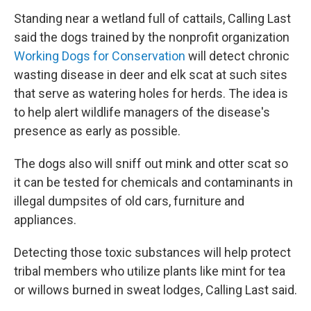
Standing near a wetland full of cattails, Calling Last
said the dogs trained by the nonprofit organization
Working Dogs for Conservation
will detect chronic
wasting disease in deer and elk scat at such sites
that serve as watering holes for herds. The idea is
to help alert wildlife managers of the disease's
presence as early as possible.
The dogs also will sniff out mink and otter scat so
it can be tested for chemicals and contaminants in
illegal dumpsites of old cars, furniture and
appliances.
Detecting those toxic substances will help protect
tribal members who utilize plants like mint for tea
or willows burned in sweat lodges, Calling Last said.