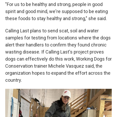
"For us to be healthy and strong, people in good
spirit and good mind, we're supposed to be eating
these foods to stay healthy and strong," she said.
Calling Last plans to send scat, soil and water
samples for testing from locations where the dogs
alert their handlers to confirm they found chronic
wasting disease. If Calling Last's project proves
dogs can effectively do this work, Working Dogs for
Conservation trainer Michele Vasquez said, the
organization hopes to expand the effort across the
country.