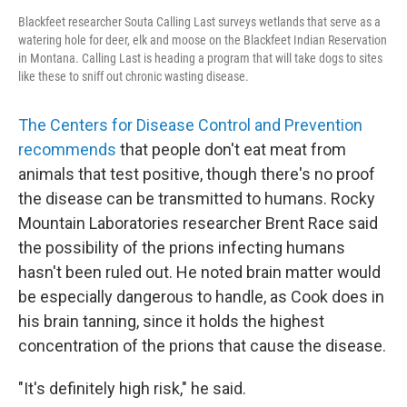
Blackfeet researcher Souta Calling Last surveys wetlands that serve as a
watering hole for deer, elk and moose on the Blackfeet Indian Reservation
in Montana. Calling Last is heading a program that will take dogs to sites
like these to sniff out chronic wasting disease.
The Centers for Disease Control and Prevention
recommends
that people don't eat meat from
animals that test positive, though there's no proof
the disease can be transmitted to humans. Rocky
Mountain Laboratories researcher Brent Race said
the possibility of the prions infecting humans
hasn't been ruled out. He noted brain matter would
be especially dangerous to handle, as Cook does in
his brain tanning, since it holds the highest
concentration of the prions that cause the disease.
"It's definitely high risk," he said.