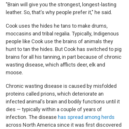
"Brain will give you the strongest, longest-lasting
leather. So, that's why people prefer it," he said.
Cook uses the hides he tans to make drums,
moccasins and tribal regalia. Typically, Indigenous
people like Cook use the brains of animals they
hunt to tan the hides. But Cook has switched to pig
brains for all his tanning, in part because of chronic
wasting disease, which afflicts deer, elk and
moose.
Chronic wasting disease is caused by misfolded
proteins called prions, which deteriorate an
infected animal's brain and bodily functions until it
dies — typically within a couple of years of
infection. The disease
has spread among herds
across North America since it was first discovered