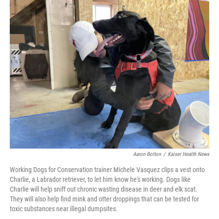
c
i
n
u
e
t
k
e
b
t
e
s
o
e
d
k
o
r
I
y
k
n
Aaron Bolton
/
Kaiser Health News
Working Dogs for Conservation trainer Michele Vasquez clips a vest onto
Charlie, a Labrador retriever, to let him know he's working. Dogs like
Charlie will help sniff out chronic wasting disease in deer and elk scat.
They will also help find mink and otter droppings that can be tested for
toxic substances near illegal dumpsites.