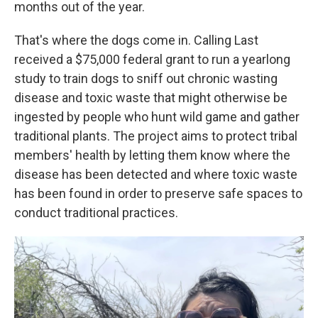
months out of the year.
That's where the dogs come in. Calling Last
received a $75,000 federal grant to run a yearlong
study to train dogs to sniff out chronic wasting
disease and toxic waste that might otherwise be
ingested by people who hunt wild game and gather
traditional plants. The project aims to protect tribal
members' health by letting them know where the
disease has been detected and where toxic waste
has been found in order to preserve safe spaces to
conduct traditional practices.