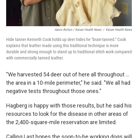
Aaron Bolton / Kaiser Health News
/
Kaiser Health News
Hide tanner Kenneth Cook holds up deer hides he "brain-tanned." Cook
explains that leather made using this traditional technique is more
durable and strong enough to stand up to traditional stitch work compared
with commercially tanned leather.
"We harvested 54 deer out of here all throughout ...
the area in a 10-mile perimeter," he said. "We all had
negative tests throughout those ones."
Hagberg is happy with those results, but he said his
resources to look for the disease in other areas of
the 2,400-square-mile reservation are limited.
Calling Last hopes the soon-to-be working dogs will