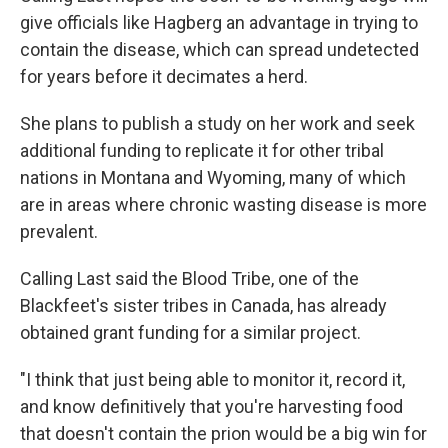
give officials like Hagberg an advantage in trying to
contain the disease, which can spread undetected
for years before it decimates a herd.
She plans to publish a study on her work and seek
additional funding to replicate it for other tribal
nations in Montana and Wyoming, many of which
are in areas where chronic wasting disease is more
prevalent.
Calling Last said the Blood Tribe, one of the
Blackfeet's sister tribes in Canada, has already
obtained grant funding for a similar project.
"I think that just being able to monitor it, record it,
and know definitively that you're harvesting food
that doesn't contain the prion would be a big win for