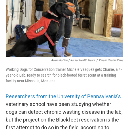
Aaron Bolton / Kaiser Health News
/
Kaiser Health News
Working Dogs for Conservation trainer Michele Vasquez gets Charlie, a 4-
year-old Lab, ready to search for black-footed ferret scent at a training
facility near Missoula, Montana.
Researchers from t
he University of Pennsylvania'
s
veterinary school have been studying whether
dogs can detect chronic wasting disease in the lab,
but the project on the Blackfeet reservation is the
first attempt to do so in the field, according to