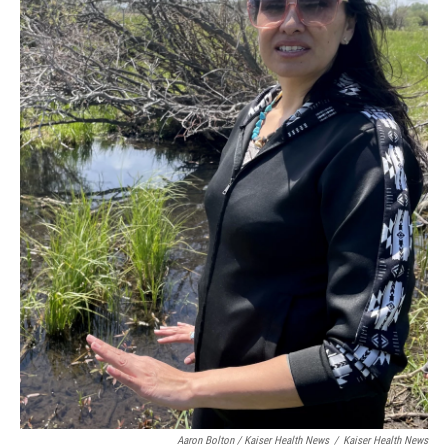
Aaron Bolton / Kaiser Health News
/
Kaiser Health News