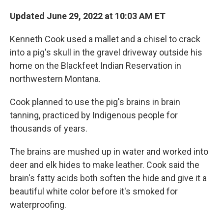
Updated June 29, 2022 at 10:03 AM ET
Kenneth Cook used a mallet and a chisel to crack
into a pig's skull in the gravel driveway outside his
home on the Blackfeet Indian Reservation in
northwestern Montana.
Cook planned to use the pig's brains in brain
tanning, practiced by Indigenous people for
thousands of years.
The brains are mushed up in water and worked into
deer and elk hides to make leather. Cook said the
brain's fatty acids both soften the hide and give it a
beautiful white color before it's smoked for
waterproofing.