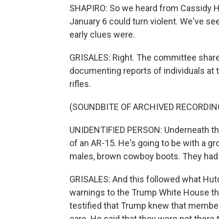
SHAPIRO: So we heard from Cassidy Hut
January 6 could turn violent. We've se
early clues were.
GRISALES: Right. The committee shared 
documenting reports of individuals at 
rifles.
(SOUNDBITE OF ARCHIVED RECORDIN
UNIDENTIFIED PERSON: Underneath the
of an AR-15. He's going to be with a gro
males, brown cowboy boots. They had G
GRISALES: And this followed what Hut
warnings to the Trump White House th
testified that Trump knew that member
care. He said that they were not there 