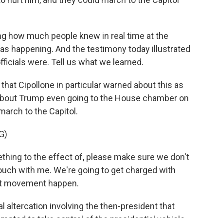
 how much people knew in real time at the
as happening. And the testimony today illustrated
ficials were. Tell us what we learned.
that Cipollone in particular warned about this as
about Trump even going to the House chamber on
 march to the Capitol.
G)
hing to the effect of, please make sure we don't
 touch with me. We're going to get charged with
hat movement happen.
 altercation involving the then-president that