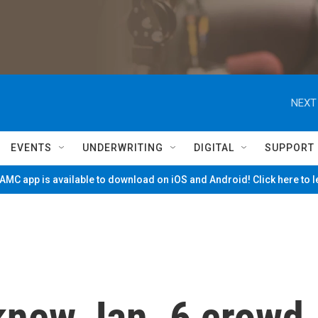
NEXT
EVENTS
UNDERWRITING
DIGITAL
SUPPORT
MC app is available to download on iOS and Android! Click here to 
knew Jan. 6 crowd