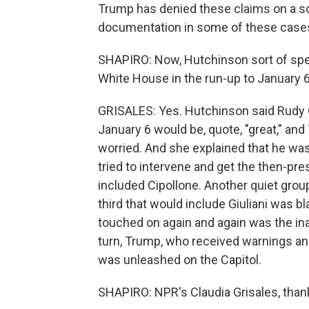
Trump has denied these claims on a so
documentation in some of these case
SHAPIRO: Now, Hutchinson sort of spel
White House in the run-up to January 6
GRISALES: Yes. Hutchinson said Rudy Gi
January 6 would be, quote, "great," an
worried. And she explained that he was
tried to intervene and get the then-pres
included Cipollone. Another quiet grou
third that would include Giuliani was 
touched on again and again was the in
turn, Trump, who received warnings and
was unleashed on the Capitol.
SHAPIRO: NPR's Claudia Grisales, thank