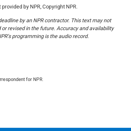
 provided by NPR, Copyright NPR.
deadline by an NPR contractor. This text may not
or revised in the future. Accuracy and availability
NPR’s programming is the audio record.
orrespondent for NPR.