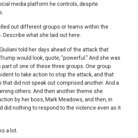
cial media platform he controls, despite
s.
led out different groups or teams within the
. Describe what she laid out here.
uliani told her days ahead of the attack that
d Trump would look, quote, "powerful." And she was
 part of one of these three groups. One group
ident to take action to stop the attack, and that
p that did not speak out comprised another. And a
blaming others. And then another theme she
action by her boss, Mark Meadows, and then, in
 did nothing to respond to the violence even as it
s a lot.