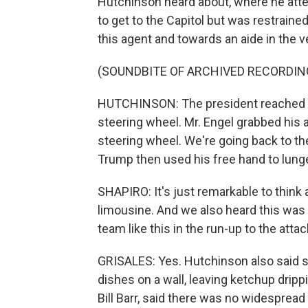
Hutchinson heard about, where he attem
to get to the Capitol but was restraine
this agent and towards an aide in the v
(SOUNDBITE OF ARCHIVED RECORDIN
HUTCHINSON: The president reached up 
steering wheel. Mr. Engel grabbed his a
steering wheel. We're going back to th
Trump then used his free hand to lung
SHAPIRO: It's just remarkable to think 
limousine. And we also heard this was 
team like this in the run-up to the attac
GRISALES: Yes. Hutchinson also said
dishes on a wall, leaving ketchup dripp
Bill Barr, said there was no widespread