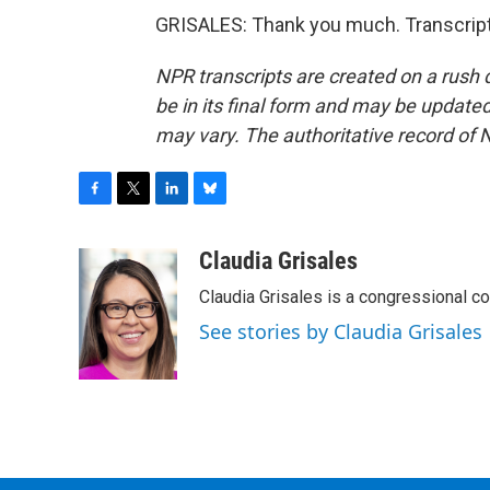
GRISALES: Thank you much. Transcript
NPR transcripts are created on a rush 
be in its final form and may be updated 
may vary. The authoritative record of 
F
T
L
B
a
w
i
l
c
i
n
u
Claudia Grisales
e
t
k
e
Claudia Grisales is a congressional c
b
t
e
s
o
e
d
k
See stories by Claudia Grisales
o
r
I
y
k
n