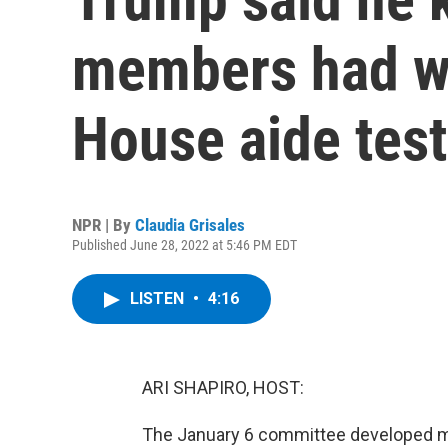
members had w
House aide test
NPR | By
Claudia Grisales
Published June 28, 2022 at 5:46 PM EDT
LISTEN
•
4:16
ARI SHAPIRO, HOST:
The January 6 committee developed mo