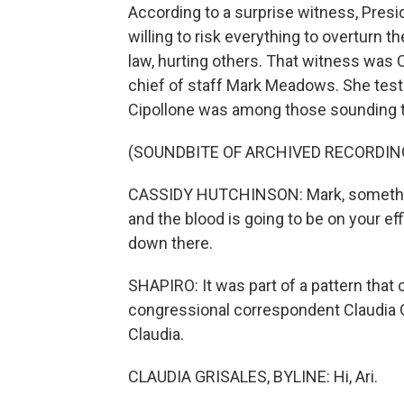
According to a surprise witness, Pres
willing to risk everything to overturn t
law, hurting others. That witness was
chief of staff Mark Meadows. She test
Cipollone was among those sounding t
(SOUNDBITE OF ARCHIVED RECORDIN
CASSIDY HUTCHINSON: Mark, something 
and the blood is going to be on your eff
down there.
SHAPIRO: It was part of a pattern that 
congressional correspondent Claudia G
Claudia.
CLAUDIA GRISALES, BYLINE: Hi, Ari.