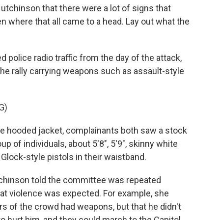
chinson that there were a lot of signs that
en where that all came to a head. Lay out what the
police radio traffic from the day of the attack,
the rally carrying weapons such as assault-style
G)
 hooded jacket, complainants both saw a stock
up of individuals, about 5'8", 5'9", skinny white
lock-style pistols in their waistband.
chinson told the committee was repeated
at violence was expected. For example, she
s of the crowd had weapons, but that he didn't
to hurt him, and they could march to the Capitol