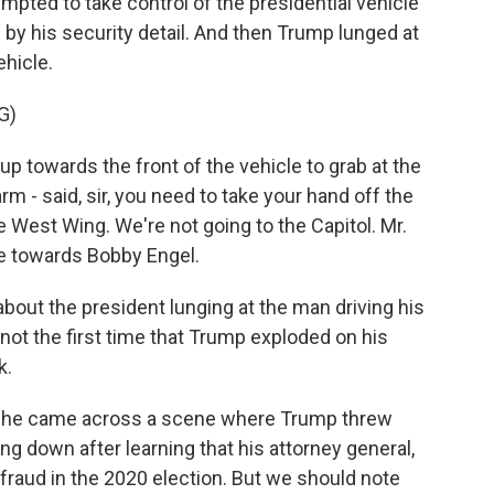
pted to take control of the presidential vehicle
d by his security detail. And then Trump lunged at
ehicle.
G)
towards the front of the vehicle to grab at the
rm - said, sir, you need to take your hand off the
e West Wing. We're not going to the Capitol. Mr.
e towards Bobby Engel.
about the president lunging at the man driving his
not the first time that Trump exploded on his
k.
 she came across a scene where Trump threw
ing down after learning that his attorney general,
 fraud in the 2020 election. But we should note