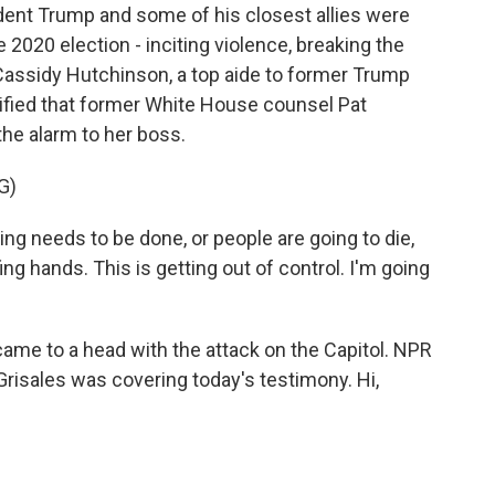
ident Trump and some of his closest allies were
he 2020 election - inciting violence, breaking the
 Cassidy Hutchinson, a top aide to former Trump
ified that former White House counsel Pat
he alarm to her boss.
G)
needs to be done, or people are going to die,
ing hands. This is getting out of control. I'm going
came to a head with the attack on the Capitol. NPR
risales was covering today's testimony. Hi,