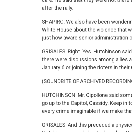
after the rally.
SHAPIRO: We also have been wondering
White House about the violence that w
just how aware senior administration of
GRISALES: Right. Yes. Hutchinson said 
there were discussions among allies 
January 6 or joining the rioters in their
(SOUNDBITE OF ARCHIVED RECORDIN
HUTCHINSON: Mr. Cipollone said somet
go up to the Capitol, Cassidy. Keep in
every crime imaginable if we make t
GRISALES: And this preceded a physical