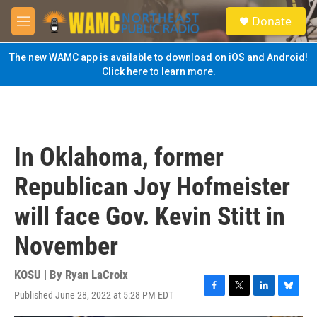
Skip to main content
S
Donate
e
M
a
e
r
n
The new WAMC app is available to download on iOS and Android!
c
u
Click here to learn more.
h
u
e
r
y
In Oklahoma, former
Republican Joy Hofmeister
will face Gov. Kevin Stitt in
November
KOSU | By
Ryan LaCroix
Published June 28, 2022 at 5:28 PM EDT
F
T
L
B
a
w
i
l