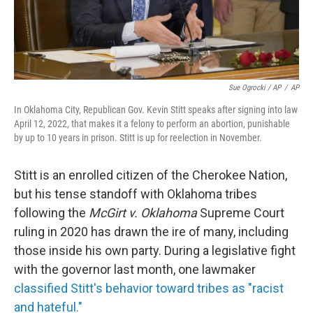
Sue Ogrocki / AP
/
AP
In Oklahoma City, Republican Gov. Kevin Stitt speaks after signing into law
April 12, 2022, that makes it a felony to perform an abortion, punishable
by up to 10 years in prison. Stitt is up for reelection in November.
Stitt is an enrolled citizen of the Cherokee Nation,
but his tense standoff with Oklahoma tribes
following the
McGirt v. Oklahoma
Supreme Court
ruling in 2020 has drawn the ire of many, including
those inside his own party. During a legislative fight
with the governor last month, one lawmaker
classified Stitt's behavior toward tribes as "racist
and hateful."