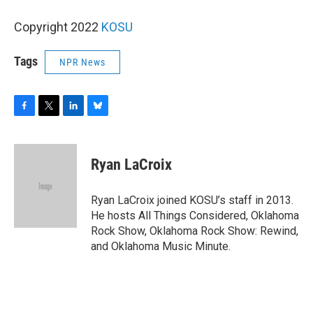
Copyright 2022
KOSU
Tags
NPR News
F
T
L
B
a
w
i
l
c
i
n
u
e
t
k
e
Ryan LaCroix
b
t
e
s
o
e
d
k
o
r
I
y
Ryan LaCroix joined KOSU’s staff in 2013.
k
n
He hosts All Things Considered, Oklahoma
Rock Show, Oklahoma Rock Show: Rewind,
and Oklahoma Music Minute.