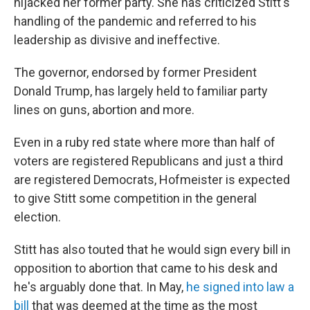
hijacked her former party. She has criticized Stitt's
handling of the pandemic and referred to his
leadership as divisive and ineffective.
The governor, endorsed by former President
Donald Trump, has largely held to familiar party
lines on guns, abortion and more.
Even in a ruby red state where more than half of
voters are registered Republicans and just a third
are registered Democrats, Hofmeister is expected
to give Stitt some competition in the general
election.
Stitt has also touted that he would sign every bill in
opposition to abortion that came to his desk and
he's arguably done that. In May,
he signed into law a
bill
that was deemed at the time as the most