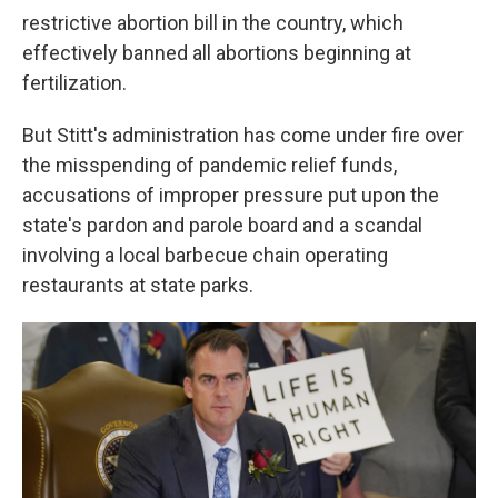
restrictive abortion bill in the country, which
effectively banned all abortions beginning at
fertilization.
But Stitt's administration has come under fire over
the misspending of pandemic relief funds,
accusations of improper pressure put upon the
state's pardon and parole board and a scandal
involving a local barbecue chain operating
restaurants at state parks.