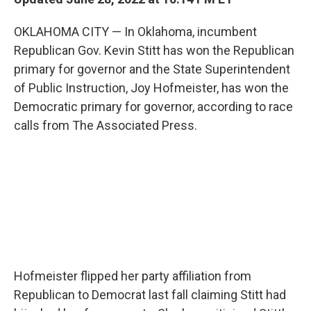
OKLAHOMA CITY — In Oklahoma, incumbent
Republican Gov. Kevin Stitt has won the Republican
primary for governor and the State Superintendent
of Public Instruction, Joy Hofmeister, has won the
Democratic primary for governor, according to race
calls from The Associated Press.
Hofmeister flipped her party affiliation from
Republican to Democrat last fall claiming Stitt had