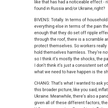
like that has had a noticeable effect - r
found in Russia and/or Ukraine, right?
BIVENS: Totally. In terms of household 
everything else in terms of the pain th
enough that they do set off ripple effe
through the roof, there is a scramble 
protect themselves. So workers really 
hold themselves harmless. They're not 
so I think it's mostly the shocks, the
I don't think it's just a consistent set
what we need to have happen is the s
CHANG: That's what I wanted to ask you
this broader picture, like you said, infl
Ukraine. Meanwhile, there's also a pan
given all of these different factors, t