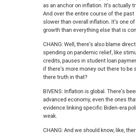
as an anchor on inflation. It's actually 
And over the entire course of the pas
slower than overall inflation. It's one 
growth than everything else that is con
CHANG: Well, there's also blame direct
spending on pandemic relief, like stim
credits, pauses in student loan payment
if there's more money out there to be s
there truth in that?
BIVENS: Inflation is global. There's be
advanced economy, even the ones that did
evidence linking specific Biden-era polici
weak.
CHANG: And we should know, like, there