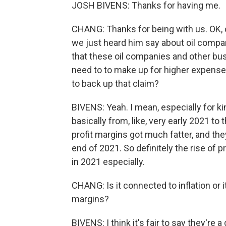
JOSH BIVENS: Thanks for having me.
CHANG: Thanks for being with us. OK, c
we just heard him say about oil compan
that these oil companies and other bu
need to to make up for higher expenses 
to back up that claim?
BIVENS: Yeah. I mean, especially for kin
basically from, like, very early 2021 to 
profit margins got much fatter, and they
end of 2021. So definitely the rise of p
in 2021 especially.
CHANG: Is it connected to inflation or it
margins?
BIVENS: I think it's fair to say they're 