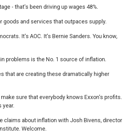
ge - that's been driving up wages 48%.
goods and services that outpaces supply.
crats. It's AOC. It's Bernie Sanders. You know,
problems is the No. 1 source of inflation.
s that are creating these dramatically higher
make sure that everybody knows Exxon's profits.
 year.
e claims about inflation with Josh Bivens, director
Institute. Welcome.