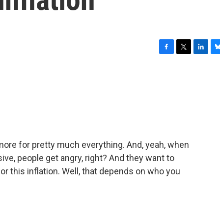
F
T
L
B
a
w
i
l
c
i
n
u
e
t
k
e
b
t
e
s
o
e
d
k
o
r
I
y
k
n
t more for pretty much everything. And, yeah, when
ive, people get angry, right? And they want to
r this inflation. Well, that depends on who you