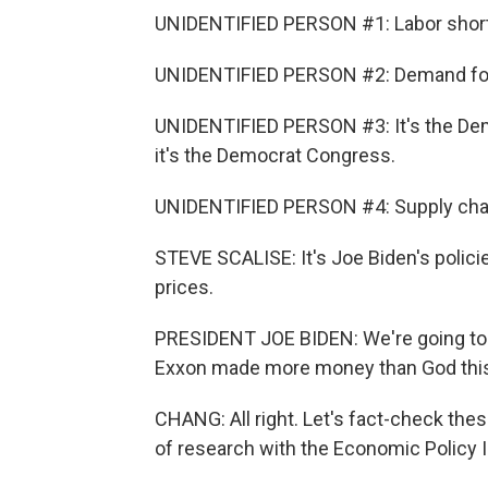
UNIDENTIFIED PERSON #1: Labor shorta
UNIDENTIFIED PERSON #2: Demand for 
UNIDENTIFIED PERSON #3: It's the Demo
it's the Democrat Congress.
UNIDENTIFIED PERSON #4: Supply chain 
STEVE SCALISE: It's Joe Biden's policie
prices.
PRESIDENT JOE BIDEN: We're going to 
Exxon made more money than God this
CHANG: All right. Let's fact-check thes
of research with the Economic Policy 