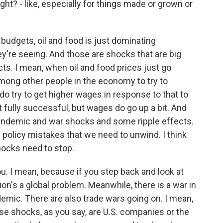
ight? - like, especially for things made or grown or
budgets, oil and food is just dominating
ey're seeing. And those are shocks that are big
cts. I mean, when oil and food prices just go
among other people in the economy to try to
do try to get higher wages in response to that to
fully successful, but wages do go up a bit. And
 pandemic and war shocks and some ripple effects.
 of policy mistakes that we need to unwind. I think
hocks need to stop.
. I mean, because if you step back and look at
ation's a global problem. Meanwhile, there is a war in
demic. There are also trade wars going on. I mean,
hese shocks, as you say, are U.S. companies or the