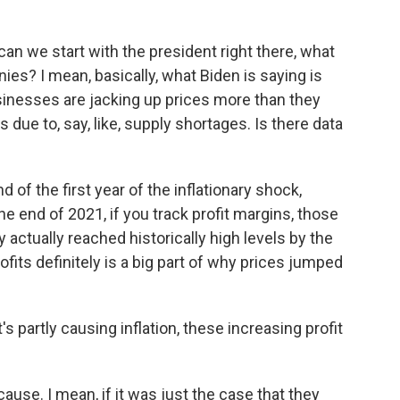
an we start with the president right there, what
ies? I mean, basically, what Biden is saying is
sinesses are jacking up prices more than they
due to, say, like, supply shortages. Is there data
d of the first year of the inflationary shock,
the end of 2021, if you track profit margins, those
 actually reached historically high levels by the
rofits definitely is a big part of why prices jumped
's partly causing inflation, these increasing profit
a cause. I mean, if it was just the case that they