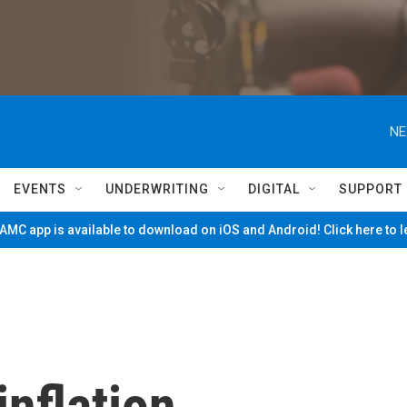
NE
EVENTS
UNDERWRITING
DIGITAL
SUPPORT
MC app is available to download on iOS and Android! Click here to 
inflation