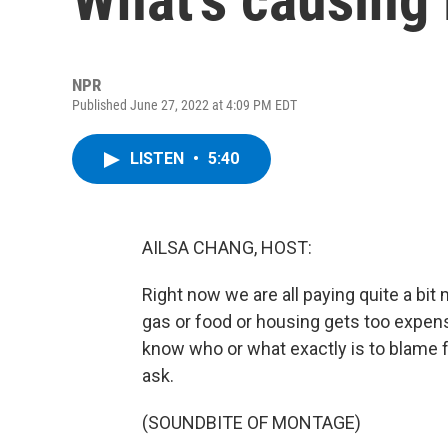
NPR
Published June 27, 2022 at 4:09 PM EDT
LISTEN
•
5:40
AILSA CHANG, HOST:
Right now we are all paying quite a bi
gas or food or housing gets too expens
know who or what exactly is to blame fo
ask.
(SOUNDBITE OF MONTAGE)