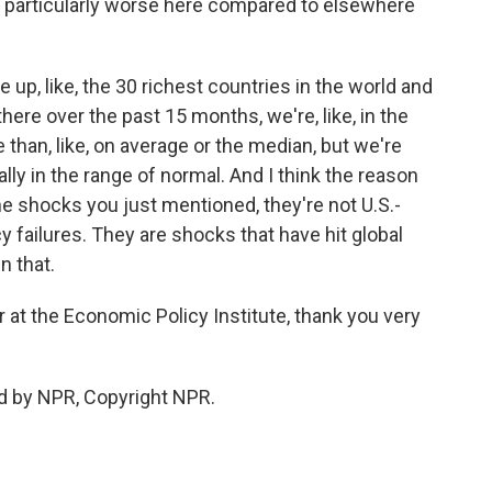
n particularly worse here compared to elsewhere
ine up, like, the 30 richest countries in the world and
here over the past 15 months, we're, like, in the
re than, like, on average or the median, but we're
tally in the range of normal. And I think the reason
 the shocks you just mentioned, they're not U.S.-
cy failures. They are shocks that have hit global
n that.
at the Economic Policy Institute, thank you very
d by NPR, Copyright NPR.