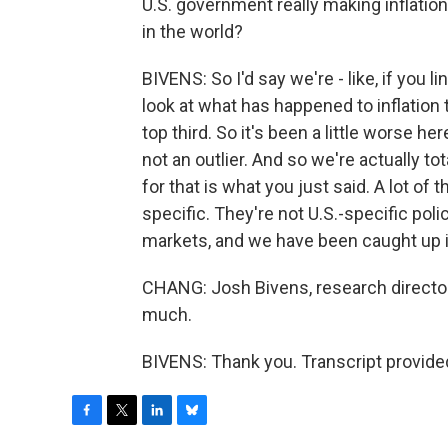
U.S. government really making inflatio
in the world?
BIVENS: So I'd say we're - like, if you l
look at what has happened to inflation t
top third. So it's been a little worse he
not an outlier. And so we're actually to
for that is what you just said. A lot of
specific. They're not U.S.-specific poli
markets, and we have been caught up i
CHANG: Josh Bivens, research director 
much.
BIVENS: Thank you. Transcript provide
F
T
L
B