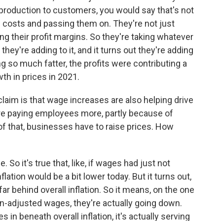
production to customers, you would say that's not
the costs and passing them on. They're not just
g their profit margins. So they're taking whatever
they're adding to it, and it turns out they're adding
g so much fatter, the profits were contributing a
wth in prices in 2021.
laim is that wage increases are also helping drive
are paying employees more, partly because of
of that, businesses have to raise prices. How
 So it's true that, like, if wages had just not
lation would be a bit lower today. But it turns out,
r behind overall inflation. So it means, on the one
ion-adjusted wages, they're actually going down.
n beneath overall inflation, it's actually serving