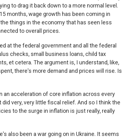
trying to drag it back down to a more normal level.
t 15 months, wage growth has been coming in
of the things in the economy that has seen less
nected to overall prices.
ed at the federal government and all the federal
ulus checks, small business loans, child tax
s, et cetera. The argument is, I understand, like,
pent, there's more demand and prices will rise. Is
en an acceleration of core inflation across every
 very, very little fiscal relief. And so I think the
es to the surge in inflation is just really, really
's also been a war going on in Ukraine. It seems