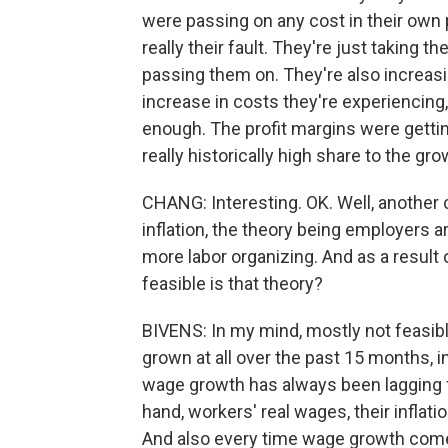
were passing on any cost in their own 
really their fault. They're just taking 
passing them on. They're also increasin
increase in costs they're experiencing, 
enough. The profit margins were gettin
really historically high share to the gro
CHANG: Interesting. OK. Well, another c
inflation, the theory being employers 
more labor organizing. And as a result 
feasible is that theory?
BIVENS: In my mind, mostly not feasible.
grown at all over the past 15 months, inf
wage growth has always been lagging fa
hand, workers' real wages, their inflat
And also every time wage growth comes i