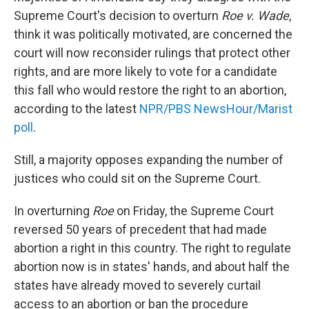
Supreme Court's decision to overturn
Roe v. Wade
,
think it was politically motivated, are concerned the
court will now reconsider rulings that protect other
rights, and are more likely to vote for a candidate
this fall who would restore the right to an abortion,
according to the latest
NPR/PBS NewsHour/Marist
poll
.
Still, a majority opposes expanding the number of
justices who could sit on the Supreme Court.
In overturning
Roe
on Friday, the Supreme Court
reversed 50 years of precedent that had made
abortion a right in this country. The right to regulate
abortion now is in states' hands, and about half the
states have already moved to severely curtail
access to an abortion or ban the procedure