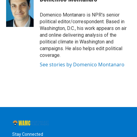
b
t
e
s
o
e
d
k
o
r
I
y
Domenico Montanaro is NPR's senior
k
n
political editor/correspondent. Based in
Washington, D.C., his work appears on air
and online delivering analysis of the
political climate in Washington and
campaigns. He also helps edit political
coverage.
See stories by Domenico Montanaro
Stay Connected