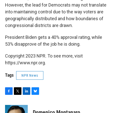
However, the lead for Democrats may not translate
into maintaining control due to the way voters are
geographically distributed and how boundaries of
congressional districts are drawn.
President Biden gets a 40% approval rating, while
53% disapprove of the job he is doing.
Copyright 2023 NPR. To see more, visit
https://www.npr.org.
Tags
NPR News
F
T
L
B
a
w
i
l
c
i
n
u
e
t
k
e
Domenico Montanaro