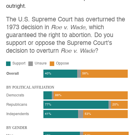
outright.