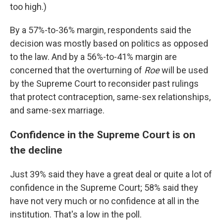
too high.)
By a 57%-to-36% margin, respondents said the
decision was mostly based on politics as opposed
to the law. And by a 56%-to-41% margin are
concerned that the overturning of
Roe
will be used
by the Supreme Court to reconsider past rulings
that protect contraception, same-sex relationships,
and same-sex marriage.
Confidence in the Supreme Court is on
the decline
Just 39% said they have a great deal or quite a lot of
confidence in the Supreme Court; 58% said they
have not very much or no confidence at all in the
institution. That's a low in the poll.