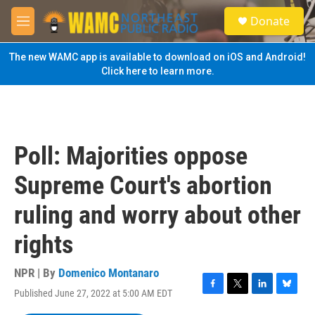
Skip to main content
S
Donate
e
M
a
e
r
n
The new WAMC app is available to download on iOS and Android!
c
u
Click here to learn more.
h
u
e
r
y
Poll: Majorities oppose
Supreme Court's abortion
ruling and worry about other
rights
NPR | By
Domenico Montanaro
Published June 27, 2022 at 5:00 AM EDT
F
T
L
B
a
w
i
l