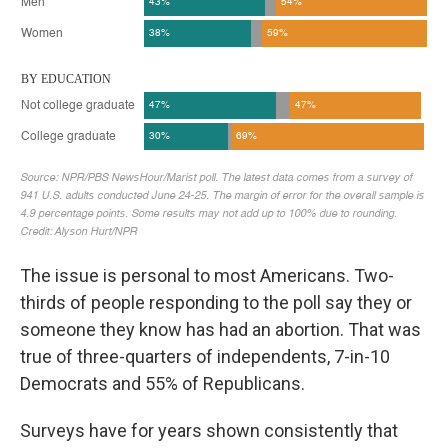
The issue is personal to most Americans. Two-
thirds of people responding to the poll say they or
someone they know has had an abortion. That was
true of three-quarters of independents, 7-in-10
Democrats and 55% of Republicans.
Surveys have for years shown consistently that