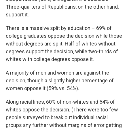
Three-quarters of Republicans, on the other hand,
support it.
There is a massive split by education – 69% of
college graduates oppose the decision while those
without degrees are split. Half of whites without
degrees support the decision, while two-thirds of
whites with college degrees oppose it.
A majority of men and women are against the
decision, though a slightly higher percentage of
women oppose it (59% vs. 54%).
Along racial lines, 60% of non-whites and 54% of
whites oppose the decision. (There were too few
people surveyed to break out individual racial
groups any further without margins of error getting