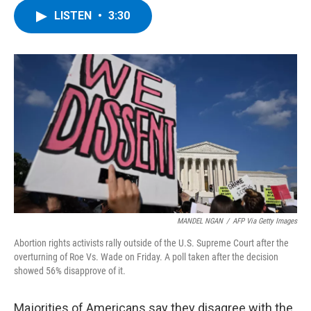
c
i
n
u
LISTEN
•
3:30
e
t
k
e
b
t
e
s
o
e
d
k
o
r
I
y
k
n
MANDEL NGAN
/
AFP Via Getty Images
Abortion rights activists rally outside of the U.S. Supreme Court after the
overturning of Roe Vs. Wade on Friday. A poll taken after the decision
showed 56% disapprove of it.
Majorities of Americans say they disagree with the