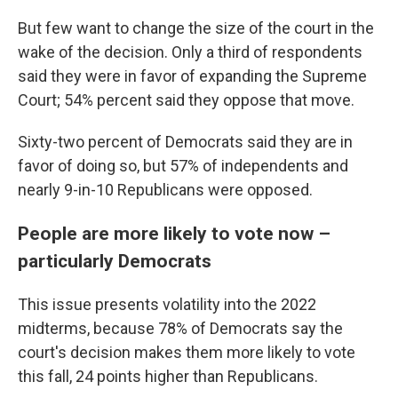
But few want to change the size of the court in the
wake of the decision. Only a third of respondents
said they were in favor of expanding the Supreme
Court; 54% percent said they oppose that move.
Sixty-two percent of Democrats said they are in
favor of doing so, but 57% of independents and
nearly 9-in-10 Republicans were opposed.
People are more likely to vote now –
particularly Democrats
This issue presents volatility into the 2022
midterms, because 78% of Democrats say the
court's decision makes them more likely to vote
this fall, 24 points higher than Republicans.