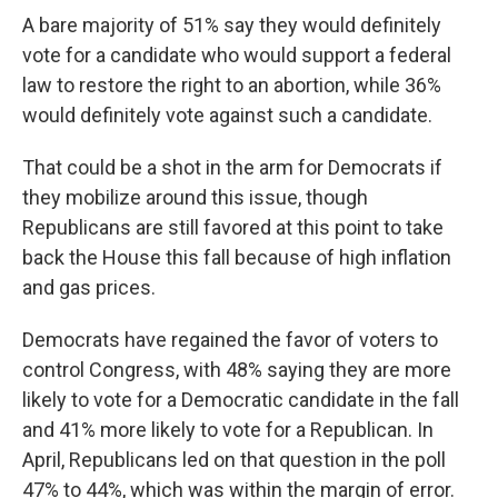
A bare majority of 51% say they would definitely
vote for a candidate who would support a federal
law to restore the right to an abortion, while 36%
would definitely vote against such a candidate.
That could be a shot in the arm for Democrats if
they mobilize around this issue, though
Republicans are still favored at this point to take
back the House this fall because of high inflation
and gas prices.
Democrats have regained the favor of voters to
control Congress, with 48% saying they are more
likely to vote for a Democratic candidate in the fall
and 41% more likely to vote for a Republican. In
April, Republicans led on that question in the poll
47% to 44%, which was within the margin of error.