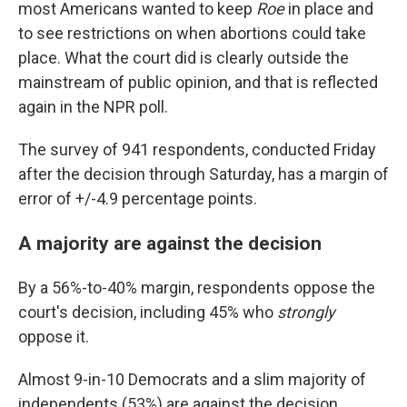
most Americans wanted to keep
Roe
in place and
to see restrictions on when abortions could take
place. What the court did is clearly outside the
mainstream of public opinion, and that is reflected
again in the NPR poll.
The survey of 941 respondents, conducted Friday
after the decision through Saturday, has a margin of
error of +/-4.9 percentage points.
A majority are against the decision
By a 56%-to-40% margin, respondents oppose the
court's decision, including 45% who
strongly
oppose it.
Almost 9-in-10 Democrats and a slim majority of
independents (53%) are against the decision.