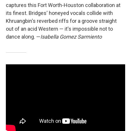
captures this Fort Worth-Houston collaboration at
its finest. Bridges' honeyed vocals collide with
Khruangbin's reverbed riffs for a groove straight
out of an acid Western — it's impossible not to
dance along. —
Isabella Gomez Sarmiento