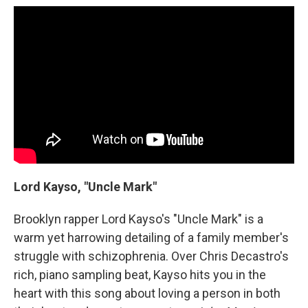
Lord Kayso, "Uncle Mark"
Brooklyn rapper Lord Kayso's "Uncle Mark" is a
warm yet harrowing detailing of a family member's
struggle with schizophrenia. Over Chris Decastro's
rich, piano sampling beat, Kayso hits you in the
heart with this song about loving a person in both