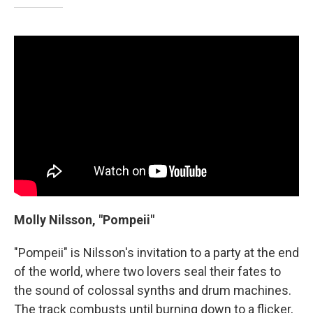
Molly Nilsson, "Pompeii"
"Pompeii" is Nilsson's invitation to a party at the end
of the world, where two lovers seal their fates to
the sound of colossal synths and drum machines.
The track combusts until burning down to a flicker,