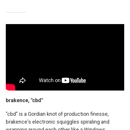
brakence, "cbd"
"cbd" is a Gordian knot of production finesse,
brakence's electronic squiggles spiraling and
wrapping around each other like a Windows