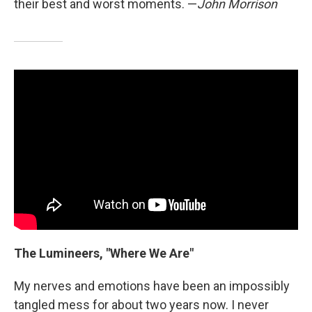
their best and worst moments. —
John Morrison
The Lumineers, "Where We Are"
My nerves and emotions have been an impossibly
tangled mess for about two years now. I never