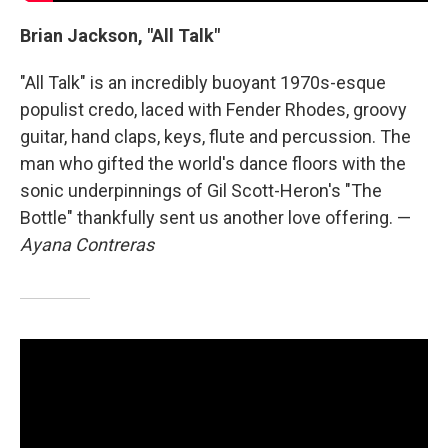
Brian Jackson, "All Talk"
"All Talk" is an incredibly buoyant 1970s-esque
populist credo, laced with Fender Rhodes, groovy
guitar, hand claps, keys, flute and percussion. The
man who gifted the world's dance floors with the
sonic underpinnings of Gil Scott-Heron's "The
Bottle" thankfully sent us another love offering. —
Ayana Contreras