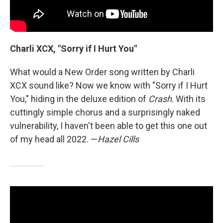
Charli XCX, "Sorry if I Hurt You"
What would a New Order song written by Charli
XCX sound like? Now we know with "Sorry if I Hurt
You," hiding in the deluxe edition of
Crash
. With its
cuttingly simple chorus and a surprisingly naked
vulnerability, I haven't been able to get this one out
of my head all 2022. —
Hazel Cills