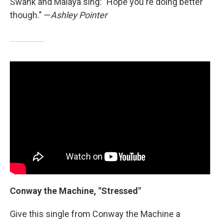
Swank and Malaya sing: "Hope you're doing better
though." —
Ashley Pointer
Conway the Machine, "Stressed"
Give this single from Conway the Machine a