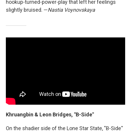
hookup-turned-power-play that left her feelings
slightly bruised. —
Nastia Voynovskaya
Khruangbin & Leon Bridges, "B-Side"
On the shadier side of the Lone Star State, "B-Side''