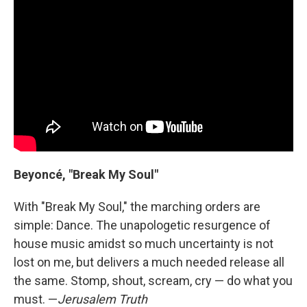
Beyoncé, "Break My Soul"
With "Break My Soul," the marching orders are
simple: Dance. The unapologetic resurgence of
house music amidst so much uncertainty is not
lost on me, but delivers a much needed release all
the same. Stomp, shout, scream, cry — do what you
must. —
Jerusalem Truth