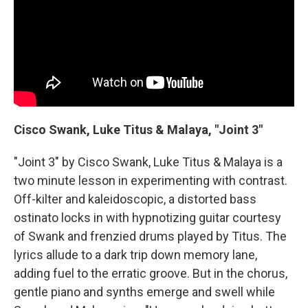
Cisco Swank, Luke Titus & Malaya, "Joint 3"
"Joint 3" by Cisco Swank, Luke Titus & Malaya is a
two minute lesson in experimenting with contrast.
Off-kilter and kaleidoscopic, a distorted bass
ostinato locks in with hypnotizing guitar courtesy
of Swank and frenzied drums played by Titus. The
lyrics allude to a dark trip down memory lane,
adding fuel to the erratic groove. But in the chorus,
gentle piano and synths emerge and swell while