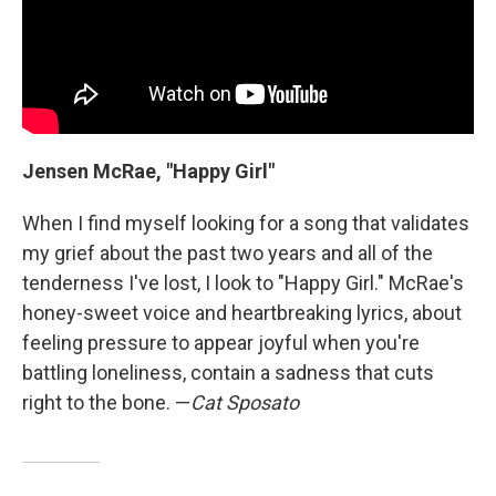
Jensen McRae, "Happy Girl"
When I find myself looking for a song that validates
my grief about the past two years and all of the
tenderness I've lost, I look to "Happy Girl." McRae's
honey-sweet voice and heartbreaking lyrics, about
feeling pressure to appear joyful when you're
battling loneliness, contain a sadness that cuts
right to the bone. —
Cat Sposato