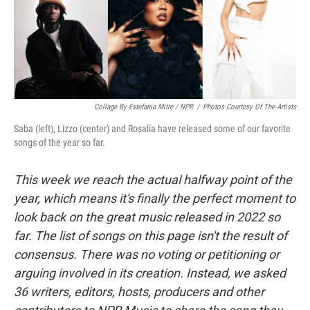
o
r
I
y
k
n
Collage By Estefanía Mitre / NPR
/
Photos Courtesy Of The Artists
Saba (left), Lizzo (center) and Rosalía have released some of our favorite
songs of the year so far.
This week we reach the actual halfway point of the
year, which means it's finally the perfect moment to
look back on the great music released in 2022 so
far. The list of songs on this page isn't the result of
consensus. There was no voting or petitioning or
arguing involved in its creation. Instead, we asked
36 writers, editors, hosts, producers and other