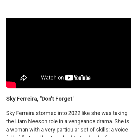
Sky Ferreira, "Don't Forget"
Sky Ferreira stormed into 2022 like she was taking
the Liam Neeson role in a vengeance drama. She is
a woman with a very particular set of skills: a voice