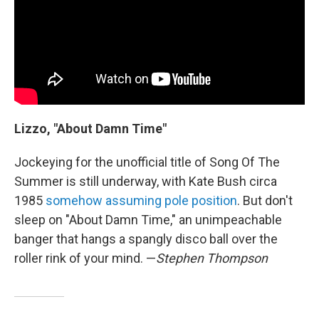
Lizzo, "About Damn Time"
Jockeying for the unofficial title of Song Of The
Summer is still underway, with Kate Bush circa
1985
somehow assuming pole position
. But don't
sleep on "About Damn Time," an unimpeachable
banger that hangs a spangly disco ball over the
roller rink of your mind. —
Stephen Thompson