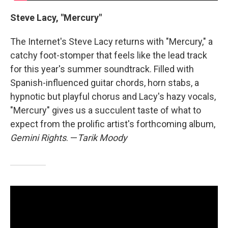
Steve Lacy, "Mercury"
The Internet's Steve Lacy returns with "Mercury," a
catchy foot-stomper that feels like the lead track
for this year's summer soundtrack. Filled with
Spanish-influenced guitar chords, horn stabs, a
hypnotic but playful chorus and Lacy's hazy vocals,
"Mercury" gives us a succulent taste of what to
expect from the prolific artist's forthcoming album,
Gemini Rights
. —
Tarik Moody