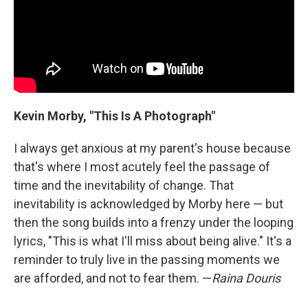
Kevin Morby, "This Is A Photograph"
I always get anxious at my parent's house because
that's where I most acutely feel the passage of
time and the inevitability of change. That
inevitability is acknowledged by Morby here — but
then the song builds into a frenzy under the looping
lyrics, "This is what I'll miss about being alive." It's a
reminder to truly live in the passing moments we
are afforded, and not to fear them. —
Raina Douris