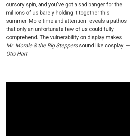
cursory spin, and you've got a sad banger for the
millions of us barely holding it together this
summer. More time and attention reveals a pathos
that only an unfortunate few of us could fully
comprehend. The vulnerability on display makes
Mr. Morale & the Big Steppers
sound like cosplay.
—
Otis Hart