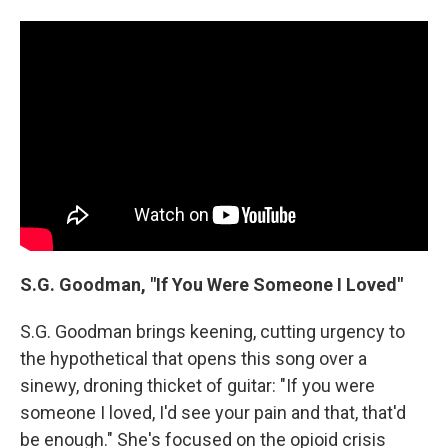
S.G. Goodman, "If You Were Someone I Loved"
S.G. Goodman brings keening, cutting urgency to
the hypothetical that opens this song over a
sinewy, droning thicket of guitar: "If you were
someone I loved, I'd see your pain and that, that'd
be enough." She's focused on the opioid crisis