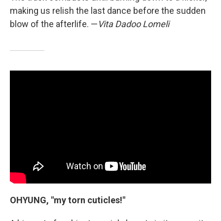
making us relish the last dance before the sudden
blow of the afterlife. —
Vita Dadoo Lomeli
OHYUNG, "my torn cuticles!"