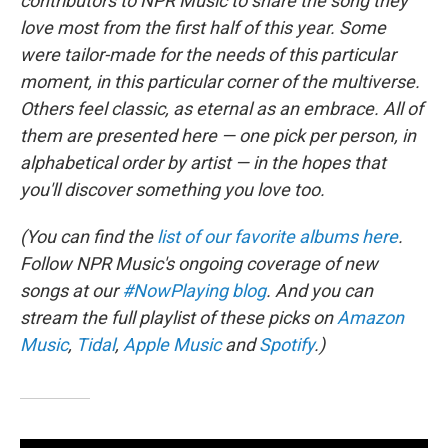
contributors to NPR Music to share the song they
love most from the first half of this year. Some
were tailor-made for the needs of this particular
moment, in this particular corner of the multiverse.
Others feel classic, as eternal as an embrace. All of
them are presented here — one pick per person, in
alphabetical order by artist — in the hopes that
you'll discover something you love too.
(You can find the
list of our favorite albums here
.
Follow NPR Music's ongoing coverage of new
songs at our
#NowPlaying blog
. And you can
stream the full playlist of these picks on
Amazon
Music
,
Tidal
,
Apple Music
and
Spotify
.)