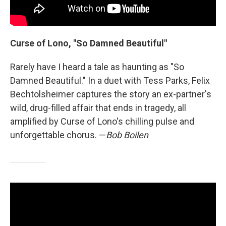
Curse of Lono, "So Damned Beautiful"
Rarely have I heard a tale as haunting as "So
Damned Beautiful." In a duet with Tess Parks, Felix
Bechtolsheimer captures the story an ex-partner's
wild, drug-filled affair that ends in tragedy, all
amplified by Curse of Lono's chilling pulse and
unforgettable chorus. —
Bob Boilen