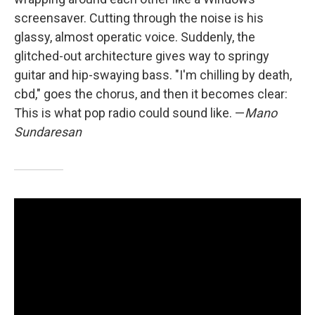
screensaver. Cutting through the noise is his
glassy, almost operatic voice. Suddenly, the
glitched-out architecture gives way to springy
guitar and hip-swaying bass. "I'm chilling by death,
cbd," goes the chorus, and then it becomes clear:
This is what pop radio could sound like. —
Mano
Sundaresan