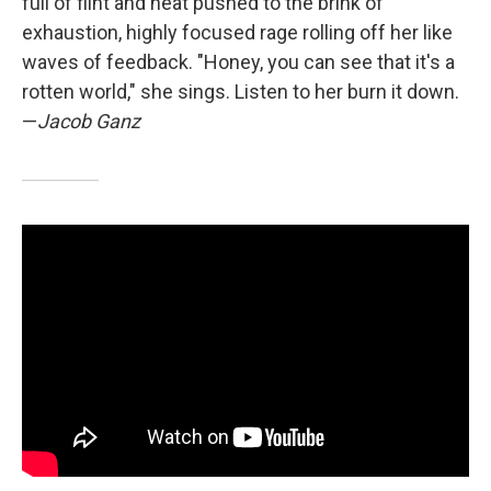
full of flint and heat pushed to the brink of
exhaustion, highly focused rage rolling off her like
waves of feedback. "Honey, you can see that it's a
rotten world," she sings. Listen to her burn it down.
—
Jacob Ganz