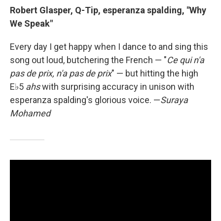
Robert Glasper, Q-Tip, esperanza spalding, "Why
We Speak"
Every day I get happy when I dance to and sing this
song out loud, butchering the French — "
Ce qui n'a
pas de prix, n'a pas de prix
" — but hitting the high
E♭5
ahs
with surprising accuracy in unison with
esperanza spalding's glorious voice.
—
Suraya
Mohamed