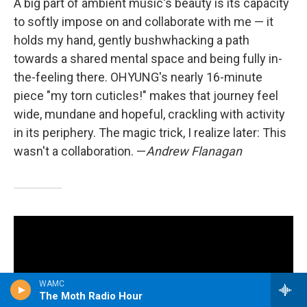
A big part of ambient music's beauty is its capacity
to softly impose on and collaborate with me — it
holds my hand, gently bushwhacking a path
towards a shared mental space and being fully in-
the-feeling there. OHYUNG's nearly 16-minute
piece "my torn cuticles!" makes that journey feel
wide, mundane and hopeful, crackling with activity
in its periphery. The magic trick, I realize later: This
wasn't a collaboration. —
Andrew Flanagan
WAMC
The Moth Radio Hour