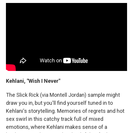
Kehlani, "Wish I Never"
The Slick Rick (via Montell Jordan) sample might
draw you in, but you'll find yourself tuned in to
Kehlani's storytelling. Memories of regrets and hot
sex swirl in this catchy track full of mixed
emotions, where Kehlani makes sense of a