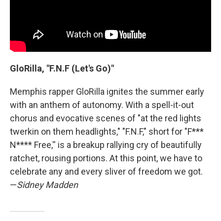
GloRilla, "F.N.F (Let's Go)"
Memphis rapper GloRilla ignites the summer early
with an anthem of autonomy. With a spell-it-out
chorus and evocative scenes of "at the red lights
twerkin on them headlights," "F.N.F," short for "F***
N**** Free,'' is a breakup rallying cry of beautifully
ratchet, rousing portions. At this point, we have to
celebrate any and every sliver of freedom we got.
—
Sidney Madden