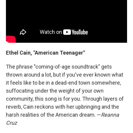
Ethel Cain, "American Teenager"
The phrase "coming-of-age soundtrack" gets
thrown around a lot, but if you've ever known what
it feels like to be in a dead-end town somewhere,
suffocating under the weight of your own
community, this song is for you. Through layers of
reverb, Cain reckons with her upbringing and the
harsh realities of the American dream. —
Reanna
Cruz