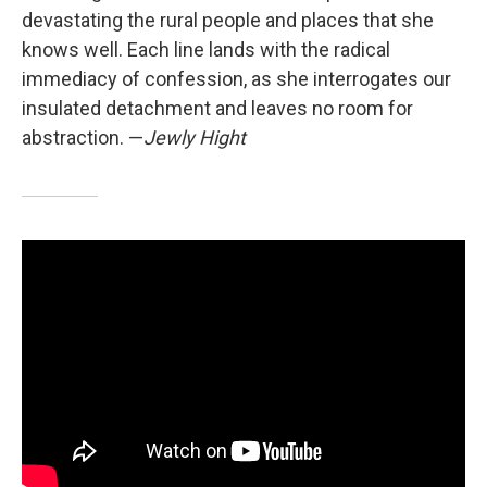
devastating the rural people and places that she
knows well. Each line lands with the radical
immediacy of confession, as she interrogates our
insulated detachment and leaves no room for
abstraction. —
Jewly Hight