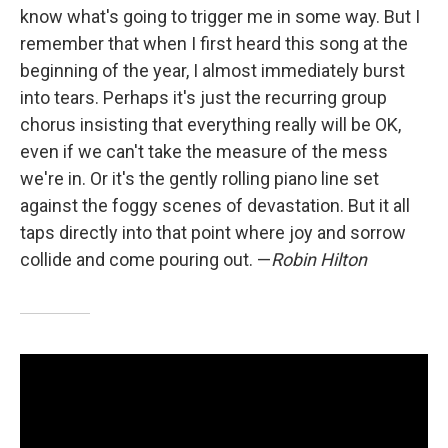
know what's going to trigger me in some way. But I
remember that when I first heard this song at the
beginning of the year, I almost immediately burst
into tears. Perhaps it's just the recurring group
chorus insisting that everything really will be OK,
even if we can't take the measure of the mess
we're in. Or it's the gently rolling piano line set
against the foggy scenes of devastation. But it all
taps directly into that point where joy and sorrow
collide and come pouring out. —
Robin Hilton