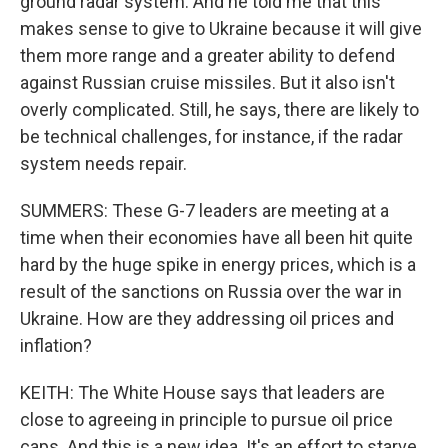
ground radar system. And he told me that this
makes sense to give to Ukraine because it will give
them more range and a greater ability to defend
against Russian cruise missiles. But it also isn't
overly complicated. Still, he says, there are likely to
be technical challenges, for instance, if the radar
system needs repair.
SUMMERS: These G-7 leaders are meeting at a
time when their economies have all been hit quite
hard by the huge spike in energy prices, which is a
result of the sanctions on Russia over the war in
Ukraine. How are they addressing oil prices and
inflation?
KEITH: The White House says that leaders are
close to agreeing in principle to pursue oil price
caps. And this is a new idea. It's an effort to starve