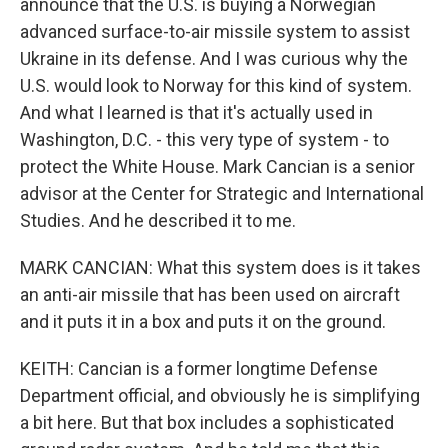
announce that the U.S. is buying a Norwegian
advanced surface-to-air missile system to assist
Ukraine in its defense. And I was curious why the
U.S. would look to Norway for this kind of system.
And what I learned is that it's actually used in
Washington, D.C. - this very type of system - to
protect the White House. Mark Cancian is a senior
advisor at the Center for Strategic and International
Studies. And he described it to me.
MARK CANCIAN: What this system does is it takes
an anti-air missile that has been used on aircraft
and it puts it in a box and puts it on the ground.
KEITH: Cancian is a former longtime Defense
Department official, and obviously he is simplifying
a bit here. But that box includes a sophisticated