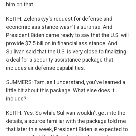
him on that.
KEITH: Zelenskyy's request for defense and
economic assistance wasn't a surprise. And
President Biden came ready to say that the U.S. will
provide $7.5 billion in financial assistance. And
Sullivan said that the U.S. is very close to finalizing
a deal for a security assistance package that
includes air defense capabilities.
SUMMERS: Tam, as I understand, you've learned a
little bit about this package. What else does it
include?
KEITH: Yes. So while Sullivan wouldn't get into the
details, a source familiar with the package told me
that later this week, President Biden is expected to