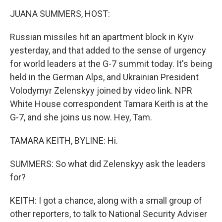
o
r
I
y
k
n
JUANA SUMMERS, HOST:
Russian missiles hit an apartment block in Kyiv
yesterday, and that added to the sense of urgency
for world leaders at the G-7 summit today. It's being
held in the German Alps, and Ukrainian President
Volodymyr Zelenskyy joined by video link. NPR
White House correspondent Tamara Keith is at the
G-7, and she joins us now. Hey, Tam.
TAMARA KEITH, BYLINE: Hi.
SUMMERS: So what did Zelenskyy ask the leaders
for?
KEITH: I got a chance, along with a small group of
other reporters, to talk to National Security Adviser