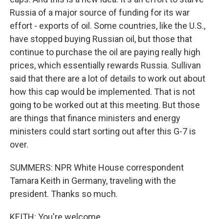
Russia of a major source of funding for its war
effort - exports of oil. Some countries, like the U.S.,
have stopped buying Russian oil, but those that
continue to purchase the oil are paying really high
prices, which essentially rewards Russia. Sullivan
said that there are a lot of details to work out about
how this cap would be implemented. That is not
going to be worked out at this meeting. But those
are things that finance ministers and energy
ministers could start sorting out after this G-7 is
over.
SUMMERS: NPR White House correspondent
Tamara Keith in Germany, traveling with the
president. Thanks so much.
KEITH: You're welcome.