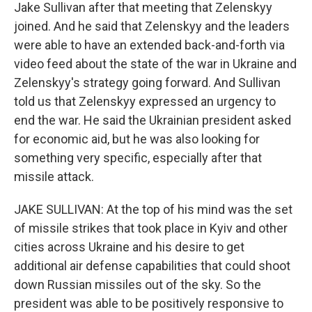
Jake Sullivan after that meeting that Zelenskyy
joined. And he said that Zelenskyy and the leaders
were able to have an extended back-and-forth via
video feed about the state of the war in Ukraine and
Zelenskyy's strategy going forward. And Sullivan
told us that Zelenskyy expressed an urgency to
end the war. He said the Ukrainian president asked
for economic aid, but he was also looking for
something very specific, especially after that
missile attack.
JAKE SULLIVAN: At the top of his mind was the set
of missile strikes that took place in Kyiv and other
cities across Ukraine and his desire to get
additional air defense capabilities that could shoot
down Russian missiles out of the sky. So the
president was able to be positively responsive to