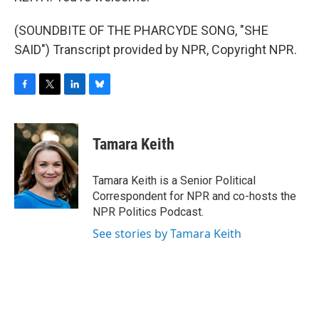
(SOUNDBITE OF THE PHARCYDE SONG, "SHE
SAID") Transcript provided by NPR, Copyright NPR.
F
T
L
B
a
w
i
l
c
i
n
u
e
t
k
e
Tamara Keith
b
t
e
s
o
e
d
k
o
r
I
y
Tamara Keith is a Senior Political
k
n
Correspondent for NPR and co-hosts the
NPR Politics Podcast.
See stories by Tamara Keith