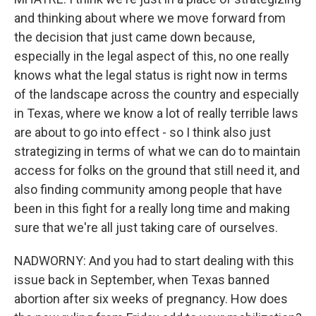
and thinking about where we move forward from
the decision that just came down because,
especially in the legal aspect of this, no one really
knows what the legal status is right now in terms
of the landscape across the country and especially
in Texas, where we know a lot of really terrible laws
are about to go into effect - so I think also just
strategizing in terms of what we can do to maintain
access for folks on the ground that still need it, and
also finding community among people that have
been in this fight for a really long time and making
sure that we're all just taking care of ourselves.
NADWORNY: And you had to start dealing with this
issue back in September, when Texas banned
abortion after six weeks of pregnancy. How does