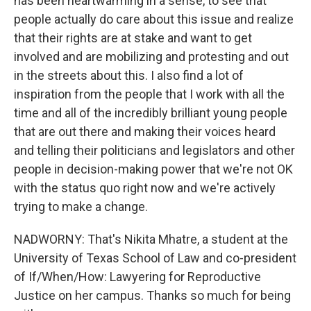
has been heartwarming in a sense, to see that
people actually do care about this issue and realize
that their rights are at stake and want to get
involved and are mobilizing and protesting and out
in the streets about this. I also find a lot of
inspiration from the people that I work with all the
time and all of the incredibly brilliant young people
that are out there and making their voices heard
and telling their politicians and legislators and other
people in decision-making power that we're not OK
with the status quo right now and we're actively
trying to make a change.
NADWORNY: That's Nikita Mhatre, a student at the
University of Texas School of Law and co-president
of If/When/How: Lawyering for Reproductive
Justice on her campus. Thanks so much for being