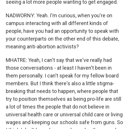
seeing a lot more people wanting to get engaged.
NADWORNY: Yeah. I'm curious, when you're on
campus interacting with all different kinds of
people, have you had an opportunity to speak with
your counterparts on the other end of this debate,
meaning anti-abortion activists?
MHATRE: Yeah, I can't say that we've really had
those conversations - at least I haven't been in
them personally. I can't speak for my fellow board
members. But I think there's also a little stigma-
breaking that needs to happen, where people that
try to position themselves as being pro-life are still
a lot of times the people that do not believe in
universal health care or universal child care or living
wages and keeping our schools safe from guns. So