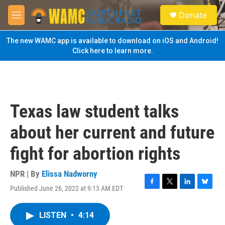
Skip to main content
S
Donate
e
M
a
e
r
n
The new WAMC app is available to download on iOS and Android!
c
u
Click here to learn more.
h
u
e
r
y
Texas law student talks
about her current and future
fight for abortion rights
NPR | By
Elissa Nadworny
Published June 26, 2022 at 9:13 AM EDT
F
T
L
B
a
w
i
l
c
i
n
u
LISTEN
•
4:14
e
t
k
e