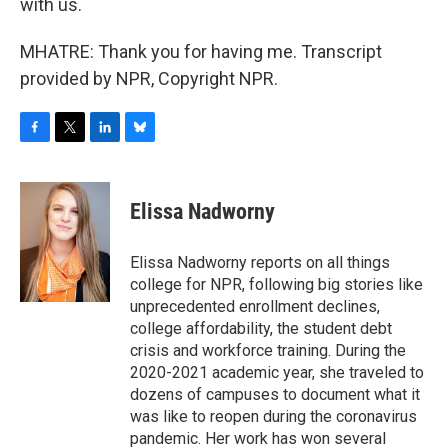
with us.
MHATRE: Thank you for having me. Transcript
provided by NPR, Copyright NPR.
F
T
L
B
a
w
i
l
c
i
n
u
e
t
k
e
Elissa Nadworny
b
t
e
s
o
e
d
k
o
r
I
y
Elissa Nadworny reports on all things
k
n
college for NPR, following big stories like
unprecedented enrollment declines,
college affordability, the student debt
crisis and workforce training. During the
2020-2021 academic year, she traveled to
dozens of campuses to document what it
was like to reopen during the coronavirus
pandemic. Her work has won several