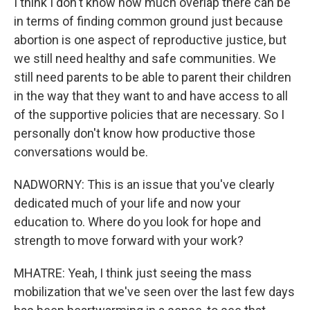
I think I don't know how much overlap there can be
in terms of finding common ground just because
abortion is one aspect of reproductive justice, but
we still need healthy and safe communities. We
still need parents to be able to parent their children
in the way that they want to and have access to all
of the supportive policies that are necessary. So I
personally don't know how productive those
conversations would be.
NADWORNY: This is an issue that you've clearly
dedicated much of your life and now your
education to. Where do you look for hope and
strength to move forward with your work?
MHATRE: Yeah, I think just seeing the mass
mobilization that we've seen over the last few days