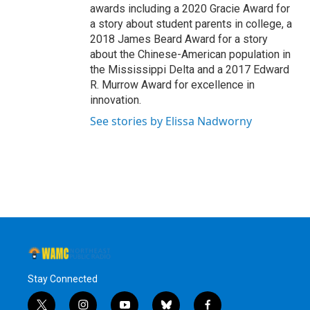
awards including a 2020 Gracie Award for
a story about student parents in college, a
2018 James Beard Award for a story
about the Chinese-American population in
the Mississippi Delta and a 2017 Edward
R. Murrow Award for excellence in
innovation.
See stories by Elissa Nadworny
Stay Connected