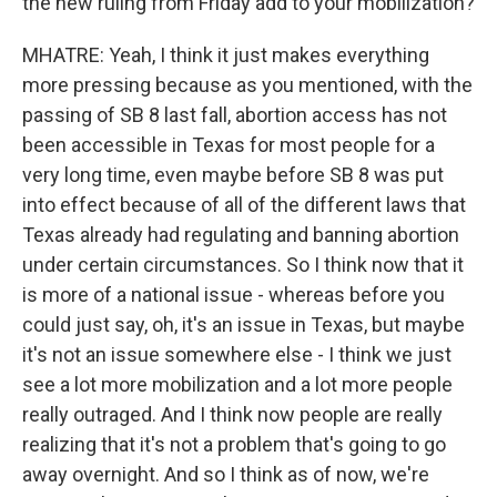
the new ruling from Friday add to your mobilization?
MHATRE: Yeah, I think it just makes everything
more pressing because as you mentioned, with the
passing of SB 8 last fall, abortion access has not
been accessible in Texas for most people for a
very long time, even maybe before SB 8 was put
into effect because of all of the different laws that
Texas already had regulating and banning abortion
under certain circumstances. So I think now that it
is more of a national issue - whereas before you
could just say, oh, it's an issue in Texas, but maybe
it's not an issue somewhere else - I think we just
see a lot more mobilization and a lot more people
really outraged. And I think now people are really
realizing that it's not a problem that's going to go
away overnight. And so I think as of now, we're