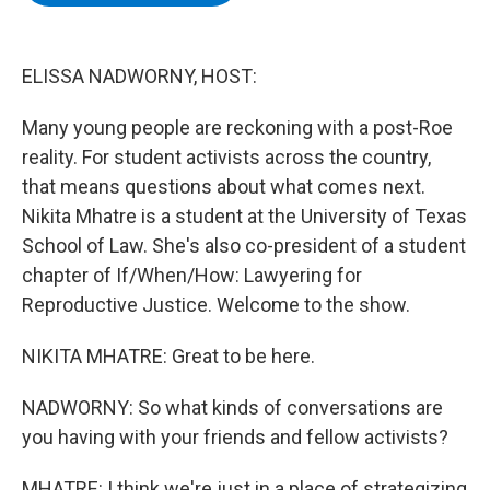
b
t
e
s
o
e
d
k
o
r
I
y
k
n
ELISSA NADWORNY, HOST:
Many young people are reckoning with a post-Roe
reality. For student activists across the country,
that means questions about what comes next.
Nikita Mhatre is a student at the University of Texas
School of Law. She's also co-president of a student
chapter of If/When/How: Lawyering for
Reproductive Justice. Welcome to the show.
NIKITA MHATRE: Great to be here.
NADWORNY: So what kinds of conversations are
you having with your friends and fellow activists?
MHATRE: I think we're just in a place of strategizing