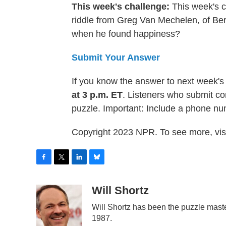
This week's challenge:
This week's ch
riddle from Greg Van Mechelen, of Be
when he found happiness?
Submit Your Answer
If you know the answer to next week's
at 3 p.m. ET
. Listeners who submit co
puzzle. Important: Include a phone n
Copyright 2023 NPR. To see more, visi
F
T
L
B
a
w
i
l
c
i
n
u
Will Shortz
e
t
k
e
Will Shortz has been the puzzle mast
b
t
e
s
o
e
d
k
1987.