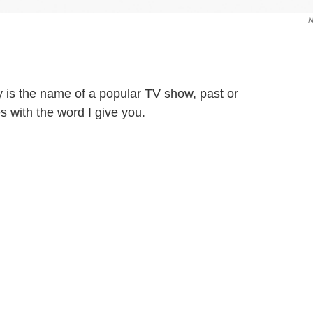
 is the name of a popular TV show, past or
with the word I give you.