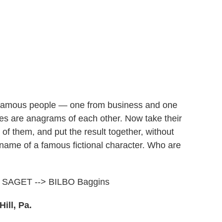
 famous people — one from business and one
s are anagrams of each other. Now take their
h of them, and put the result together, without
st name of a famous fictional character. Who are
 SAGET --> BILBO Baggins
ill, Pa.