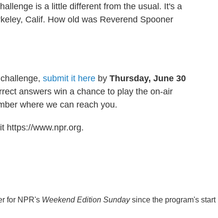
allenge is a little different from the usual. It's a
rkeley, Calif. How old was Reverend Spooner
 challenge,
submit it here
by
Thursday, June 30
rrect answers win a chance to play the on-air
umber where we can reach you.
t https://www.npr.org.
er for NPR's
Weekend Edition
Sunday
since the program's start 