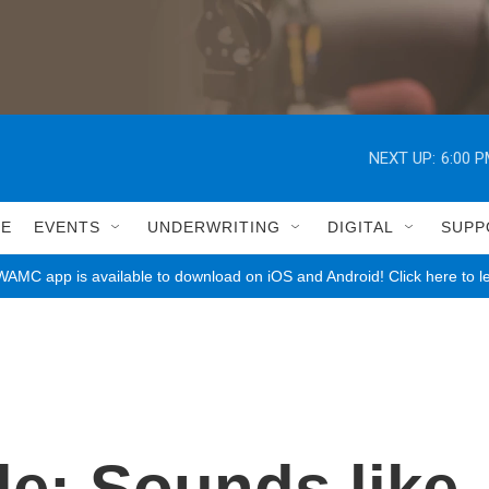
NEXT UP:
6:00 
LE
EVENTS
UNDERWRITING
DIGITAL
SUPP
AMC app is available to download on iOS and Android! Click here to l
e: Sounds like