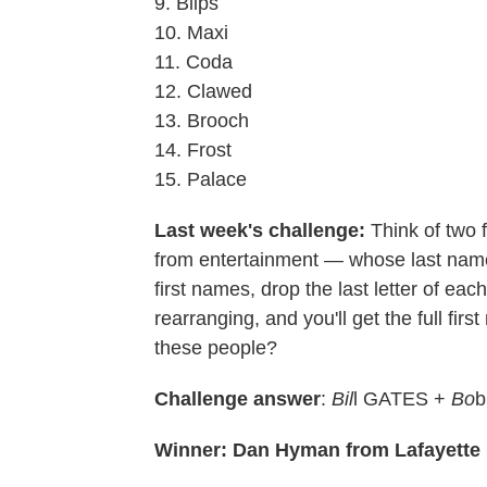
9. Blips
10. Maxi
11. Coda
12. Clawed
13. Brooch
14. Frost
15. Palace
Last week's challenge:
Think of two
from entertainment — whose last name
first names, drop the last letter of eac
rearranging, and you'll get the full fir
these people?
Challenge answer
:
Bil
l GATES +
Bo
b
Winner: Dan Hyman from Lafayette H