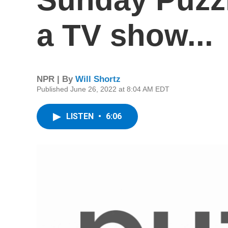
a TV show...
NPR | By
Will Shortz
Published June 26, 2022 at 8:04 AM EDT
LISTEN
•
6:06