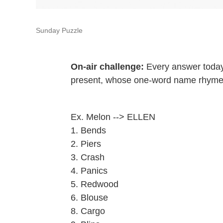
Sunday Puzzle
On-air challenge:
Every answer today
present, whose one-word name rhymes 
Ex. Melon --> ELLEN
1. Bends
2. Piers
3. Crash
4. Panics
5. Redwood
6. Blouse
8. Cargo