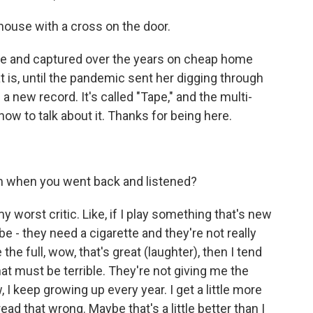
 house with a cross on the door.
 and captured over the years on cheap home
t is, until the pandemic sent her digging through
 new record. It's called "Tape," and the multi-
ow to talk about it. Thanks for being here.
 when you went back and listened?
y worst critic. Like, if I play something that's new
e - they need a cigarette and they're not really
the full, wow, that's great (laughter), then I tend
that must be terrible. They're not giving me the
, I keep growing up every year. I get a little more
ead that wrong. Maybe that's a little better than I