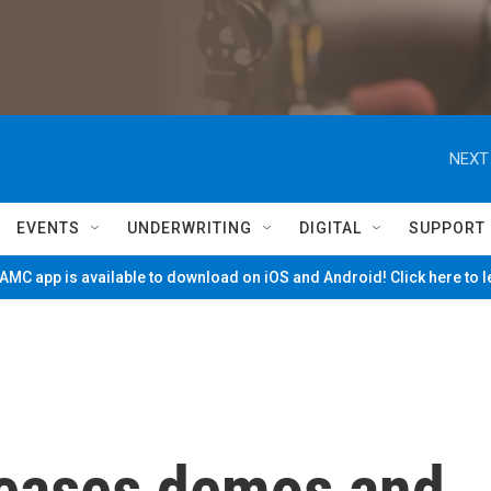
NEXT
EVENTS
UNDERWRITING
DIGITAL
SUPPORT
MC app is available to download on iOS and Android! Click here to 
eleases demos and