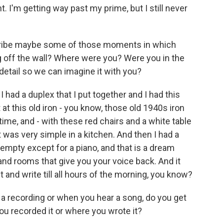
. I'm getting way past my prime, but I still never
ribe maybe some of those moments in which
g off the wall? Where were you? Were you in the
e detail so we can imagine it with you?
. I had a duplex that I put together and I had this
 at this old iron - you know, those old 1940s iron
 time, and - with these red chairs and a white table
it was very simple in a kitchen. And then I had a
 empty except for a piano, and that is a dream
b and rooms that give you your voice back. And it
it and write till all hours of the morning, you know?
recording or when you hear a song, do you get
ou recorded it or where you wrote it?