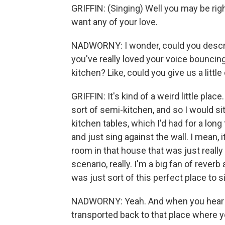
GRIFFIN: (Singing) Well you may be right
want any of your love.
NADWORNY: I wonder, could you desc
you've really loved your voice bouncin
kitchen? Like, could you give us a littl
GRIFFIN: It's kind of a weird little place
sort of semi-kitchen, and so I would sit
kitchen tables, which I'd had for a long
and just sing against the wall. I mean, 
room in that house that was just really
scenario, really. I'm a big fan of rever
was just sort of this perfect place to s
NADWORNY: Yeah. And when you hear a 
transported back to that place where y