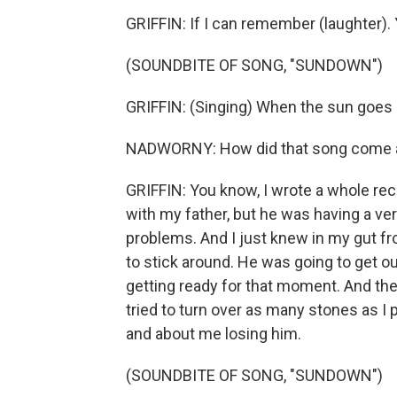
GRIFFIN: If I can remember (laughter)
(SOUNDBITE OF SONG, "SUNDOWN")
GRIFFIN: (Singing) When the sun goes 
NADWORNY: How did that song come a
GRIFFIN: You know, I wrote a whole rec
with my father, but he was having a very d
problems. And I just knew in my gut fr
to stick around. He was going to get ou
getting ready for that moment. And then h
tried to turn over as many stones as I p
and about me losing him.
(SOUNDBITE OF SONG, "SUNDOWN")