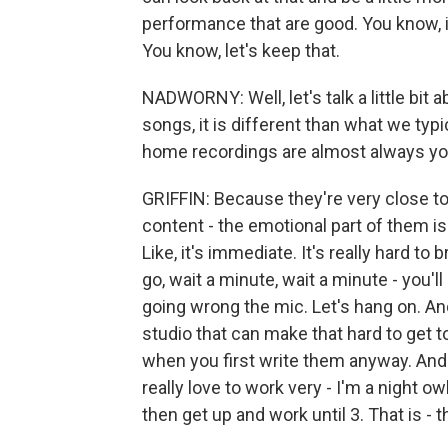
performance that are good. You know, if
You know, let's keep that.
NADWORNY: Well, let's talk a little bit
songs, it is different than what we typi
home recordings are almost always you
GRIFFIN: Because they're very close to
content - the emotional part of them is 
Like, it's immediate. It's really hard to
go, wait a minute, wait a minute - you'l
going wrong the mic. Let's hang on. And,
studio that can make that hard to get t
when you first write them anyway. And y
really love to work very - I'm a night ow
then get up and work until 3. That is -