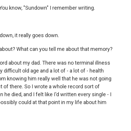
. You know, "Sundown" I remember writing.
down, it really goes down.
bout? What can you tell me about that memory?
ord about my dad. There was no terminal illness
ifficult old age and a lot of - a lot of - health
om knowing him really well that he was not going
t of there. So I wrote a whole record sort of
e died, and I felt like I'd written every single - I
ossibly could at that point in my life about him