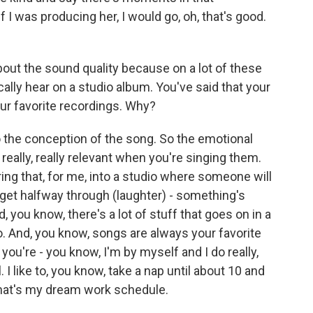
 I was producing her, I would go, oh, that's good.
 about the sound quality because on a lot of these
cally hear on a studio album. You've said that your
r favorite recordings. Why?
 the conception of the song. So the emotional
really, really relevant when you're singing them.
 bring that, for me, into a studio where someone will
l get halfway through (laughter) - something's
 you know, there's a lot of stuff that goes on in a
o. And, you know, songs are always your favorite
ou're - you know, I'm by myself and I do really,
l. I like to, you know, take a nap until about 10 and
 that's my dream work schedule.