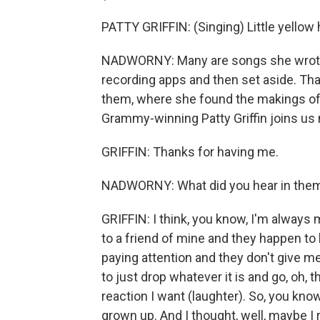
PATTY GRIFFIN: (Singing) Little yellow
NADWORNY: Many are songs she wrote
recording apps and then set aside. Tha
them, where she found the makings of a
Grammy-winning Patty Griffin joins us n
GRIFFIN: Thanks for having me.
NADWORNY: What did you hear in them
GRIFFIN: I think, you know, I'm always m
to a friend of mine and they happen to b
paying attention and they don't give me 
to just drop whatever it is and go, oh, 
reaction I want (laughter). So, you know
grown up. And I thought, well, maybe I r