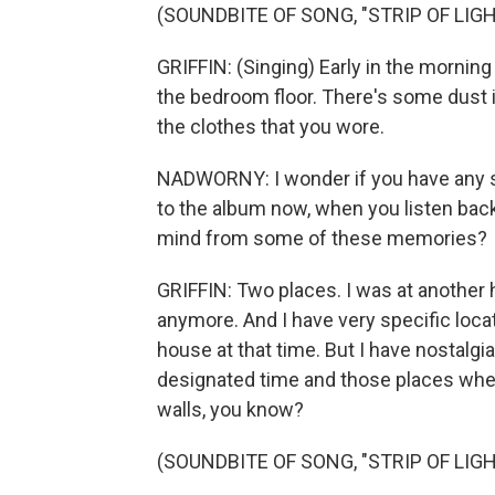
(SOUNDBITE OF SONG, "STRIP OF LIGH
GRIFFIN: (Singing) Early in the morning 
the bedroom floor. There's some dust in
the clothes that you wore.
NADWORNY: I wonder if you have any 
to the album now, when you listen bac
mind from some of these memories?
GRIFFIN: Two places. I was at another hou
anymore. And I have very specific locat
house at that time. But I have nostalgia
designated time and those places wher
walls, you know?
(SOUNDBITE OF SONG, "STRIP OF LIGH