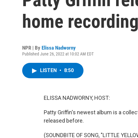
home recording
NPR | By
Elissa Nadworny
Published June 26, 2022 at 10:02 AM EDT
LISTEN
•
8:50
ELISSA NADWORNY, HOST:
Patty Griffin's newest album is a collec
released before.
(SOUNDBITE OF SONG, "LITTLE YELLO