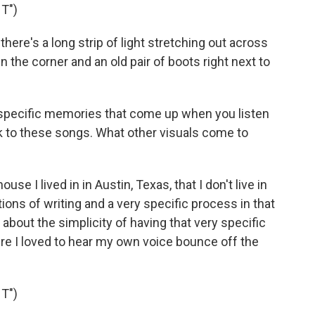
T")
there's a long strip of light stretching out across
 the corner and an old pair of boots right next to
specific memories that come up when you listen
k to these songs. What other visuals come to
se I lived in in Austin, Texas, that I don't live in
ions of writing and a very specific process in that
 about the simplicity of having that very specific
e I loved to hear my own voice bounce off the
T")