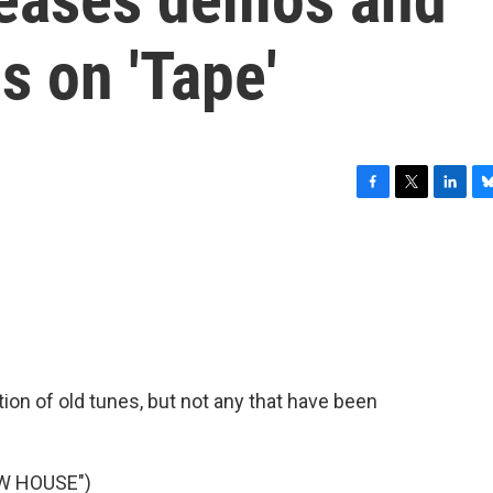
s on 'Tape'
F
T
L
B
a
w
i
l
c
i
n
u
e
t
k
e
b
t
e
s
o
e
d
k
o
r
I
y
k
n
tion of old tunes, but not any that have been
W HOUSE")