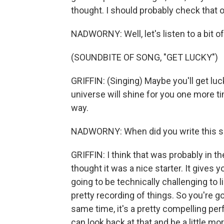
thought. I should probably check that o
NADWORNY: Well, let's listen to a bit of
(SOUNDBITE OF SONG, "GET LUCKY")
GRIFFIN: (Singing) Maybe you'll get luc
universe will shine for you one more t
way.
NADWORNY: When did you write this so
GRIFFIN: I think that was probably in the 
thought it was a nice starter. It gives y
going to be technically challenging to l
pretty recording of things. So you're go
same time, it's a pretty compelling perf
can look back at that and be a little m