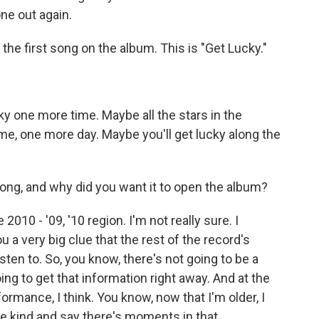
ne out again.
 the first song on the album. This is "Get Lucky."
ky one more time. Maybe all the stars in the
ime, one more day. Maybe you'll get lucky along the
ng, and why did you want it to open the album?
2010 - '09, '10 region. I'm not really sure. I
ou a very big clue that the rest of the record's
isten to. So, you know, there's not going to be a
ing to get that information right away. And at the
ormance, I think. You know, now that I'm older, I
ore kind and say there's moments in that