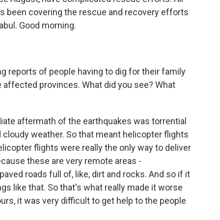
has been covering the rescue and recovery efforts
abul. Good morning.
ports of people having to dig for their family
e affected provinces. What did you see? What
iate aftermath of the earthquakes was torrential
 cloudy weather. So that meant helicopter flights
licopter flights were really the only way to deliver
because these are very remote areas -
paved roads full of, like, dirt and rocks. And so if it
ings like that. So that's what really made it worse
urs, it was very difficult to get help to the people