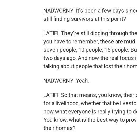
NADWORNY: It's been a few days since 
still finding survivors at this point?
LATIFI: They're still digging through 
you have to remember, these are mud h
seven people, 10 people, 15 people. Bu
two days ago. And now the real focus i
talking about people that lost their ho
NADWORNY: Yeah.
LATIFI: So that means, you know, their 
for a livelihood, whether that be livesto
now what everyone is really trying to do
You know, what is the best way to prov
their homes?