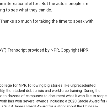
he international effort. But the actual people are
ying to see what they can do.
. Thanks so much for taking the time to speak with
) Transcript provided by NPR, Copyright NPR.
 college for NPR, following big stories like unprecedented
ity, the student debt crisis and workforce training. During the
d to dozens of campuses to document what it was like to reope
 work has won several awards including a 2020 Gracie Award for 
e, a 2018 James Beard Award for a story about the Chinese-