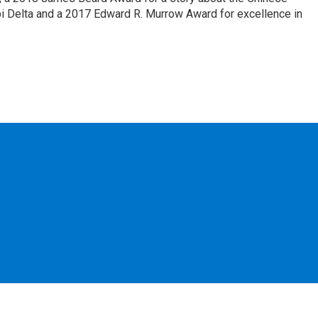
pi Delta and a 2017 Edward R. Murrow Award for excellence in