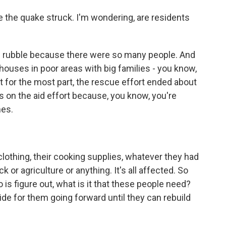
the quake struck. I'm wondering, are residents
the rubble because there were so many people. And
ouses in poor areas with big families - you know,
t for the most part, the rescue effort ended about
s on the aid effort because, you know, you're
mes.
clothing, their cooking supplies, whatever they had
ck or agriculture or anything. It's all affected. So
 is figure out, what is it that these people need?
ide for them going forward until they can rebuild