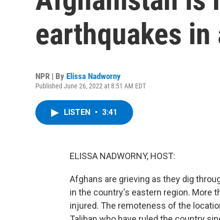
earthquakes in
NPR | By
Elissa Nadworny
Published June 26, 2022 at 8:51 AM EDT
LISTEN
•
3:41
ELISSA NADWORNY, HOST:
Afghans are grieving as they dig thro
in the country's eastern region. More t
injured. The remoteness of the locati
Taliban who have ruled the country sin