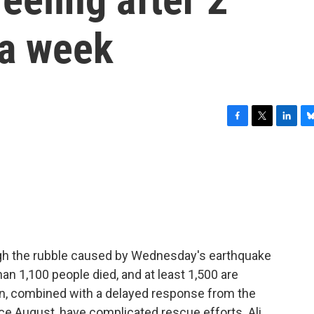
 a week
F
T
L
B
a
w
i
l
c
i
n
u
e
t
k
e
b
t
e
s
o
e
d
k
o
r
I
y
k
n
ugh the rubble caused by Wednesday's earthquake
han 1,100 people died, and at least 1,500 are
on, combined with a delayed response from the
ce August, have complicated rescue efforts. Ali