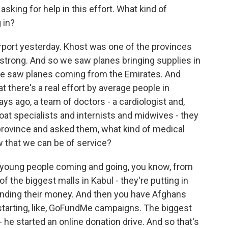
ing for help in this effort. What kind of
 in?
irport yesterday. Khost was one of the provinces
strong. And so we saw planes bringing supplies in
 We saw planes coming from the Emirates. And
at there's a real effort by average people in
ays ago, a team of doctors - a cardiologist and,
throat specialists and internists and midwives - they
a province and asked them, what kind of medical
 that we can be of service?
f young people coming and going, you know, from
f the biggest malls in Kabul - they're putting in
pending their money. And then you have Afghans
starting, like, GoFundMe campaigns. The biggest
- he started an online donation drive. And so that's