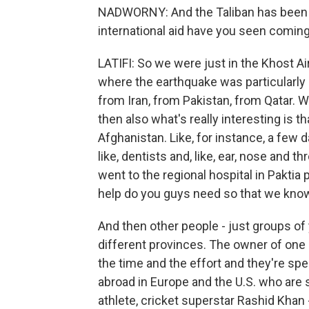
NADWORNY: And the Taliban has been ask
international aid have you seen coming
LATIFI: So we were just in the Khost A
where the earthquake was particularly 
from Iran, from Pakistan, from Qatar.
then also what's really interesting is th
Afghanistan. Like, for instance, a few d
like, dentists and, like, ear, nose and 
went to the regional hospital in Pakti
help do you guys need so that we know
And then other people - just groups o
different provinces. The owner of one o
the time and the effort and they're s
abroad in Europe and the U.S. who are 
athlete, cricket superstar Rashid Khan 