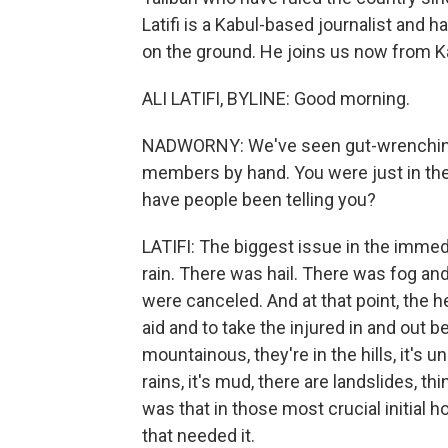
Latifi is a Kabul-based journalist and 
on the ground. He joins us now from K
ALI LATIFI, BYLINE: Good morning.
NADWORNY: We've seen gut-wrenching re
members by hand. You were just in th
have people been telling you?
LATIFI: The biggest issue in the immed
rain. There was hail. There was fog and
were canceled. And at that point, the he
aid and to take the injured in and out 
mountainous, they're in the hills, it's un
rains, it's mud, there are landslides, th
was that in those most crucial initial ho
that needed it.