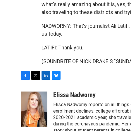
what's really amazing about it is, yes, t
also traveling to these districts and tr
NADWORNY: That's journalist Ali Latifi
us today.
LATIFI: Thank you.
(SOUNDBITE OF NICK DRAKE'S "SUNDAY"
F
T
L
B
a
w
i
l
c
i
n
u
Elissa Nadworny
e
t
k
e
Elissa Nadworny reports on all things
b
t
e
s
o
e
d
k
enrollment declines, college affordabil
o
r
I
y
2020-2021 academic year, she travele
k
n
during the coronavirus pandemic. Her
story about student parents in colleg