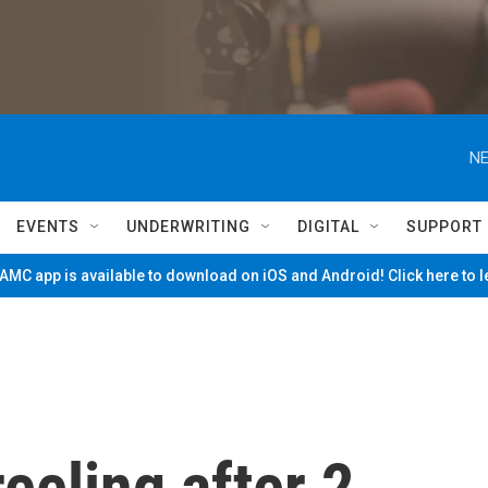
NE
EVENTS
UNDERWRITING
DIGITAL
SUPPORT
MC app is available to download on iOS and Android! Click here to 
eeling after 2