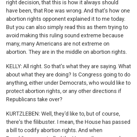
right decision, that this is how it always should
have been, that Roe was wrong. And that's how one
abortion rights opponent explained it to me today.
But you can also simply read this as them trying to
avoid making this ruling sound extreme because
many, many Americans are not extreme on
abortion. They are in the middle on abortion rights.
KELLY: All right. So that's what they are saying. What
about what they are doing? Is Congress going to do
anything, either under Democrats, who would like to
protect abortion rights, or any other directions if
Republicans take over?
KURTZLEBEN: Well, they'd like to, but of course,
there's the filibuster. I mean, the House has passed
a bill to codify abortion rights. And when