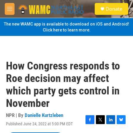
Skip to main content
S
Donate
e
M
a
e
r
n
The new WAMC app is available to download on iOS and Android!
c
u
Click here to learn more.
h
u
e
r
y
How Congress responds to
Roe decision may affect
which party gets control in
November
NPR | By
Danielle Kurtzleben
Published June 24, 2022 at 5:00 PM EDT
F
T
L
B
a
w
i
l