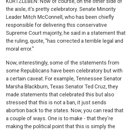
KURTZLEBEN: Now of course, on the other side of
the aisle, it's pretty celebratory. Senate Minority
Leader Mitch McConnell, who has been chiefly
responsible for delivering this conservative
Supreme Court majority, he said in a statement that
the ruling, quote, "has corrected a terrible legal and
moral error."
Now, interestingly, some of the statements from
some Republicans have been celebratory but with
a certain caveat. For example, Tennessee Senator
Marsha Blackburn, Texas Senator Ted Cruz, they
made statements that celebrated this but also
stressed that this is not a ban, it just sends
abortion back to the states. Now, you can read that
a couple of ways. One is to make - that they're
making the political point that this is simply the