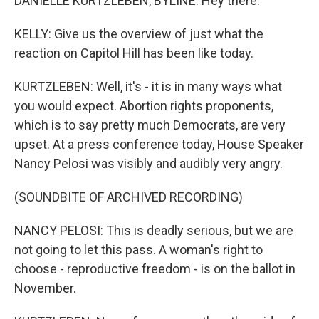
DANIELLE KURTZLEBEN, BYLINE: Hey there.
KELLY: Give us the overview of just what the
reaction on Capitol Hill has been like today.
KURTZLEBEN: Well, it's - it is in many ways what
you would expect. Abortion rights proponents,
which is to say pretty much Democrats, are very
upset. At a press conference today, House Speaker
Nancy Pelosi was visibly and audibly very angry.
(SOUNDBITE OF ARCHIVED RECORDING)
NANCY PELOSI: This is deadly serious, but we are
not going to let this pass. A woman's right to
choose - reproductive freedom - is on the ballot in
November.