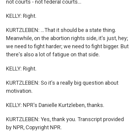
not courts - not federal courts...
KELLY: Right.
KURTZLEBEN: ...That it should be a state thing.
Meanwhile, on the abortion rights side, it's just, hey;
we need to fight harder; we need to fight bigger. But
there's also a lot of fatigue on that side.
KELLY: Right.
KURTZLEBEN: So it's a really big question about
motivation.
KELLY: NPR's Danielle Kurtzleben, thanks.
KURTZLEBEN: Yes, thank you. Transcript provided
by NPR, Copyright NPR.