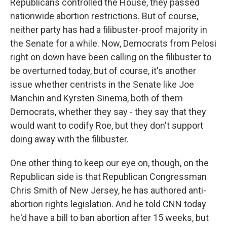
Republicans controlled the House, they passed
nationwide abortion restrictions. But of course,
neither party has had a filibuster-proof majority in
the Senate for a while. Now, Democrats from Pelosi
right on down have been calling on the filibuster to
be overturned today, but of course, it's another
issue whether centrists in the Senate like Joe
Manchin and Kyrsten Sinema, both of them
Democrats, whether they say - they say that they
would want to codify Roe, but they don't support
doing away with the filibuster.
One other thing to keep our eye on, though, on the
Republican side is that Republican Congressman
Chris Smith of New Jersey, he has authored anti-
abortion rights legislation. And he told CNN today
he'd have a bill to ban abortion after 15 weeks, but