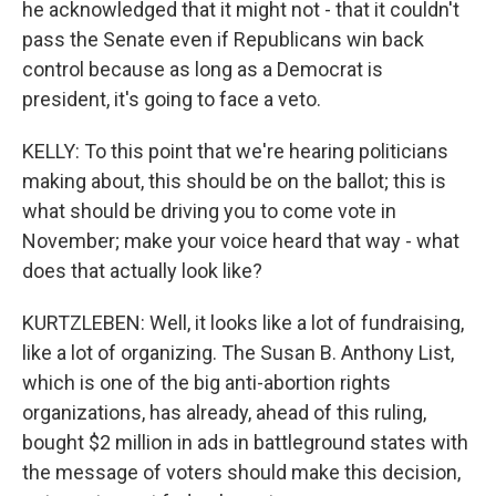
he acknowledged that it might not - that it couldn't
pass the Senate even if Republicans win back
control because as long as a Democrat is
president, it's going to face a veto.
KELLY: To this point that we're hearing politicians
making about, this should be on the ballot; this is
what should be driving you to come vote in
November; make your voice heard that way - what
does that actually look like?
KURTZLEBEN: Well, it looks like a lot of fundraising,
like a lot of organizing. The Susan B. Anthony List,
which is one of the big anti-abortion rights
organizations, has already, ahead of this ruling,
bought $2 million in ads in battleground states with
the message of voters should make this decision,