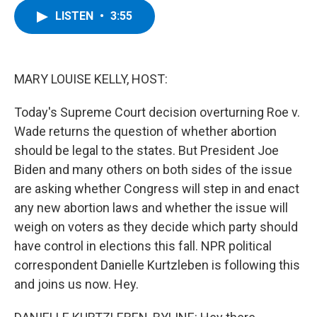
c
i
n
u
LISTEN
•
3:55
e
t
k
e
b
t
e
s
o
e
d
k
o
r
I
y
k
n
MARY LOUISE KELLY, HOST:
Today's Supreme Court decision overturning Roe v.
Wade returns the question of whether abortion
should be legal to the states. But President Joe
Biden and many others on both sides of the issue
are asking whether Congress will step in and enact
any new abortion laws and whether the issue will
weigh on voters as they decide which party should
have control in elections this fall. NPR political
correspondent Danielle Kurtzleben is following this
and joins us now. Hey.