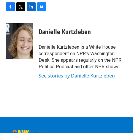
F
T
L
B
a
w
i
l
c
i
n
u
e
t
k
e
Danielle Kurtzleben
b
t
e
s
o
e
d
k
o
r
I
y
Danielle Kurtzleben is a White House
k
n
correspondent on NPR's Washington
Desk. She appears regularly on the NPR
Politics Podcast and other NPR shows.
See stories by Danielle Kurtzleben