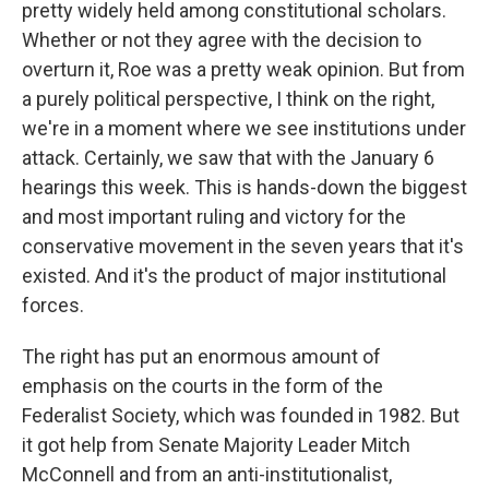
pretty widely held among constitutional scholars.
Whether or not they agree with the decision to
overturn it, Roe was a pretty weak opinion. But from
a purely political perspective, I think on the right,
we're in a moment where we see institutions under
attack. Certainly, we saw that with the January 6
hearings this week. This is hands-down the biggest
and most important ruling and victory for the
conservative movement in the seven years that it's
existed. And it's the product of major institutional
forces.
The right has put an enormous amount of
emphasis on the courts in the form of the
Federalist Society, which was founded in 1982. But
it got help from Senate Majority Leader Mitch
McConnell and from an anti-institutionalist,