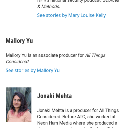
NPR's national security podcast,
Sources
& Methods.
See stories by Mary Louise Kelly
Mallory Yu
Mallory Yu is an associate producer for
All Things
Considered
.
See stories by Mallory Yu
Jonaki Mehta
Jonaki Mehta is a producer for All Things
Considered. Before ATC, she worked at
Neon Hum Media where she produced a