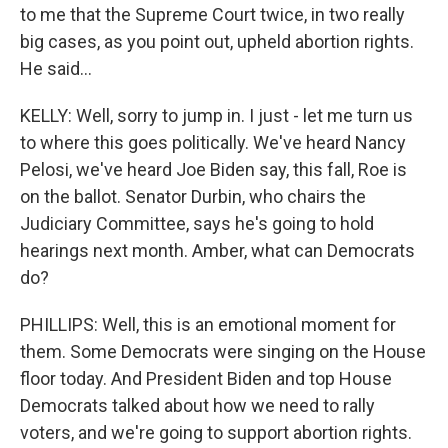
to me that the Supreme Court twice, in two really
big cases, as you point out, upheld abortion rights.
He said...
KELLY: Well, sorry to jump in. I just - let me turn us
to where this goes politically. We've heard Nancy
Pelosi, we've heard Joe Biden say, this fall, Roe is
on the ballot. Senator Durbin, who chairs the
Judiciary Committee, says he's going to hold
hearings next month. Amber, what can Democrats
do?
PHILLIPS: Well, this is an emotional moment for
them. Some Democrats were singing on the House
floor today. And President Biden and top House
Democrats talked about how we need to rally
voters, and we're going to support abortion rights.