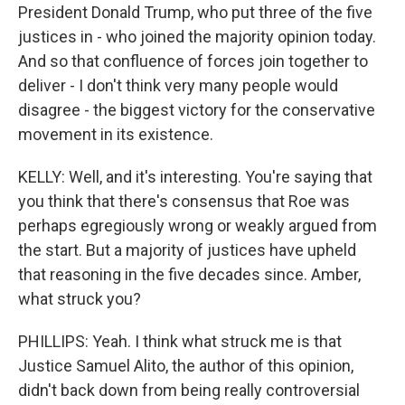
President Donald Trump, who put three of the five
justices in - who joined the majority opinion today.
And so that confluence of forces join together to
deliver - I don't think very many people would
disagree - the biggest victory for the conservative
movement in its existence.
KELLY: Well, and it's interesting. You're saying that
you think that there's consensus that Roe was
perhaps egregiously wrong or weakly argued from
the start. But a majority of justices have upheld
that reasoning in the five decades since. Amber,
what struck you?
PHILLIPS: Yeah. I think what struck me is that
Justice Samuel Alito, the author of this opinion,
didn't back down from being really controversial