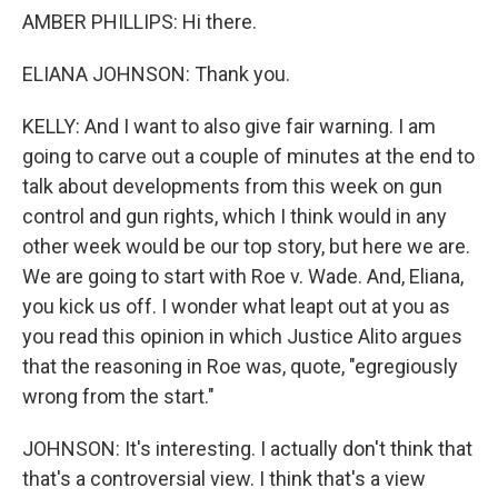
AMBER PHILLIPS: Hi there.
ELIANA JOHNSON: Thank you.
KELLY: And I want to also give fair warning. I am
going to carve out a couple of minutes at the end to
talk about developments from this week on gun
control and gun rights, which I think would in any
other week would be our top story, but here we are.
We are going to start with Roe v. Wade. And, Eliana,
you kick us off. I wonder what leapt out at you as
you read this opinion in which Justice Alito argues
that the reasoning in Roe was, quote, "egregiously
wrong from the start."
JOHNSON: It's interesting. I actually don't think that
that's a controversial view. I think that's a view