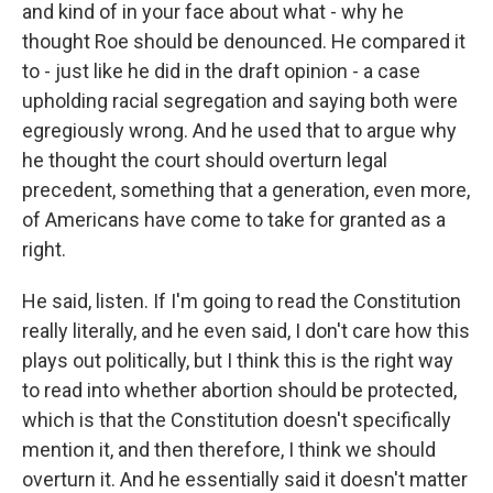
and kind of in your face about what - why he
thought Roe should be denounced. He compared it
to - just like he did in the draft opinion - a case
upholding racial segregation and saying both were
egregiously wrong. And he used that to argue why
he thought the court should overturn legal
precedent, something that a generation, even more,
of Americans have come to take for granted as a
right.
He said, listen. If I'm going to read the Constitution
really literally, and he even said, I don't care how this
plays out politically, but I think this is the right way
to read into whether abortion should be protected,
which is that the Constitution doesn't specifically
mention it, and then therefore, I think we should
overturn it. And he essentially said it doesn't matter