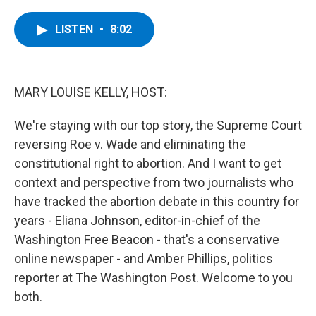
a
w
i
l
c
i
n
u
e
t
k
e
LISTEN
•
8:02
b
t
e
s
o
e
d
k
o
r
I
y
k
n
MARY LOUISE KELLY, HOST:
We're staying with our top story, the Supreme Court
reversing Roe v. Wade and eliminating the
constitutional right to abortion. And I want to get
context and perspective from two journalists who
have tracked the abortion debate in this country for
years - Eliana Johnson, editor-in-chief of the
Washington Free Beacon - that's a conservative
online newspaper - and Amber Phillips, politics
reporter at The Washington Post. Welcome to you
both.