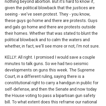
nothing beyond abortion. But it's hard to know if,
given the political blowback that the justices are
seeing - we've seen protest. They - you know,
these guys go home and there are protests. Guys
and gals go home and there are protests outside
their homes. Whether that was stated to blunt the
political blowback and to calm the waters and
whether, in fact, we'll see more or not, I'm not sure.
KELLY: All right. I promised I would save a couple
minutes to talk guns. So we had two seismic
developments on guns this week. The Supreme
Court, in a different ruling, saying there is a
constitutional right to carry a handgun in public for
self-defense, and then the Senate and now today
the House voting to pass a bipartisan gun safety
bill. To what extent does this reframe our national