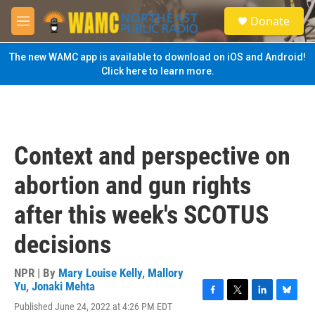
Skip to main content
S
Donate
e
M
a
e
r
n
The new WAMC app is available to download on iOS and Android!
c
u
Click here to learn more.
h
u
e
r
y
Context and perspective on
abortion and gun rights
after this week's SCOTUS
decisions
NPR | By
Mary Louise Kelly
,
Mallory
Yu
,
Jonaki Mehta
F
T
L
B
Published June 24, 2022 at 4:26 PM EDT