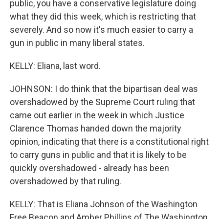
public, you have a conservative legislature doing
what they did this week, which is restricting that
severely. And so now it's much easier to carry a
gun in public in many liberal states.
KELLY: Eliana, last word.
JOHNSON: I do think that the bipartisan deal was
overshadowed by the Supreme Court ruling that
came out earlier in the week in which Justice
Clarence Thomas handed down the majority
opinion, indicating that there is a constitutional right
to carry guns in public and that it is likely to be
quickly overshadowed - already has been
overshadowed by that ruling.
KELLY: That is Eliana Johnson of the Washington
Free Beacon and Amber Phillips of The Washington