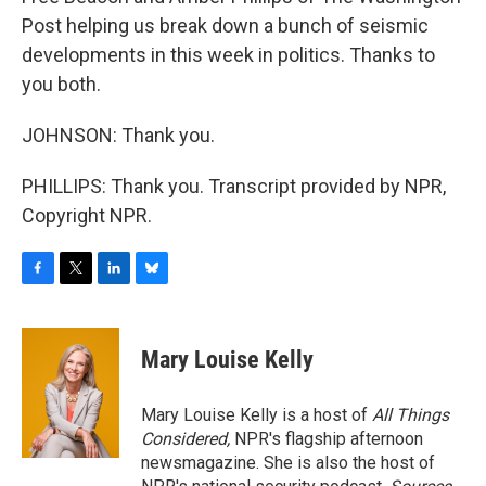
Post helping us break down a bunch of seismic
developments in this week in politics. Thanks to
you both.
JOHNSON: Thank you.
PHILLIPS: Thank you. Transcript provided by NPR,
Copyright NPR.
F
T
L
B
a
w
i
l
c
i
n
u
e
t
k
e
Mary Louise Kelly
b
t
e
s
o
e
d
k
o
r
I
y
Mary Louise Kelly is a host of
All Things
k
n
Considered,
NPR's flagship afternoon
newsmagazine. She is also the host of