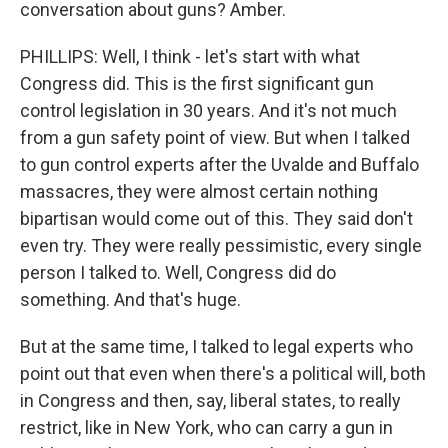
conversation about guns? Amber.
PHILLIPS: Well, I think - let's start with what
Congress did. This is the first significant gun
control legislation in 30 years. And it's not much
from a gun safety point of view. But when I talked
to gun control experts after the Uvalde and Buffalo
massacres, they were almost certain nothing
bipartisan would come out of this. They said don't
even try. They were really pessimistic, every single
person I talked to. Well, Congress did do
something. And that's huge.
But at the same time, I talked to legal experts who
point out that even when there's a political will, both
in Congress and then, say, liberal states, to really
restrict, like in New York, who can carry a gun in