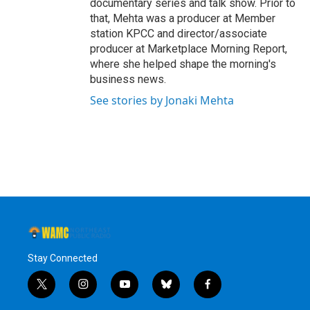
documentary series and talk show. Prior to
that, Mehta was a producer at Member
station KPCC and director/associate
producer at Marketplace Morning Report,
where she helped shape the morning's
business news.
See stories by Jonaki Mehta
Stay Connected
t
i
y
b
f
w
n
o
l
a