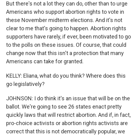
But there's not a lot they can do, other than to urge
Americans who support abortion rights to vote in
these November midterm elections. And it's not
clear to me that's going to happen. Abortion rights
supporters have rarely, if ever, been motivated to go
to the polls on these issues. Of course, that could
change now that this isn't a protection that many
Americans can take for granted.
KELLY: Eliana, what do you think? Where does this
go legislatively?
JOHNSON: I do think it's an issue that will be on the
ballot. We're going to see 26 states enact pretty
quickly laws that will restrict abortion. And if, in fact,
pro-choice activists or abortion rights activists are
correct that this is not democratically popular, we