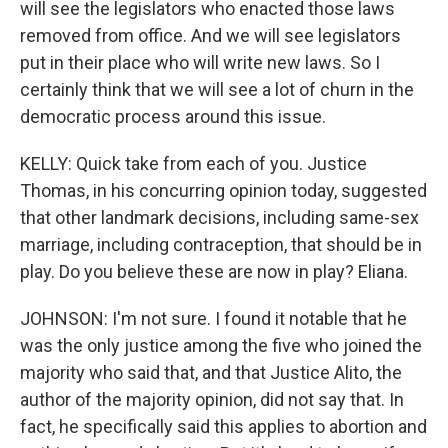
will see the legislators who enacted those laws
removed from office. And we will see legislators
put in their place who will write new laws. So I
certainly think that we will see a lot of churn in the
democratic process around this issue.
KELLY: Quick take from each of you. Justice
Thomas, in his concurring opinion today, suggested
that other landmark decisions, including same-sex
marriage, including contraception, that should be in
play. Do you believe these are now in play? Eliana.
JOHNSON: I'm not sure. I found it notable that he
was the only justice among the five who joined the
majority who said that, and that Justice Alito, the
author of the majority opinion, did not say that. In
fact, he specifically said this applies to abortion and