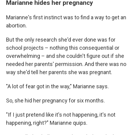
Marianne hides her pregnancy
Marianne's first instinct was to find a way to get an
abortion.
But the only research she'd ever done was for
school projects – nothing this consequential or
overwhelming – and she couldn't figure out if she
needed her parents' permission. And there was no
way she'd tell her parents she was pregnant.
"A lot of fear got in the way," Marianne says.
So, she hid her pregnancy for six months.
"If I just pretend like it's not happening, it's not
happening, right?" Marianne quips.