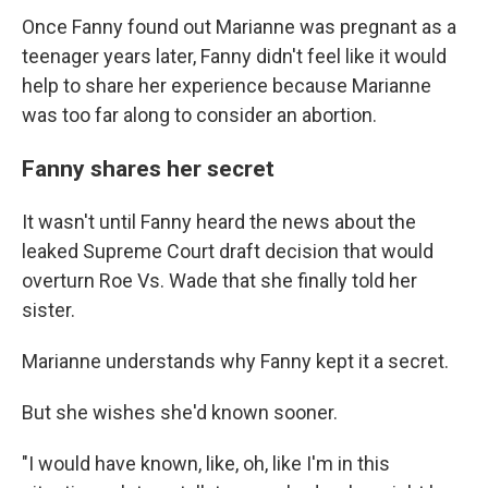
Once Fanny found out Marianne was pregnant as a
teenager years later, Fanny didn't feel like it would
help to share her experience because Marianne
was too far along to consider an abortion.
Fanny shares her secret
It wasn't until Fanny heard the news about the
leaked Supreme Court draft decision that would
overturn Roe Vs. Wade that she finally told her
sister.
Marianne understands why Fanny kept it a secret.
But she wishes she'd known sooner.
"I would have known, like, oh, like I'm in this