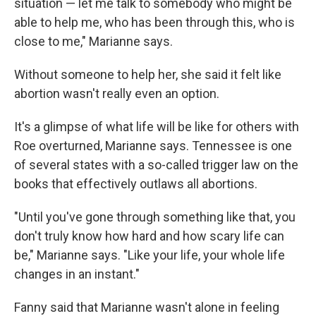
situation — let me talk to somebody who might be
able to help me, who has been through this, who is
close to me," Marianne says.
Without someone to help her, she said it felt like
abortion wasn't really even an option.
It's a glimpse of what life will be like for others with
Roe overturned, Marianne says. Tennessee is one
of several states with a so-called trigger law on the
books that effectively outlaws all abortions.
"Until you've gone through something like that, you
don't truly know how hard and how scary life can
be," Marianne says. "Like your life, your whole life
changes in an instant."
Fanny said that Marianne wasn't alone in feeling