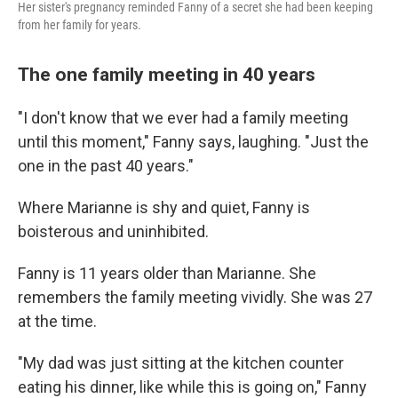
Her sister's pregnancy reminded Fanny of a secret she had been keeping
from her family for years.
The one family meeting in 40 years
"I don't know that we ever had a family meeting
until this moment," Fanny says, laughing. "Just the
one in the past 40 years."
Where Marianne is shy and quiet, Fanny is
boisterous and uninhibited.
Fanny is 11 years older than Marianne. She
remembers the family meeting vividly. She was 27
at the time.
"My dad was just sitting at the kitchen counter
eating his dinner, like while this is going on," Fanny