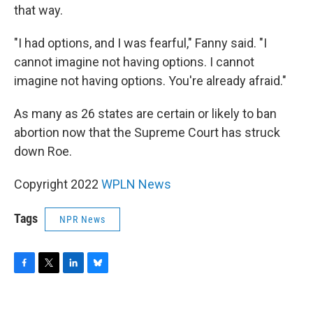
that way.
"I had options, and I was fearful," Fanny said. "I
cannot imagine not having options. I cannot
imagine not having options. You're already afraid."
As many as 26 states are certain or likely to ban
abortion now that the Supreme Court has struck
down Roe.
Copyright 2022
WPLN News
Tags
NPR News
F
T
L
B
a
w
i
l
c
i
n
u