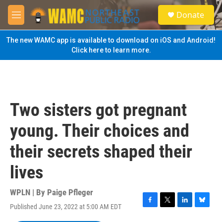
Skip to main content
S
Donate
e
M
a
e
r
n
The new WAMC app is available to download on iOS and Android!
c
u
Click here to learn more.
h
u
e
r
y
Two sisters got pregnant
young. Their choices and
their secrets shaped their
lives
WPLN | By
Paige Pfleger
Published June 23, 2022 at 5:00 AM EDT
F
T
L
B
a
w
i
l