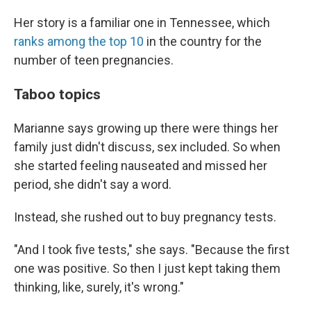
Her story is a familiar one in Tennessee, which
ranks among the top 10
in the country for the
number of teen pregnancies.
Taboo topics
Marianne says growing up there were things her
family just didn't discuss, sex included. So when
she started feeling nauseated and missed her
period, she didn't say a word.
Instead, she rushed out to buy pregnancy tests.
"And I took five tests," she says. "Because the first
one was positive. So then I just kept taking them
thinking, like, surely, it's wrong."