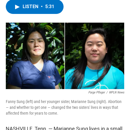
c
i
n
u
LISTEN
•
5:31
e
t
k
e
b
t
e
s
o
e
d
k
o
r
I
y
k
n
Paige Pfleger
/
WPLN News
Fanny Sung (left) and her younger sister, Marianne Sung (right). Abortion
— and whether to get one — changed the two sisters' lives in ways that
affected them for years to come.
NASHVILLE, Tenn. — Marianne Sung lives in a small