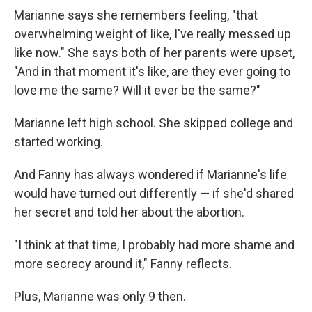
Marianne says she remembers feeling, "that
overwhelming weight of like, I've really messed up
like now." She says both of her parents were upset,
"And in that moment it's like, are they ever going to
love me the same? Will it ever be the same?"
Marianne left high school. She skipped college and
started working.
And Fanny has always wondered if Marianne's life
would have turned out differently — if she'd shared
her secret and told her about the abortion.
"I think at that time, I probably had more shame and
more secrecy around it," Fanny reflects.
Plus, Marianne was only 9 then.