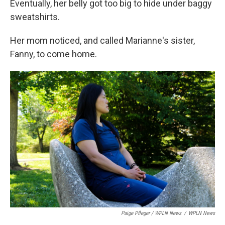
Eventually, her belly got too big to hide under baggy
sweatshirts.
Her mom noticed, and called Marianne's sister,
Fanny, to come home.
Paige Pfleger / WPLN News
/
WPLN News