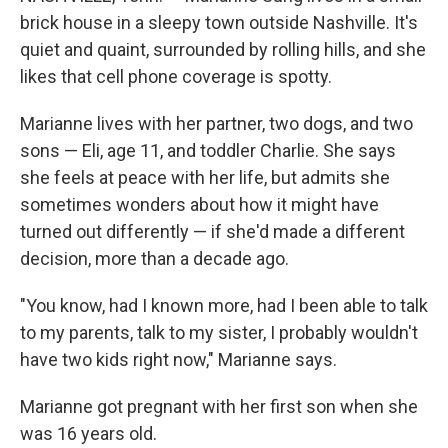
brick house in a sleepy town outside Nashville. It's
quiet and quaint, surrounded by rolling hills, and she
likes that cell phone coverage is spotty.
Marianne lives with her partner, two dogs, and two
sons — Eli, age 11, and toddler Charlie. She says
she feels at peace with her life, but admits she
sometimes wonders about how it might have
turned out differently — if she'd made a different
decision, more than a decade ago.
"You know, had I known more, had I been able to talk
to my parents, talk to my sister, I probably wouldn't
have two kids right now," Marianne says.
Marianne got pregnant with her first son when she
was 16 years old.