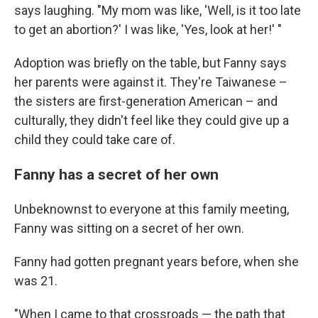
says laughing. "My mom was like, 'Well, is it too late
to get an abortion?' I was like, 'Yes, look at her!' "
Adoption was briefly on the table, but Fanny says
her parents were against it. They're Taiwanese –
the sisters are first-generation American – and
culturally, they didn't feel like they could give up a
child they could take care of.
Fanny has a secret of her own
Unbeknownst to everyone at this family meeting,
Fanny was sitting on a secret of her own.
Fanny had gotten pregnant years before, when she
was 21.
"When I came to that crossroads — the path that