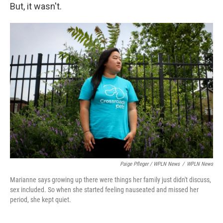
But, it wasn't.
Paige Pfleger / WPLN News
/
WPLN News
Marianne says growing up there were things her family just didn't discuss,
sex included. So when she started feeling nauseated and missed her
period, she kept quiet.