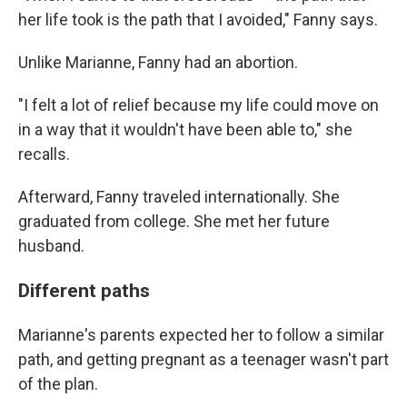
her life took is the path that I avoided," Fanny says.
Unlike Marianne, Fanny had an abortion.
"I felt a lot of relief because my life could move on
in a way that it wouldn't have been able to," she
recalls.
Afterward, Fanny traveled internationally. She
graduated from college. She met her future
husband.
Different paths
Marianne's parents expected her to follow a similar
path, and getting pregnant as a teenager wasn't part
of the plan.