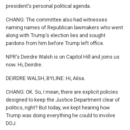
president's personal political agenda.
CHANG: The committee also had witnesses
naming names of Republican lawmakers who went
along with Trump's election lies and sought
pardons from him before Trump left office.
NPR's Deirdre Walsh is on Capitol Hill and joins us
now. Hi, Deirdre.
DEIRDRE WALSH, BYLINE: Hi, Ailsa.
CHANG: OK. So, I mean, there are explicit policies
designed to keep the Justice Department clear of
politics, right? But today, we kept hearing how
Trump was doing everything he could to involve
DOJ.