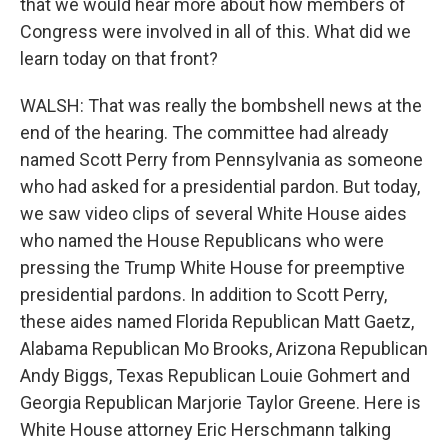
that we would hear more about how members of
Congress were involved in all of this. What did we
learn today on that front?
WALSH: That was really the bombshell news at the
end of the hearing. The committee had already
named Scott Perry from Pennsylvania as someone
who had asked for a presidential pardon. But today,
we saw video clips of several White House aides
who named the House Republicans who were
pressing the Trump White House for preemptive
presidential pardons. In addition to Scott Perry,
these aides named Florida Republican Matt Gaetz,
Alabama Republican Mo Brooks, Arizona Republican
Andy Biggs, Texas Republican Louie Gohmert and
Georgia Republican Marjorie Taylor Greene. Here is
White House attorney Eric Herschmann talking