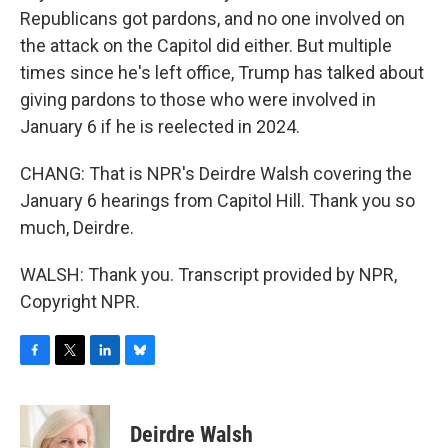
Republicans got pardons, and no one involved on
the attack on the Capitol did either. But multiple
times since he's left office, Trump has talked about
giving pardons to those who were involved in
January 6 if he is reelected in 2024.
CHANG: That is NPR's Deirdre Walsh covering the
January 6 hearings from Capitol Hill. Thank you so
much, Deirdre.
WALSH: Thank you. Transcript provided by NPR,
Copyright NPR.
F
T
L
B
a
w
i
l
c
i
n
u
e
t
k
e
Deirdre Walsh
b
t
e
s