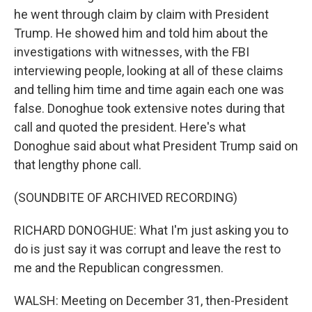
he went through claim by claim with President
Trump. He showed him and told him about the
investigations with witnesses, with the FBI
interviewing people, looking at all of these claims
and telling him time and time again each one was
false. Donoghue took extensive notes during that
call and quoted the president. Here's what
Donoghue said about what President Trump said on
that lengthy phone call.
(SOUNDBITE OF ARCHIVED RECORDING)
RICHARD DONOGHUE: What I'm just asking you to
do is just say it was corrupt and leave the rest to
me and the Republican congressmen.
WALSH: Meeting on December 31, then-President