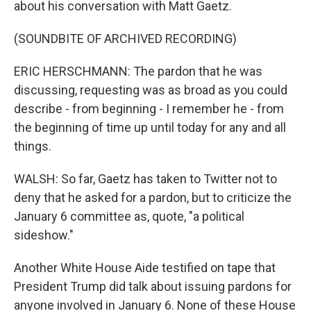
about his conversation with Matt Gaetz.
(SOUNDBITE OF ARCHIVED RECORDING)
ERIC HERSCHMANN: The pardon that he was
discussing, requesting was as broad as you could
describe - from beginning - I remember he - from
the beginning of time up until today for any and all
things.
WALSH: So far, Gaetz has taken to Twitter not to
deny that he asked for a pardon, but to criticize the
January 6 committee as, quote, "a political
sideshow."
Another White House Aide testified on tape that
President Trump did talk about issuing pardons for
anyone involved in January 6. None of these House