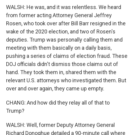
WALSH: He was, and it was relentless. We heard
from former acting Attorney General Jeffrey
Rosen, who took over after Bill Barr resigned in the
wake of the 2020 election, and two of Rosen's
deputies. Trump was personally calling them and
meeting with them basically on a daily basis,
pushing a series of claims of election fraud. These
DOJ officials didn't dismiss those claims out of
hand. They took them in, shared them with the
relevant U.S. attorneys who investigated them. But
over and over again, they came up empty.
CHANG: And how did they relay all of that to
Trump?
WALSH: Well, former Deputy Attorney General
Richard Donoghue detailed a 90-minute call where