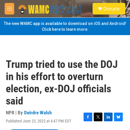
Skip to main content
S
Donate
e
M
a
e
r
n
The new WAMC app is available to download on iOS and Android!
c
u
Click here to learn more.
h
u
e
r
y
Trump tried to use the DOJ
in his effort to overturn
election, ex-DOJ officials
said
NPR | By
Deirdre Walsh
Published June 23, 2022 at 4:47 PM EDT
F
T
L
B
a
w
i
l