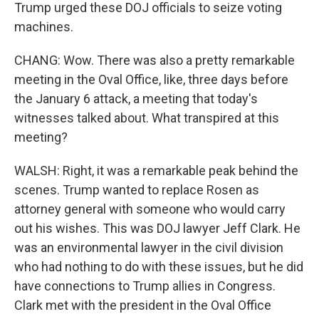
Trump urged these DOJ officials to seize voting
machines.
CHANG: Wow. There was also a pretty remarkable
meeting in the Oval Office, like, three days before
the January 6 attack, a meeting that today's
witnesses talked about. What transpired at this
meeting?
WALSH: Right, it was a remarkable peak behind the
scenes. Trump wanted to replace Rosen as
attorney general with someone who would carry
out his wishes. This was DOJ lawyer Jeff Clark. He
was an environmental lawyer in the civil division
who had nothing to do with these issues, but he did
have connections to Trump allies in Congress.
Clark met with the president in the Oval Office