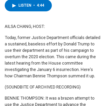
c
i
n
u
LISTEN
•
4:44
e
t
k
e
b
t
e
s
o
e
d
k
o
r
I
y
k
n
AILSA CHANG, HOST:
Today, former Justice Department officials detailed
a sustained, baseless effort by Donald Trump to
use their department as part of his campaign to
overturn the 2020 election. This came during the
latest hearing from the House committee
investigating the January 6 insurrection. Here's
how Chairman Bennie Thompson summed it up.
(SOUNDBITE OF ARCHIVED RECORDING)
BENNIE THOMPSON: It was a brazen attempt to
use the Justice Department to advance the