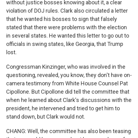
without justice bosses knowing about it, a clear
violation of DOJ rules. Clark also circulated a letter
that he wanted his bosses to sign that falsely
stated that there were problems with the election
in several states. He wanted this letter to go out to
officials in swing states, like Georgia, that Trump
lost.
Congressman Kinzinger, who was involved in the
questioning, revealed, you know, they don't have on-
camera testimony from White House Counsel Pat
Cipollone. But Cipollone did tell the committee that
when he learned about Clark's discussions with the
president, he intervened and tried to get him to
stand down, but Clark would not.
CHANG: Well, the committee has also been teasing