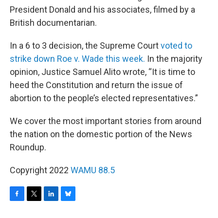
President Donald and his associates, filmed by a
British documentarian.
In a 6 to 3 decision, the Supreme Court
voted to
strike down Roe v. Wade this week.
In the majority
opinion, Justice Samuel Alito wrote, “It is time to
heed the Constitution and return the issue of
abortion to the people’s elected representatives.”
We cover the most important stories from around
the nation on the domestic portion of the News
Roundup.
Copyright 2022
WAMU 88.5
F
T
L
B
a
w
i
l