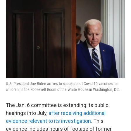
o
r
I
y
k
n
U.S. President Joe Biden arrives to speak about Covid-19 vaccines for
children, in the Roosevelt Room of the White House in Washington, DC.
The Jan. 6 committee is extending its public
hearings into July,
after receiving additional
evidence relevant to its investigation.
This
evidence includes hours of footage of former