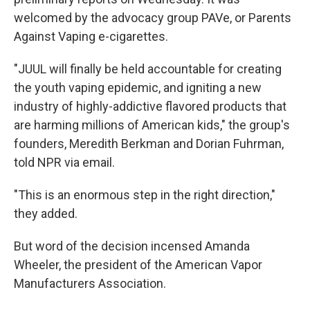
welcomed by the advocacy group PAVe, or Parents
Against Vaping e-cigarettes.
"JUUL will finally be held accountable for creating
the youth vaping epidemic, and igniting a new
industry of highly-addictive flavored products that
are harming millions of American kids," the group's
founders, Meredith Berkman and Dorian Fuhrman,
told NPR via email.
"This is an enormous step in the right direction,"
they added.
But word of the decision incensed Amanda
Wheeler, the president of the American Vapor
Manufacturers Association.