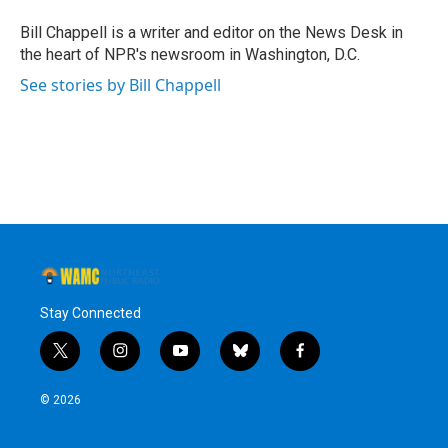
o
e
d
k
o
r
I
y
Bill Chappell is a writer and editor on the News Desk in
k
n
the heart of NPR's newsroom in Washington, D.C.
See stories by Bill Chappell
Stay Connected
t
i
y
b
f
w
n
o
l
a
i
s
u
u
c
© 2026
t
t
t
e
e
t
a
u
s
b