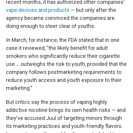
recent months, it has authorized other companies'
vape devices and products
— but only after the
agency became convinced the companies are
doing enough to steer clear of youths.
In March, for instance, the FDA stated that in one
case it reviewed, "the likely benefit for adult
smokers who significantly reduce their cigarette
use ... outweighs the risk to youth, provided that the
company follows postmarketing requirements to
reduce youth access and youth exposure to their
marketing."
But critics say the process of vaping highly
addictive nicotine brings its own health risks — and
they've accused Juul of targeting minors through
its marketing practices and youth-friendly flavors.