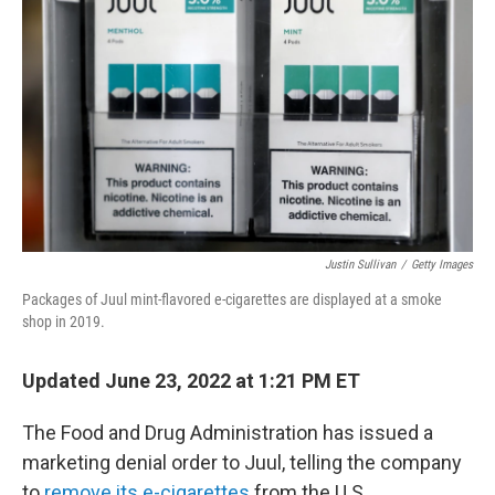
b
t
e
s
o
e
d
k
o
r
I
y
k
n
Justin Sullivan
/
Getty Images
Packages of Juul mint-flavored e-cigarettes are displayed at a smoke
shop in 2019.
Updated June 23, 2022 at 1:21 PM ET
The Food and Drug Administration has issued a
marketing denial order to Juul, telling the company
to
remove its e-cigarettes
from the U.S.