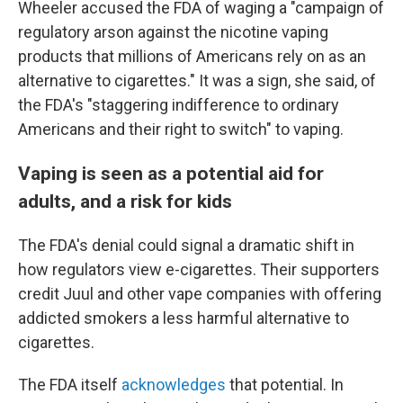
Wheeler accused the FDA of waging a "campaign of
regulatory arson against the nicotine vaping
products that millions of Americans rely on as an
alternative to cigarettes." It was a sign, she said, of
the FDA's "staggering indifference to ordinary
Americans and their right to switch" to vaping.
Vaping is seen as a potential aid for
adults, and a risk for kids
The FDA's denial could signal a dramatic shift in
how regulators view e-cigarettes. Their supporters
credit Juul and other vape companies with offering
addicted smokers a less harmful alternative to
cigarettes.
The FDA itself
acknowledges
that potential. In