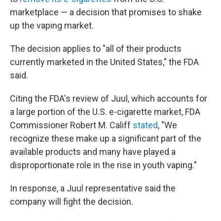
marketplace — a decision that promises to shake
up the vaping market.
The decision applies to "all of their products
currently marketed in the United States," the FDA
said.
Citing the FDA's review of Juul, which accounts for
a large portion of the U.S. e-cigarette market, FDA
Commissioner Robert M. Califf
stated
, "We
recognize these make up a significant part of the
available products and many have played a
disproportionate role in the rise in youth vaping."
In response, a Juul representative said the
company will fight the decision.