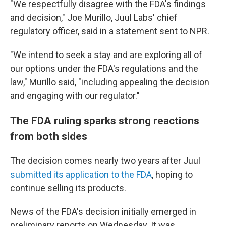
"We respectfully disagree with the FDA's findings
and decision," Joe Murillo, Juul Labs' chief
regulatory officer, said in a statement sent to NPR.
"We intend to seek a stay and are exploring all of
our options under the FDA's regulations and the
law," Murillo said, "including appealing the decision
and engaging with our regulator."
The FDA ruling sparks strong reactions
from both sides
The decision comes nearly two years after Juul
submitted its application to the FDA
, hoping to
continue selling its products.
News of the FDA's decision initially emerged in
preliminary reports on Wednesday. It was