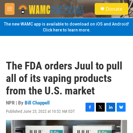
Skip to main content
S
Donate
e
M
a
e
r
n
The new WAMC app is available to download on iOS and Android!
c
u
Click here to learn more.
h
u
e
r
y
The FDA orders Juul to pull
all of its vaping products
from the U.S. market
NPR | By
Bill Chappell
Published June 23, 2022 at 10:52 AM EDT
F
T
L
B
a
w
i
l
c
i
n
u
e
t
k
e