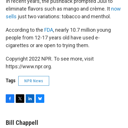
In recent years, the pushback prompted Juul to
eliminate flavors such as mango and crème. It
now
sells
just two variations: tobacco and menthol.
According to the
FDA
, nearly 10.7 million young
people from 12-17 years old have used e-
cigarettes or are open to trying them.
Copyright 2022 NPR. To see more, visit
https://www.npr.org.
Tags
NPR News
F
T
L
B
a
w
i
l
c
i
n
u
e
t
k
e
Bill Chappell
b
t
e
s