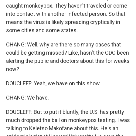
caught monkeypox. They haven't traveled or come
into contact with another infected person. So that
means the virus is likely spreading cryptically in
some cities and some states.
CHANG: Well, why are there so many cases that
could be getting missed? Like, hasn't the CDC been
alerting the public and doctors about this for weeks
now?
DOUCLEFF: Yeah, we have on this show.
CHANG: We have.
DOUCLEFF: But to put it bluntly, the U.S. has pretty
much dropped the ball on monkeypox testing. I was
talking to Keletso Makofane about this. He's an