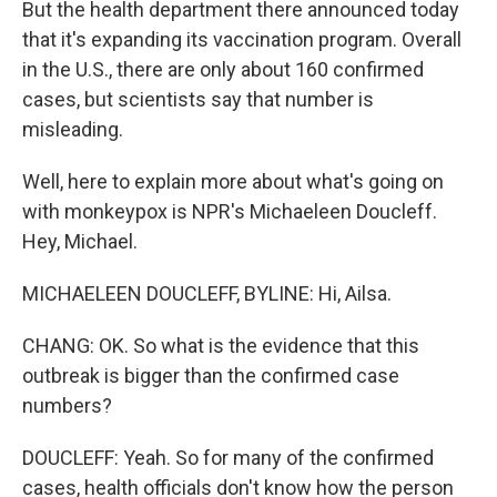
But the health department there announced today
that it's expanding its vaccination program. Overall
in the U.S., there are only about 160 confirmed
cases, but scientists say that number is
misleading.
Well, here to explain more about what's going on
with monkeypox is NPR's Michaeleen Doucleff.
Hey, Michael.
MICHAELEEN DOUCLEFF, BYLINE: Hi, Ailsa.
CHANG: OK. So what is the evidence that this
outbreak is bigger than the confirmed case
numbers?
DOUCLEFF: Yeah. So for many of the confirmed
cases, health officials don't know how the person