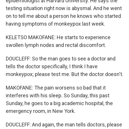
epidemiologist at Harvard University. He says the
testing situation right now is abysmal. And he went
on to tell me about a person he knows who started
having symptoms of monkeypox last week.
KELETSO MAKOFANE: He starts to experience
swollen lymph nodes and rectal discomfort.
DOUCLEFF: So the man goes to see a doctor and
tells the doctor specifically, I think I have
monkeypox; please test me. But the doctor doesn't.
MAKOFANE: The pain worsens so bad that it
interferes with his sleep. So Sunday, this past
Sunday, he goes to a big academic hospital, the
emergency room, in New York.
DOUCLEFF: And again, the man tells doctors, please