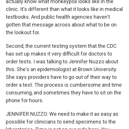
actually know what monkeypox looks like in the
clinic. It's different than what it looks like in medical
textbooks. And public health agencies haven't
gotten that message across about what to be on
the lookout for.
Second, the current testing system that the CDC
has set up makes it very difficult for doctors to
order tests. I was talking to Jennifer Nuzzo about
this. She's an epidemiologist at Brown University.
She says providers have to go out of their way to
order a test. The process is cumbersome and time
consuming, and sometimes they have to sit on the
phone for hours.
JENNIFER NUZZO: We need to make it as easy as
possible for clinicians to send specimens to the