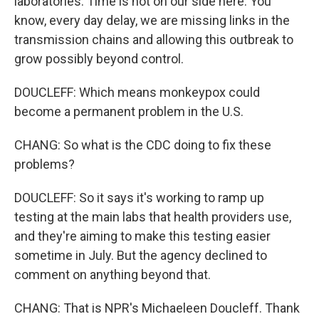
laboratories. Time is not on our side here. You
know, every day delay, we are missing links in the
transmission chains and allowing this outbreak to
grow possibly beyond control.
DOUCLEFF: Which means monkeypox could
become a permanent problem in the U.S.
CHANG: So what is the CDC doing to fix these
problems?
DOUCLEFF: So it says it's working to ramp up
testing at the main labs that health providers use,
and they're aiming to make this testing easier
sometime in July. But the agency declined to
comment on anything beyond that.
CHANG: That is NPR's Michaeleen Doucleff. Thank