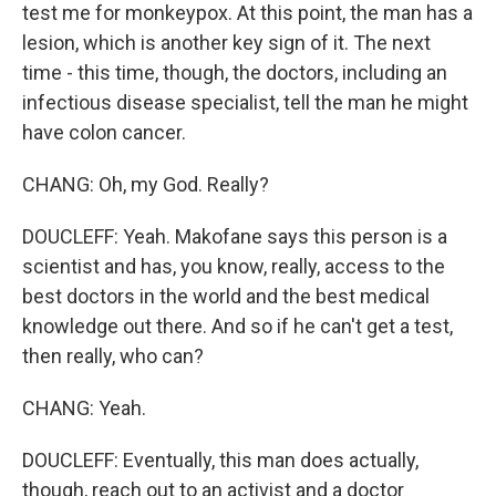
test me for monkeypox. At this point, the man has a
lesion, which is another key sign of it. The next
time - this time, though, the doctors, including an
infectious disease specialist, tell the man he might
have colon cancer.
CHANG: Oh, my God. Really?
DOUCLEFF: Yeah. Makofane says this person is a
scientist and has, you know, really, access to the
best doctors in the world and the best medical
knowledge out there. And so if he can't get a test,
then really, who can?
CHANG: Yeah.
DOUCLEFF: Eventually, this man does actually,
though, reach out to an activist and a doctor