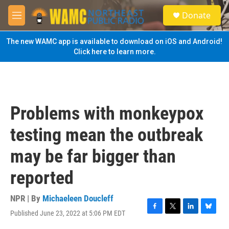
Skip to main content
S
Donate
e
M
a
e
r
n
The new WAMC app is available to download on iOS and Android!
c
u
Click here to learn more.
h
u
e
r
y
Problems with monkeypox
testing mean the outbreak
may be far bigger than
reported
NPR | By
Michaeleen Doucleff
Published June 23, 2022 at 5:06 PM EDT
F
T
L
B
a
w
i
l