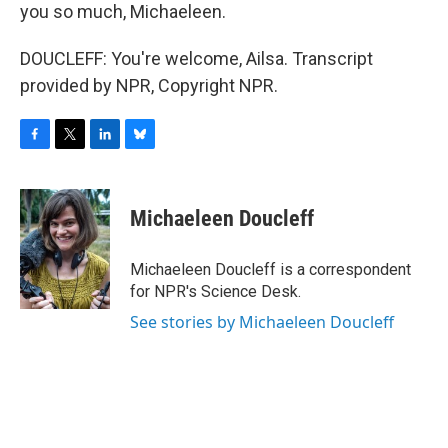
you so much, Michaeleen.
DOUCLEFF: You're welcome, Ailsa. Transcript
provided by NPR, Copyright NPR.
F
T
L
B
a
w
i
l
c
i
n
u
e
t
k
e
Michaeleen Doucleff
b
t
e
s
o
e
d
k
o
r
I
y
Michaeleen Doucleff is a correspondent
k
n
for NPR's Science Desk.
See stories by Michaeleen Doucleff