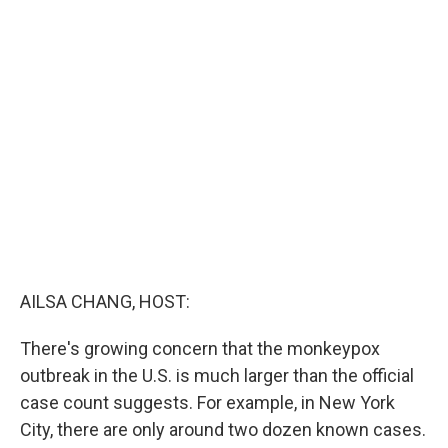
c
i
n
u
e
t
k
e
b
t
e
s
o
e
d
k
o
r
I
y
k
n
AILSA CHANG, HOST:
There's growing concern that the monkeypox
outbreak in the U.S. is much larger than the official
case count suggests. For example, in New York
City, there are only around two dozen known cases.