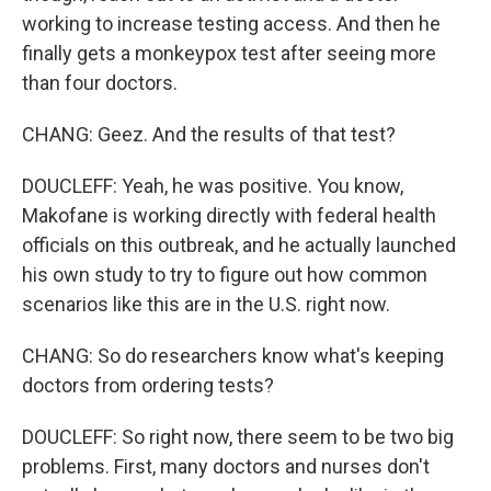
working to increase testing access. And then he
finally gets a monkeypox test after seeing more
than four doctors.
CHANG: Geez. And the results of that test?
DOUCLEFF: Yeah, he was positive. You know,
Makofane is working directly with federal health
officials on this outbreak, and he actually launched
his own study to try to figure out how common
scenarios like this are in the U.S. right now.
CHANG: So do researchers know what's keeping
doctors from ordering tests?
DOUCLEFF: So right now, there seem to be two big
problems. First, many doctors and nurses don't