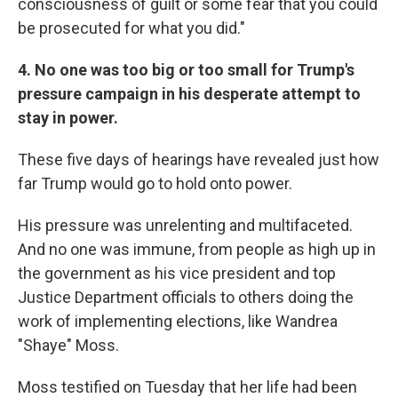
consciousness of guilt or some fear that you could
be prosecuted for what you did."
4. No one was too big or too small for Trump's
pressure campaign in his desperate attempt to
stay in power.
These five days of hearings have revealed just how
far Trump would go to hold onto power.
His pressure was unrelenting and multifaceted.
And no one was immune, from people as high up in
the government as his vice president and top
Justice Department officials to others doing the
work of implementing elections, like Wandrea
"Shaye" Moss.
Moss testified on Tuesday that her life had been