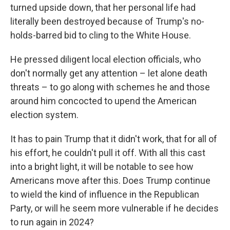
turned upside down, that her personal life had
literally been destroyed because of Trump's no-
holds-barred bid to cling to the White House.
He pressed diligent local election officials, who
don't normally get any attention – let alone death
threats – to go along with schemes he and those
around him concocted to upend the American
election system.
It has to pain Trump that it didn't work, that for all of
his effort, he couldn't pull it off. With all this cast
into a bright light, it will be notable to see how
Americans move after this. Does Trump continue
to wield the kind of influence in the Republican
Party, or will he seem more vulnerable if he decides
to run again in 2024?