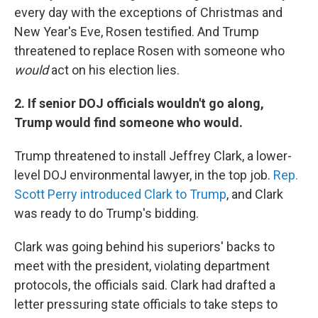
every day with the exceptions of Christmas and
New Year's Eve, Rosen testified. And Trump
threatened to replace Rosen with someone who
would
act on his election lies.
2. If senior DOJ officials wouldn't go along,
Trump would find someone who would.
Trump threatened to install Jeffrey Clark, a lower-
level DOJ environmental lawyer, in the top job.
Rep.
Scott Perry introduced Clark to Trump
, and Clark
was ready to do Trump's bidding.
Clark was going behind his superiors' backs to
meet with the president, violating department
protocols, the officials said. Clark had drafted a
letter pressuring state officials to take steps to