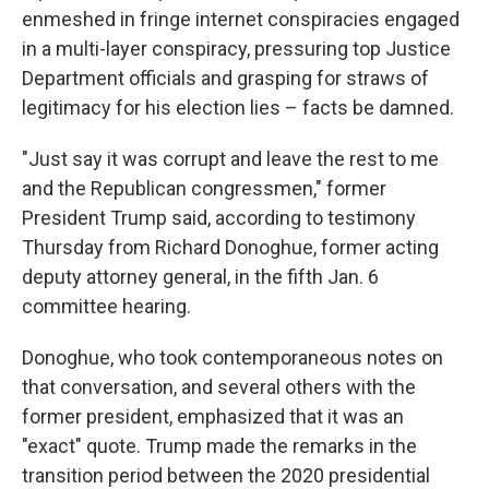
enmeshed in fringe internet conspiracies engaged
in a multi-layer conspiracy, pressuring top Justice
Department officials and grasping for straws of
legitimacy for his election lies – facts be damned.
"Just say it was corrupt and leave the rest to me
and the Republican congressmen," former
President Trump said, according to testimony
Thursday from Richard Donoghue, former acting
deputy attorney general, in the fifth Jan. 6
committee hearing.
Donoghue, who took contemporaneous notes on
that conversation, and several others with the
former president, emphasized that it was an
"exact" quote. Trump made the remarks in the
transition period between the 2020 presidential