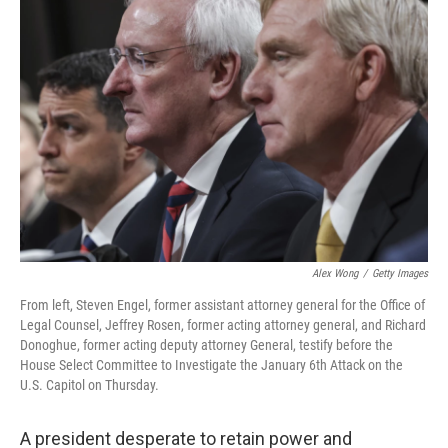
b
t
e
s
o
e
d
k
o
r
I
y
k
n
Alex Wong
/
Getty Images
From left, Steven Engel, former assistant attorney general for the Office of
Legal Counsel, Jeffrey Rosen, former acting attorney general, and Richard
Donoghue, former acting deputy attorney General, testify before the
House Select Committee to Investigate the January 6th Attack on the
U.S. Capitol on Thursday.
A president desperate to retain power and