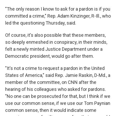
"The only reason I know to ask for a pardon is if you
committed a crime," Rep. Adam Kinzinger, R-Ill., who
led the questioning Thursday, said.
Of course, it's also possible that these members,
so deeply enmeshed in conspiracy, in their minds,
felt a newly minted Justice Department under a
Democratic president, would go after them.
"It's not a crime to request a pardon in the United
States of America," said Rep. Jamie Raskin, D-Md., a
member of the committee, on CNN after the
hearing of his colleagues who asked for pardons.
"No one can be prosecuted for that, but I think if we
use our common sense, if we use our Tom Paynian
common sense, then it would indicate some