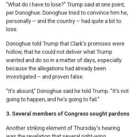
"What do I have to lose?" Trump said at one point,
per Donoghue. Donoghue tried to convince him he,
personally – and the country – had quite a bit to
lose.
Donoghue told Trump that Clark's promises were
hollow, that he could not deliver what Trump
wanted and do so in a matter of days, especially
because the allegations had already been
investigated – and proven false.
"It's absurd," Donoghue said he told Trump. "It's not
going to happen, and he's going to fail."
3. Several members of Congress sought pardons
Another striking element of Thursday's hearing
was the revelation that several right-wing