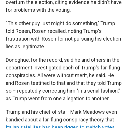
overturn the election, citing evidence he didn't have
for problems with the voting.
"This other guy just might do something," Trump
told Rosen, Rosen recalled, noting Trump's
frustration with Rosen for not pursuing his election
lies as legitimate.
Donoghue, for the record, said he and others in the
department investigated each of Trump's far-flung
conspiracies. All were without merit, he said. He
and Rosen testified to that and that they told Trump
so – repeatedly correcting him "in a serial fashion,"
as Trump went from one allegation to another.
Trump and his chief of staff Mark Meadows even
bandied about a far-flung conspiracy theory that
Italian satellites had been rigged to switch votes