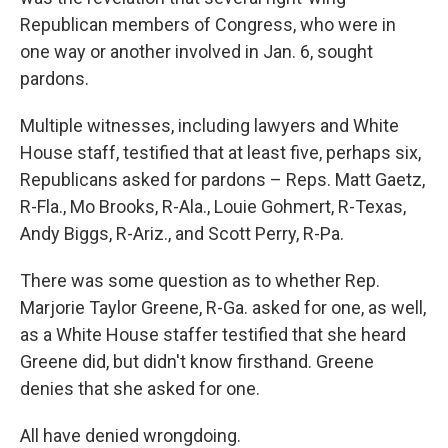
Republican members of Congress, who were in
one way or another involved in Jan. 6, sought
pardons.
Multiple witnesses, including lawyers and White
House staff, testified that at least five, perhaps six,
Republicans asked for pardons – Reps. Matt Gaetz,
R-Fla., Mo Brooks, R-Ala., Louie Gohmert, R-Texas,
Andy Biggs, R-Ariz., and Scott Perry, R-Pa.
There was some question as to whether Rep.
Marjorie Taylor Greene, R-Ga. asked for one, as well,
as a White House staffer testified that she heard
Greene did, but didn't know firsthand. Greene
denies that she asked for one.
All have denied wrongdoing.