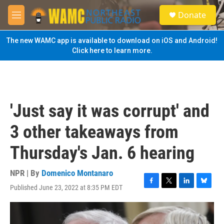
Skip to main content
S
Donate
e
M
a
e
r
n
The new WAMC app is available to download on iOS and Android!
c
u
Click here to learn more.
h
u
e
r
y
'Just say it was corrupt' and
3 other takeaways from
Thursday's Jan. 6 hearing
NPR | By
Domenico Montanaro
Published June 23, 2022 at 8:35 PM EDT
F
T
L
B
a
w
i
l
c
i
n
u
e
t
k
e