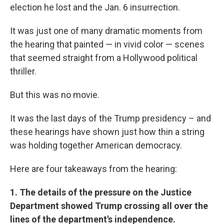
election he lost and the Jan. 6 insurrection.
It was just one of many dramatic moments from
the hearing that painted — in vivid color — scenes
that seemed straight from a Hollywood political
thriller.
But this was no movie.
It was the last days of the Trump presidency – and
these hearings have shown just how thin a string
was holding together American democracy.
Here are four takeaways from the hearing:
1. The details of the pressure on the Justice
Department showed Trump crossing all over the
lines of the department's independence.