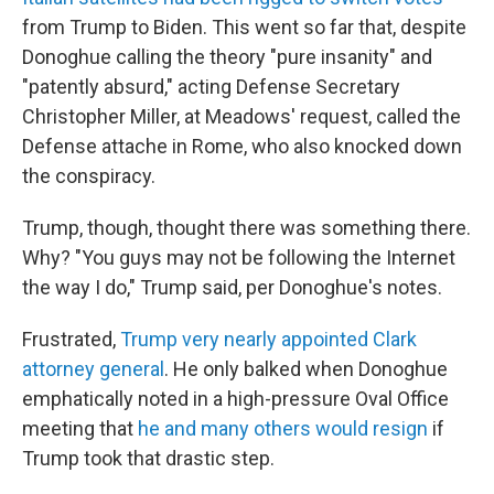
from Trump to Biden. This went so far that, despite
Donoghue calling the theory "pure insanity" and
"patently absurd," acting Defense Secretary
Christopher Miller, at Meadows' request, called the
Defense attache in Rome, who also knocked down
the conspiracy.
Trump, though, thought there was something there.
Why? "You guys may not be following the Internet
the way I do," Trump said, per Donoghue's notes.
Frustrated,
Trump very nearly appointed Clark
attorney general
. He only balked when Donoghue
emphatically noted in a high-pressure Oval Office
meeting that
he and many others would resign
if
Trump took that drastic step.