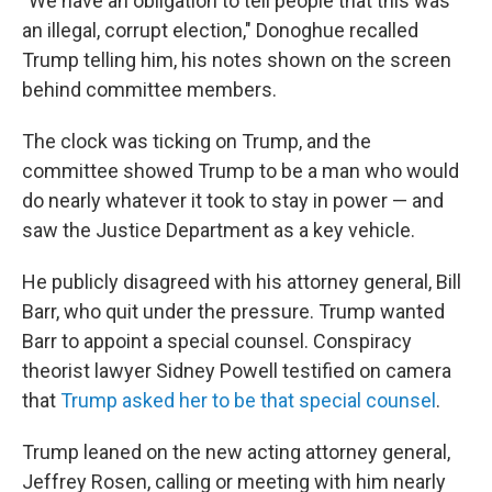
"We have an obligation to tell people that this was
an illegal, corrupt election," Donoghue recalled
Trump telling him, his notes shown on the screen
behind committee members.
The clock was ticking on Trump, and the
committee showed Trump to be a man who would
do nearly whatever it took to stay in power — and
saw the Justice Department as a key vehicle.
He publicly disagreed with his attorney general, Bill
Barr, who quit under the pressure. Trump wanted
Barr to appoint a special counsel. Conspiracy
theorist lawyer Sidney Powell testified on camera
that
Trump asked her to be that special counsel
.
Trump leaned on the new acting attorney general,
Jeffrey Rosen, calling or meeting with him nearly