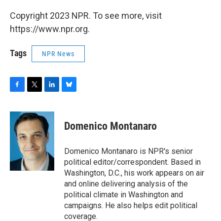
Copyright 2023 NPR. To see more, visit
https://www.npr.org.
Tags
NPR News
F
T
L
B
a
w
i
l
c
i
n
u
e
t
k
e
Domenico Montanaro
b
t
e
s
o
e
d
k
o
r
I
y
Domenico Montanaro is NPR's senior
k
n
political editor/correspondent. Based in
Washington, D.C., his work appears on air
and online delivering analysis of the
political climate in Washington and
campaigns. He also helps edit political
coverage.