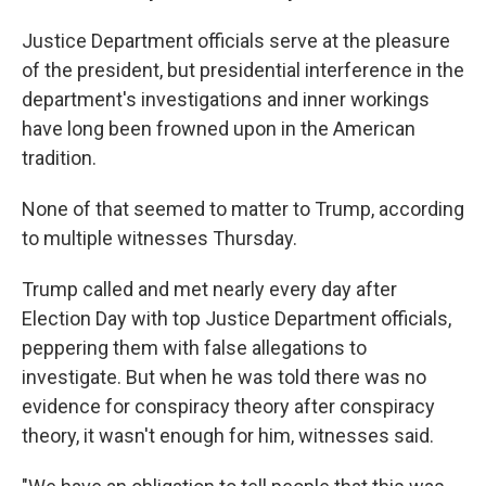
Justice Department officials serve at the pleasure
of the president, but presidential interference in the
department's investigations and inner workings
have long been frowned upon in the American
tradition.
None of that seemed to matter to Trump, according
to multiple witnesses Thursday.
Trump called and met nearly every day after
Election Day with top Justice Department officials,
peppering them with false allegations to
investigate. But when he was told there was no
evidence for conspiracy theory after conspiracy
theory, it wasn't enough for him, witnesses said.