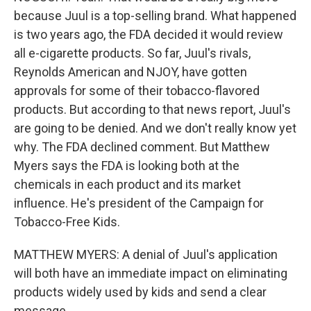
because Juul is a top-selling brand. What happened
is two years ago, the FDA decided it would review
all e-cigarette products. So far, Juul's rivals,
Reynolds American and NJOY, have gotten
approvals for some of their tobacco-flavored
products. But according to that news report, Juul's
are going to be denied. And we don't really know yet
why. The FDA declined comment. But Matthew
Myers says the FDA is looking both at the
chemicals in each product and its market
influence. He's president of the Campaign for
Tobacco-Free Kids.
MATTHEW MYERS: A denial of Juul's application
will both have an immediate impact on eliminating
products widely used by kids and send a clear
message.