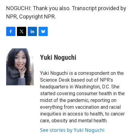
NOGUCHI: Thank you also. Transcript provided by
NPR, Copyright NPR.
F
T
L
B
a
w
i
l
c
i
n
u
e
t
k
e
Yuki Noguchi
b
t
e
s
o
e
d
k
o
r
I
y
Yuki Noguchi is a correspondent on the
k
n
Science Desk based out of NPR's
headquarters in Washington, D.C. She
started covering consumer health in the
midst of the pandemic, reporting on
everything from vaccination and racial
inequities in access to health, to cancer
care, obesity and mental health.
See stories by Yuki Noguchi