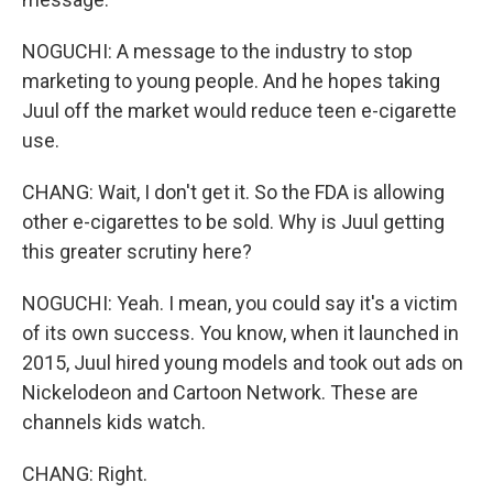
NOGUCHI: A message to the industry to stop
marketing to young people. And he hopes taking
Juul off the market would reduce teen e-cigarette
use.
CHANG: Wait, I don't get it. So the FDA is allowing
other e-cigarettes to be sold. Why is Juul getting
this greater scrutiny here?
NOGUCHI: Yeah. I mean, you could say it's a victim
of its own success. You know, when it launched in
2015, Juul hired young models and took out ads on
Nickelodeon and Cartoon Network. These are
channels kids watch.
CHANG: Right.