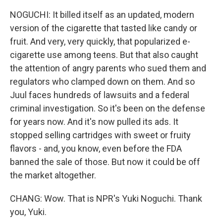
NOGUCHI: It billed itself as an updated, modern
version of the cigarette that tasted like candy or
fruit. And very, very quickly, that popularized e-
cigarette use among teens. But that also caught
the attention of angry parents who sued them and
regulators who clamped down on them. And so
Juul faces hundreds of lawsuits and a federal
criminal investigation. So it's been on the defense
for years now. And it's now pulled its ads. It
stopped selling cartridges with sweet or fruity
flavors - and, you know, even before the FDA
banned the sale of those. But now it could be off
the market altogether.
CHANG: Wow. That is NPR's Yuki Noguchi. Thank
you, Yuki.