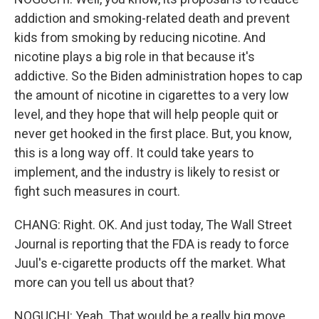
addiction and smoking-related death and prevent
kids from smoking by reducing nicotine. And
nicotine plays a big role in that because it's
addictive. So the Biden administration hopes to cap
the amount of nicotine in cigarettes to a very low
level, and they hope that will help people quit or
never get hooked in the first place. But, you know,
this is a long way off. It could take years to
implement, and the industry is likely to resist or
fight such measures in court.
CHANG: Right. OK. And just today, The Wall Street
Journal is reporting that the FDA is ready to force
Juul's e-cigarette products off the market. What
more can you tell us about that?
NOGUCHI: Yeah. That would be a really big move