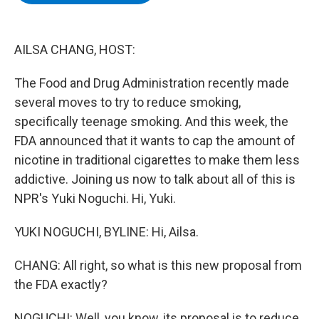
b
t
e
s
o
e
d
k
o
r
I
y
k
n
AILSA CHANG, HOST:
The Food and Drug Administration recently made
several moves to try to reduce smoking,
specifically teenage smoking. And this week, the
FDA announced that it wants to cap the amount of
nicotine in traditional cigarettes to make them less
addictive. Joining us now to talk about all of this is
NPR's Yuki Noguchi. Hi, Yuki.
YUKI NOGUCHI, BYLINE: Hi, Ailsa.
CHANG: All right, so what is this new proposal from
the FDA exactly?
NOGUCHI: Well, you know, its proposal is to reduce