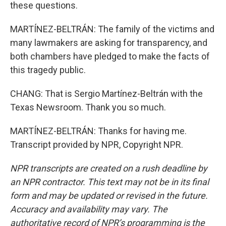
these questions.
MARTÍNEZ-BELTRÁN: The family of the victims and
many lawmakers are asking for transparency, and
both chambers have pledged to make the facts of
this tragedy public.
CHANG: That is Sergio Martínez-Beltrán with the
Texas Newsroom. Thank you so much.
MARTÍNEZ-BELTRÁN: Thanks for having me.
Transcript provided by NPR, Copyright NPR.
NPR transcripts are created on a rush deadline by
an NPR contractor. This text may not be in its final
form and may be updated or revised in the future.
Accuracy and availability may vary. The
authoritative record of NPR’s programming is the