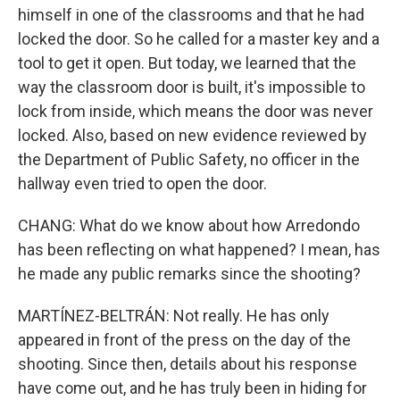
himself in one of the classrooms and that he had
locked the door. So he called for a master key and a
tool to get it open. But today, we learned that the
way the classroom door is built, it's impossible to
lock from inside, which means the door was never
locked. Also, based on new evidence reviewed by
the Department of Public Safety, no officer in the
hallway even tried to open the door.
CHANG: What do we know about how Arredondo
has been reflecting on what happened? I mean, has
he made any public remarks since the shooting?
MARTÍNEZ-BELTRÁN: Not really. He has only
appeared in front of the press on the day of the
shooting. Since then, details about his response
have come out, and he has truly been in hiding for