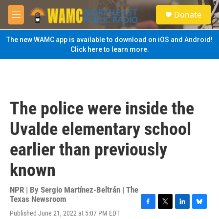
Skip to main content
S
Donate
e
M
a
e
r
n
The new WAMC app is available to download on iOS and Android!
c
u
Click here to learn more.
h
u
e
r
y
The police were inside the
Uvalde elementary school
earlier than previously
known
NPR | By
Sergio Martínez-Beltrán | The
Texas Newsroom
F
T
L
B
Published June 21, 2022 at 5:07 PM EDT