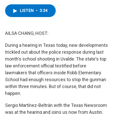
a
w
i
l
c
i
n
u
e
t
k
e
LISTEN
•
3:34
b
t
e
s
o
e
d
k
o
r
I
y
k
n
AILSA CHANG, HOST:
During a hearing in Texas today, new developments
trickled out about the police response during last
month's school shooting in Uvalde. The state's top
law enforcement official testified before
lawmakers that officers inside Robb Elementary
School had enough resources to stop the gunman
within three minutes. But of course, that did not
happen.
Sergio Martínez-Beltrán with the Texas Newsroom
was at the hearing and joins us now from Austin.