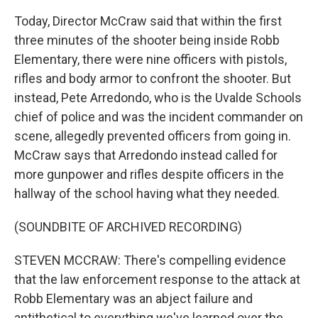
Today, Director McCraw said that within the first
three minutes of the shooter being inside Robb
Elementary, there were nine officers with pistols,
rifles and body armor to confront the shooter. But
instead, Pete Arredondo, who is the Uvalde Schools
chief of police and was the incident commander on
scene, allegedly prevented officers from going in.
McCraw says that Arredondo instead called for
more gunpower and rifles despite officers in the
hallway of the school having what they needed.
(SOUNDBITE OF ARCHIVED RECORDING)
STEVEN MCCRAW: There's compelling evidence
that the law enforcement response to the attack at
Robb Elementary was an abject failure and
antithetical to everything we've learned over the