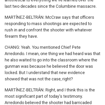
last two decades since the Columbine massacre.
MARTÍNEZ-BELTRÁN: McCraw says that officers
responding to mass shootings are expected to
rush in and confront the shooter with whatever
firearm they have.
CHANG: Yeah. You mentioned Chief Pete
Arredondo. I mean, one thing we had heard was that
he also waited to go into the classroom where the
gunman was because he believed the door was
locked. But I understand that new evidence
showed that was not the case, right?
MARTÍNEZ-BELTRÁN: Right, and I think this is the
most significant part of today's testimony.
Arredondo believed the shooter had barricaded