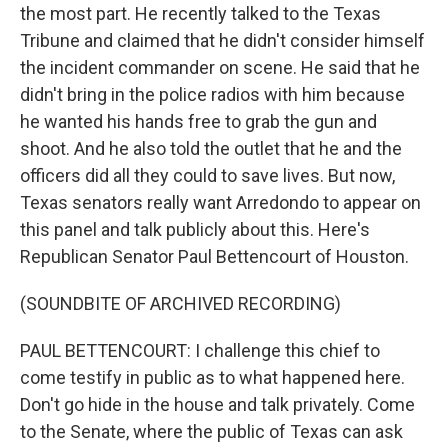
the most part. He recently talked to the Texas
Tribune and claimed that he didn't consider himself
the incident commander on scene. He said that he
didn't bring in the police radios with him because
he wanted his hands free to grab the gun and
shoot. And he also told the outlet that he and the
officers did all they could to save lives. But now,
Texas senators really want Arredondo to appear on
this panel and talk publicly about this. Here's
Republican Senator Paul Bettencourt of Houston.
(SOUNDBITE OF ARCHIVED RECORDING)
PAUL BETTENCOURT: I challenge this chief to
come testify in public as to what happened here.
Don't go hide in the house and talk privately. Come
to the Senate, where the public of Texas can ask