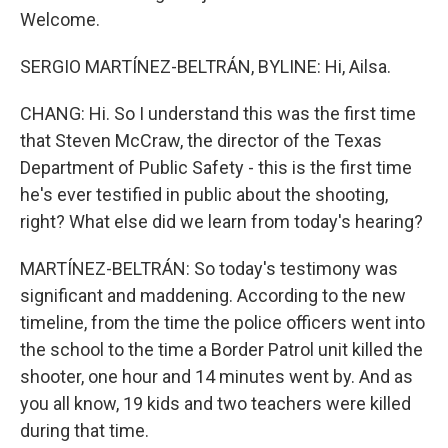
Welcome.
SERGIO MARTÍNEZ-BELTRÁN, BYLINE: Hi, Ailsa.
CHANG: Hi. So I understand this was the first time
that Steven McCraw, the director of the Texas
Department of Public Safety - this is the first time
he's ever testified in public about the shooting,
right? What else did we learn from today's hearing?
MARTÍNEZ-BELTRÁN: So today's testimony was
significant and maddening. According to the new
timeline, from the time the police officers went into
the school to the time a Border Patrol unit killed the
shooter, one hour and 14 minutes went by. And as
you all know, 19 kids and two teachers were killed
during that time.