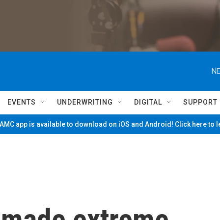
NE
EVENTS
UNDERWRITING
DIGITAL
SUPPORT
MC app is available to download on iOS and Android! Click here to 
 made extreme