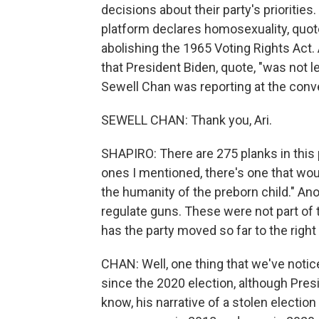
decisions about their party's priorities
platform declares homosexuality, quote
abolishing the 1965 Voting Rights Act. 
that President Biden, quote, "was not l
Sewell Chan was reporting at the co
SEWELL CHAN: Thank you, Ari.
SHAPIRO: There are 275 planks in this
ones I mentioned, there's one that wou
the humanity of the preborn child." An
regulate guns. These were not part of 
has the party moved so far to the righ
CHAN: Well, one thing that we've notic
since the 2020 election, although Presi
know, his narrative of a stolen electio