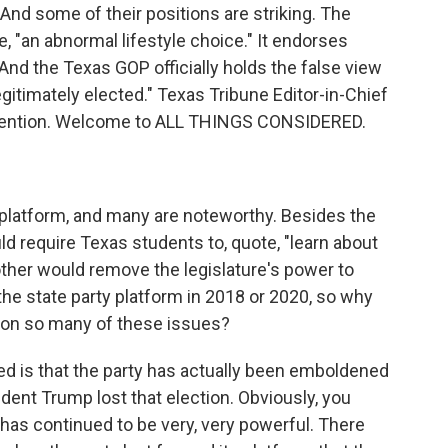
. And some of their positions are striking. The
, "an abnormal lifestyle choice." It endorses
And the Texas GOP officially holds the false view
egitimately elected." Texas Tribune Editor-in-Chief
nvention. Welcome to ALL THINGS CONSIDERED.
 platform, and many are noteworthy. Besides the
ld require Texas students to, quote, "learn about
other would remove the legislature's power to
the state party platform in 2018 or 2020, so why
t on so many of these issues?
ed is that the party has actually been emboldened
dent Trump lost that election. Obviously, you
n has continued to be very, very powerful. There