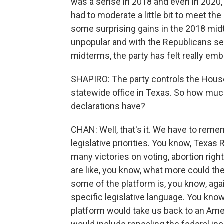
was a sense in 2018 and even in 2020, 
had to moderate a little bit to meet t
some surprising gains in the 2018 mid
unpopular and with the Republicans seen
midterms, the party has felt really emb
SHAPIRO: The party controls the Hous
statewide office in Texas. So how muc
declarations have?
CHAN: Well, that's it. We have to reme
legislative priorities. You know, Texa
many victories on voting, abortion righ
are like, you know, what more could th
some of the platform is, you know, aga
specific legislative language. You know
platform would take us back to an Ameri