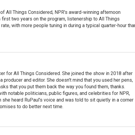
 of All Things Considered, NPR's award-winning afternoon
irst two years on the program, listenership to All Things
te, with more people tuning in during a typical quarter-hour tha
r for All Things Considered. She joined the show in 2018 after
 producer and editor. She doesn't mind that you used her pens,
 asks that you put them back the way you found them, thanks.
th notable politicians, public figures, and celebrities for NPR,
she heard RuPaul's voice and was told to sit quietly in a corner
romises to do better next time.