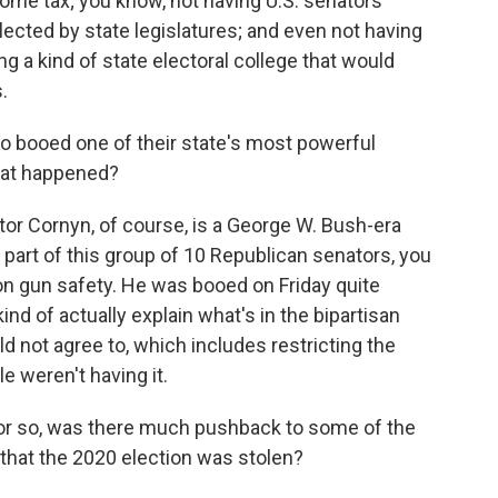
come tax; you know, not having U.S. senators
elected by state legislatures; and even not having
ing a kind of state electoral college that would
.
o booed one of their state's most powerful
hat happened?
ator Cornyn, of course, is a George W. Bush-era
g part of this group of 10 Republican senators, you
on gun safety. He was booed on Friday quite
kind of actually explain what's in the bipartisan
 not agree to, which includes restricting the
e weren't having it.
 or so, was there much pushback to some of the
 that the 2020 election was stolen?