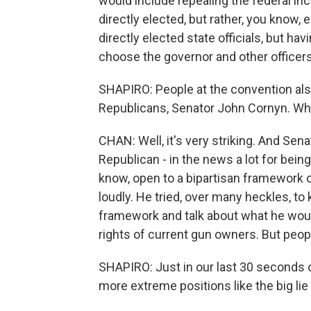
would include repealing the federal in
directly elected, but rather, you know, 
directly elected state officials, but hav
choose the governor and other officers
SHAPIRO: People at the convention als
Republicans, Senator John Cornyn. W
CHAN: Well, it's very striking. And Sen
Republican - in the news a lot for bein
know, open to a bipartisan framework 
loudly. He tried, over many heckles, to 
framework and talk about what he would
rights of current gun owners. But peopl
SHAPIRO: Just in our last 30 seconds
more extreme positions like the big lie