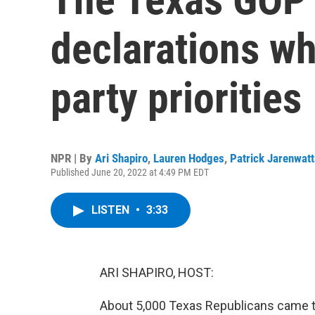
declarations wh
party priorities
NPR | By
Ari Shapiro
,
Lauren Hodges
,
Patrick Jarenwat
Published June 20, 2022 at 4:49 PM EDT
LISTEN
•
3:33
ARI SHAPIRO, HOST:
About 5,000 Texas Republicans came 