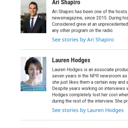
c
i
n
u
Ari Shapiro
e
t
k
e
Ari Shapiro has been one of the hosts
b
t
e
s
o
e
d
k
newsmagazine, since 2015. During his f
o
r
I
y
Considered grew at an unprecedented ra
k
n
any other program on the radio.
See stories by Ari Shapiro
Lauren Hodges
Lauren Hodges is an associate produce
seven years in the NPR newsroom as a
she just likes them a certain way and
Despite years working on interviews wi
Hodges completely lost her cool when 
during the rest of the interview. She p
See stories by Lauren Hodges