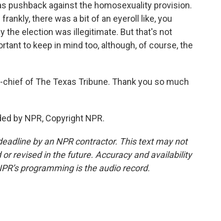
s pushback against the homosexuality provision.
 frankly, there was a bit of an eyeroll like, you
y the election was illegitimate. But that's not
ortant to keep in mind too, although, of course, the
n-chief of The Texas Tribune. Thank you so much
ided by NPR, Copyright NPR.
deadline by an NPR contractor. This text may not
or revised in the future. Accuracy and availability
NPR’s programming is the audio record.