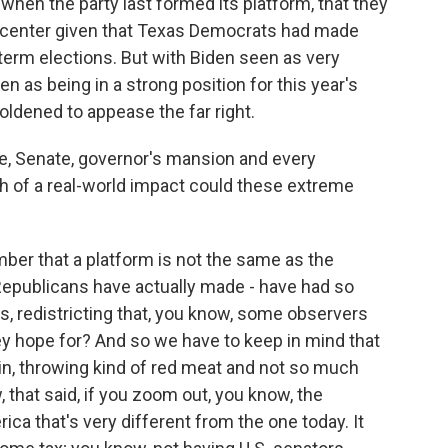
when the party last formed its platform, that they
he center given that Texas Democrats had made
term elections. But with Biden seen as very
 as being in a strong position for this year's
oldened to appease the far right.
e, Senate, governor's mansion and every
h of a real-world impact could these extreme
mber that a platform is not the same as the
s Republicans have actually made - have had so
ts, redistricting that, you know, some observers
ey hope for? And so we have to keep in mind that
in, throwing kind of red meat and not so much
, that said, if you zoom out, you know, the
ca that's very different from the one today. It