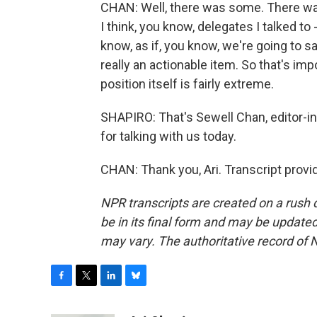
CHAN: Well, there was some. There wa
I think, you know, delegates I talked to -
know, as if, you know, we're going to sa
really an actionable item. So that's imp
position itself is fairly extreme.
SHAPIRO: That's Sewell Chan, editor-i
for talking with us today.
CHAN: Thank you, Ari. Transcript prov
NPR transcripts are created on a rush 
be in its final form and may be updated 
may vary. The authoritative record of 
F
T
L
B
a
w
i
l