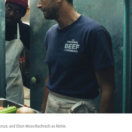
arcus, and Ebon Moss-Bachrach as Richie.