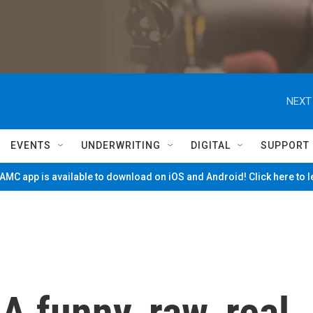
NEXT
EVENTS
UNDERWRITING
DIGITAL
SUPPORT
MC app is available to download on iOS and Android! Click here to 
 A funny, raw, real