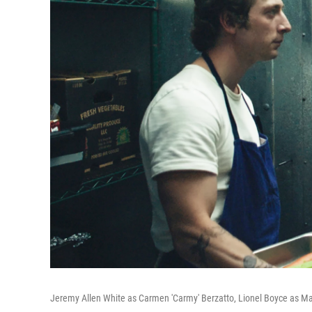
Jeremy Allen White as Carmen 'Carmy' Berzatto, Lionel Boyce as M