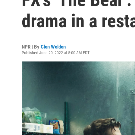
drama in a rest
NPR | By
Glen Weldon
Published June 20, 2022 at 5:00 AM EDT