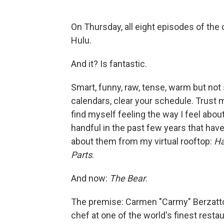
On Thursday, all eight episodes of t
Hulu.
And it? Is fantastic.
Smart, funny, raw, tense, warm but not 
calendars, clear your schedule. Trust me 
find myself feeling the way I feel about 
handful in the past few years that hav
about them from my virtual rooftop:
Ha
Parts
.
And now:
The Bear
.
The premise: Carmen "Carmy" Berzatto
chef at one of the world's finest resta