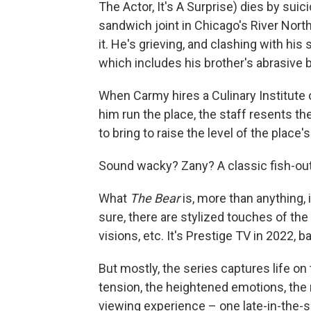
The Actor, It's A Surprise) dies by sui
sandwich joint in Chicago's River North
it. He's grieving, and clashing with his 
which includes his brother's abrasive 
When Carmy hires a Culinary Institute 
him run the place, the staff resents t
to bring to raise the level of the place'
Sound wacky? Zany? A classic fish-out-
What
The Bear
is, more than anything, is
sure, there are stylized touches of the
visions, etc. It's Prestige TV in 2022, b
But mostly, the series captures life on 
tension, the heightened emotions, the r
viewing experience – one late-in-the-