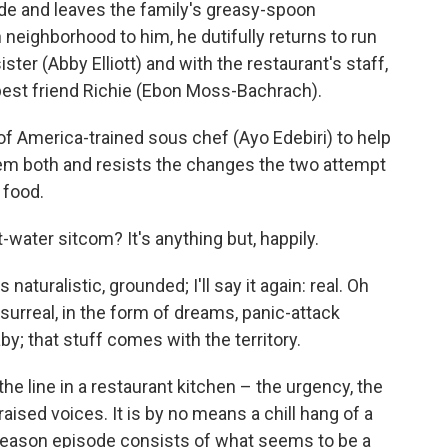
cide and leaves the family's greasy-spoon
 neighborhood to him, he dutifully returns to run
sister (Abby Elliott) and with the restaurant's staff,
best friend Richie (Ebon Moss-Bachrach).
of America-trained sous chef (Ayo Edebiri) to help
hem both and resists the changes the two attempt
s food.
water sitcom? It's anything but, happily.
 naturalistic, grounded; I'll say it again: real. Oh
 surreal, in the form of dreams, panic-attack
aby; that stuff comes with the territory.
the line in a restaurant kitchen – the urgency, the
aised voices. It is by no means a chill hang of a
season episode consists of what seems to be a