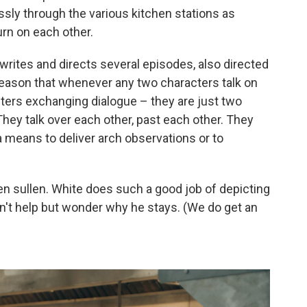
ssly through the various kitchen stations as
urn on each other.
rites and directs several episodes, also directed
f reason that whenever any two characters talk on
ters exchanging dialogue – they are just two
They talk over each other, past each other. They
 means to deliver arch observations or to
en sullen. White does such a good job of depicting
an't help but wonder why he stays. (We do get an
)