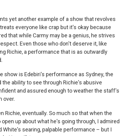
nts yet another example of a show that revolves
reats everyone like crap but it's okay because
red that while Carmy may be a genius, he strives
espect. Even those who don't deserve it, like
 Richie, a performance that is as outwardly
d.
he show is Edebiri's performance as Sydney, the
the ability to see through Richie's abusive
nfident and assured enough to weather the staff's
m over.
Even Richie, eventually. So much so that when the
open up about what he's going through, I admired
d White's searing, palpable performance – but I