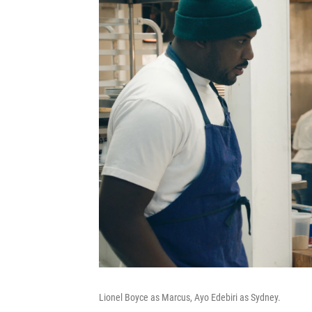
Lionel Boyce as Marcus, Ayo Edebiri as Sydney.