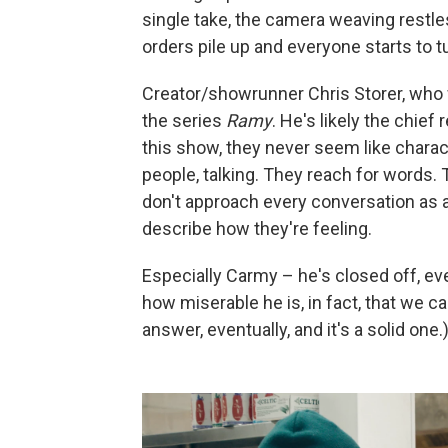
single take, the camera weaving restle
orders pile up and everyone starts to t
Creator/showrunner Chris Storer, who w
the series
Ramy
. He's likely the chie
this show, they never seem like charac
people, talking. They reach for words. 
don't approach every conversation as a
describe how they're feeling.
Especially Carmy – he's closed off, ev
how miserable he is, in fact, that we c
answer, eventually, and it's a solid one.