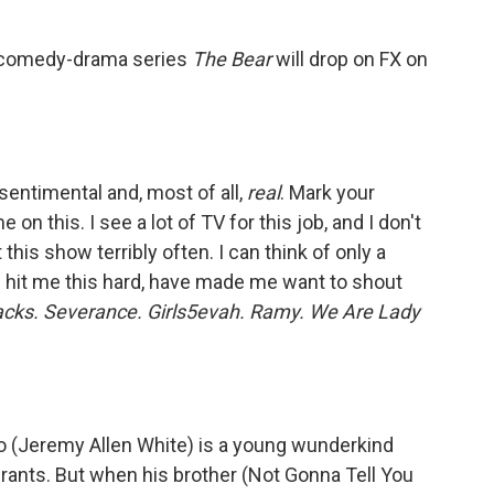
he comedy-drama series
The Bear
will drop on FX on
sentimental and, most of all,
real
. Mark your
on this. I see a lot of TV for this job, and I don't
this show terribly often. I can think of only a
e hit me this hard, have made me want to shout
cks. Severance. Girls5evah. Ramy. We Are Lady
 (Jeremy Allen White) is a young wunderkind
urants. But when his brother (Not Gonna Tell You