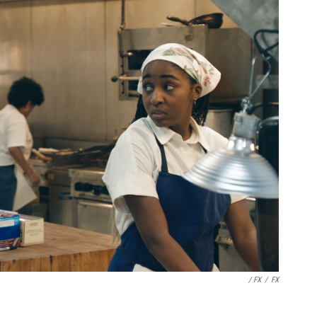
/ FX
/
FX