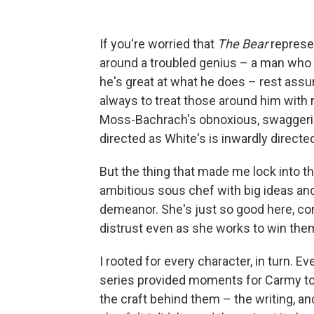
If you're worried that
The Bear
represe
around a troubled genius – a man who t
he's great at what he does – rest assu
always to treat those around him with r
Moss-Bachrach's obnoxious, swaggering
directed as White's is inwardly directe
But the thing that made me lock into t
ambitious sous chef with big ideas and 
demeanor. She's just so good here, co
distrust even as she works to win the
I rooted for every character, in turn. 
series provided moments for Carmy to 
the craft behind them – the writing, an