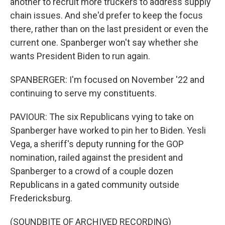
another to recruit more truckers to address supply
chain issues. And she'd prefer to keep the focus
there, rather than on the last president or even the
current one. Spanberger won't say whether she
wants President Biden to run again.
SPANBERGER: I'm focused on November '22 and
continuing to serve my constituents.
PAVIOUR: The six Republicans vying to take on
Spanberger have worked to pin her to Biden. Yesli
Vega, a sheriff's deputy running for the GOP
nomination, railed against the president and
Spanberger to a crowd of a couple dozen
Republicans in a gated community outside
Fredericksburg.
(SOUNDBITE OF ARCHIVED RECORDING)