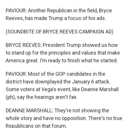
PAVIOUR: Another Republican in the field, Bryce
Reeves, has made Trump a focus of his ads.
(SOUNDBITE OF BRYCE REEVES CAMPAIGN AD)
BRYCE REEVES: President Trump showed us how
to stand up for the principles and values that make
America great. I'm ready to finish what he started.
PAVIOUR: Most of the GOP candidates in the
district have downplayed the January 6 attack.
Some voters at Vega's event, like Deanne Marshall
(ph), say the hearings aren't fair.
DEANNE MARSHALL: They're not showing the
whole story and have no opposition. There's no true
Republicans on that forum.