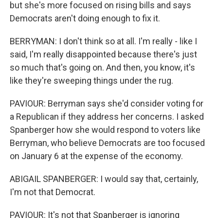
but she's more focused on rising bills and says
Democrats aren't doing enough to fix it.
BERRYMAN: I don't think so at all. I'm really - like I
said, I'm really disappointed because there's just
so much that's going on. And then, you know, it's
like they're sweeping things under the rug.
PAVIOUR: Berryman says she'd consider voting for
a Republican if they address her concerns. I asked
Spanberger how she would respond to voters like
Berryman, who believe Democrats are too focused
on January 6 at the expense of the economy.
ABIGAIL SPANBERGER: I would say that, certainly,
I'm not that Democrat.
PAVIOUR: It's not that Spanberger is ignoring