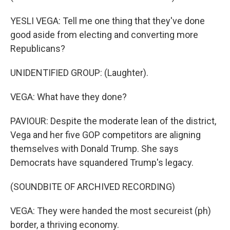
YESLI VEGA: Tell me one thing that they've done
good aside from electing and converting more
Republicans?
UNIDENTIFIED GROUP: (Laughter).
VEGA: What have they done?
PAVIOUR: Despite the moderate lean of the district,
Vega and her five GOP competitors are aligning
themselves with Donald Trump. She says
Democrats have squandered Trump's legacy.
(SOUNDBITE OF ARCHIVED RECORDING)
VEGA: They were handed the most secureist (ph)
border, a thriving economy.