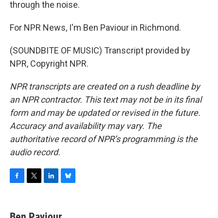
through the noise.
For NPR News, I'm Ben Paviour in Richmond.
(SOUNDBITE OF MUSIC) Transcript provided by
NPR, Copyright NPR.
NPR transcripts are created on a rush deadline by
an NPR contractor. This text may not be in its final
form and may be updated or revised in the future.
Accuracy and availability may vary. The
authoritative record of NPR’s programming is the
audio record.
F
T
L
B
a
w
i
l
c
i
n
u
e
t
k
e
Ben Paviour