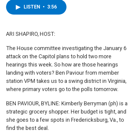
c
i
n
u
LISTEN
•
3:56
e
t
k
e
b
t
e
s
o
e
d
k
o
r
I
y
k
n
ARI SHAPIRO, HOST:
The House committee investigating the January 6
attack on the Capitol plans to hold two more
hearings this week. So how are those hearings
landing with voters? Ben Paviour from member
station VPM takes us to a swing district in Virginia,
where primary voters go to the polls tomorrow.
BEN PAVIOUR, BYLINE: Kimberly Berryman (ph) is a
strategic grocery shopper. Her budget is tight, and
she goes to a few spots in Fredericksburg, Va., to
find the best deal.