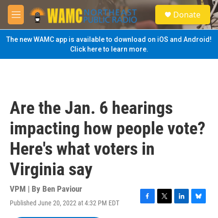
Skip to main content
S
Donate
e
M
a
e
r
n
The new WAMC app is available to download on iOS and Android!
c
u
Click here to learn more.
h
u
e
r
y
Are the Jan. 6 hearings
impacting how people vote?
Here's what voters in
Virginia say
VPM | By
Ben Paviour
Published June 20, 2022 at 4:32 PM EDT
F
T
L
B
a
w
i
l