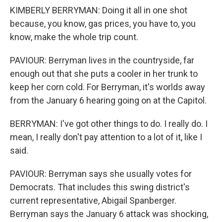
KIMBERLY BERRYMAN: Doing it all in one shot
because, you know, gas prices, you have to, you
know, make the whole trip count.
PAVIOUR: Berryman lives in the countryside, far
enough out that she puts a cooler in her trunk to
keep her corn cold. For Berryman, it's worlds away
from the January 6 hearing going on at the Capitol.
BERRYMAN: I've got other things to do. I really do. I
mean, I really don't pay attention to a lot of it, like I
said.
PAVIOUR: Berryman says she usually votes for
Democrats. That includes this swing district's
current representative, Abigail Spanberger.
Berryman says the January 6 attack was shocking,