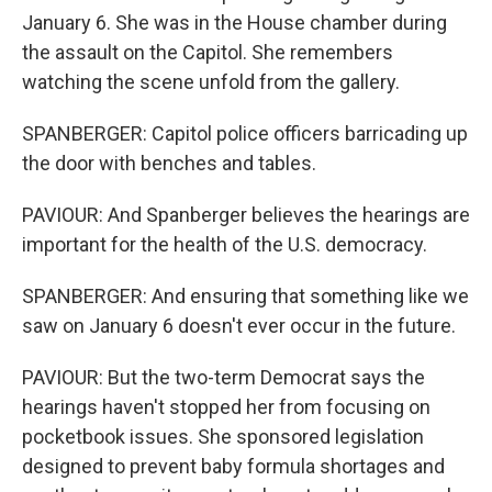
January 6. She was in the House chamber during
the assault on the Capitol. She remembers
watching the scene unfold from the gallery.
SPANBERGER: Capitol police officers barricading up
the door with benches and tables.
PAVIOUR: And Spanberger believes the hearings are
important for the health of the U.S. democracy.
SPANBERGER: And ensuring that something like we
saw on January 6 doesn't ever occur in the future.
PAVIOUR: But the two-term Democrat says the
hearings haven't stopped her from focusing on
pocketbook issues. She sponsored legislation
designed to prevent baby formula shortages and