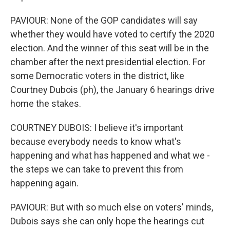
PAVIOUR: None of the GOP candidates will say
whether they would have voted to certify the 2020
election. And the winner of this seat will be in the
chamber after the next presidential election. For
some Democratic voters in the district, like
Courtney Dubois (ph), the January 6 hearings drive
home the stakes.
COURTNEY DUBOIS: I believe it's important
because everybody needs to know what's
happening and what has happened and what we -
the steps we can take to prevent this from
happening again.
PAVIOUR: But with so much else on voters' minds,
Dubois says she can only hope the hearings cut