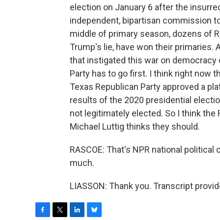
election on January 6 after the insurr
independent, bipartisan commission to 
middle of primary season, dozens of R
Trump's lie, have won their primaries. A
that instigated this war on democracy 
Party has to go first. I think right now 
Texas Republican Party approved a platf
results of the 2020 presidential electi
not legitimately elected. So I think th
Michael Luttig thinks they should.
RASCOE: That's NPR national political
much.
LIASSON: Thank you. Transcript provi