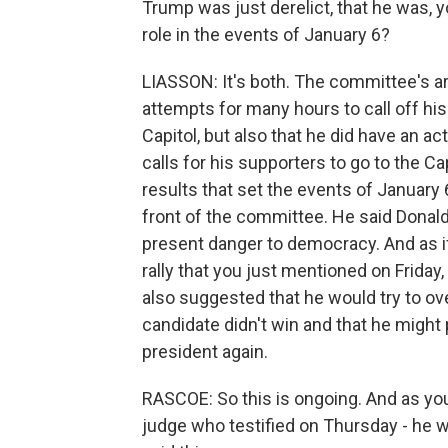
Trump was just derelict, that he was, yo
role in the events of January 6?
LIASSON: It's both. The committee's ar
attempts for many hours to call off hi
Capitol, but also that he did have an acti
calls for his supporters to go to the C
results that set the events of January 6
front of the committee. He said Donald
present danger to democracy. And as if r
rally that you just mentioned on Frida
also suggested that he would try to ove
candidate didn't win and that he might
president again.
RASCOE: So this is ongoing. And as you 
judge who testified on Thursday - he w