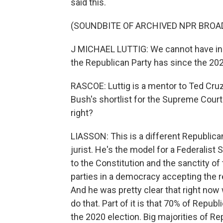
said this.
(SOUNDBITE OF ARCHIVED NPR BROA
J MICHAEL LUTTIG: We cannot have in Am
the Republican Party has since the 202
RASCOE: Luttig is a mentor to Ted Cruz
Bush's shortlist for the Supreme Court. 
right?
LIASSON: This is a different Republican 
jurist. He's the model for a Federalis
to the Constitution and the sanctity of
parties in a democracy accepting the res
And he was pretty clear that right now 
do that. Part of it is that 70% of Rep
the 2020 election. Big majorities of R