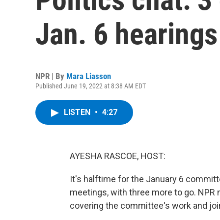
Jan. 6 hearings
NPR | By
Mara Liasson
Published June 19, 2022 at 8:38 AM EDT
LISTEN
•
4:27
AYESHA RASCOE, HOST:
It's halftime for the January 6 commit
meetings, with three more to go. NPR n
covering the committee's work and join