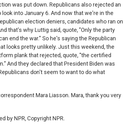
ection was put down. Republicans also rejected an
look into January 6. And now that we're in the
epublican election deniers, candidates who ran on
nd that's why Luttig said, quote, "Only the party
can end the war." So he's saying the Republican
that looks pretty unlikely. Just this weekend, the
orm plank that rejected, quote, "the certified
on." And they declared that President Biden was
e Republicans don't seem to want to do what
 correspondent Mara Liasson. Mara, thank you very
ded by NPR, Copyright NPR.