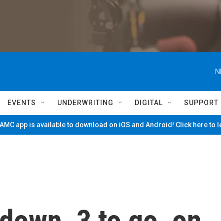
N
EVENTS
UNDERWRITING
DIGITAL
SUPPORT
MC app is available to download on iOS and Android! Click here to 
 down, 3 to go, on