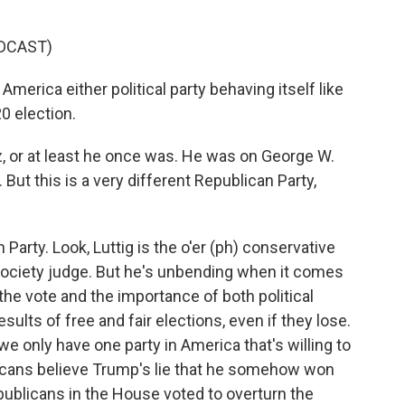
DCAST)
erica either political party behaving itself like
0 election.
, or at least he once was. He was on George W.
But this is a very different Republican Party,
Party. Look, Luttig is the o'er (ph) conservative
t Society judge. But he's unbending when it comes
 the vote and the importance of both political
ults of free and fair elections, even if they lose.
we only have one party in America that's willing to
ublicans believe Trump's lie that he somehow won
epublicans in the House voted to overturn the