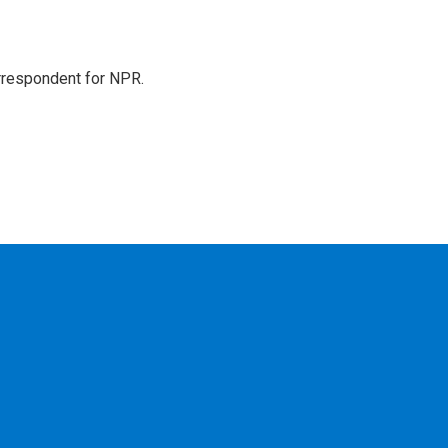
orrespondent for NPR.