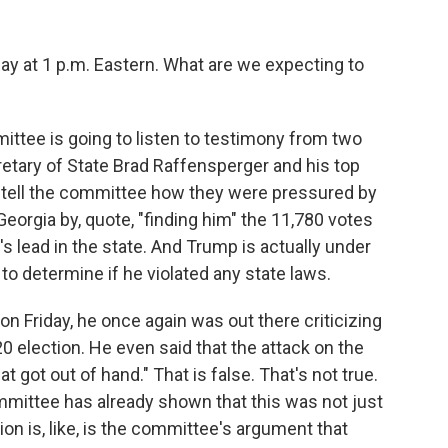
y at 1 p.m. Eastern. What are we expecting to
ittee is going to listen to testimony from two
retary of State Brad Raffensperger and his top
o tell the committee how they were pressured by
eorgia by, quote, "finding him" the 11,780 votes
s lead in the state. And Trump is actually under
 to determine if he violated any state laws.
 Friday, he once again was out there criticizing
0 election. He even said that the attack on the
t got out of hand." That is false. That's not true.
mittee has already shown that this was not just
on is, like, is the committee's argument that