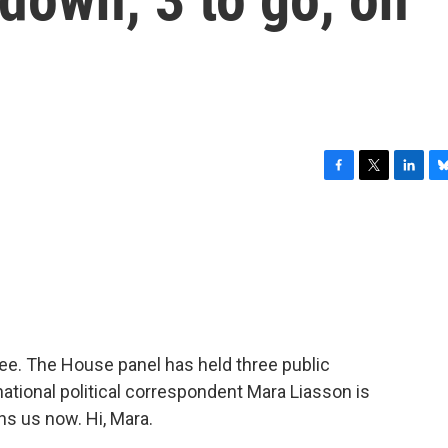
F
T
L
B
a
w
i
l
c
i
n
u
e
t
k
e
b
t
e
s
o
e
d
k
o
r
I
y
k
n
tee. The House panel has held three public
ational political correspondent Mara Liasson is
s us now. Hi, Mara.