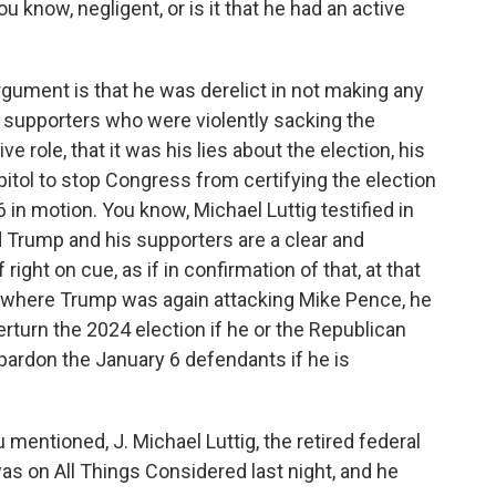
u know, negligent, or is it that he had an active
gument is that he was derelict in not making any
s supporters who were violently sacking the
ve role, that it was his lies about the election, his
apitol to stop Congress from certifying the election
 in motion. You know, Michael Luttig testified in
 Trump and his supporters are a clear and
ight on cue, as if in confirmation of that, at that
y, where Trump was again attacking Mike Pence, he
rturn the 2024 election if he or the Republican
 pardon the January 6 defendants if he is
mentioned, J. Michael Luttig, the retired federal
as on All Things Considered last night, and he