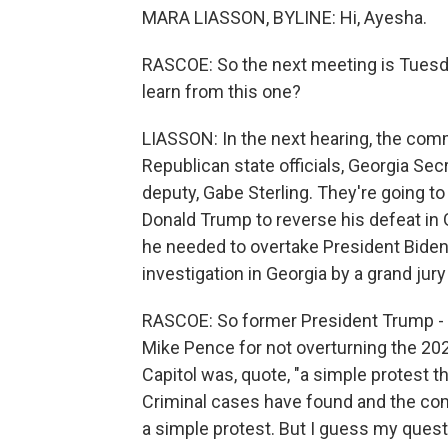
MARA LIASSON, BYLINE: Hi, Ayesha.
RASCOE: So the next meeting is Tuesda
learn from this one?
LIASSON: In the next hearing, the comm
Republican state officials, Georgia Sec
deputy, Gabe Sterling. They're going t
Donald Trump to reverse his defeat in G
he needed to overtake President Biden'
investigation in Georgia by a grand jury
RASCOE: So former President Trump - on
Mike Pence for not overturning the 202
Capitol was, quote, "a simple protest tha
Criminal cases have found and the com
a simple protest. But I guess my questi