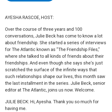
b
t
e
s
o
e
d
k
o
r
I
y
k
n
AYESHA RASCOE, HOST:
Over the course of three years and 100
conversations, Julie Beck has come to know a lot
about friendship. She started a series of interviews
for The Atlantic known as "The Friendship Files,"
where she talked to all kinds of friends about their
friendships. And even though she says she's just
scratched the surface of the infinite ways that
such relationships shape our lives, this month saw
the last installment in the series. Julie Beck, senior
editor at The Atlantic, joins us now. Welcome.
JULIE BECK: Hi, Ayesha. Thank you so much for
having me.