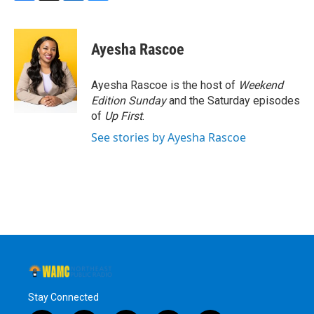
F
T
L
B
a
w
i
l
c
i
n
u
e
t
k
e
Ayesha Rascoe
b
t
e
s
o
e
d
k
o
r
I
y
Ayesha Rascoe is the host of
Weekend
k
n
Edition Sunday
and the Saturday episodes
of
Up First
.
See stories by Ayesha Rascoe
Stay Connected