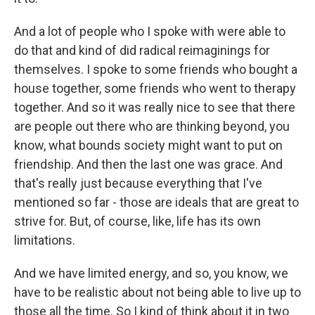
And a lot of people who I spoke with were able to
do that and kind of did radical reimaginings for
themselves. I spoke to some friends who bought a
house together, some friends who went to therapy
together. And so it was really nice to see that there
are people out there who are thinking beyond, you
know, what bounds society might want to put on
friendship. And then the last one was grace. And
that's really just because everything that I've
mentioned so far - those are ideals that are great to
strive for. But, of course, like, life has its own
limitations.
And we have limited energy, and so, you know, we
have to be realistic about not being able to live up to
those all the time. So I kind of think about it in two