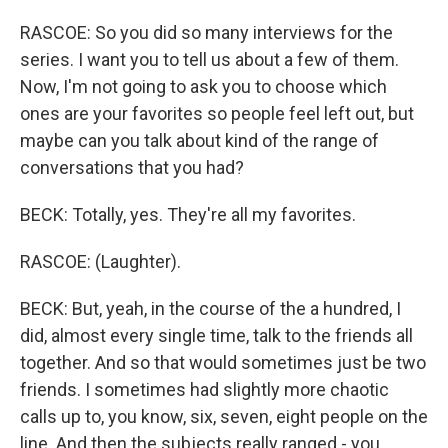
RASCOE: So you did so many interviews for the
series. I want you to tell us about a few of them.
Now, I'm not going to ask you to choose which
ones are your favorites so people feel left out, but
maybe can you talk about kind of the range of
conversations that you had?
BECK: Totally, yes. They're all my favorites.
RASCOE: (Laughter).
BECK: But, yeah, in the course of the a hundred, I
did, almost every single time, talk to the friends all
together. And so that would sometimes just be two
friends. I sometimes had slightly more chaotic
calls up to, you know, six, seven, eight people on the
line. And then the subjects really ranged - you