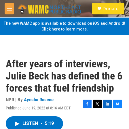
Skip to main content
S
Donate
e
M
a
e
r
n
The new WAMC app is available to download on iOS and Android!
c
u
Click here to learn more.
h
u
e
r
y
After years of interviews,
Julie Beck has defined the 6
forces that fuel friendship
NPR | By
Ayesha Rascoe
Published June 19, 2022 at 8:16 AM EDT
F
T
L
B
a
w
i
l
c
i
n
u
LISTEN
•
5:19
e
t
k
e