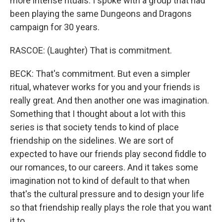
more intense rituals. I spoke with a group that had
been playing the same Dungeons and Dragons
campaign for 30 years.
RASCOE: (Laughter) That is commitment.
BECK: That's commitment. But even a simpler
ritual, whatever works for you and your friends is
really great. And then another one was imagination.
Something that I thought about a lot with this
series is that society tends to kind of place
friendship on the sidelines. We are sort of
expected to have our friends play second fiddle to
our romances, to our careers. And it takes some
imagination not to kind of default to that when
that's the cultural pressure and to design your life
so that friendship really plays the role that you want
it to.