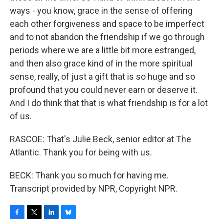
ways - you know, grace in the sense of offering
each other forgiveness and space to be imperfect
and to not abandon the friendship if we go through
periods where we are a little bit more estranged,
and then also grace kind of in the more spiritual
sense, really, of just a gift that is so huge and so
profound that you could never earn or deserve it.
And I do think that that is what friendship is for a lot
of us.
RASCOE: That's Julie Beck, senior editor at The
Atlantic. Thank you for being with us.
BECK: Thank you so much for having me.
Transcript provided by NPR, Copyright NPR.