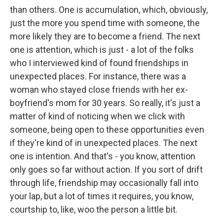
than others. One is accumulation, which, obviously,
just the more you spend time with someone, the
more likely they are to become a friend. The next
one is attention, which is just - a lot of the folks
who I interviewed kind of found friendships in
unexpected places. For instance, there was a
woman who stayed close friends with her ex-
boyfriend's mom for 30 years. So really, it's just a
matter of kind of noticing when we click with
someone, being open to these opportunities even
if they're kind of in unexpected places. The next
one is intention. And that's - you know, attention
only goes so far without action. If you sort of drift
through life, friendship may occasionally fall into
your lap, but a lot of times it requires, you know,
courtship to, like, woo the person a little bit.