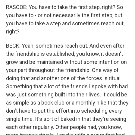
RASCOE: You have to take the first step, right? So
you have to - or not necessarily the first step, but
you have to take a step and sometimes reach out,
right?
BECK: Yeah, sometimes reach out. And even after
the friendship is established, you know, it doesn't
grow and be maintained without some intention on
your part throughout the friendship. One way of
doing that and another one of the forces is ritual.
Something that a lot of the friends I spoke with had
was just something built into their lives. It could be
as simple as a book club or a monthly hike that they
don't have to put the effort into scheduling every
single time. It's sort of baked in that they're seeing
each other regularly. Other people had, you know,