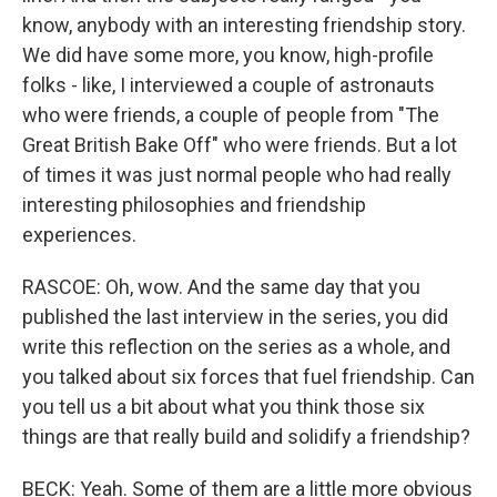
know, anybody with an interesting friendship story.
We did have some more, you know, high-profile
folks - like, I interviewed a couple of astronauts
who were friends, a couple of people from "The
Great British Bake Off" who were friends. But a lot
of times it was just normal people who had really
interesting philosophies and friendship
experiences.
RASCOE: Oh, wow. And the same day that you
published the last interview in the series, you did
write this reflection on the series as a whole, and
you talked about six forces that fuel friendship. Can
you tell us a bit about what you think those six
things are that really build and solidify a friendship?
BECK: Yeah. Some of them are a little more obvious