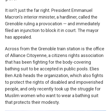
It isn't just the far right. President Emmanuel
Macron's interior minister, a hardliner, called the
Grenoble ruling a provocation — and immediately
filed an injunction to block it in court. The mayor
has appealed.
Across from the Grenoble train station is the office
of Alliance Citoyenne, a citizens rights association
that has been fighting for the body-covering
bathing suit to be accepted in public pools. Elies
Ben Azib heads the organization, which also fights
to protect the rights of disabled and impoverished
people, and only recently took up the struggle for
Muslim women who want to wear a bathing suit
that protects their modesty.