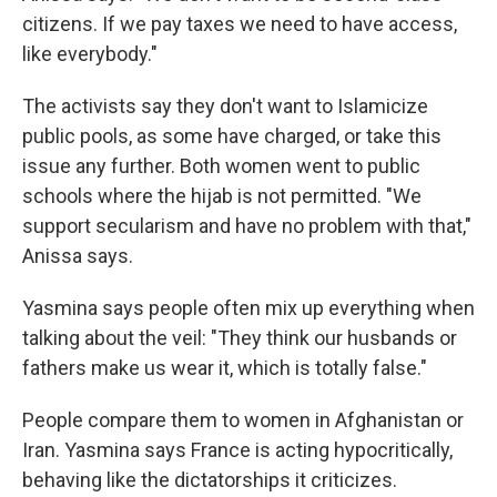
citizens. If we pay taxes we need to have access,
like everybody."
The activists say they don't want to Islamicize
public pools, as some have charged, or take this
issue any further. Both women went to public
schools where the hijab is not permitted. "We
support secularism and have no problem with that,"
Anissa says.
Yasmina says people often mix up everything when
talking about the veil: "They think our husbands or
fathers make us wear it, which is totally false."
People compare them to women in Afghanistan or
Iran. Yasmina says France is acting hypocritically,
behaving like the dictatorships it criticizes.