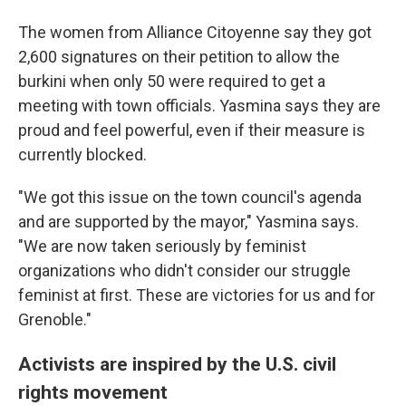
The women from Alliance Citoyenne say they got
2,600 signatures on their petition to allow the
burkini when only 50 were required to get a
meeting with town officials. Yasmina says they are
proud and feel powerful, even if their measure is
currently blocked.
"We got this issue on the town council's agenda
and are supported by the mayor," Yasmina says.
"We are now taken seriously by feminist
organizations who didn't consider our struggle
feminist at first. These are victories for us and for
Grenoble."
Activists are inspired by the U.S. civil
rights movement