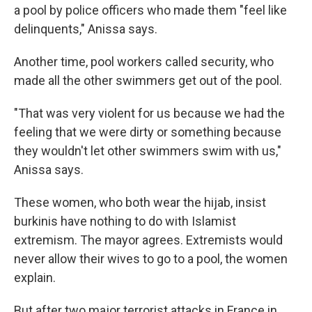
a pool by police officers who made them "feel like
delinquents," Anissa says.
Another time, pool workers called security, who
made all the other swimmers get out of the pool.
"That was very violent for us because we had the
feeling that we were dirty or something because
they wouldn't let other swimmers swim with us,"
Anissa says.
These women, who both wear the hijab, insist
burkinis have nothing to do with Islamist
extremism. The mayor agrees. Extremists would
never allow their wives to go to a pool, the women
explain.
But after two major terrorist attacks in France in