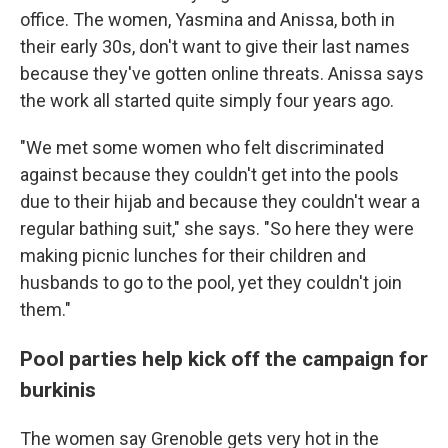
office. The women, Yasmina and Anissa, both in
their early 30s, don't want to give their last names
because they've gotten online threats. Anissa says
the work all started quite simply four years ago.
"We met some women who felt discriminated
against because they couldn't get into the pools
due to their hijab and because they couldn't wear a
regular bathing suit," she says. "So here they were
making picnic lunches for their children and
husbands to go to the pool, yet they couldn't join
them."
Pool parties help kick off the campaign for
burkinis
The women say Grenoble gets very hot in the