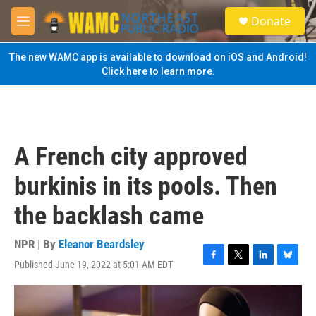
Skip to main content
S
Donate
e
M
a
e
r
n
The new WAMC app is available to download on iOS and Android!
c
u
Click here to learn more.
h
u
e
r
y
A French city approved
burkinis in its pools. Then
the backlash came
NPR | By
Eleanor Beardsley
Published June 19, 2022 at 5:01 AM EDT
F
T
L
B
a
w
i
l
c
i
n
u
e
t
k
e