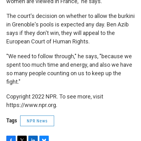
women are viewed in France," he says.
The court's decision on whether to allow the burkini
in Grenoble's pools is expected any day. Ben Azib
says if they don't win, they will appeal to the
European Court of Human Rights.
"We need to follow through," he says, "because we
spent too much time and energy, and also we have
so many people counting on us to keep up the
fight."
Copyright 2022 NPR. To see more, visit
https://www.npr.org.
Tags
NPR News