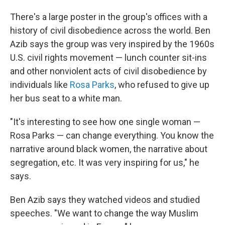
There's a large poster in the group's offices with a
history of civil disobedience across the world. Ben
Azib says the group was very inspired by the 1960s
U.S. civil rights movement — lunch counter sit-ins
and other nonviolent acts of civil disobedience by
individuals like
Rosa Parks
, who refused to give up
her bus seat to a white man.
"It's interesting to see how one single woman —
Rosa Parks — can change everything. You know the
narrative around black women, the narrative about
segregation, etc. It was very inspiring for us," he
says.
Ben Azib says they watched videos and studied
speeches. "We want to change the way Muslim