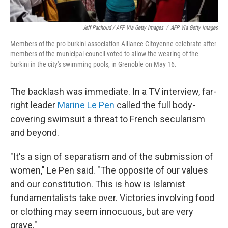
Jeff Pachoud / AFP Via Getty Images
/
AFP Via Getty Images
Members of the pro-burkini association Alliance Citoyenne celebrate after
members of the municipal council voted to allow the wearing of the
burkini in the city's swimming pools, in Grenoble on May 16.
The backlash was immediate. In a TV interview, far-
right leader
Marine Le Pen
called the full body-
covering swimsuit a threat to French secularism
and beyond.
"It's a sign of separatism and of the submission of
women," Le Pen said. "The opposite of our values
and our constitution. This is
how is Islamist
fundamentalists take over. Victories involving food
or clothing may seem innocuous, but are very
grave."