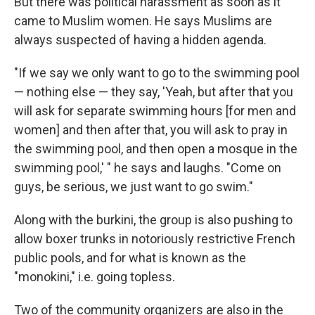
But there was political harassment as soon as it
came to Muslim women. He says Muslims are
always suspected of having a hidden agenda.
"If we say
we only want to go to the swimming pool
— nothing else — they say, 'Yeah, but after that you
will ask for separate swimming hours [for men and
women] and then after that, you will ask to pray in
the swimming pool, and then open a mosque in the
swimming pool,' " he says and laughs. "Come on
guys, be serious, we just want to go swim."
Along with the burkini, the group is also pushing to
allow boxer trunks in notoriously restrictive French
public pools, and for what is known as the
"monokini," i.e. going topless.
Two of the community organizers are also in the