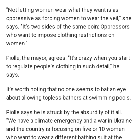
"Not letting women wear what they want is as
oppressive as forcing women to wear the veil,'' she
says. "It's two sides of the same coin: Oppressors
who want to impose clothing restrictions on
women."
Piolle, the mayor, agrees. "It's crazy when you start
to regulate people's clothing in such detail," he
says.
It's worth noting that no one seems to bat an eye
about allowing topless bathers at swimming pools.
Piolle says he is struck by the absurdity of it all.
"We have a climate emergency and a war in Ukraine
and the country is focusing on five or 10 women
who want to wear a different bathing suit at the