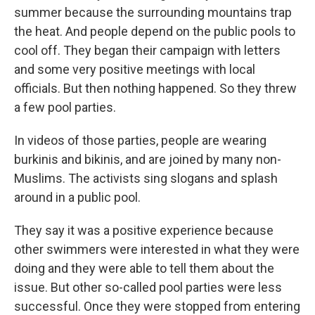
summer because the surrounding mountains trap
the heat. And people depend on the public pools to
cool off. They began their campaign with letters
and some very positive meetings with local
officials. But then nothing happened. So they threw
a few pool parties.
In videos of those parties, people are wearing
burkinis and bikinis, and are joined by many non-
Muslims. The activists sing slogans and splash
around in a public pool.
They say it was a positive experience because
other swimmers were interested in what they were
doing and they were able to tell them about the
issue. But other so-called pool parties were less
successful. Once they were stopped from entering