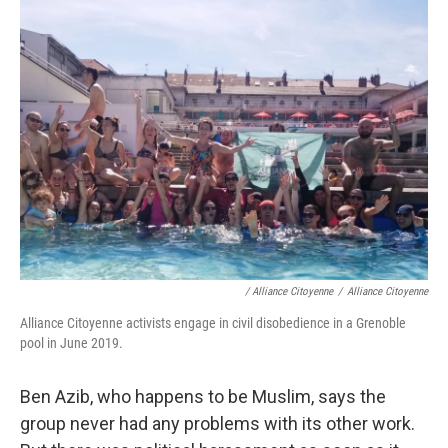
/ Alliance Citoyenne
/
Alliance Citoyenne
Alliance Citoyenne activists engage in civil disobedience in a Grenoble
pool in June 2019.
Ben Azib, who happens to be Muslim, says the
group never had any problems with its other work.