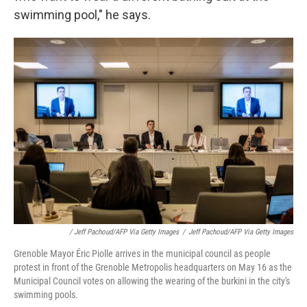
swimming pool," he says.
/ Jeff Pachoud/AFP Via Getty Images
/
Jeff Pachoud/AFP Via Getty Images
Grenoble Mayor Éric Piolle arrives in the municipal council as people
protest in front of the Grenoble Metropolis headquarters on May 16 as the
Municipal Council votes on allowing the wearing of the burkini in the city's
swimming pools.