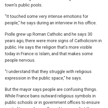
town's public pools.
"It touched some very intense emotions for
people," he says during an interview in his office.
Piolle grew up Roman Catholic and he says 30
years ago, there were more signs of Catholicism in
public. He says the religion that's more visible
today in France is Islam, and that makes some
people nervous.
"I understand that they struggle with religious
expression in the public space," he says.
But the mayor says people are confusing things.
While France bans outward religious symbols in
public schools or in government offices to ensure