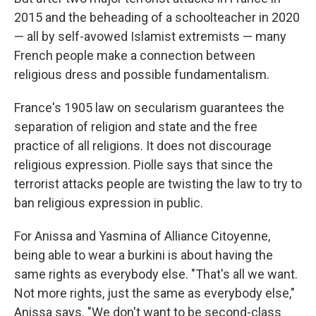
2015 and the beheading of a schoolteacher in 2020
— all by self-avowed Islamist extremists — many
French people make a connection between
religious dress and possible fundamentalism.
France's 1905 law on secularism guarantees the
separation of religion and state and the free
practice of all religions. It does not discourage
religious expression. Piolle says that since the
terrorist attacks people are twisting the law to try to
ban religious expression in public.
For Anissa and Yasmina of Alliance Citoyenne,
being able to wear a burkini is about having the
same rights as everybody else. "That's all we want.
Not more rights, just the same as everybody else,"
Anissa says. "We don't want to be second-class