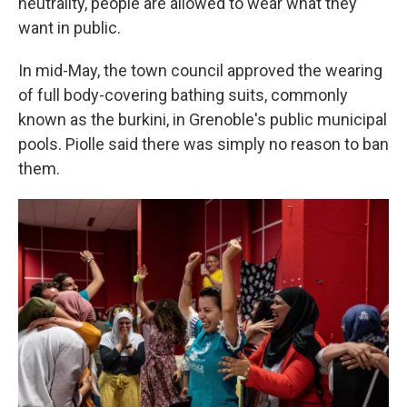
neutrality, people are allowed to wear what they
want in public.
In mid-May, the town council approved the wearing
of full body-covering bathing suits, commonly
known as the burkini, in Grenoble's public municipal
pools. Piolle said there was simply no reason to ban
them.