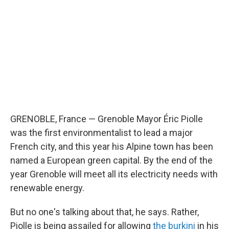
GRENOBLE, France — Grenoble Mayor Éric Piolle
was the first environmentalist to lead a major
French city, and this year his Alpine town has been
named a European green capital. By the end of the
year Grenoble will meet all its electricity needs with
renewable energy.
But no one's talking about that, he says. Rather,
Piolle is being assailed for allowing
the burkini
in his