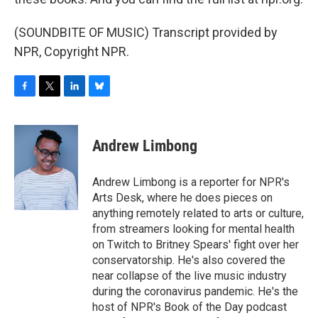
(SOUNDBITE OF MUSIC) Transcript provided by
NPR, Copyright NPR.
F
T
L
B
a
w
i
l
c
i
n
u
e
t
k
e
Andrew Limbong
b
t
e
s
o
e
d
k
o
r
I
y
Andrew Limbong is a reporter for NPR's
k
n
Arts Desk, where he does pieces on
anything remotely related to arts or culture,
from streamers looking for mental health
on Twitch to Britney Spears' fight over her
conservatorship. He's also covered the
near collapse of the live music industry
during the coronavirus pandemic. He's the
host of NPR's Book of the Day podcast