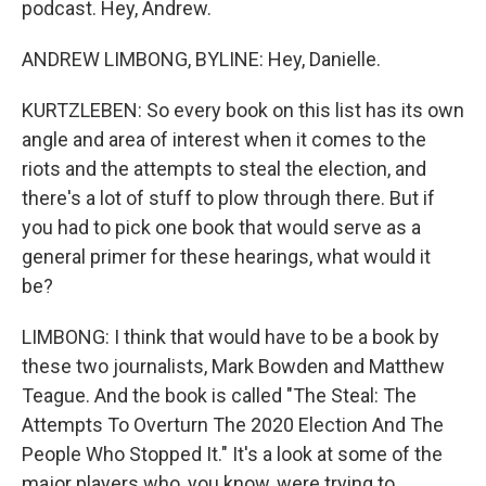
podcast. Hey, Andrew.
ANDREW LIMBONG, BYLINE: Hey, Danielle.
KURTZLEBEN: So every book on this list has its own
angle and area of interest when it comes to the
riots and the attempts to steal the election, and
there's a lot of stuff to plow through there. But if
you had to pick one book that would serve as a
general primer for these hearings, what would it
be?
LIMBONG: I think that would have to be a book by
these two journalists, Mark Bowden and Matthew
Teague. And the book is called "The Steal: The
Attempts To Overturn The 2020 Election And The
People Who Stopped It." It's a look at some of the
major players who, you know, were trying to