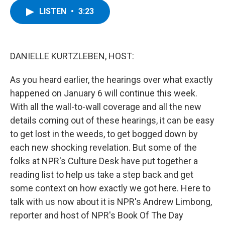
c
i
n
u
LISTEN
•
3:23
e
t
k
e
b
t
e
s
o
e
d
k
o
r
I
y
k
n
DANIELLE KURTZLEBEN, HOST:
As you heard earlier, the hearings over what exactly
happened on January 6 will continue this week.
With all the wall-to-wall coverage and all the new
details coming out of these hearings, it can be easy
to get lost in the weeds, to get bogged down by
each new shocking revelation. But some of the
folks at NPR's Culture Desk have put together a
reading list to help us take a step back and get
some context on how exactly we got here. Here to
talk with us now about it is NPR's Andrew Limbong,
reporter and host of NPR's Book Of The Day