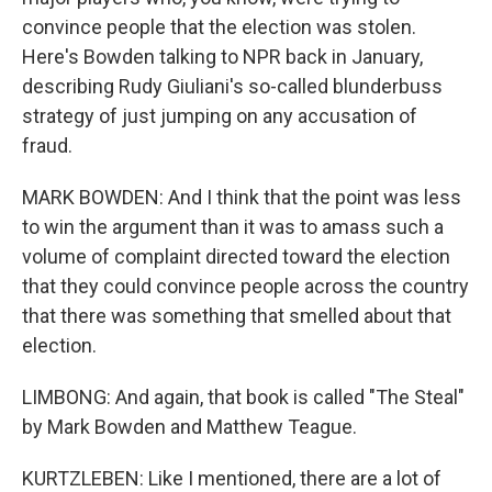
convince people that the election was stolen.
Here's Bowden talking to NPR back in January,
describing Rudy Giuliani's so-called blunderbuss
strategy of just jumping on any accusation of
fraud.
MARK BOWDEN: And I think that the point was less
to win the argument than it was to amass such a
volume of complaint directed toward the election
that they could convince people across the country
that there was something that smelled about that
election.
LIMBONG: And again, that book is called "The Steal"
by Mark Bowden and Matthew Teague.
KURTZLEBEN: Like I mentioned, there are a lot of