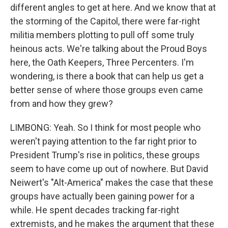
different angles to get at here. And we know that at
the storming of the Capitol, there were far-right
militia members plotting to pull off some truly
heinous acts. We're talking about the Proud Boys
here, the Oath Keepers, Three Percenters. I'm
wondering, is there a book that can help us get a
better sense of where those groups even came
from and how they grew?
LIMBONG: Yeah. So I think for most people who
weren't paying attention to the far right prior to
President Trump's rise in politics, these groups
seem to have come up out of nowhere. But David
Neiwert's "Alt-America" makes the case that these
groups have actually been gaining power for a
while. He spent decades tracking far-right
extremists, and he makes the argument that these