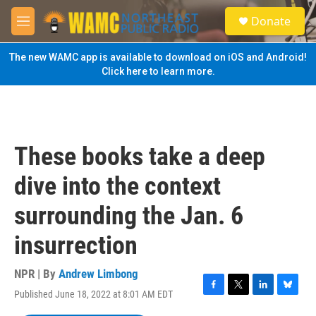
Skip to main content
S
Donate
e
M
a
e
r
n
The new WAMC app is available to download on iOS and Android!
c
u
Click here to learn more.
h
u
e
r
y
These books take a deep
dive into the context
surrounding the Jan. 6
insurrection
NPR | By
Andrew Limbong
Published June 18, 2022 at 8:01 AM EDT
F
T
L
B
a
w
i
l