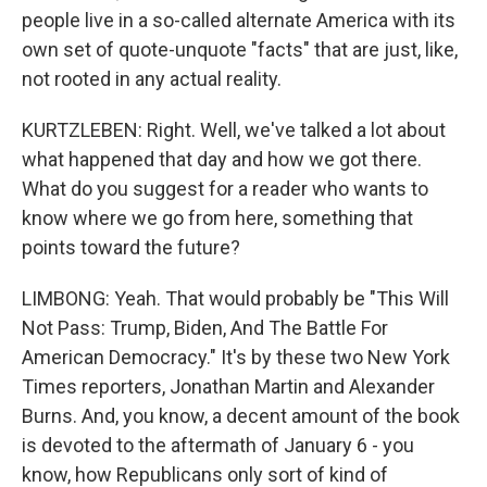
people live in a so-called alternate America with its
own set of quote-unquote "facts" that are just, like,
not rooted in any actual reality.
KURTZLEBEN: Right. Well, we've talked a lot about
what happened that day and how we got there.
What do you suggest for a reader who wants to
know where we go from here, something that
points toward the future?
LIMBONG: Yeah. That would probably be "This Will
Not Pass: Trump, Biden, And The Battle For
American Democracy." It's by these two New York
Times reporters, Jonathan Martin and Alexander
Burns. And, you know, a decent amount of the book
is devoted to the aftermath of January 6 - you
know, how Republicans only sort of kind of