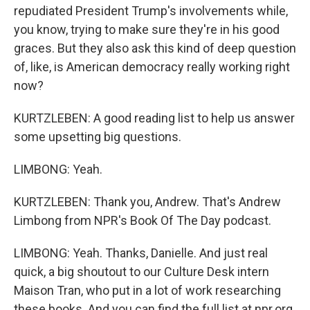
repudiated President Trump's involvements while,
you know, trying to make sure they're in his good
graces. But they also ask this kind of deep question
of, like, is American democracy really working right
now?
KURTZLEBEN: A good reading list to help us answer
some upsetting big questions.
LIMBONG: Yeah.
KURTZLEBEN: Thank you, Andrew. That's Andrew
Limbong from NPR's Book Of The Day podcast.
LIMBONG: Yeah. Thanks, Danielle. And just real
quick, a big shoutout to our Culture Desk intern
Maison Tran, who put in a lot of work researching
these books. And you can find the full list at npr.org.