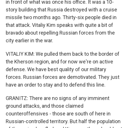
in front of what was once his office. It was a 10-
story building that Russia destroyed with a cruise
missile two months ago. Thirty-six people died in
that attack. Vitaliy Kim speaks with quite a bit of
bravado about repelling Russian forces from the
city earlier in the war.
VITALIY KIM: We pulled them back to the border of
the Kherson region, and for now we're on active
defense. We have best quality of our military
forces. Russian forces are demotivated. They just
have an order to stay and to defend this line.
GRANITZ: There are no signs of any imminent
ground attacks, and those claimed
counteroffensives - those are south of here in
Russian-controlled territory. But half the population