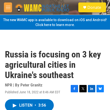
Skip to main content
S
Donate
e
M
a
e
r
n
The new WAMC app is available to download on iOS and Android!
c
u
Click here to learn more.
h
u
e
r
y
Russia is focusing on 3 key
agricultural cities in
Ukraine's southeast
NPR | By
Peter Granitz
Published June 18, 2022 at 8:46 AM EDT
F
T
L
B
a
w
i
l
c
i
n
u
LISTEN
•
3:56
e
t
k
e