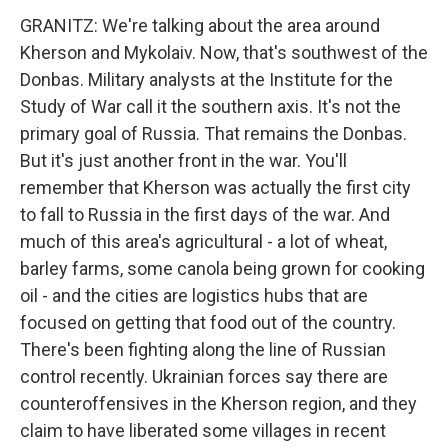
GRANITZ: We're talking about the area around
Kherson and Mykolaiv. Now, that's southwest of the
Donbas. Military analysts at the Institute for the
Study of War call it the southern axis. It's not the
primary goal of Russia. That remains the Donbas.
But it's just another front in the war. You'll
remember that Kherson was actually the first city
to fall to Russia in the first days of the war. And
much of this area's agricultural - a lot of wheat,
barley farms, some canola being grown for cooking
oil - and the cities are logistics hubs that are
focused on getting that food out of the country.
There's been fighting along the line of Russian
control recently. Ukrainian forces say there are
counteroffensives in the Kherson region, and they
claim to have liberated some villages in recent