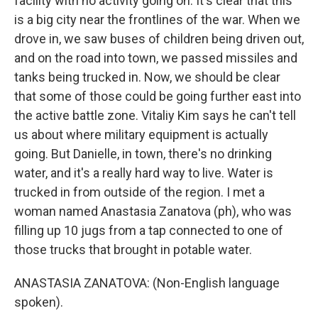
facility with no activity going on. It's clear that this
is a big city near the frontlines of the war. When we
drove in, we saw buses of children being driven out,
and on the road into town, we passed missiles and
tanks being trucked in. Now, we should be clear
that some of those could be going further east into
the active battle zone. Vitaliy Kim says he can't tell
us about where military equipment is actually
going. But Danielle, in town, there's no drinking
water, and it's a really hard way to live. Water is
trucked in from outside of the region. I met a
woman named Anastasia Zanatova (ph), who was
filling up 10 jugs from a tap connected to one of
those trucks that brought in potable water.
ANASTASIA ZANATOVA: (Non-English language
spoken).