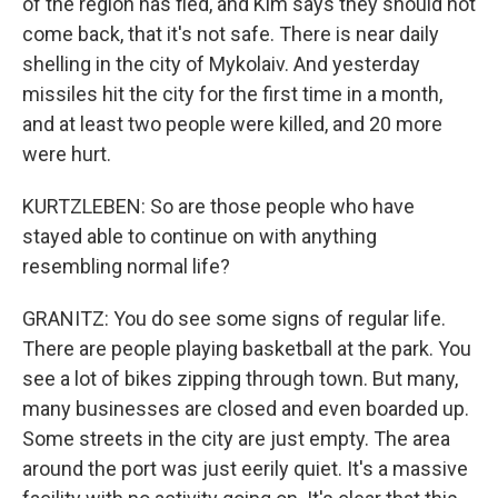
of the region has fled, and Kim says they should not
come back, that it's not safe. There is near daily
shelling in the city of Mykolaiv. And yesterday
missiles hit the city for the first time in a month,
and at least two people were killed, and 20 more
were hurt.
KURTZLEBEN: So are those people who have
stayed able to continue on with anything
resembling normal life?
GRANITZ: You do see some signs of regular life.
There are people playing basketball at the park. You
see a lot of bikes zipping through town. But many,
many businesses are closed and even boarded up.
Some streets in the city are just empty. The area
around the port was just eerily quiet. It's a massive