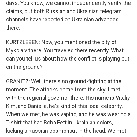
days. You know, we cannot independently verify the
claims, but both Russian and Ukrainian telegram
channels have reported on Ukrainian advances
there.
KURTZLEBEN: Now, you mentioned the city of
Mykolaiv there. You traveled there recently. What
can you tell us about how the conflict is playing out
on the ground?
GRANITZ: Well, there's no ground-fighting at the
moment. The attacks come from the sky. I met
with the regional governor there. His name is Vitaliy
Kim, and Danielle, he's kind of this local celebrity.
When we met, he was vaping, and he was wearing a
T-shirt that had Boba Fett in Ukrainian colors,
kicking a Russian cosmonaut in the head. We met