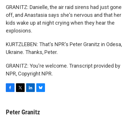
GRANITZ: Danielle, the air raid sirens had just gone
off, and Anastasia says she's nervous and that her
kids wake up at night crying when they hear the
explosions.
KURTZLEBEN: That's NPR's Peter Granitz in Odesa,
Ukraine. Thanks, Peter.
GRANITZ: You're welcome. Transcript provided by
NPR, Copyright NPR.
F
T
L
B
a
w
i
l
c
i
n
u
e
t
k
e
Peter Granitz
b
t
e
s
o
e
d
k
o
r
I
y