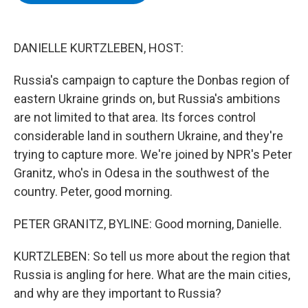
b
t
e
s
o
e
d
k
o
r
I
y
k
n
DANIELLE KURTZLEBEN, HOST:
Russia's campaign to capture the Donbas region of
eastern Ukraine grinds on, but Russia's ambitions
are not limited to that area. Its forces control
considerable land in southern Ukraine, and they're
trying to capture more. We're joined by NPR's Peter
Granitz, who's in Odesa in the southwest of the
country. Peter, good morning.
PETER GRANITZ, BYLINE: Good morning, Danielle.
KURTZLEBEN: So tell us more about the region that
Russia is angling for here. What are the main cities,
and why are they important to Russia?