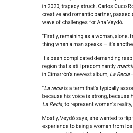
in 2020, tragedy struck. Carlos Cuco R
creative and romantic partner, passed 
wave of challenges for Ana Veydó.
"Firstly, remaining as a woman, alone, f
thing when a man speaks — it's anoth
It's been complicated demanding respe
region that's still predominantly
machi
in Cimarrón's newest album,
La Recia
"
La recia
is a term that's typically ass
because his voice is strong, because h
La Recia
, to represent women's reality, 
Mostly, Veydó says, she wanted to flip
experience to being a woman from los 