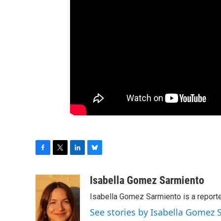
F
T
L
B
a
w
i
l
c
i
n
u
Isabella Gomez Sarmiento
e
t
k
e
Isabella Gomez Sarmiento is a report
b
t
e
s
o
e
d
k
See stories by Isabella Gomez
o
r
I
y