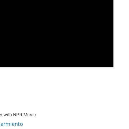
er with NPR Music.
 Sarmiento