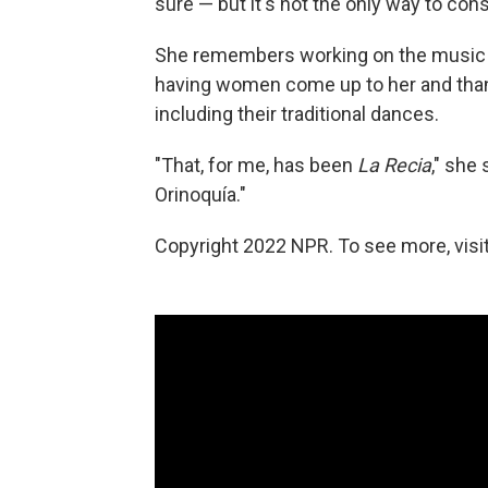
sure — but it's not the only way to cons
She remembers working on the music vi
having women come up to her and than
including their traditional dances.
"That, for me, has been
La Recia
," she
Orinoquía."
Copyright 2022 NPR. To see more, visit