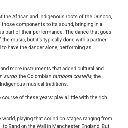
ct the African and Indigenous roots of the Orinoco,
those components to its sound, bringing in a
as part of their performance. The dance that goes
 the music, but it's typically done with a partner.
l to have the dancer alone, performing as
 and more instruments that added cultural and
an
surdo
, the Colombian
tambora costeña
, the
Indigenous musical traditions.
 course of these years: play a little with the rich
 world, playing that sound on stages ranging from
 to Band on the Wall in Manchester, England. But