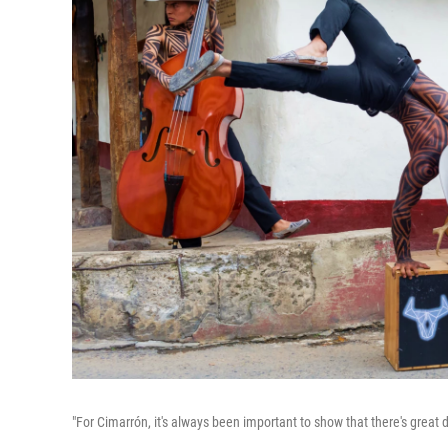
"For Cimarrón, it's always been important to show that there's great 