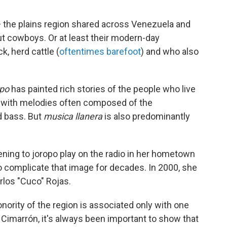
 the plains region shared across Venezuela and
ut cowboys. Or at least their modern-day
, herd cattle (
oftentimes barefoot
) and who also
opo
has painted rich stories of the people who live
n, with melodies often composed of the
d bass. But
musica llanera
is also predominantly
ening to
joropo play on the radio in her hometown
o complicate that image for decades. In 2000, she
rlos "Cuco" Rojas.
onority of the region is associated only with one
r Cimarrón, it's always been important to show that