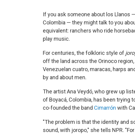
If you ask someone about los Llanos —
Colombia — they might talk to you abo
equivalent: ranchers who ride horseback
play music.
For centuries, the folkloric style of
jor
off the land across the Orinoco regio
Venezuelan cuatro, maracas, harps an
by and about men.
The artist Ana Veydó, who grew up list
of Boyacá, Colombia, has been trying t
co-founded the band
Cimarrón
with Ca
"The problem is that the identity and s
sound, with joropo," she tells NPR. "Fo