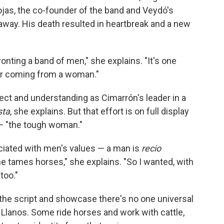
ojas, the co-founder of the band and Veydó's
away. His death resulted in heartbreak and a new
ronting a band of men," she explains. "It's one
er coming from a woman."
ct and understanding as Cimarrón's leader in a
sta
, she explains. But that effort is on full display
—
"the tough woman."
ociated with men's values — a man is
recio
e tames horses," she explains. "So I wanted, with
too."
 the script and showcase there's no one universal
Llanos. Some ride horses and work with cattle,