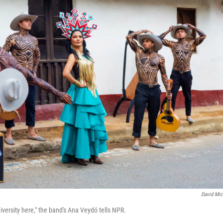
David Mic
diversity here," the band's Ana Veydó tells NPR.