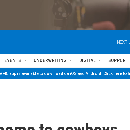
NEXT 
EVENTS
UNDERWRITING
DIGITAL
SUPPORT
MC app is available to download on iOS and Android! Click here to 
 home to cowboys.