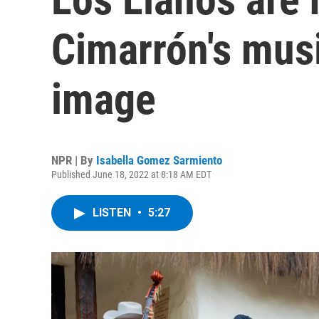
Cimarrón's musi
image
NPR | By
Isabella Gomez Sarmiento
Published June 18, 2022 at 8:18 AM EDT
LISTEN
•
5:27