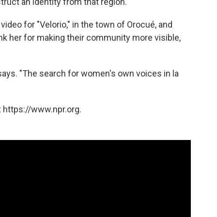
truct an identity from that region.
deo for "Velorio," in the town of Orocué, and
k her for making their community more visible,
 says. "The search for women's own voices in la
 https://www.npr.org.