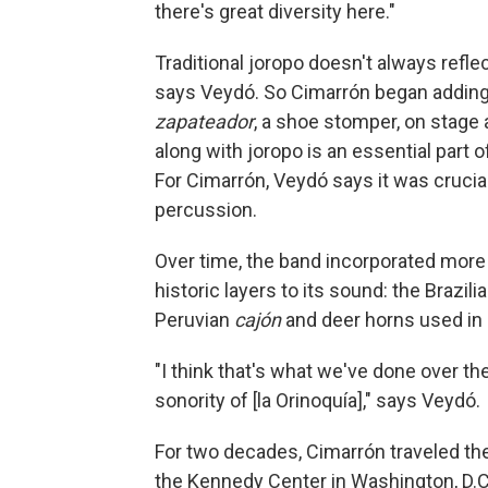
there's great diversity here."
Traditional joropo doesn't always refle
says Veydó. So Cimarrón began adding 
zapateador
, a shoe stomper, on stage 
along with joropo is an essential part of
For Cimarrón, Veydó says it was crucia
percussion.
Over time, the band incorporated more
historic layers to its sound: the Brazili
Peruvian
cajón
and deer horns used in 
"I think that's what we've done over the
sonority of [la Orinoquía]," says Veydó.
For two decades, Cimarrón traveled the
the Kennedy Center in Washington, D.C.