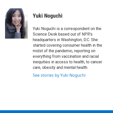
F
T
L
B
a
w
i
l
c
i
n
u
e
t
k
e
Yuki Noguchi
b
t
e
s
o
e
d
k
o
r
I
y
Yuki Noguchi is a correspondent on the
k
n
Science Desk based out of NPR's
headquarters in Washington, D.C. She
started covering consumer health in the
midst of the pandemic, reporting on
everything from vaccination and racial
inequities in access to health, to cancer
care, obesity and mental health.
See stories by Yuki Noguchi