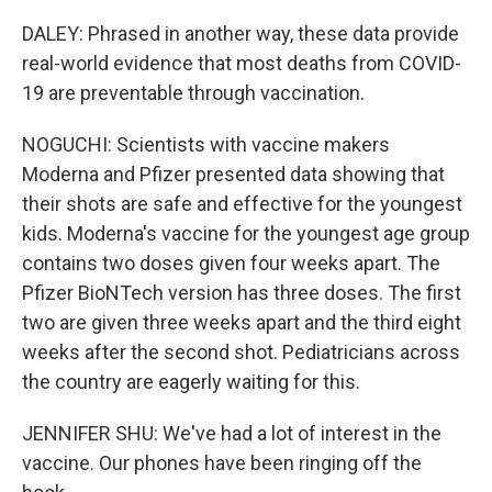
DALEY: Phrased in another way, these data provide
real-world evidence that most deaths from COVID-
19 are preventable through vaccination.
NOGUCHI: Scientists with vaccine makers
Moderna and Pfizer presented data showing that
their shots are safe and effective for the youngest
kids. Moderna's vaccine for the youngest age group
contains two doses given four weeks apart. The
Pfizer BioNTech version has three doses. The first
two are given three weeks apart and the third eight
weeks after the second shot. Pediatricians across
the country are eagerly waiting for this.
JENNIFER SHU: We've had a lot of interest in the
vaccine. Our phones have been ringing off the