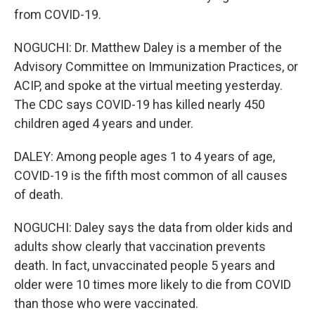
from COVID-19.
NOGUCHI: Dr. Matthew Daley is a member of the
Advisory Committee on Immunization Practices, or
ACIP, and spoke at the virtual meeting yesterday.
The CDC says COVID-19 has killed nearly 450
children aged 4 years and under.
DALEY: Among people ages 1 to 4 years of age,
COVID-19 is the fifth most common of all causes
of death.
NOGUCHI: Daley says the data from older kids and
adults show clearly that vaccination prevents
death. In fact, unvaccinated people 5 years and
older were 10 times more likely to die from COVID
than those who were vaccinated.