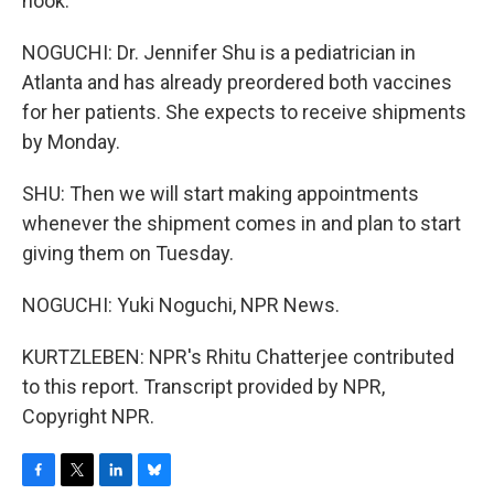
hook.
NOGUCHI: Dr. Jennifer Shu is a pediatrician in
Atlanta and has already preordered both vaccines
for her patients. She expects to receive shipments
by Monday.
SHU: Then we will start making appointments
whenever the shipment comes in and plan to start
giving them on Tuesday.
NOGUCHI: Yuki Noguchi, NPR News.
KURTZLEBEN: NPR's Rhitu Chatterjee contributed
to this report. Transcript provided by NPR,
Copyright NPR.