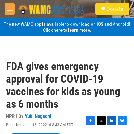
Skip to main content
S
Donate
e
M
a
e
r
n
The new WAMC app is available to download on iOS and Android!
c
u
Click here to learn more.
h
u
e
r
y
FDA gives emergency
approval for COVID-19
vaccines for kids as young
as 6 months
NPR | By
Yuki Noguchi
Published June 18, 2022 at 8:43 AM EDT
F
T
L
B
a
w
i
l