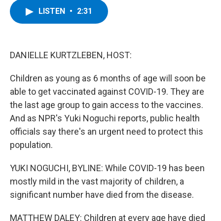
c
i
n
u
LISTEN
•
2:31
e
t
k
e
b
t
e
s
o
e
d
k
o
r
I
y
k
n
DANIELLE KURTZLEBEN, HOST:
Children as young as 6 months of age will soon be
able to get vaccinated against COVID-19. They are
the last age group to gain access to the vaccines.
And as NPR's Yuki Noguchi reports, public health
officials say there's an urgent need to protect this
population.
YUKI NOGUCHI, BYLINE: While COVID-19 has been
mostly mild in the vast majority of children, a
significant number have died from the disease.
MATTHEW DALEY: Children at every age have died