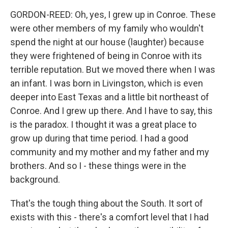
GORDON-REED: Oh, yes, I grew up in Conroe. These
were other members of my family who wouldn't
spend the night at our house (laughter) because
they were frightened of being in Conroe with its
terrible reputation. But we moved there when I was
an infant. I was born in Livingston, which is even
deeper into East Texas and a little bit northeast of
Conroe. And I grew up there. And I have to say, this
is the paradox. I thought it was a great place to
grow up during that time period. I had a good
community and my mother and my father and my
brothers. And so I - these things were in the
background.
That's the tough thing about the South. It sort of
exists with this - there's a comfort level that I had