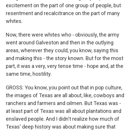
excitement on the part of one group of people, but
resentment and recalcitrance on the part of many
whites.
Now, there were whites who - obviously, the army
went around Galveston and then in the outlying
areas, wherever they could, you know, saying this
and making this - the story known. But for the most
part, it was a very, very tense time - hope and, at the
same time, hostility.
GROSS: You know, you point out that in pop culture,
the images of Texas are all about, like, cowboys and
ranchers and farmers and oilmen. But Texas was -
at least part of Texas was all about plantations and
enslaved people. And I didn't realize how much of
Texas' deep history was about making sure that