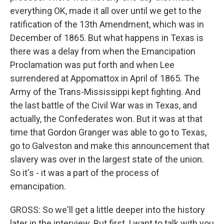
everything OK, made it all over until we get to the
ratification of the 13th Amendment, which was in
December of 1865. But what happens in Texas is
there was a delay from when the Emancipation
Proclamation was put forth and when Lee
surrendered at Appomattox in April of 1865. The
Army of the Trans-Mississippi kept fighting. And
the last battle of the Civil War was in Texas, and
actually, the Confederates won. But it was at that
time that Gordon Granger was able to go to Texas,
go to Galveston and make this announcement that
slavery was over in the largest state of the union.
So it's - it was a part of the process of
emancipation.
GROSS: So we'll get a little deeper into the history
later in the interview. But first, I want to talk with you