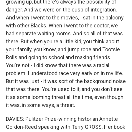
growing up, but there's always the possibility of
danger. And we were on the cusp of integration.
And when I went to the movies, I sat in the balcony
with other Blacks. When I went to the doctor, we
had separate waiting rooms. And so all of that was
there. But when you're a little kid, you think about
your family, you know, and jump rope and Tootsie
Rolls and going to school and making friends.
You're not - I did know that there was a racial
problem. I understood race very early on in my life.
But it was just - it was sort of the background noise
that was there. You're used to it, and you don't see
it as some looming threat all the time, even though
it was, in some ways, a threat.
DAVIES: Pulitzer Prize-winning historian Annette
Gordon-Reed speaking with Terry GROSS. Her book