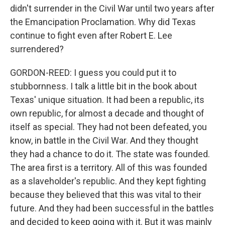
didn't surrender in the Civil War until two years after
the Emancipation Proclamation. Why did Texas
continue to fight even after Robert E. Lee
surrendered?
GORDON-REED: I guess you could put it to
stubbornness. I talk a little bit in the book about
Texas' unique situation. It had been a republic, its
own republic, for almost a decade and thought of
itself as special. They had not been defeated, you
know, in battle in the Civil War. And they thought
they had a chance to do it. The state was founded.
The area first is a territory. All of this was founded
as a slaveholder's republic. And they kept fighting
because they believed that this was vital to their
future. And they had been successful in the battles
and decided to keep going with it. But it was mainly