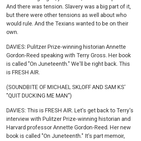
And there was tension. Slavery was a big part of it,
but there were other tensions as well about who
would rule. And the Texians wanted to be on their
own.
DAVIES: Pulitzer Prize-winning historian Annette
Gordon-Reed speaking with Terry Gross. Her book
is called "On Juneteenth." We'll be right back. This
is FRESH AIR.
(SOUNDBITE OF MICHAEL SKLOFF AND SAM KS'
"QUIT DUCKING ME MAN")
DAVIES: This is FRESH AIR. Let's get back to Terry's
interview with Pulitzer Prize-winning historian and
Harvard professor Annette Gordon-Reed. Her new
book is called "On Juneteenth." It's part memoir,