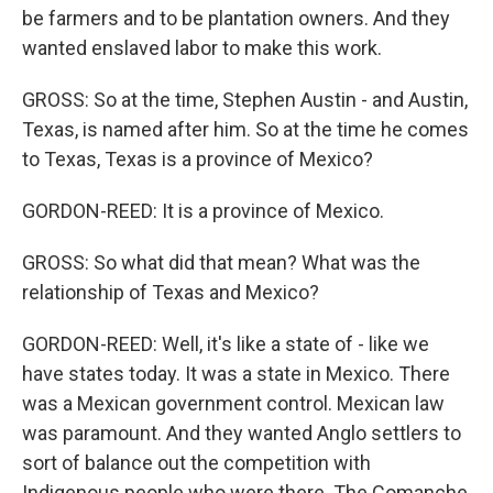
be farmers and to be plantation owners. And they
wanted enslaved labor to make this work.
GROSS: So at the time, Stephen Austin - and Austin,
Texas, is named after him. So at the time he comes
to Texas, Texas is a province of Mexico?
GORDON-REED: It is a province of Mexico.
GROSS: So what did that mean? What was the
relationship of Texas and Mexico?
GORDON-REED: Well, it's like a state of - like we
have states today. It was a state in Mexico. There
was a Mexican government control. Mexican law
was paramount. And they wanted Anglo settlers to
sort of balance out the competition with
Indigenous people who were there. The Comanche