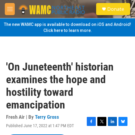
Skip to main content
S
Donate
e
M
a
e
r
n
The new WAMC app is available to download on iOS and Android!
c
u
Click here to learn more.
h
u
e
r
y
'On Juneteenth' historian
examines the hope and
hostility toward
emancipation
Fresh Air | By
Terry Gross
Published June 17, 2022 at 1:47 PM EDT
F
T
L
B
a
w
i
l