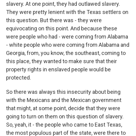
slavery. At one point, they had outlawed slavery.
They were pretty lenient with the Texas settlers on
this question. But there was - they were
equivocating on this point. And because these
were people who had - were coming from Alabama
- white people who were coming from Alabama and
Georgia, from, you know, the southeast, coming to
this place, they wanted to make sure that their
property rights in enslaved people would be
protected.
So there was always this insecurity about being
with the Mexicans and the Mexican government
that might, at some point, decide that they were
going to turn on them on this question of slavery.
So, yeah, it - the people who came to East Texas,
the most populous part of the state, were there to