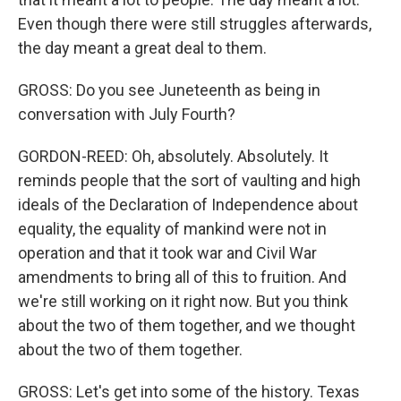
Even though there were still struggles afterwards,
the day meant a great deal to them.
GROSS: Do you see Juneteenth as being in
conversation with July Fourth?
GORDON-REED: Oh, absolutely. Absolutely. It
reminds people that the sort of vaulting and high
ideals of the Declaration of Independence about
equality, the equality of mankind were not in
operation and that it took war and Civil War
amendments to bring all of this to fruition. And
we're still working on it right now. But you think
about the two of them together, and we thought
about the two of them together.
GROSS: Let's get into some of the history. Texas