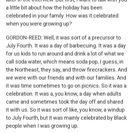
a little bit about how the holiday has been
celebrated in your family. How was it celebrated
when you were growing up?
GORDON-REED: Well, it was sort of a precursor to
July Fourth. It was a day of barbecuing. It was a day
for us kids to run around and drink a lot of what we
call soda water, which means soda pop, I guess, in
the Northeast, they say, and throw firecrackers. And
we were with our friends and with our families. And
it was time sometimes to go on picnics. So it was a
celebration. It was a, you know, a day when adults
came and sometimes took the day off and shared
it with us. So it was sort of like, you know, a windup
to July Fourth, but it was mainly celebrated by Black
people when I was growing up.