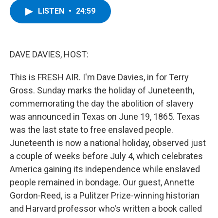
c
i
n
u
LISTEN
•
24:59
e
t
k
e
b
t
e
s
o
e
d
k
o
r
I
y
k
n
DAVE DAVIES, HOST:
This is FRESH AIR. I'm Dave Davies, in for Terry
Gross. Sunday marks the holiday of Juneteenth,
commemorating the day the abolition of slavery
was announced in Texas on June 19, 1865. Texas
was the last state to free enslaved people.
Juneteenth is now a national holiday, observed just
a couple of weeks before July 4, which celebrates
America gaining its independence while enslaved
people remained in bondage. Our guest, Annette
Gordon-Reed, is a Pulitzer Prize-winning historian
and Harvard professor who's written a book called