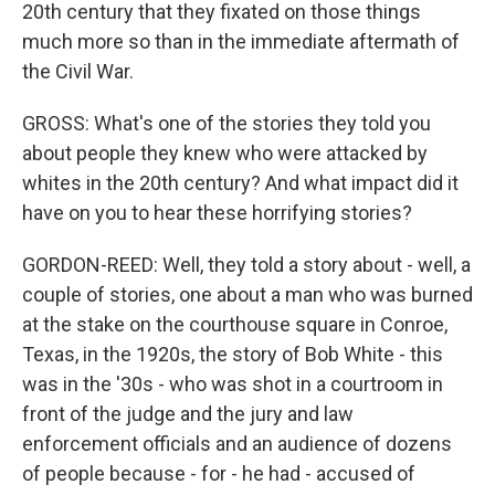
20th century that they fixated on those things
much more so than in the immediate aftermath of
the Civil War.
GROSS: What's one of the stories they told you
about people they knew who were attacked by
whites in the 20th century? And what impact did it
have on you to hear these horrifying stories?
GORDON-REED: Well, they told a story about - well, a
couple of stories, one about a man who was burned
at the stake on the courthouse square in Conroe,
Texas, in the 1920s, the story of Bob White - this
was in the '30s - who was shot in a courtroom in
front of the judge and the jury and law
enforcement officials and an audience of dozens
of people because - for - he had - accused of