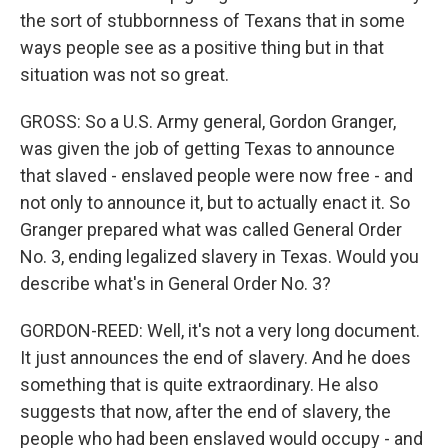
the sort of stubbornness of Texans that in some
ways people see as a positive thing but in that
situation was not so great.
GROSS: So a U.S. Army general, Gordon Granger,
was given the job of getting Texas to announce
that slaved - enslaved people were now free - and
not only to announce it, but to actually enact it. So
Granger prepared what was called General Order
No. 3, ending legalized slavery in Texas. Would you
describe what's in General Order No. 3?
GORDON-REED: Well, it's not a very long document.
It just announces the end of slavery. And he does
something that is quite extraordinary. He also
suggests that now, after the end of slavery, the
people who had been enslaved would occupy - and