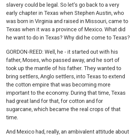
slavery could be legal. So let's go back to a very
early chapter in Texas when Stephen Austin, who
was born in Virginia and raised in Missouri, came to
Texas when it was a province of Mexico. What did
he want to do in Texas? Why did he come to Texas?
GORDON-REED: Well, he - it started out with his
father, Moses, who passed away, and he sort of
took up the mantle of his father. They wanted to
bring settlers, Anglo settlers, into Texas to extend
the cotton empire that was becoming more
important to the economy. During that time, Texas
had great land for that, for cotton and for
sugarcane, which became the real crops of that
time.
And Mexico had, really, an ambivalent attitude about