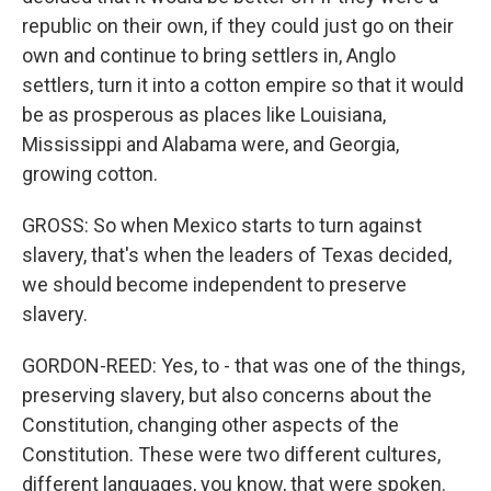
republic on their own, if they could just go on their
own and continue to bring settlers in, Anglo
settlers, turn it into a cotton empire so that it would
be as prosperous as places like Louisiana,
Mississippi and Alabama were, and Georgia,
growing cotton.
GROSS: So when Mexico starts to turn against
slavery, that's when the leaders of Texas decided,
we should become independent to preserve
slavery.
GORDON-REED: Yes, to - that was one of the things,
preserving slavery, but also concerns about the
Constitution, changing other aspects of the
Constitution. These were two different cultures,
different languages, you know, that were spoken.