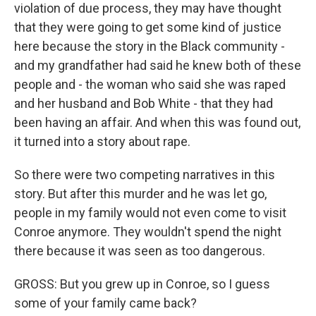
violation of due process, they may have thought
that they were going to get some kind of justice
here because the story in the Black community -
and my grandfather had said he knew both of these
people and - the woman who said she was raped
and her husband and Bob White - that they had
been having an affair. And when this was found out,
it turned into a story about rape.
So there were two competing narratives in this
story. But after this murder and he was let go,
people in my family would not even come to visit
Conroe anymore. They wouldn't spend the night
there because it was seen as too dangerous.
GROSS: But you grew up in Conroe, so I guess
some of your family came back?