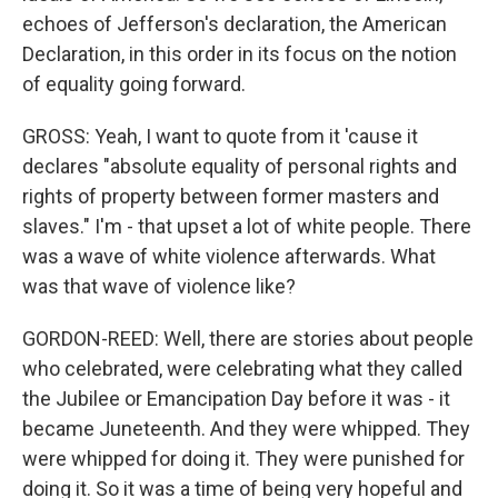
echoes of Jefferson's declaration, the American
Declaration, in this order in its focus on the notion
of equality going forward.
GROSS: Yeah, I want to quote from it 'cause it
declares "absolute equality of personal rights and
rights of property between former masters and
slaves." I'm - that upset a lot of white people. There
was a wave of white violence afterwards. What
was that wave of violence like?
GORDON-REED: Well, there are stories about people
who celebrated, were celebrating what they called
the Jubilee or Emancipation Day before it was - it
became Juneteenth. And they were whipped. They
were whipped for doing it. They were punished for
doing it. So it was a time of being very hopeful and