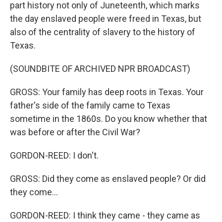
part history not only of Juneteenth, which marks
the day enslaved people were freed in Texas, but
also of the centrality of slavery to the history of
Texas.
(SOUNDBITE OF ARCHIVED NPR BROADCAST)
GROSS: Your family has deep roots in Texas. Your
father's side of the family came to Texas
sometime in the 1860s. Do you know whether that
was before or after the Civil War?
GORDON-REED: I don't.
GROSS: Did they come as enslaved people? Or did
they come...
GORDON-REED: I think they came - they came as