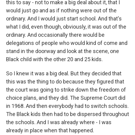
this to say - not to make a big deal about it, that I
would just go and as if nothing were out of the
ordinary. And I would just start school. And that's
what I did, even though, obviously, it was out of the
ordinary. And occasionally there would be
delegations of people who would kind of come and
stand in the doorway and look at the scene, one
Black child with the other 20 and 25 kids.
So I knew it was a big deal. But they decided that
this was the thing to do because they figured that
the court was going to strike down the freedom of
choice plans, and they did. The Supreme Court did
in 1968. And then everybody had to switch schools.
The Black kids then had to be dispersed throughout
the schools. And I was already where - I was
already in place when that happened.