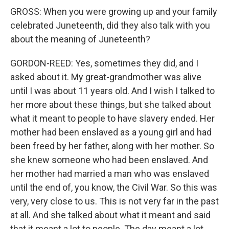
GROSS: When you were growing up and your family
celebrated Juneteenth, did they also talk with you
about the meaning of Juneteenth?
GORDON-REED: Yes, sometimes they did, and I
asked about it. My great-grandmother was alive
until I was about 11 years old. And I wish I talked to
her more about these things, but she talked about
what it meant to people to have slavery ended. Her
mother had been enslaved as a young girl and had
been freed by her father, along with her mother. So
she knew someone who had been enslaved. And
her mother had married a man who was enslaved
until the end of, you know, the Civil War. So this was
very, very close to us. This is not very far in the past
at all. And she talked about what it meant and said
that it meant a lot to people. The day meant a lot.