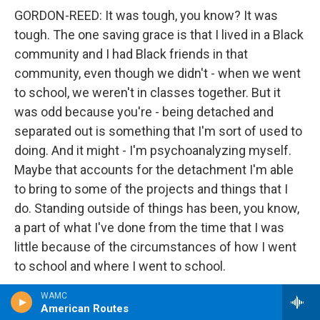
GORDON-REED: It was tough, you know? It was
tough. The one saving grace is that I lived in a Black
community and I had Black friends in that
community, even though we didn't - when we went
to school, we weren't in classes together. But it
was odd because you're - being detached and
separated out is something that I'm sort of used to
doing. And it might - I'm psychoanalyzing myself.
Maybe that accounts for the detachment I'm able
to bring to some of the projects and things that I
do. Standing outside of things has been, you know,
a part of what I've done from the time that I was
little because of the circumstances of how I went
to school and where I went to school.
WAMC
GROSS: I want to end the interview by going back to
American Routes
Juneteenth, which is the subject of your new book.