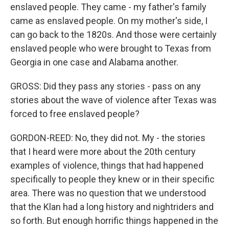
enslaved people. They came - my father's family
came as enslaved people. On my mother's side, I
can go back to the 1820s. And those were certainly
enslaved people who were brought to Texas from
Georgia in one case and Alabama another.
GROSS: Did they pass any stories - pass on any
stories about the wave of violence after Texas was
forced to free enslaved people?
GORDON-REED: No, they did not. My - the stories
that I heard were more about the 20th century
examples of violence, things that had happened
specifically to people they knew or in their specific
area. There was no question that we understood
that the Klan had a long history and nightriders and
so forth. But enough horrific things happened in the