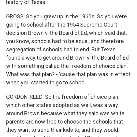
history of Texas.
GROSS: So you grew up in the 1960s. So you were
going to school after the 1954 Supreme Court
decision Brown v. the Board of Ed, which said that,
you know, schools had to be equal, and therefore
segregation of schools had to end. But Texas
found a way to get around Brown v. the Board of Ed
with something called the freedom of choice plan.
What was that plan? - 'cause that plan was in effect
when you started to go to school.
GORDON-REED: So the freedom of choice plan,
which other states adopted as well, was a way
around Brown because what they said was white
parents are now free to choose the schools that
they want to send their kids to, and they would