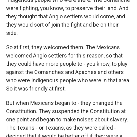
were fighting, you know, to preserve their land. And
they thought that Anglo settlers would come, and
they would sort of join the fight and be on their
side.
So at first, they welcomed them. The Mexicans
welcomed Anglo settlers for this reason, so that
they could have more people to - you know, to play
against the Comanches and Apaches and others
who were Indigenous people who were in that area.
So it was friendly at first.
But when Mexicans began to - they changed the
Constitution. They suspended the Constitution at
one point and began to make noises about slavery.
The Texans - or Texians, as they were called -
decided that it would be better off if they were a