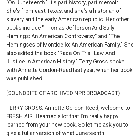
"On Juneteenth." It's part history, part memoir.
She's from east Texas, and she's a historian of
slavery and the early American republic. Her other
books include "Thomas Jefferson And Sally
Hemings: An American Controversy" and "The
Hemingses of Monticello: An American Family." She
also edited the book "Race On Trial: Law And
Justice In American History." Terry Gross spoke
with Annette Gordon-Reed last year, when her book
was published.
(SOUNDBITE OF ARCHIVED NPR BROADCAST)
TERRY GROSS: Annette Gordon-Reed, welcome to
FRESH AIR. I learned a lot that I'm really happy I
learned from your new book. So let me ask you to
give a fuller version of what Juneteenth