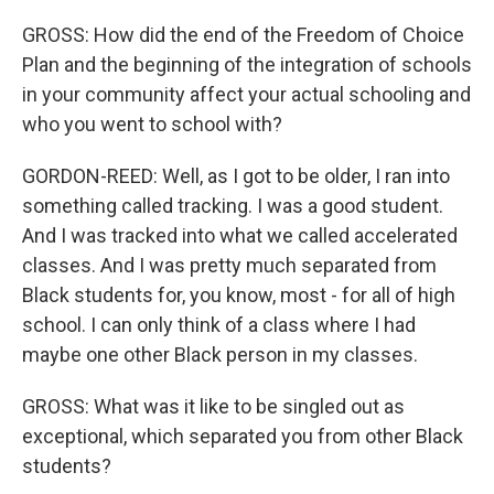
GROSS: How did the end of the Freedom of Choice
Plan and the beginning of the integration of schools
in your community affect your actual schooling and
who you went to school with?
GORDON-REED: Well, as I got to be older, I ran into
something called tracking. I was a good student.
And I was tracked into what we called accelerated
classes. And I was pretty much separated from
Black students for, you know, most - for all of high
school. I can only think of a class where I had
maybe one other Black person in my classes.
GROSS: What was it like to be singled out as
exceptional, which separated you from other Black
students?