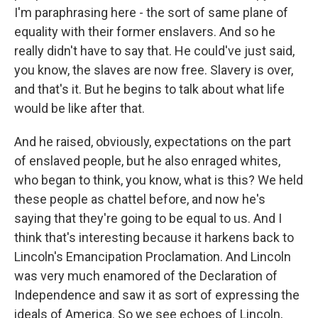
I'm paraphrasing here - the sort of same plane of
equality with their former enslavers. And so he
really didn't have to say that. He could've just said,
you know, the slaves are now free. Slavery is over,
and that's it. But he begins to talk about what life
would be like after that.
And he raised, obviously, expectations on the part
of enslaved people, but he also enraged whites,
who began to think, you know, what is this? We held
these people as chattel before, and now he's
saying that they're going to be equal to us. And I
think that's interesting because it harkens back to
Lincoln's Emancipation Proclamation. And Lincoln
was very much enamored of the Declaration of
Independence and saw it as sort of expressing the
ideals of America. So we see echoes of Lincoln,