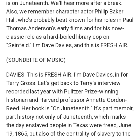
is on Juneteenth. We'll hear more after a break.
Also, we remember character actor Philip Baker
Hall, who's probably best known for his roles in Paul
Thomas Anderson's early films and for his now-
classic role as a hard-boiled library cop on
"Seinfeld." I'm Dave Davies, and this is FRESH AIR.
(SOUNDBITE OF MUSIC)
DAVIES: This is FRESH AIR. I'm Dave Davies, in for
Terry Gross. Let's get back to Terry's interview
recorded last year with Pulitzer Prize-winning
historian and Harvard professor Annette Gordon-
Reed. Her book is "On Juneteenth." It's part memoir,
part history not only of Juneteenth, which marks
the day enslaved people in Texas were freed, June
19, 1865, but also of the centrality of slavery to the