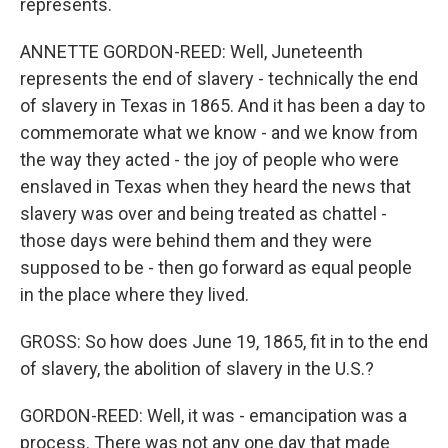
represents.
ANNETTE GORDON-REED: Well, Juneteenth
represents the end of slavery - technically the end
of slavery in Texas in 1865. And it has been a day to
commemorate what we know - and we know from
the way they acted - the joy of people who were
enslaved in Texas when they heard the news that
slavery was over and being treated as chattel -
those days were behind them and they were
supposed to be - then go forward as equal people
in the place where they lived.
GROSS: So how does June 19, 1865, fit in to the end
of slavery, the abolition of slavery in the U.S.?
GORDON-REED: Well, it was - emancipation was a
process. There was not any one day that made