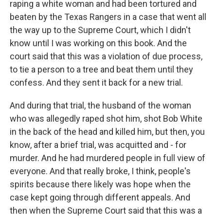
raping a white woman and had been tortured and
beaten by the Texas Rangers in a case that went all
the way up to the Supreme Court, which I didn't
know until I was working on this book. And the
court said that this was a violation of due process,
to tie a person to a tree and beat them until they
confess. And they sent it back for a new trial.
And during that trial, the husband of the woman
who was allegedly raped shot him, shot Bob White
in the back of the head and killed him, but then, you
know, after a brief trial, was acquitted and - for
murder. And he had murdered people in full view of
everyone. And that really broke, I think, people's
spirits because there likely was hope when the
case kept going through different appeals. And
then when the Supreme Court said that this was a