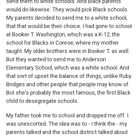
send them to white schools. And Black parents
would do likewise. They would pick Black schools.
My parents decided to send me to a white school,
that that would be their choice. I had gone to school
at Booker T. Washington, which was a K-12, the
school for Blacks in Conroe, where my mother
taught. My older brothers were in Booker T. as well.
But they wanted to send me to Anderson
Elementary School, which was a white school. And
that sort of upset the balance of things, unlike Ruby
Bridges and other people that people may know of.
But she's probably the most famous, the first Black
child to desegregate schools.
My father took me to school and dropped me off. I
was unescorted. The idea was to - I think the - my
parents talked and the school district talked about