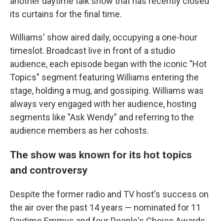
another daytime talk show that has recently closed
its curtains for the final time.
Williams' show aired daily, occupying a one-hour
timeslot. Broadcast live in front of a studio
audience, each episode began with the iconic "Hot
Topics" segment featuring Williams entering the
stage, holding a mug, and gossiping. Williams was
always very engaged with her audience, hosting
segments like "Ask Wendy" and referring to the
audience members as her cohosts.
The show was known for its hot topics
and controversy
Despite the former radio and TV host's success on
the air over the past 14 years — nominated for 11
Daytime Emmys and four People's Choice Awards