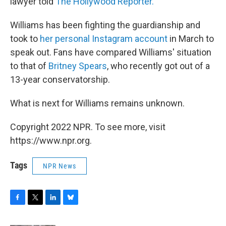
lawyer told
The Hollywood Reporter.
Williams has been fighting the guardianship and
took to
her personal Instagram account
in March to
speak out. Fans have compared Williams' situation
to that of
Britney Spears
, who recently got out of a
13-year conservatorship.
What is next for Williams remains unknown.
Copyright 2022 NPR. To see more, visit
https://www.npr.org.
Tags
NPR News
F
T
L
B
a
w
i
l