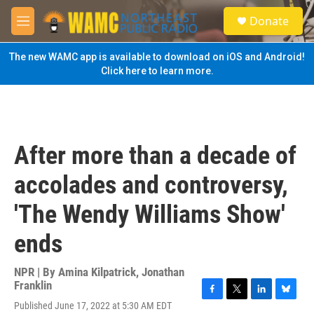
Skip to main content
S
Donate
e
M
a
e
r
n
The new WAMC app is available to download on iOS and Android!
c
u
Click here to learn more.
h
u
e
r
y
After more than a decade of
accolades and controversy,
'The Wendy Williams Show'
ends
NPR | By
Amina Kilpatrick
,
Jonathan
Franklin
F
T
L
B
Published June 17, 2022 at 5:30 AM EDT