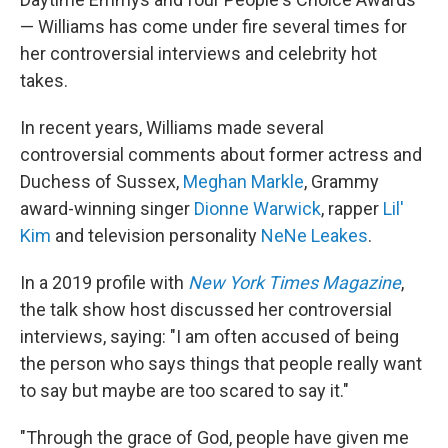
— Williams has come under fire several times for
her controversial interviews and celebrity hot
takes.
In recent years, Williams made several
controversial comments about former actress and
Duchess of Sussex,
Meghan Markle
, Grammy
award-winning singer
Dionne Warwick
, rapper
Lil'
Kim
and television personality
NeNe Leakes
.
In a 2019 profile with
New York Times Magazine
,
the talk show host discussed her controversial
interviews, saying: "I am often accused of being
the person who says things that people really want
to say but maybe are too scared to say it."
"Through the grace of God, people have given me