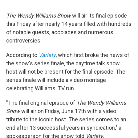
a
w
i
l
c
i
n
u
e
t
k
e
The Wendy Williams Show
will air its final episode
b
t
e
s
o
e
d
k
this Friday after nearly 14 years filled with hundreds
o
r
I
y
of notable guests, accolades and numerous
k
n
controversies.
According to
Variety
, which first broke the news of
the show's series finale, the daytime talk show
host will not be present for the final episode. The
series finale will include a video montage
celebrating Williams' TV run.
"The final original episode of
The Wendy Williams
Show
will air on Friday, June 17th with a video
tribute to the iconic host. The series comes to an
end after 13 successful years in syndication," a
spokesperson for the show told
Variety
.