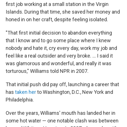
first job working at a small station in the Virgin
Islands. During that time, she saved her money and
honed in on her craft, despite feeling isolated.
"That first initial decision to abandon everything
that I know and to go some place where I knew
nobody and hate it, cry every day, work my job and
feel like a real outsider and very broke. ... I said it
was glamorous and wonderful, and really it was
torturous," Williams told NPR in 2007.
That initial push did pay off, launching a career that
has
taken her
to Washington, D.C., New York and
Philadelphia.
Over the years, Williams' mouth has landed her in
some hot water — one notable clash was between