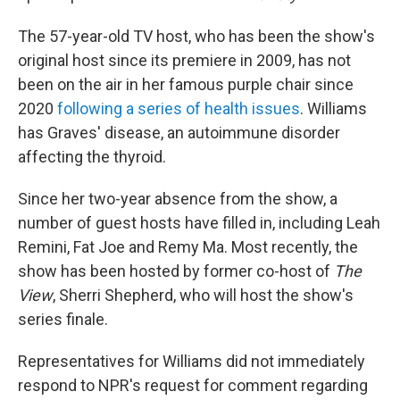
The 57-year-old TV host, who has been the show's
original host since its premiere in 2009, has not
been on the air in her famous purple chair since
2020
following a series of health issues
. Williams
has Graves' disease, an autoimmune disorder
affecting the thyroid.
Since her two-year absence from the show, a
number of guest hosts have filled in, including Leah
Remini, Fat Joe and Remy Ma. Most recently, the
show has been hosted by former co-host of
The
View
, Sherri Shepherd, who will host the show's
series finale.
Representatives for Williams did not immediately
respond to NPR's request for comment regarding