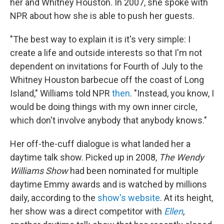
her and Whitney Houston. In 2007, she spoke with
NPR about how she is able to push her guests.
"The best way to explain it is it's very simple: I
create a life and outside interests so that I'm not
dependent on invitations for Fourth of July to the
Whitney Houston barbecue off the coast of Long
Island," Williams told NPR
then
. "Instead, you know, I
would be doing things with my own inner circle,
which don't involve anybody that anybody knows."
Her off-the-cuff dialogue is what landed her a
daytime talk show. Picked up in 2008,
The Wendy
Williams Show
had been nominated for multiple
daytime Emmy awards and is watched by millions
daily, according to the
show's website
. At its height,
her show was a direct competitor with
Ellen
,