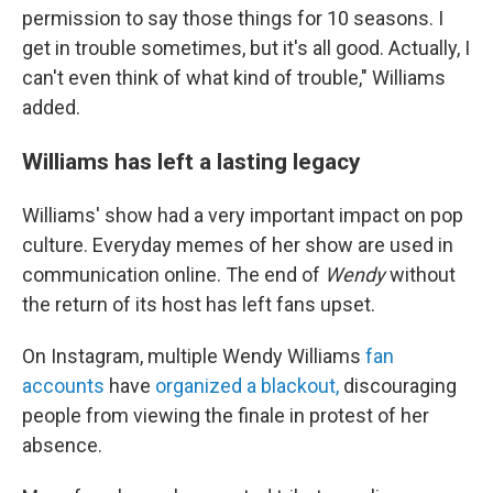
permission to say those things for 10 seasons. I
get in trouble sometimes, but it's all good. Actually, I
can't even think of what kind of trouble," Williams
added.
Williams has left a lasting legacy
Williams' show had a very important impact on pop
culture. Everyday memes of her show are used in
communication online. The end of
Wendy
without
the return of its host has left fans upset.
On Instagram, multiple Wendy Williams
fan
accounts
have
organized a blackout,
discouraging
people from viewing the finale in protest of her
absence.