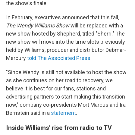
the show's finale.
In February, executives announced that this fall,
The Wendy Williams Show
will be replaced with a
new show hosted by Shepherd, titled "Sherri." The
new show will move into the time slots previously
held by Williams, producer and distributor Debmar-
Mercury
told The Associated Press
.
"Since Wendy is still not available to host the show
as she continues on her road to recovery, we
believe it is best for our fans, stations and
advertising partners to start making this transition
now," company co-presidents Mort Marcus and Ira
Bernstein said in a
statement
.
Inside Williams' rise from radio to TV