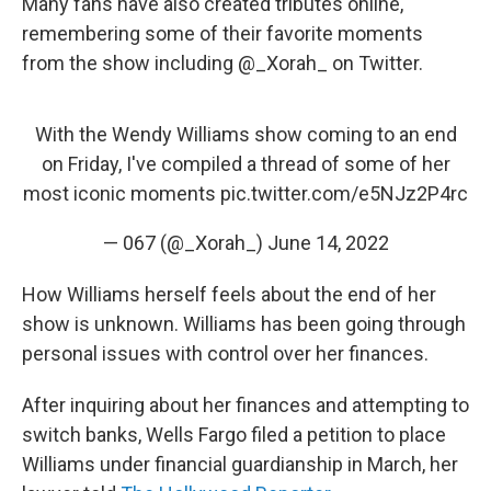
Many fans have also created tributes online,
remembering some of their favorite moments
from the show including @_Xorah_ on Twitter.
With the Wendy Williams show coming to an end
on Friday, I've compiled a thread of some of her
most iconic moments
pic.twitter.com/e5NJz2P4rc
— 067 (@_Xorah_)
June 14, 2022
How Williams herself feels about the end of her
show is unknown. Williams has been going through
personal issues with control over her finances.
After inquiring about her finances and attempting to
switch banks, Wells Fargo filed a petition to place
Williams under financial guardianship in March, her