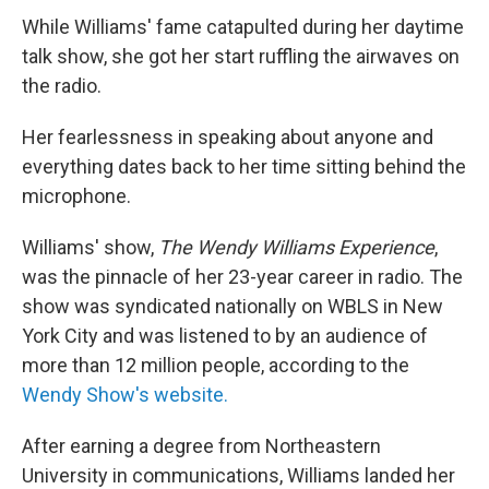
While Williams' fame catapulted during her daytime
talk show, she got her start ruffling the airwaves on
the radio.
Her fearlessness in speaking about anyone and
everything dates back to her time sitting behind the
microphone.
Williams' show,
The Wendy Williams Experience
,
was the pinnacle of her 23-year career in radio. The
show was syndicated nationally on WBLS in New
York City and was listened to by an audience of
more than 12 million people, according to the
Wendy Show's website.
After earning a degree from Northeastern
University in communications, Williams landed her