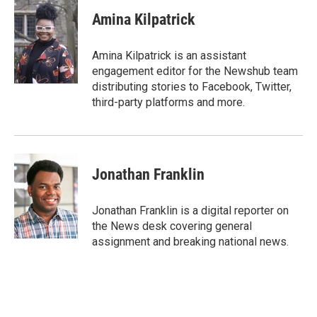
c
i
n
u
e
t
k
e
Amina Kilpatrick
b
t
e
s
o
e
d
k
o
r
I
y
Amina Kilpatrick is an assistant
k
n
engagement editor for the Newshub team
distributing stories to Facebook, Twitter,
third-party platforms and more.
Jonathan Franklin
Jonathan Franklin is a digital reporter on
the News desk covering general
assignment and breaking national news.