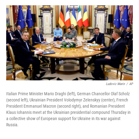
a
w
i
l
c
i
n
u
e
t
k
e
b
t
e
s
o
e
d
k
o
r
I
y
k
n
Ludovic Marin
/
AP
Italian Prime Minister Mario Draghi (left), German Chancellor Olaf Scholz
(second left), Ukrainian President Volodymyr Zelenskyy (center), French
President Emmanuel Macron (second right), and Romanian President
Klaus Iohannis meet at the Ukrainian presidential compound Thursday in
a collective show of European support for Ukraine in its war against
Russia.