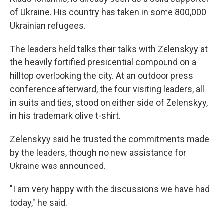
of Ukraine. His country has taken in some 800,000
Ukrainian refugees.
The leaders held talks their talks with Zelenskyy at
the heavily fortified presidential compound on a
hilltop overlooking the city. At an outdoor press
conference afterward, the four visiting leaders, all
in suits and ties, stood on either side of Zelenskyy,
in his trademark olive t-shirt.
Zelenskyy said he trusted the commitments made
by the leaders, though no new assistance for
Ukraine was announced.
"I am very happy with the discussions we have had
today," he said.