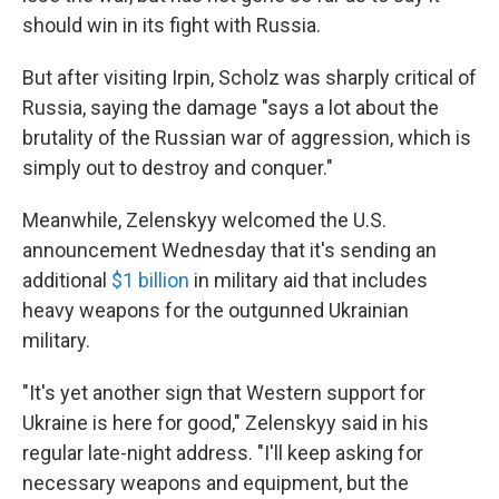
should win in its fight with Russia.
But after visiting Irpin, Scholz was sharply critical of
Russia, saying the damage "says a lot about the
brutality of the Russian war of aggression, which is
simply out to destroy and conquer."
Meanwhile, Zelenskyy welcomed the U.S.
announcement Wednesday that it's sending an
additional
$1 billion
in military aid that includes
heavy weapons for the outgunned Ukrainian
military.
"It's yet another sign that Western support for
Ukraine is here for good," Zelenskyy said in his
regular late-night address. "I'll keep asking for
necessary weapons and equipment, but the