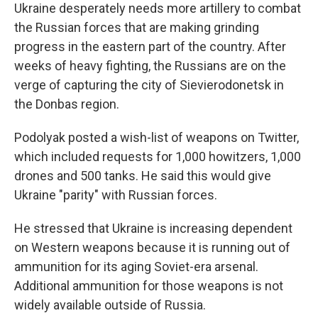
Ukraine desperately needs more artillery to combat
the Russian forces that are making grinding
progress in the eastern part of the country. After
weeks of heavy fighting, the Russians are on the
verge of capturing the city of Sievierodonetsk in
the Donbas region.
Podolyak posted a wish-list of weapons on Twitter,
which included requests for 1,000 howitzers, 1,000
drones and 500 tanks. He said this would give
Ukraine "parity" with Russian forces.
He stressed that Ukraine is increasing dependent
on Western weapons because it is running out of
ammunition for its aging Soviet-era arsenal.
Additional ammunition for those weapons is not
widely available outside of Russia.