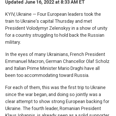
Updated June 16, 2022 at 8:33 AM ET
KYIV, Ukraine — Four European leaders took the
train to Ukraine's capital Thursday and met
President Volodymyr Zelenskyy in a show of unity
for a country struggling to hold back the Russian
military.
In the eyes of many Ukrainians, French President
Emmanuel Macron, German Chancellor Olaf Scholz
and Italian Prime Minister Mario Draghi have all
been too accommodating toward Russia.
For each of them, this was the first trip to Ukraine
since the war began, and doing so jointly was a
clear attempt to show strong European backing for
Ukraine. The fourth leader, Romanian President
Klaus Iohannis, is already seen as a solid supporter