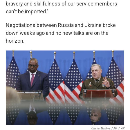
bravery and skillfulness of our service members
can't be imported."
Negotiations between Russia and Ukraine broke
down weeks ago and no new talks are on the
horizon.
Olivier Matthys / AP
/
AP