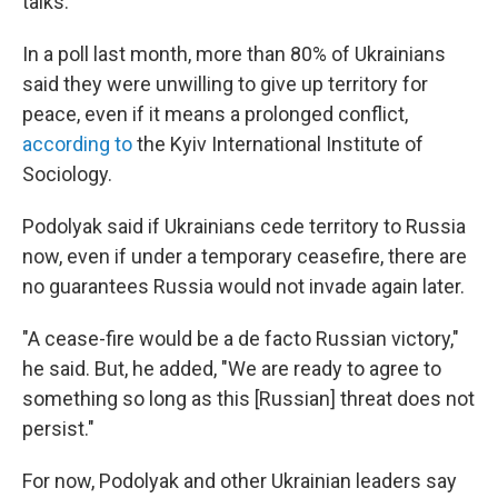
talks.
In a poll last month, more than 80% of Ukrainians
said they were unwilling to give up territory for
peace, even if it means a prolonged conflict,
according to
the Kyiv International Institute of
Sociology.
Podolyak said if Ukrainians cede territory to Russia
now, even if under a temporary ceasefire, there are
no guarantees Russia would not invade again later.
"A cease-fire would be a de facto Russian victory,"
he said. But, he added, "We are ready to agree to
something so long as this [Russian] threat does not
persist."
For now, Podolyak and other Ukrainian leaders say