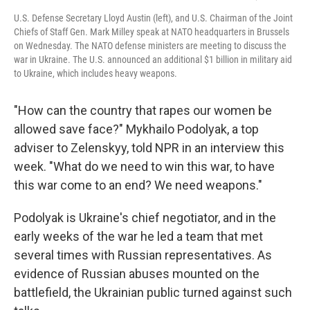
U.S. Defense Secretary Lloyd Austin (left), and U.S. Chairman of the Joint
Chiefs of Staff Gen. Mark Milley speak at NATO headquarters in Brussels
on Wednesday. The NATO defense ministers are meeting to discuss the
war in Ukraine. The U.S. announced an additional $1 billion in military aid
to Ukraine, which includes heavy weapons.
"How can the country that rapes our women be
allowed save face?" Mykhailo Podolyak, a top
adviser to Zelenskyy, told NPR in an interview this
week. "What do we need to win this war, to have
this war come to an end? We need weapons."
Podolyak is Ukraine's chief negotiator, and in the
early weeks of the war he led a team that met
several times with Russian representatives. As
evidence of Russian abuses mounted on the
battlefield, the Ukrainian public turned against such