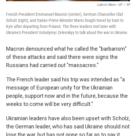
Ludovic Marin / AP
/
AP
French President Emmanuel Macron (center), German Chancellor Olaf
Scholz (right), and Italian Prime Minister Mario Draghi travel by train to
Kyiv after departing from Poland. The three leaders met later with
Ukraine's President Volodymyr Zelenskyy to talk about the war in Ukraine.
Macron denounced what he called the "barbarism"
of these attacks and said there were signs the
Russians had carried out "massacres."
The French leader said his trip was intended as "a
message of European unity for the Ukrainian
people, support now and in the future, because the
weeks to come will be very difficult."
Ukrainian leaders have also been upset with Scholz,
the German leader, who has said Ukraine should not
lose the war, but has not gone so far as to say it