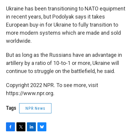
Ukraine has been transitioning to NATO equipment
in recent years, but Podolyak says it takes
European buy-in for Ukraine to fully transition to
more modern systems which are made and sold
worldwide.
But as long as the Russians have an advantage in
artillery by a ratio of 10-to-1 or more, Ukraine will
continue to struggle on the battlefield, he said.
Copyright 2022 NPR. To see more, visit
https://www.npr.org.
Tags
NPR News
F
T
L
B