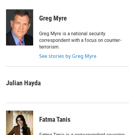
a
w
i
l
c
i
n
u
e
t
k
e
Greg Myre
b
t
e
s
o
e
d
k
o
r
I
y
Greg Myre is a national security
k
n
correspondent with a focus on counter-
terrorism.
See stories by Greg Myre
Julian Hayda
Fatma Tanis
Fatma Tanis is a correspondent covering