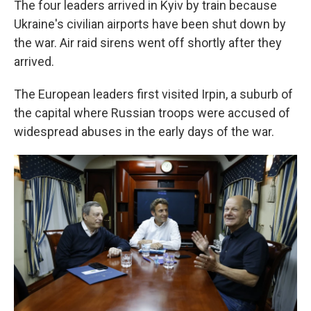
The four leaders arrived in Kyiv by train because
Ukraine's civilian airports have been shut down by
the war. Air raid sirens went off shortly after they
arrived.
The European leaders first visited Irpin, a suburb of
the capital where Russian troops were accused of
widespread abuses in the early days of the war.