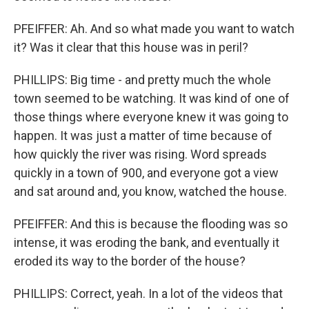
PFEIFFER: Ah. And so what made you want to watch
it? Was it clear that this house was in peril?
PHILLIPS: Big time - and pretty much the whole
town seemed to be watching. It was kind of one of
those things where everyone knew it was going to
happen. It was just a matter of time because of
how quickly the river was rising. Word spreads
quickly in a town of 900, and everyone got a view
and sat around and, you know, watched the house.
PFEIFFER: And this is because the flooding was so
intense, it was eroding the bank, and eventually it
eroded its way to the border of the house?
PHILLIPS: Correct, yeah. In a lot of the videos that