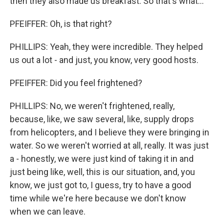
then they also made us breakfast. So that's what...
PFEIFFER: Oh, is that right?
PHILLIPS: Yeah, they were incredible. They helped
us out a lot - and just, you know, very good hosts.
PFEIFFER: Did you feel frightened?
PHILLIPS: No, we weren't frightened, really,
because, like, we saw several, like, supply drops
from helicopters, and I believe they were bringing in
water. So we weren't worried at all, really. It was just
a - honestly, we were just kind of taking it in and
just being like, well, this is our situation, and, you
know, we just got to, I guess, try to have a good
time while we're here because we don't know
when we can leave.