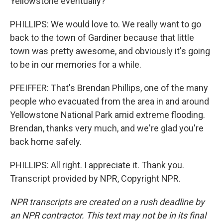
Yellowstone eventually?
PHILLIPS: We would love to. We really want to go
back to the town of Gardiner because that little
town was pretty awesome, and obviously it's going
to be in our memories for a while.
PFEIFFER: That's Brendan Phillips, one of the many
people who evacuated from the area in and around
Yellowstone National Park amid extreme flooding.
Brendan, thanks very much, and we're glad you're
back home safely.
PHILLIPS: All right. I appreciate it. Thank you.
Transcript provided by NPR, Copyright NPR.
NPR transcripts are created on a rush deadline by
an NPR contractor. This text may not be in its final