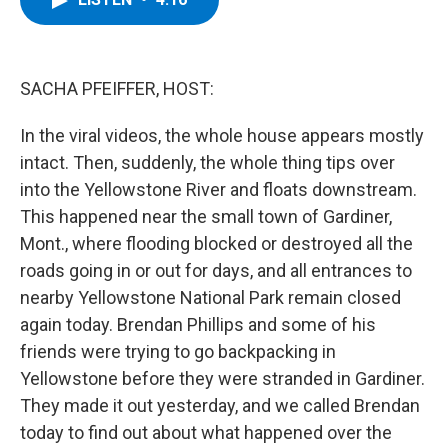
b
t
e
s
o
e
d
k
o
r
I
y
k
n
SACHA PFEIFFER, HOST:
In the viral videos, the whole house appears mostly
intact. Then, suddenly, the whole thing tips over
into the Yellowstone River and floats downstream.
This happened near the small town of Gardiner,
Mont., where flooding blocked or destroyed all the
roads going in or out for days, and all entrances to
nearby Yellowstone National Park remain closed
again today. Brendan Phillips and some of his
friends were trying to go backpacking in
Yellowstone before they were stranded in Gardiner.
They made it out yesterday, and we called Brendan
today to find out about what happened over the