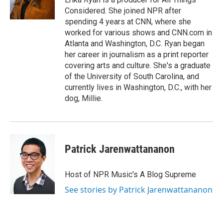
Considered. She joined NPR after
spending 4 years at CNN, where she
worked for various shows and CNN.com in
Atlanta and Washington, D.C. Ryan began
her career in journalism as a print reporter
covering arts and culture. She's a graduate
of the University of South Carolina, and
currently lives in Washington, D.C., with her
dog, Millie.
Patrick Jarenwattananon
Host of NPR Music's A Blog Supreme
See stories by Patrick Jarenwattananon