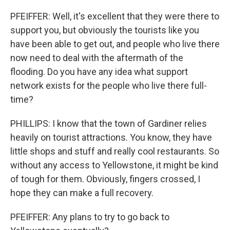
PFEIFFER: Well, it's excellent that they were there to
support you, but obviously the tourists like you
have been able to get out, and people who live there
now need to deal with the aftermath of the
flooding. Do you have any idea what support
network exists for the people who live there full-
time?
PHILLIPS: I know that the town of Gardiner relies
heavily on tourist attractions. You know, they have
little shops and stuff and really cool restaurants. So
without any access to Yellowstone, it might be kind
of tough for them. Obviously, fingers crossed, I
hope they can make a full recovery.
PFEIFFER: Any plans to try to go back to