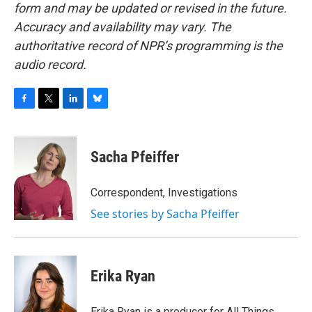
form and may be updated or revised in the future.
Accuracy and availability may vary. The
authoritative record of NPR’s programming is the
audio record.
F
T
L
B
a
w
i
l
c
i
n
u
e
t
k
e
Sacha Pfeiffer
b
t
e
s
o
e
d
k
o
r
I
y
Correspondent, Investigations
k
n
See stories by Sacha Pfeiffer
Erika Ryan
Erika Ryan is a producer for All Things