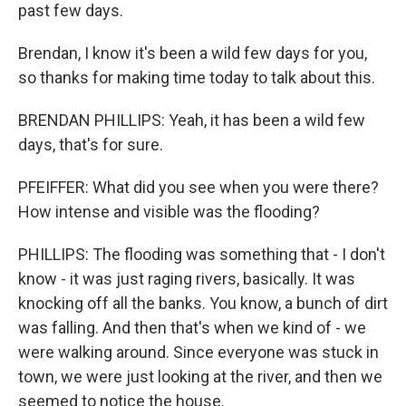
past few days.
Brendan, I know it's been a wild few days for you,
so thanks for making time today to talk about this.
BRENDAN PHILLIPS: Yeah, it has been a wild few
days, that's for sure.
PFEIFFER: What did you see when you were there?
How intense and visible was the flooding?
PHILLIPS: The flooding was something that - I don't
know - it was just raging rivers, basically. It was
knocking off all the banks. You know, a bunch of dirt
was falling. And then that's when we kind of - we
were walking around. Since everyone was stuck in
town, we were just looking at the river, and then we
seemed to notice the house.