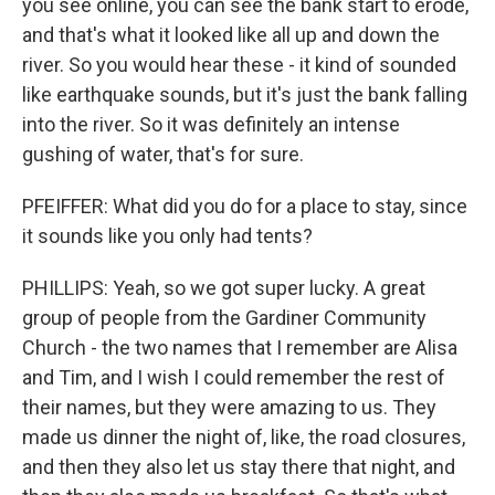
you see online, you can see the bank start to erode,
and that's what it looked like all up and down the
river. So you would hear these - it kind of sounded
like earthquake sounds, but it's just the bank falling
into the river. So it was definitely an intense
gushing of water, that's for sure.
PFEIFFER: What did you do for a place to stay, since
it sounds like you only had tents?
PHILLIPS: Yeah, so we got super lucky. A great
group of people from the Gardiner Community
Church - the two names that I remember are Alisa
and Tim, and I wish I could remember the rest of
their names, but they were amazing to us. They
made us dinner the night of, like, the road closures,
and then they also let us stay there that night, and