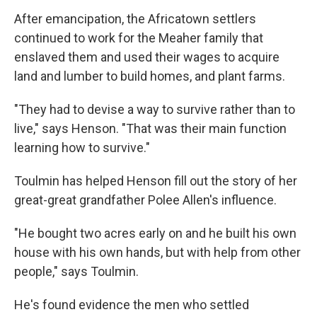
After emancipation, the Africatown settlers
continued to work for the Meaher family that
enslaved them and used their wages to acquire
land and lumber to build homes, and plant farms.
"They had to devise a way to survive rather than to
live," says Henson. "That was their main function
learning how to survive."
Toulmin has helped Henson fill out the story of her
great-great grandfather Polee Allen's influence.
"He bought two acres early on and he built his own
house with his own hands, but with help from other
people," says Toulmin.
He's found evidence the men who settled