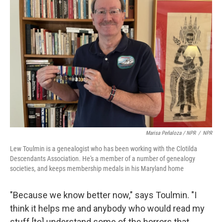
Marisa Peñaloza / NPR
/
NPR
Lew Toulmin is a genealogist who has been working with the Clotilda
Descendants Association. He's a member of a number of genealogy
societies, and keeps membership medals in his Maryland home
"Because we know better now," says Toulmin. "I
think it helps me and anybody who would read my
stuff [to] understand some of the horrors that