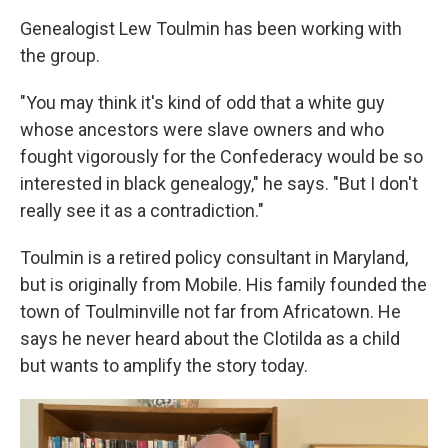
Genealogist Lew Toulmin has been working with
the group.
"You may think it's kind of odd that a white guy
whose ancestors were slave owners and who
fought vigorously for the Confederacy would be so
interested in black genealogy," he says. "But I don't
really see it as a contradiction."
Toulmin is a retired policy consultant in Maryland,
but is originally from Mobile. His family founded the
town of Toulminville not far from Africatown. He
says he never heard about the Clotilda as a child
but wants to amplify the story today.