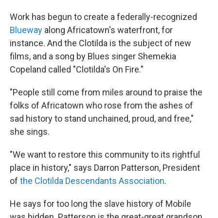
Work has begun to create a federally-recognized
Blueway
along Africatown's waterfront, for
instance. And the Clotilda is the subject of new
films, and a song by Blues singer Shemekia
Copeland called "Clotilda's On Fire."
"People still come from miles around to praise the
folks of Africatown who rose from the ashes of
sad history to stand unchained, proud, and free,"
she sings.
"We want to restore this community to its rightful
place in history," says Darron Patterson, President
of
the Clotilda Descendants Association
.
He says for too long the slave history of Mobile
was hidden. Patterson is the great-great grandson