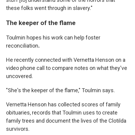
these folks went through in slavery."
The keeper of the flame
Toulmin hopes his work can help foster
reconciliation
.
He recently connected with Vernetta Henson on a
video phone call to compare notes on what they've
uncovered.
"She's the keeper of the flame," Toulmin says.
Vernetta Henson has collected scores of family
obituaries, records that Toulmin uses to create
family trees and document the lives of the Clotilda
survivors.