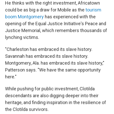
He thinks with the right investment, Africatown
could be as big a draw for Mobile as the
tourism
boom Montgomery
has experienced with the
opening of the Equal Justice Initiative's Peace and
Justice Memorial, which remembers thousands of
lynching victims.
"Charleston has embraced its slave history.
Savannah has embraced its slave history.
Montgomery, Ala. has embraced its slave history,"
Patterson says. "We have the same opportunity
here."
While pushing for public investment, Clotilda
descendants are also digging deeper into their
heritage, and finding inspiration in the resilience of
the Clotilda survivors.