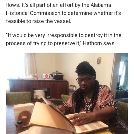
flows. It's all part of an effort by the Alabama
Historical Commission to determine whether it's
feasible to raise the vessel.
"It would be very irresponsible to destroy it in the
process of trying to preserve it," Hathorn says.