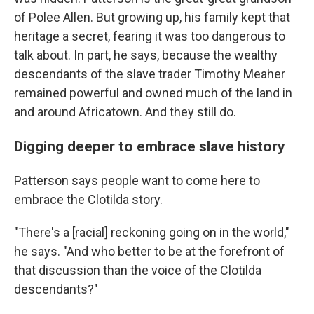
of Polee Allen. But growing up, his family kept that
heritage a secret, fearing it was too dangerous to
talk about. In part, he says, because the wealthy
descendants of the slave trader Timothy Meaher
remained powerful and owned much of the land in
and around Africatown. And they still do.
Digging deeper to embrace slave history
Patterson says people want to come here to
embrace the Clotilda story.
"There's a [racial] reckoning going on in the world,"
he says. "And who better to be at the forefront of
that discussion than the voice of the Clotilda
descendants?"