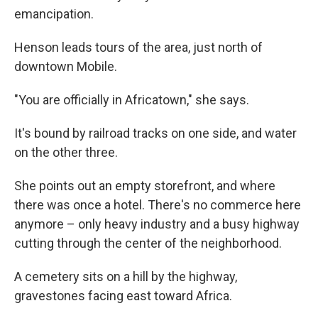
emancipation.
Henson leads tours of the area, just north of
downtown Mobile.
"You are officially in Africatown," she says.
It's bound by railroad tracks on one side, and water
on the other three.
She points out an empty storefront, and where
there was once a hotel. There's no commerce here
anymore – only heavy industry and a busy highway
cutting through the center of the neighborhood.
A cemetery sits on a hill by the highway,
gravestones facing east toward Africa.