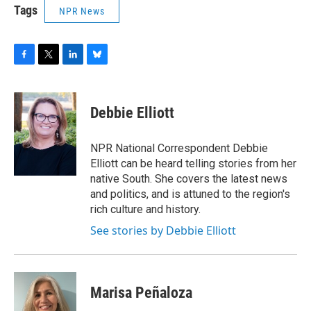
Tags
NPR News
F
T
L
B
a
w
i
l
c
i
n
u
e
t
k
e
Debbie Elliott
b
t
e
s
o
e
d
k
o
r
I
y
NPR National Correspondent Debbie
k
n
Elliott can be heard telling stories from her
native South. She covers the latest news
and politics, and is attuned to the region's
rich culture and history.
See stories by Debbie Elliott
Marisa Peñaloza