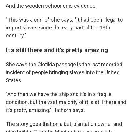
And the wooden schooner is evidence.
"This was a crime," she says. "It had been illegal to
import slaves since the early part of the 19th
century."
It's still there and it's pretty amazing
She says the Clotilda passage is the last recorded
incident of people bringing slaves into the United
States.
"And then we have the ship and it's in a fragile
condition, but the vast majority of it is still there and
it's pretty amazing," Hathorn says.
The story goes that on a bet, plantation owner and
ship builder Timothy Meaher hired a captain to