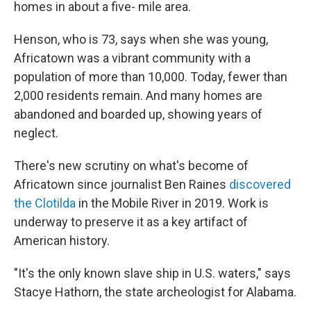
homes in about a five- mile area.
Henson, who is 73, says when she was young,
Africatown was a vibrant community with a
population of more than 10,000. Today, fewer than
2,000 residents remain. And many homes are
abandoned and boarded up, showing years of
neglect.
There's new scrutiny on what's become of
Africatown since journalist Ben Raines
discovered
the Clotilda
in the Mobile River in 2019. Work is
underway to preserve it as a key artifact of
American history.
"It's the only known slave ship in U.S. waters," says
Stacye Hathorn, the state archeologist for Alabama.