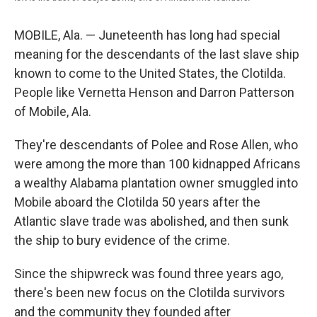
MOBILE, Ala. — Juneteenth has long had special
meaning for the descendants of the last slave ship
known to come to the United States, the Clotilda.
People like Vernetta Henson and Darron Patterson
of Mobile, Ala.
They're descendants of Polee and Rose Allen, who
were among the more than 100 kidnapped Africans
a wealthy Alabama plantation owner smuggled into
Mobile aboard the Clotilda 50 years after the
Atlantic slave trade was abolished, and then sunk
the ship to bury evidence of the crime.
Since the shipwreck was found three years ago,
there's been new focus on the Clotilda survivors
and the community they founded after