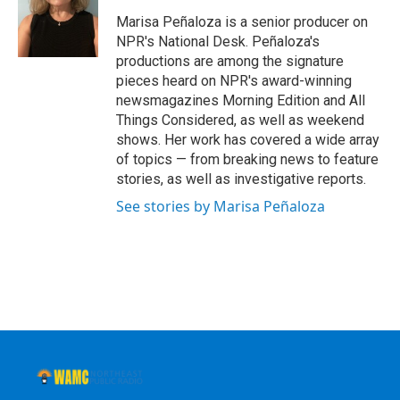
Marisa Peñaloza is a senior producer on
NPR's National Desk. Peñaloza's
productions are among the signature
pieces heard on NPR's award-winning
newsmagazines Morning Edition and All
Things Considered, as well as weekend
shows. Her work has covered a wide array
of topics — from breaking news to feature
stories, as well as investigative reports.
See stories by Marisa Peñaloza