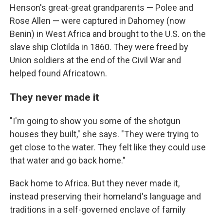
Henson's great-great grandparents — Polee and
Rose Allen — were captured in Dahomey (now
Benin) in West Africa and brought to the U.S. on the
slave ship Clotilda in 1860. They were freed by
Union soldiers at the end of the Civil War and
helped found Africatown.
They never made it
"I'm going to show you some of the shotgun
houses they built," she says. "They were trying to
get close to the water. They felt like they could use
that water and go back home."
Back home to Africa. But they never made it,
instead preserving their homeland's language and
traditions in a self-governed enclave of family