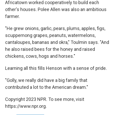
Africatown worked cooperatively to build each
other's houses. Polee Allen was also an ambitious
farmer.
"He grew onions, garlic, pears, plums, apples, figs,
scuppernong grapes, peanuts, watermelons,
cantaloupes, bananas and okra," Toulmin says. "And
he also raised bees for the honey and raised
chickens, cows, hogs and horses."
Learning all this fills Henson with a sense of pride.
"Golly, we really did have a big family that
contributed a lot to the American dream."
Copyright 2023 NPR. To see more, visit
https://www.npr.org.