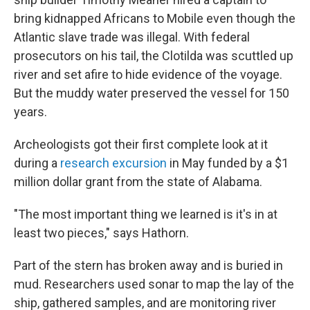
bring kidnapped Africans to Mobile even though the
Atlantic slave trade was illegal. With federal
prosecutors on his tail, the Clotilda was scuttled up
river and set afire to hide evidence of the voyage.
But the muddy water preserved the vessel for 150
years.
Archeologists got their first complete look at it
during a
research excursion
in May funded by a $1
million dollar grant from the state of Alabama.
"The most important thing we learned is it's in at
least two pieces," says Hathorn.
Part of the stern has broken away and is buried in
mud. Researchers used sonar to map the lay of the
ship, gathered samples, and are monitoring river