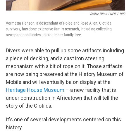
Debbie Elliott / NPR
/
NPR
Vermetta Henson, a descendant of Polee and Rose Allen, Clotilda
survivors, has done extensive family research, including collecting
newspaper obituaries, to create her family tree.
Divers were able to pull up some artifacts including
a piece of decking, and a cast iron steering
mechanism with a bit of rope on it. Those artifacts
are now being preserved at the History Museum of
Mobile and will eventually be on display at the
Heritage House Museum
– a new facility that is
under construction in Africatown that will tell the
story of the Clotilda.
It's one of several developments centered on this
history.